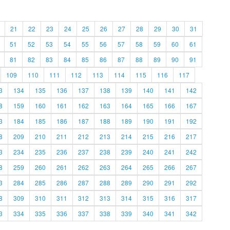
21
22
23
24
25
26
27
28
29
30
31
51
52
53
54
55
56
57
58
59
60
61
81
82
83
84
85
86
87
88
89
90
91
109
110
111
112
113
114
115
116
117
3
134
135
136
137
138
139
140
141
142
8
159
160
161
162
163
164
165
166
167
3
184
185
186
187
188
189
190
191
192
8
209
210
211
212
213
214
215
216
217
3
234
235
236
237
238
239
240
241
242
8
259
260
261
262
263
264
265
266
267
3
284
285
286
287
288
289
290
291
292
8
309
310
311
312
313
314
315
316
317
3
334
335
336
337
338
339
340
341
342