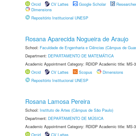
Orcid
CV Lattes
Google Scholar
Researche
Dimensions
Repositório Institucional UNESP
Rosana Aparecida Nogueira de Araujo
School:
Faculdade de Engenharia e Ciências (Câmpus de Guar
Department:
DEPARTAMENTO DE MATEMÁTICA
Academic Appointment Category: RDIDP Academic title: MS-3
Orcid
CV Lattes
Scopus
Dimensions
Repositório Institucional UNESP
Rosana Lamosa Pereira
School:
Instituto de Artes (Câmpus de São Paulo)
Department:
DEPARTAMENTO DE MÚSICA
Academic Appointment Category: RDIDP Academic title: MS-3
Orcid
CV Lattes