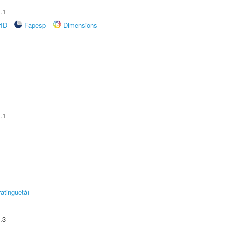
.1
rID
Fapesp
Dimensions
.1
atinguetá)
.3