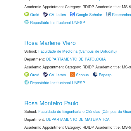
Academic Appointment Category: RDIDP Academic title: MS-5
Orcid
CV Lattes
Google Scholar
Researche
Repositório Institucional UNESP
Rosa Marlene Viero
School:
Faculdade de Medicina (Câmpus de Botucatu)
Department:
DEPARTAMENTO DE PATOLOGIA
Academic Appointment Category: RDIDP Academic title: MS-3
Orcid
CV Lattes
Scopus
Fapesp
Repositório Institucional UNESP
Rosa Monteiro Paulo
School:
Faculdade de Engenharia e Ciências (Câmpus de Guar
Department:
DEPARTAMENTO DE MATEMÁTICA
Academic Appointment Category: RDIDP Academic title: MS-5