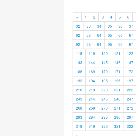
«
1
2
3
4
5
6
32
33
34
35
36
37
62
63
64
65
66
67
92
93
94
95
96
97
118
119
120
121
122
143
144
145
146
147
168
169
170
171
172
193
194
195
196
197
218
219
220
221
222
243
244
245
246
247
268
269
270
271
272
293
294
295
296
297
318
319
320
321
322
»