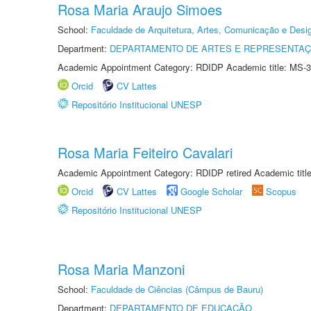
Rosa Maria Araujo Simoes
School:
Faculdade de Arquitetura, Artes, Comunicação e Des
Department:
DEPARTAMENTO DE ARTES E REPRESENTAÇ
Academic Appointment Category: RDIDP Academic title: MS-3
Orcid
CV Lattes
Repositório Institucional UNESP
Rosa Maria Feiteiro Cavalari
Academic Appointment Category: RDIDP retired Academic titl
Orcid
CV Lattes
Google Scholar
Scopus
Repositório Institucional UNESP
Rosa Maria Manzoni
School:
Faculdade de Ciências (Câmpus de Bauru)
Department:
DEPARTAMENTO DE EDUCAÇÃO