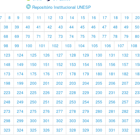
Repositório Institucional UNESP
7
8
9
10
11
12
13
14
15
16
17
18
19
20
38
39
40
41
42
43
44
45
46
47
48
49
50
68
69
70
71
72
73
74
75
76
77
78
79
80
98
99
100
101
102
103
104
105
106
107
108
123
124
125
126
127
128
129
130
131
132
13
148
149
150
151
152
153
154
155
156
157
15
173
174
175
176
177
178
179
180
181
182
18
198
199
200
201
202
203
204
205
206
207
20
223
224
225
226
227
228
229
230
231
232
23
248
249
250
251
252
253
254
255
256
257
25
273
274
275
276
277
278
279
280
281
282
28
298
299
300
301
302
303
304
305
306
307
30
323
324
325
326
327
328
329
330
331
332
33