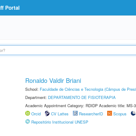
f Portal
Ronaldo Valdir Briani
School:
Faculdade de Ciências e Tecnologia (Câmpus de Presi
Department:
DEPARTAMENTO DE FISIOTERAPIA
Academic Appointment Category: RDIDP Academic title: MS-3
Orcid
CV Lattes
ResearcherID
Scopus
Repositório Institucional UNESP