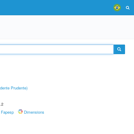
dente Prudente)
.2
Fapesp
Dimensions