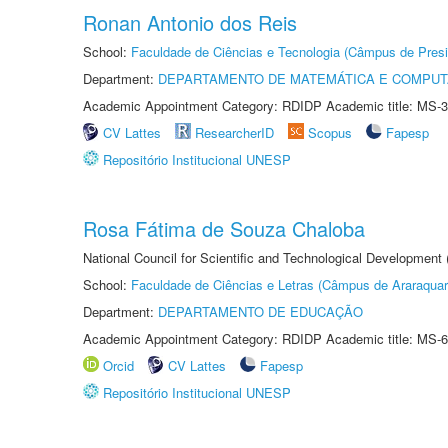
Ronan Antonio dos Reis
School:
Faculdade de Ciências e Tecnologia (Câmpus de Presi
Department:
DEPARTAMENTO DE MATEMÁTICA E COMPU
Academic Appointment Category: RDIDP Academic title: MS-3
CV Lattes
ResearcherID
Scopus
Fapesp
Repositório Institucional UNESP
Rosa Fátima de Souza Chaloba
National Council for Scientific and Technological Development
School:
Faculdade de Ciências e Letras (Câmpus de Araraquar
Department:
DEPARTAMENTO DE EDUCAÇÃO
Academic Appointment Category: RDIDP Academic title: MS-6
Orcid
CV Lattes
Fapesp
Repositório Institucional UNESP