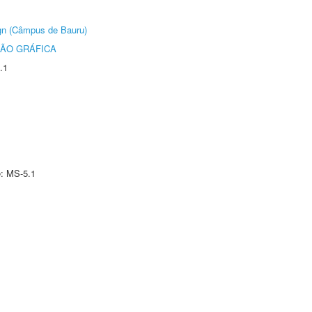
ign (Câmpus de Bauru)
ÃO GRÁFICA
.1
e: MS-5.1