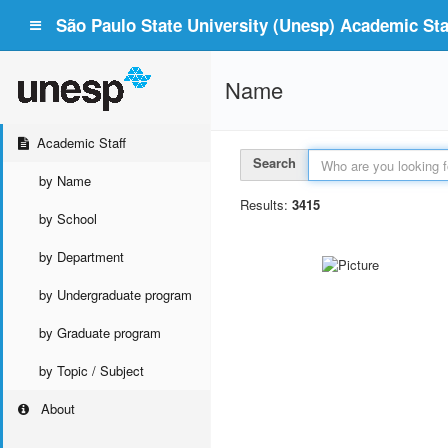
São Paulo State University (Unesp) Academic Staf
Name
Academic Staff
Search
by Name
Results:
3415
by School
by Department
by Undergraduate program
by Graduate program
by Topic / Subject
About