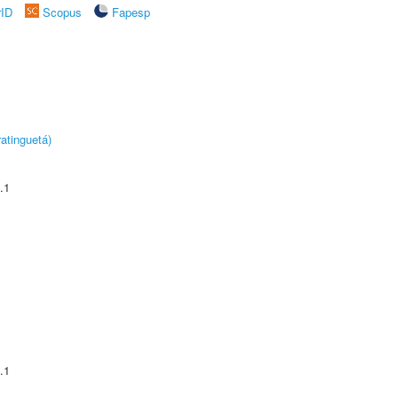
rID
Scopus
Fapesp
atinguetá)
.1
.1