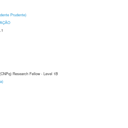
dente Prudente)
TAÇÃO
.1
 (CNPq) Research Fellow - Level 1B
a)