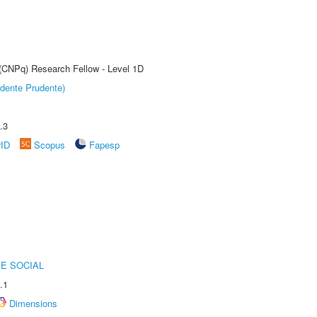
 (CNPq) Research Fellow - Level 1D
dente Prudente)
.3
rID
Scopus
Fapesp
E SOCIAL
.1
Dimensions