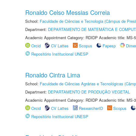
Ronaldo Celso Messias Correia
School:
Faculdade de Ciências e Tecnologia (Câmpus de Presi
Department:
DEPARTAMENTO DE MATEMÁTICA E COMPU
Academic Appointment Category: RDIDP Academic title: MS-5
Orcid
CV Lattes
Scopus
Fapesp
Dime
Repositório Institucional UNESP
Ronaldo Cintra Lima
School:
Faculdade de Ciências Agrárias e Tecnológicas (Câm
Department:
DEPARTAMENTO DE PRODUÇÃO VEGETAL
Academic Appointment Category: RDIDP Academic title: MS-3
Orcid
CV Lattes
ResearcherID
Scopus
Repositório Institucional UNESP