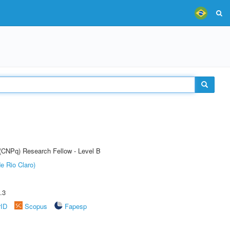
 (CNPq) Research Fellow - Level B
e Rio Claro)
.3
rID
Scopus
Fapesp