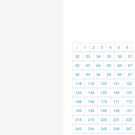
«
1
2
3
4
5
6
32
33
34
35
36
37
62
63
64
65
66
67
92
93
94
95
96
97
118
119
120
121
122
143
144
145
146
147
168
169
170
171
172
193
194
195
196
197
218
219
220
221
222
243
244
245
246
247