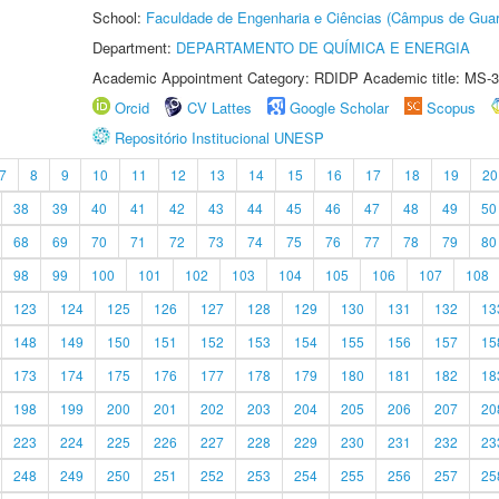
School:
Faculdade de Engenharia e Ciências (Câmpus de Guar
Department:
DEPARTAMENTO DE QUÍMICA E ENERGIA
Academic Appointment Category: RDIDP Academic title: MS-3
Orcid
CV Lattes
Google Scholar
Scopus
Repositório Institucional UNESP
7
8
9
10
11
12
13
14
15
16
17
18
19
20
38
39
40
41
42
43
44
45
46
47
48
49
50
68
69
70
71
72
73
74
75
76
77
78
79
80
98
99
100
101
102
103
104
105
106
107
108
123
124
125
126
127
128
129
130
131
132
13
148
149
150
151
152
153
154
155
156
157
15
173
174
175
176
177
178
179
180
181
182
18
198
199
200
201
202
203
204
205
206
207
20
223
224
225
226
227
228
229
230
231
232
23
248
249
250
251
252
253
254
255
256
257
25