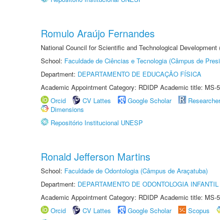
Romulo Araújo Fernandes
National Council for Scientific and Technological Development
School:
Faculdade de Ciências e Tecnologia (Câmpus de Presi
Department:
DEPARTAMENTO DE EDUCAÇÃO FÍSICA
Academic Appointment Category: RDIDP Academic title: MS-5
Orcid
CV Lattes
Google Scholar
Researche
Dimensions
Repositório Institucional UNESP
Ronald Jefferson Martins
School:
Faculdade de Odontologia (Câmpus de Araçatuba)
Department:
DEPARTAMENTO DE ODONTOLOGIA INFANTIL 
Academic Appointment Category: RDIDP Academic title: MS-5
Orcid
CV Lattes
Google Scholar
Scopus