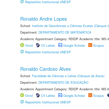
Repositório Institucional UNESP
Ronaldo Andre Lopes
School:
Instituto de Geociências e Ciências Exatas (Câmpus d
Department:
DEPARTAMENTO DE MATEMÁTICA
Academic Appointment Category: RDIDP Academic title: MS-3
Orcid
CV Lattes
Google Scholar
Scopus
Repositório Institucional UNESP
Ronaldo Cardoso Alves
School:
Faculdade de Ciências e Letras (Câmpus de Assis)
Department:
DEPARTAMENTO DE EDUCAÇÃO
Academic Appointment Category: RDIDP Academic title: MS-5
Orcid
CV Lattes
Google Scholar
Scopus
Repositório Institucional UNESP