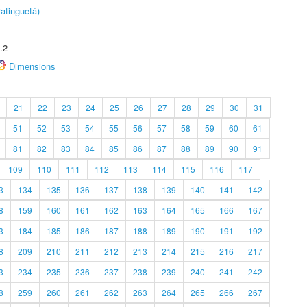
atinguetá)
.2
Dimensions
21
22
23
24
25
26
27
28
29
30
31
51
52
53
54
55
56
57
58
59
60
61
81
82
83
84
85
86
87
88
89
90
91
109
110
111
112
113
114
115
116
117
3
134
135
136
137
138
139
140
141
142
8
159
160
161
162
163
164
165
166
167
3
184
185
186
187
188
189
190
191
192
8
209
210
211
212
213
214
215
216
217
3
234
235
236
237
238
239
240
241
242
8
259
260
261
262
263
264
265
266
267