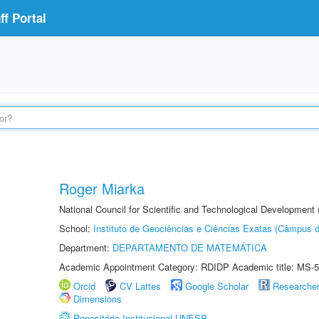
f Portal
Roger Miarka
National Council for Scientific and Technological Development
School:
Instituto de Geociências e Ciências Exatas (Câmpus d
Department:
DEPARTAMENTO DE MATEMÁTICA
Academic Appointment Category: RDIDP Academic title: MS-5
Orcid
CV Lattes
Google Scholar
Researche
Dimensions
Repositório Institucional UNESP