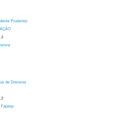
dente Prudente)
TAÇÃO
.3
nsions
pus de Dracena)
.2
Fapesp