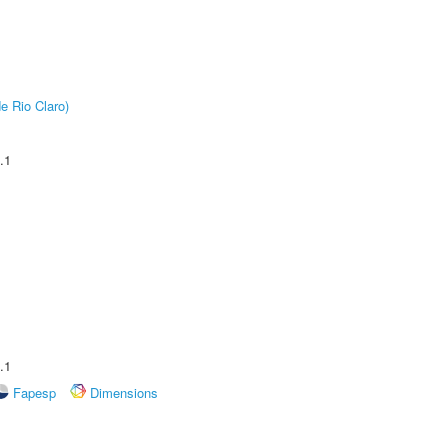
e Rio Claro)
.1
.1
Fapesp
Dimensions