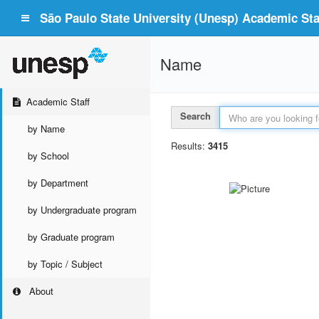
São Paulo State University (Unesp) Academic Staf
Name
Academic Staff
Search
by Name
Results:
3415
by School
by Department
by Undergraduate program
by Graduate program
by Topic / Subject
About