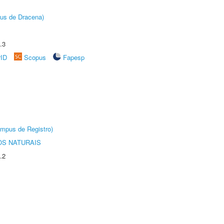
pus de Dracena)
.3
rID
Scopus
Fapesp
âmpus de Registro)
S NATURAIS
.2