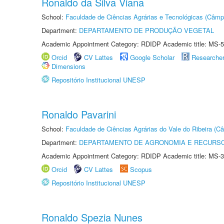
Ronaldo da Silva Viana
School:
Faculdade de Ciências Agrárias e Tecnológicas (Câm
Department:
DEPARTAMENTO DE PRODUÇÃO VEGETAL
Academic Appointment Category: RDIDP Academic title: MS-5
Orcid
CV Lattes
Google Scholar
Researche
Dimensions
Repositório Institucional UNESP
Ronaldo Pavarini
School:
Faculdade de Ciências Agrárias do Vale do Ribeira (C
Department:
DEPARTAMENTO DE AGRONOMIA E RECURSO
Academic Appointment Category: RDIDP Academic title: MS-3
Orcid
CV Lattes
Scopus
Repositório Institucional UNESP
Ronaldo Spezia Nunes