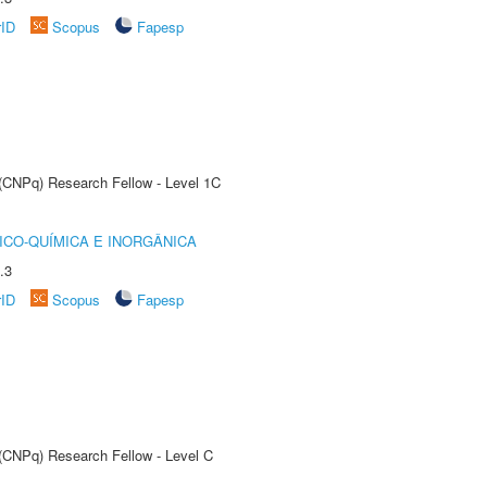
rID
Scopus
Fapesp
 (CNPq) Research Fellow - Level 1C
ICO-QUÍMICA E INORGÂNICA
.3
rID
Scopus
Fapesp
 (CNPq) Research Fellow - Level C