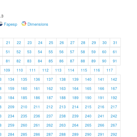
.3
Fapesp
Dimensions
21
22
23
24
25
26
27
28
29
30
31
51
52
53
54
55
56
57
58
59
60
61
81
82
83
84
85
86
87
88
89
90
91
109
110
111
112
113
114
115
116
117
3
134
135
136
137
138
139
140
141
142
8
159
160
161
162
163
164
165
166
167
3
184
185
186
187
188
189
190
191
192
8
209
210
211
212
213
214
215
216
217
3
234
235
236
237
238
239
240
241
242
8
259
260
261
262
263
264
265
266
267
3
284
285
286
287
288
289
290
291
292