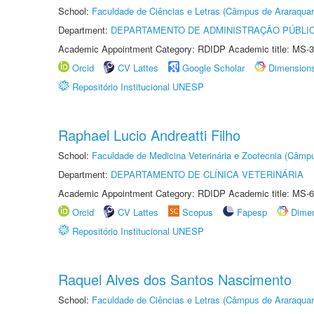
School:
Faculdade de Ciências e Letras (Câmpus de Araraquar
Department:
DEPARTAMENTO DE ADMINISTRAÇÃO PÚBLI
Academic Appointment Category: RDIDP Academic title: MS-3
Orcid
CV Lattes
Google Scholar
Dimension
Repositório Institucional UNESP
Raphael Lucio Andreatti Filho
School:
Faculdade de Medicina Veterinária e Zootecnia (Câmp
Department:
DEPARTAMENTO DE CLÍNICA VETERINÁRIA
Academic Appointment Category: RDIDP Academic title: MS-6
Orcid
CV Lattes
Scopus
Fapesp
Dime
Repositório Institucional UNESP
Raquel Alves dos Santos Nascimento
School:
Faculdade de Ciências e Letras (Câmpus de Araraquar