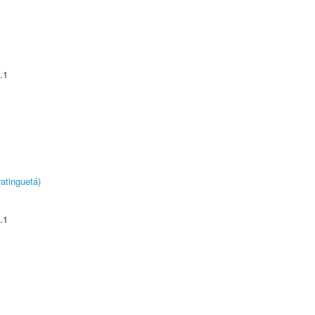
.1
atinguetá)
.1