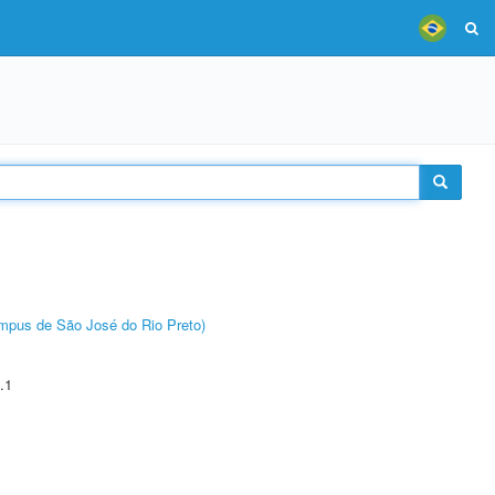
Câmpus de São José do Rio Preto)
.1