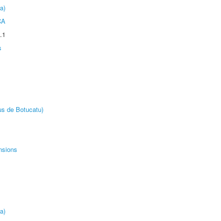
a)
CA
.1
s
us de Botucatu)
nsions
a)