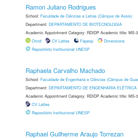
Ramon Juliano Rodrigues
School:
Faculdade de Ciências e Letras (Câmpus de Assis)
Department:
DEPARTAMENTO DE BIOTECNOLOGIA
Academic Appointment Category: RDIDP Academic title: MS-3
Orcid
CV Lattes
Fapesp
Dimensions
Repositório Institucional UNESP
Raphaela Carvalho Machado
School:
Faculdade de Engenharia e Ciências (Câmpus de Guar
Department:
DEPARTAMENTO DE ENGENHARIA ELÉTRICA
Academic Appointment Category: RDIDP Academic title: MS-3
CV Lattes
Repositório Institucional UNESP
Raphael Guilherme Araujo Torrezan