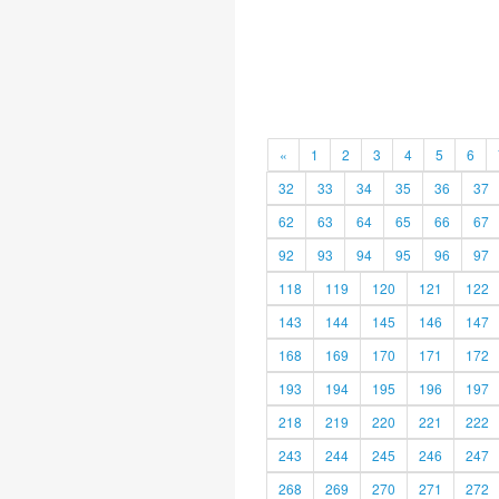
«
1
2
3
4
5
6
32
33
34
35
36
37
62
63
64
65
66
67
92
93
94
95
96
97
118
119
120
121
122
143
144
145
146
147
168
169
170
171
172
193
194
195
196
197
218
219
220
221
222
243
244
245
246
247
268
269
270
271
272