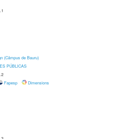
.1
ign (Câmpus de Bauru)
ES PÚBLICAS
.2
Fapesp
Dimensions
.3