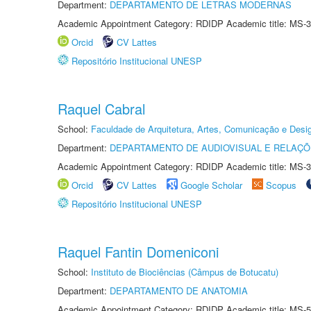
Department:
DEPARTAMENTO DE LETRAS MODERNAS
Academic Appointment Category: RDIDP Academic title: MS-3
Orcid
CV Lattes
Repositório Institucional UNESP
Raquel Cabral
School:
Faculdade de Arquitetura, Artes, Comunicação e Des
Department:
DEPARTAMENTO DE AUDIOVISUAL E RELAÇÕ
Academic Appointment Category: RDIDP Academic title: MS-3
Orcid
CV Lattes
Google Scholar
Scopus
Repositório Institucional UNESP
Raquel Fantin Domeniconi
School:
Instituto de Biociências (Câmpus de Botucatu)
Department:
DEPARTAMENTO DE ANATOMIA
Academic Appointment Category: RDIDP Academic title: MS-5