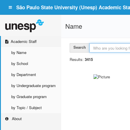
São Paulo State University (Unesp) Academic Staf
Name
Academic Staff
Search
by Name
Results:
3415
by School
by Department
by Undergraduate program
by Graduate program
by Topic / Subject
About