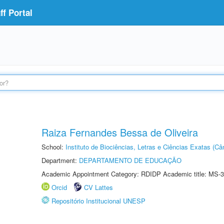
f Portal
Raiza Fernandes Bessa de Oliveira
School:
Instituto de Biociências, Letras e Ciências Exatas (
Department:
DEPARTAMENTO DE EDUCAÇÃO
Academic Appointment Category: RDIDP Academic title: MS-3
Orcid
CV Lattes
Repositório Institucional UNESP