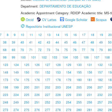
Department:
DEPARTAMENTO DE EDUCAÇÃO
Academic Appointment Category: RDIDP Academic title: MS-5
Orcid
CV Lattes
Google Scholar
Scopus
Repositório Institucional UNESP
7
8
9
10
11
12
13
14
15
16
17
18
19
20
38
39
40
41
42
43
44
45
46
47
48
49
50
68
69
70
71
72
73
74
75
76
77
78
79
80
98
99
100
101
102
103
104
105
106
107
108
123
124
125
126
127
128
129
130
131
132
13
148
149
150
151
152
153
154
155
156
157
15
173
174
175
176
177
178
179
180
181
182
18
198
199
200
201
202
203
204
205
206
207
20
223
224
225
226
227
228
229
230
231
232
23
248
249
250
251
252
253
254
255
256
257
25
273
274
275
276
277
278
279
280
281
282
28