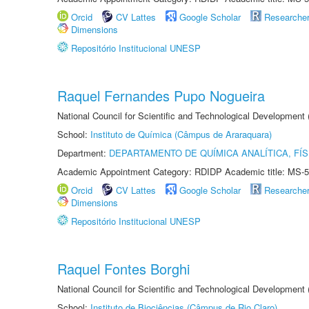
Orcid
CV Lattes
Google Scholar
Researche
Dimensions
Repositório Institucional UNESP
Raquel Fernandes Pupo Nogueira
National Council for Scientific and Technological Development
School:
Instituto de Química (Câmpus de Araraquara)
Department:
DEPARTAMENTO DE QUÍMICA ANALÍTICA, FÍS
Academic Appointment Category: RDIDP Academic title: MS-5
Orcid
CV Lattes
Google Scholar
Researche
Dimensions
Repositório Institucional UNESP
Raquel Fontes Borghi
National Council for Scientific and Technological Development
School:
Instituto de Biociências (Câmpus de Rio Claro)