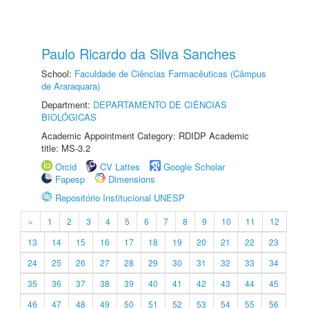
Paulo Ricardo da Silva Sanches
School:
Faculdade de Ciências Farmacêuticas (Câmpus
de Araraquara)
Department:
DEPARTAMENTO DE CIÊNCIAS
BIOLÓGICAS
Academic Appointment Category: RDIDP Academic
title: MS-3.2
Orcid
CV Lattes
Google Scholar
Fapesp
Dimensions
Repositório Institucional UNESP
«
1
2
3
4
5
6
7
8
9
10
11
12
13
14
15
16
17
18
19
20
21
22
23
24
25
26
27
28
29
30
31
32
33
34
35
36
37
38
39
40
41
42
43
44
45
46
47
48
49
50
51
52
53
54
55
56