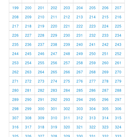
199
200
201
202
203
204
205
206
207
208
209
210
211
212
213
214
215
216
217
218
219
220
221
222
223
224
225
226
227
228
229
230
231
232
233
234
235
236
237
238
239
240
241
242
243
244
245
246
247
248
249
250
251
252
253
254
255
256
257
258
259
260
261
262
263
264
265
266
267
268
269
270
271
272
273
274
275
276
277
278
279
280
281
282
283
284
285
286
287
288
289
290
291
292
293
294
295
296
297
298
299
300
301
302
303
304
305
306
307
308
309
310
311
312
313
314
315
316
317
318
319
320
321
322
323
324
325
326
327
328
329
330
331
332
333