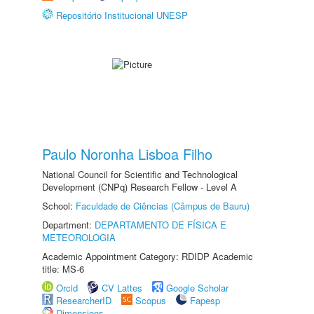
Repositório Institucional UNESP
Paulo Noronha Lisboa Filho
National Council for Scientific and Technological
Development (CNPq) Research Fellow - Level A
School:
Faculdade de Ciências (Câmpus de Bauru)
Department:
DEPARTAMENTO DE FÍSICA E
METEOROLOGIA
Academic Appointment Category: RDIDP Academic
title: MS-6
Orcid
CV Lattes
Google Scholar
ResearcherID
Scopus
Fapesp
Dimensions