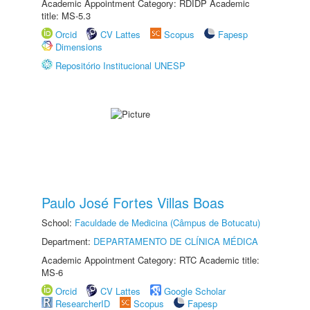
Academic Appointment Category: RDIDP Academic
title: MS-5.3
Orcid
CV Lattes
Scopus
Fapesp
Dimensions
Repositório Institucional UNESP
Paulo José Fortes Villas Boas
School:
Faculdade de Medicina (Câmpus de Botucatu)
Department:
DEPARTAMENTO DE CLÍNICA MÉDICA
Academic Appointment Category: RTC Academic title:
MS-6
Orcid
CV Lattes
Google Scholar
ResearcherID
Scopus
Fapesp