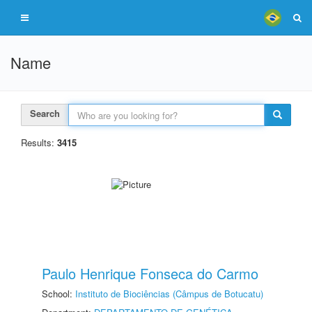
Name
Search
Results:
3415
Paulo Henrique Fonseca do Carmo
School:
Instituto de Biociências (Câmpus de Botucatu)