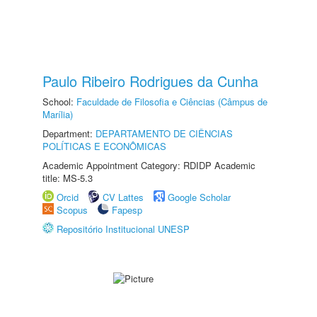
Paulo Ribeiro Rodrigues da Cunha
School:
Faculdade de Filosofia e Ciências (Câmpus de
Marília)
Department:
DEPARTAMENTO DE CIÊNCIAS
POLÍTICAS E ECONÔMICAS
Academic Appointment Category: RDIDP Academic
title: MS-5.3
Orcid
CV Lattes
Google Scholar
Scopus
Fapesp
Repositório Institucional UNESP