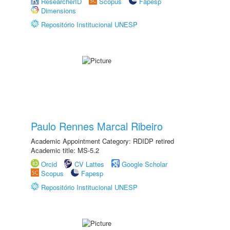
ResearcherID
Scopus
Fapesp
Dimensions
Repositório Institucional UNESP
Paulo Rennes Marcal Ribeiro
Academic Appointment Category: RDIDP retired
Academic title: MS-5.2
Orcid
CV Lattes
Google Scholar
Scopus
Fapesp
Repositório Institucional UNESP