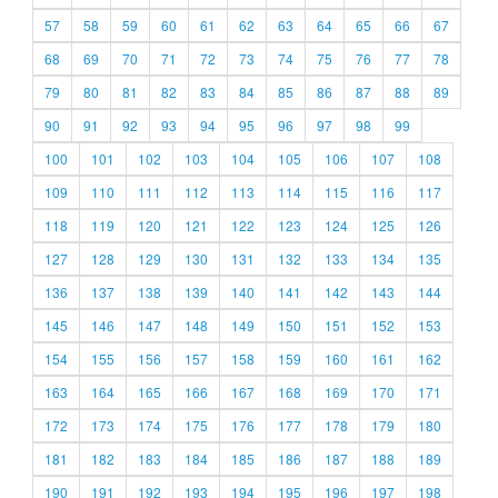
57
58
59
60
61
62
63
64
65
66
67
68
69
70
71
72
73
74
75
76
77
78
79
80
81
82
83
84
85
86
87
88
89
90
91
92
93
94
95
96
97
98
99
100
101
102
103
104
105
106
107
108
109
110
111
112
113
114
115
116
117
118
119
120
121
122
123
124
125
126
127
128
129
130
131
132
133
134
135
136
137
138
139
140
141
142
143
144
145
146
147
148
149
150
151
152
153
154
155
156
157
158
159
160
161
162
163
164
165
166
167
168
169
170
171
172
173
174
175
176
177
178
179
180
181
182
183
184
185
186
187
188
189
190
191
192
193
194
195
196
197
198