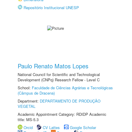
Repositório Institucional UNESP
Paulo Renato Matos Lopes
National Council for Scientific and Technological
Development (CNPq) Research Fellow - Level C
School:
Faculdade de Ciências Agrárias e Tecnológicas
(Câmpus de Dracena)
Department:
DEPARTAMENTO DE PRODUÇÃO
VEGETAL
Academic Appointment Category: RDIDP Academic
title: MS-5.3
Orcid
CV Lattes
Google Scholar