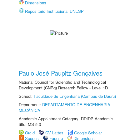
Dimensions
Repositório Institucional UNESP
Paulo José Paupitz Gonçalves
National Council for Scientific and Technological
Development (CNPq) Research Fellow - Level 1D
School:
Faculdade de Engenharia (Câmpus de Bauru)
Department:
DEPARTAMENTO DE ENGENHARIA
MECÂNICA
Academic Appointment Category: RDIDP Academic
title: MS-5.3
Orcid
CV Lattes
Google Scholar
Scopus
Fapesp
Dimensions