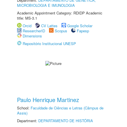
Department:
DEPARTAMENTO DE GENÉTICA,
MICROBIOLOGIA E IMUNOLOGIA
Academic Appointment Category: RDIDP Academic
title: MS-3.1
Orcid
CV Lattes
Google Scholar
ResearcherID
Scopus
Fapesp
Dimensions
Repositório Institucional UNESP
Paulo Henrique Martinez
School:
Faculdade de Ciências e Letras (Câmpus de
Assis)
Department:
DEPARTAMENTO DE HISTÓRIA