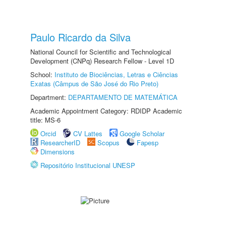
Paulo Ricardo da Silva
National Council for Scientific and Technological
Development (CNPq) Research Fellow - Level 1D
School:
Instituto de Biociências, Letras e Ciências
Exatas (Câmpus de São José do Rio Preto)
Department:
DEPARTAMENTO DE MATEMÁTICA
Academic Appointment Category: RDIDP Academic
title: MS-6
Orcid
CV Lattes
Google Scholar
ResearcherID
Scopus
Fapesp
Dimensions
Repositório Institucional UNESP