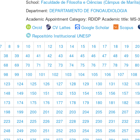
School:
Faculdade de Filosofia e Ciências (Câmpus de Marília)
Department:
DEPARTAMENTO DE FONOAUDIOLOGIA
Academic Appointment Category: RDIDP Academic title: MS-3
Orcid
CV Lattes
Google Scholar
Scopus
Repositório Institucional UNESP
7
8
9
10
11
12
13
14
15
16
17
18
19
20
38
39
40
41
42
43
44
45
46
47
48
49
50
68
69
70
71
72
73
74
75
76
77
78
79
80
98
99
100
101
102
103
104
105
106
107
108
123
124
125
126
127
128
129
130
131
132
13
148
149
150
151
152
153
154
155
156
157
15
173
174
175
176
177
178
179
180
181
182
18
198
199
200
201
202
203
204
205
206
207
20
223
224
225
226
227
228
229
230
231
232
23
248
249
250
251
252
253
254
255
256
257
25
273
274
275
276
277
278
279
280
281
282
28