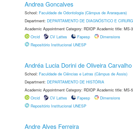
Andrea Goncalves
School:
Faculdade de Odontologia (Câmpus de Araraquara)
Department:
DEPARTAMENTO DE DIAGNÓSTICO E CIRURG
Academic Appointment Category: RDIDP Academic title: MS-3
Orcid
CV Lattes
Fapesp
Dimensions
Repositório Institucional UNESP
Andréa Lucia Dorini de Oliveira Carvalho
School:
Faculdade de Ciências e Letras (Câmpus de Assis)
Department:
DEPARTAMENTO DE HISTÓRIA
Academic Appointment Category: RDIDP Academic title: MS-5
Orcid
CV Lattes
Fapesp
Dimensions
Repositório Institucional UNESP
Andre Alves Ferreira