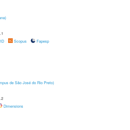
ana)
.1
rID
Scopus
Fapesp
Câmpus de São José do Rio Preto)
.2
Dimensions