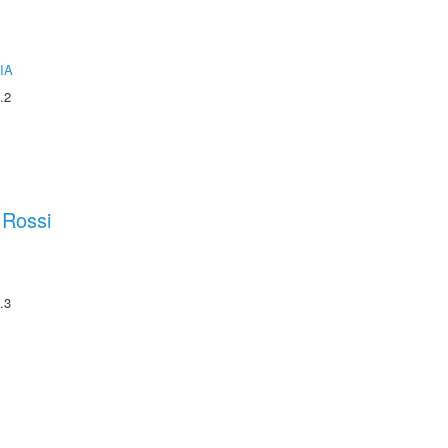
IA
.2
 Rossi
.3