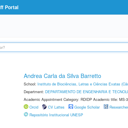
f Portal
Andrea Carla da Silva Barretto
School:
Instituto de Biociências, Letras e Ciências Exatas (
Department:
DEPARTAMENTO DE ENGENHARIA E TECNOL
Academic Appointment Category: RDIDP Academic title: MS-3
Orcid
CV Lattes
Google Scholar
Researche
Repositório Institucional UNESP