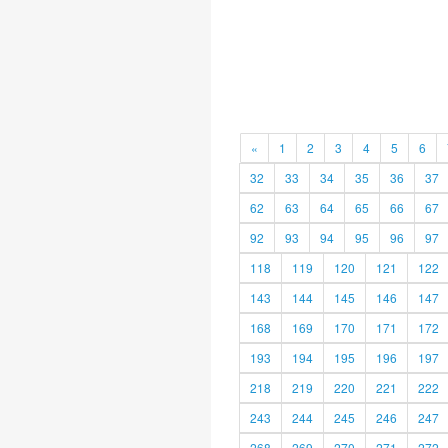
«
1
2
3
4
5
6
32
33
34
35
36
37
62
63
64
65
66
67
92
93
94
95
96
97
118
119
120
121
122
143
144
145
146
147
168
169
170
171
172
193
194
195
196
197
218
219
220
221
222
243
244
245
246
247
268
269
270
271
272