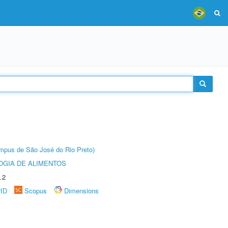
Câmpus de São José do Rio Preto)
OGIA DE ALIMENTOS
.2
rID
Scopus
Dimensions