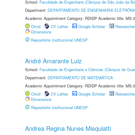
School:
Faculdade de Engenharia (Câmpus de São João da Bo
Department:
DEPARTAMENTO DE ENGENHARIA ELETRÔNI
Academic Appointment Category: RDIDP Academic title: MS-3
Orcid
CV Lattes
Google Scholar
Researche
Dimensions
Repositório Institucional UNESP
André Amarante Luiz
School:
Faculdade de Engenharia e Ciências (Câmpus de Guar
Department:
DEPARTAMENTO DE MATEMÁTICA
Academic Appointment Category: RDIDP Academic title: MS-3
Orcid
CV Lattes
Google Scholar
Researche
Dimensions
Repositório Institucional UNESP
Andrea Regina Nunes Misquiatti