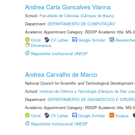
Andrea Carla Goncalves Vianna
School:
Faculdade de Ciências (Câmpus de Bauru)
Department:
DEPARTAMENTO DE COMPUTAÇÃO
Academic Appointment Category: RDIDP Academic title: MS-3
Orcid
CV Lattes
Google Scholar
Researche
Dimensions
Repositório Institucional UNESP
Andrea Carvalho de Marco
National Council for Scientific and Technological Development 
School:
Instituto de Ciência e Tecnologia (Câmpus de São Jo
Department:
DEPARTAMENTO DE DIAGNÓSTICO E CIRURG
Academic Appointment Category: RDIDP Academic title: MS-5
Orcid
CV Lattes
Google Scholar
Scopus
Repositório Institucional UNESP