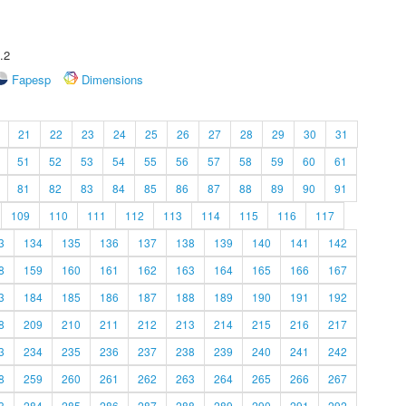
.2
Fapesp
Dimensions
21
22
23
24
25
26
27
28
29
30
31
51
52
53
54
55
56
57
58
59
60
61
81
82
83
84
85
86
87
88
89
90
91
109
110
111
112
113
114
115
116
117
3
134
135
136
137
138
139
140
141
142
8
159
160
161
162
163
164
165
166
167
3
184
185
186
187
188
189
190
191
192
8
209
210
211
212
213
214
215
216
217
3
234
235
236
237
238
239
240
241
242
8
259
260
261
262
263
264
265
266
267
3
284
285
286
287
288
289
290
291
292