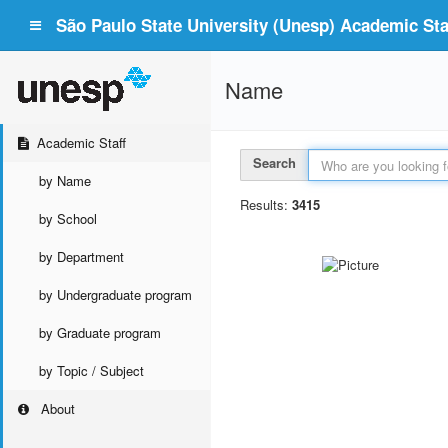
São Paulo State University (Unesp) Academic Staf
Name
Academic Staff
Search
by Name
Results:
3415
by School
by Department
by Undergraduate program
by Graduate program
by Topic / Subject
About