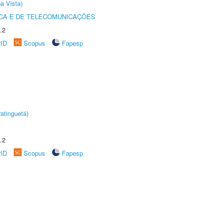
a Vista)
CA E DE TELECOMUNICAÇÕES
.2
rID
Scopus
Fapesp
atinguetá)
.2
rID
Scopus
Fapesp