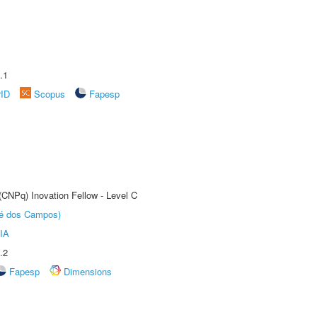
.1
rID
Scopus
Fapesp
(CNPq) Inovation Fellow - Level C
sé dos Campos)
IA
.2
Fapesp
Dimensions