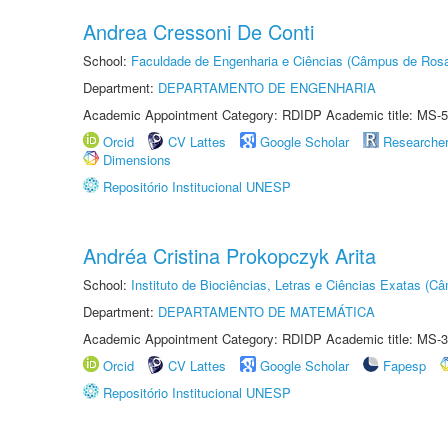
Andrea Cressoni De Conti
School:
Faculdade de Engenharia e Ciências (Câmpus de Ros
Department:
DEPARTAMENTO DE ENGENHARIA
Academic Appointment Category: RDIDP Academic title: MS-5
Orcid
CV Lattes
Google Scholar
Researche
Dimensions
Repositório Institucional UNESP
Andréa Cristina Prokopczyk Arita
School:
Instituto de Biociências, Letras e Ciências Exatas (
Department:
DEPARTAMENTO DE MATEMÁTICA
Academic Appointment Category: RDIDP Academic title: MS-3
Orcid
CV Lattes
Google Scholar
Fapesp
Repositório Institucional UNESP