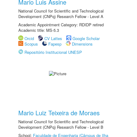
Mario Luis Assine
National Council for Scientific and Technological
Development (CNPq) Research Fellow - Level A
Academic Appointment Category: RDIDP retired
Academic title: MS-5.3
Orcid
CV Lattes
Google Scholar
Scopus
Fapesp
Dimensions
Repositório Institucional UNESP
Mario Luiz Teixeira de Moraes
National Council for Scientific and Technological
Development (CNPq) Research Fellow - Level B
School:
Faculdade de Engenharia (Câmpus de Ilha