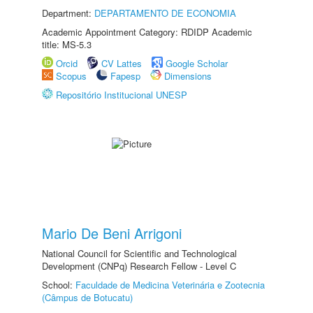
Department:
DEPARTAMENTO DE ECONOMIA
Academic Appointment Category: RDIDP Academic
title: MS-5.3
Orcid
CV Lattes
Google Scholar
Scopus
Fapesp
Dimensions
Repositório Institucional UNESP
Mario De Beni Arrigoni
National Council for Scientific and Technological
Development (CNPq) Research Fellow - Level C
School:
Faculdade de Medicina Veterinária e Zootecnia
(Câmpus de Botucatu)