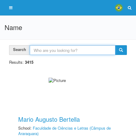
Name
Search
Results:
3415
Mario Augusto Bertella
School:
Faculdade de Ciências e Letras (Câmpus de
Araraquara)