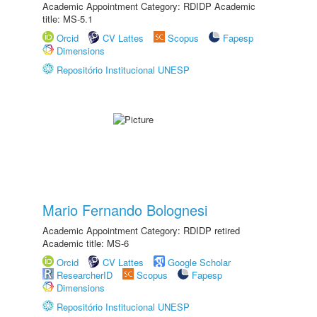
Academic Appointment Category: RDIDP Academic
title: MS-5.1
Orcid
CV Lattes
Scopus
Fapesp
Dimensions
Repositório Institucional UNESP
Mario Fernando Bolognesi
Academic Appointment Category: RDIDP retired
Academic title: MS-6
Orcid
CV Lattes
Google Scholar
ResearcherID
Scopus
Fapesp
Dimensions
Repositório Institucional UNESP