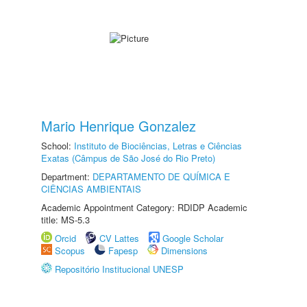
Mario Henrique Gonzalez
School:
Instituto de Biociências, Letras e Ciências
Exatas (Câmpus de São José do Rio Preto)
Department:
DEPARTAMENTO DE QUÍMICA E
CIÊNCIAS AMBIENTAIS
Academic Appointment Category: RDIDP Academic
title: MS-5.3
Orcid
CV Lattes
Google Scholar
Scopus
Fapesp
Dimensions
Repositório Institucional UNESP