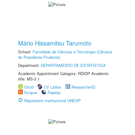
Mário Hissamitsu Tarumoto
School:
Faculdade de Ciências e Tecnologia (Câmpus
de Presidente Prudente)
Department:
DEPARTAMENTO DE ESTATÍSTICA
Academic Appointment Category: RDIDP Academic
title: MS-3.1
Orcid
CV Lattes
ResearcherID
Scopus
Fapesp
Repositório Institucional UNESP