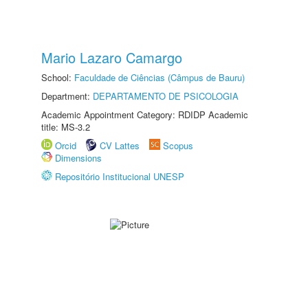
Mario Lazaro Camargo
School:
Faculdade de Ciências (Câmpus de Bauru)
Department:
DEPARTAMENTO DE PSICOLOGIA
Academic Appointment Category: RDIDP Academic
title: MS-3.2
Orcid
CV Lattes
Scopus
Dimensions
Repositório Institucional UNESP