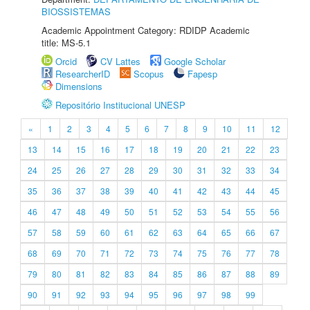
BIOSSISTEMAS
Academic Appointment Category: RDIDP Academic
title: MS-5.1
Orcid
CV Lattes
Google Scholar
ResearcherID
Scopus
Fapesp
Dimensions
Repositório Institucional UNESP
«
1
2
3
4
5
6
7
8
9
10
11
12
13
14
15
16
17
18
19
20
21
22
23
24
25
26
27
28
29
30
31
32
33
34
35
36
37
38
39
40
41
42
43
44
45
46
47
48
49
50
51
52
53
54
55
56
57
58
59
60
61
62
63
64
65
66
67
68
69
70
71
72
73
74
75
76
77
78
79
80
81
82
83
84
85
86
87
88
89
90
91
92
93
94
95
96
97
98
99