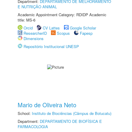
Department:
DEPARTAMENTO DE MELHORAMENTO
E NUTRIÇÃO ANIMAL
Academic Appointment Category: RDIDP Academic
title: MS-6
Orcid
CV Lattes
Google Scholar
ResearcherID
Scopus
Fapesp
Dimensions
Repositório Institucional UNESP
Mario de Oliveira Neto
School:
Instituto de Biociências (Câmpus de Botucatu)
Department:
DEPARTAMENTO DE BIOFÍSICA E
FARMACOLOGIA