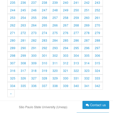
235
236
237
238
239
240
241
242
243
244
245
246
247
248
249
250
251
252
253
254
255
256
257
258
259
260
261
262
263
264
265
266
267
268
269
270
271
272
273
274
275
276
277
278
279
280
281
282
283
284
285
286
287
288
289
290
291
292
293
294
295
296
297
298
299
300
301
302
303
304
305
306
307
308
309
310
311
312
313
314
315
316
317
318
319
320
321
322
323
324
325
326
327
328
329
330
331
332
333
334
335
336
337
338
339
340
341
342
»
Contact us
São Paulo State University (Unesp)