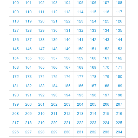
100
101
102
103
104
105
106
107
108
109
110
111
112
113
114
115
116
117
118
119
120
121
122
123
124
125
126
127
128
129
130
131
132
133
134
135
136
137
138
139
140
141
142
143
144
145
146
147
148
149
150
151
152
153
154
155
156
157
158
159
160
161
162
163
164
165
166
167
168
169
170
171
172
173
174
175
176
177
178
179
180
181
182
183
184
185
186
187
188
189
190
191
192
193
194
195
196
197
198
199
200
201
202
203
204
205
206
207
208
209
210
211
212
213
214
215
216
217
218
219
220
221
222
223
224
225
226
227
228
229
230
231
232
233
234