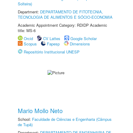
Solteira)
Department:
DEPARTAMENTO DE FITOTECNIA,
TECNOLOGIA DE ALIMENTOS E SÓCIO-ECONOMIA
Academic Appointment Category: RDIDP Academic
title: MS-6
Orcid
CV Lattes
Google Scholar
Scopus
Fapesp
Dimensions
Repositório Institucional UNESP
Mario Mollo Neto
School:
Faculdade de Ciências e Engenharia (Câmpus
de Tupã)
Department:
DEPARTAMENTO DE ENGENHARIA DE