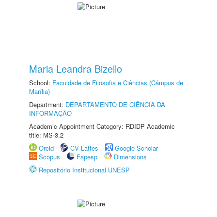
Maria Leandra Bizello
School:
Faculdade de Filosofia e Ciências (Câmpus de
Marília)
Department:
DEPARTAMENTO DE CIÊNCIA DA
INFORMAÇÃO
Academic Appointment Category: RDIDP Academic
title: MS-3.2
Orcid
CV Lattes
Google Scholar
Scopus
Fapesp
Dimensions
Repositório Institucional UNESP