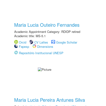
Maria Lucia Outeiro Fernandes
Academic Appointment Category: RDIDP retired
Academic title: MS-5.1
Orcid
CV Lattes
Google Scholar
Fapesp
Dimensions
Repositório Institucional UNESP
Maria Lucia Pereira Antunes Silva