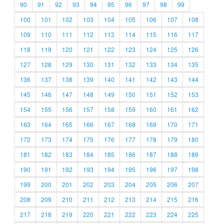
90
91
92
93
94
95
96
97
98
99
100
101
102
103
104
105
106
107
108
109
110
111
112
113
114
115
116
117
118
119
120
121
122
123
124
125
126
127
128
129
130
131
132
133
134
135
136
137
138
139
140
141
142
143
144
145
146
147
148
149
150
151
152
153
154
155
156
157
158
159
160
161
162
163
164
165
166
167
168
169
170
171
172
173
174
175
176
177
178
179
180
181
182
183
184
185
186
187
188
189
190
191
192
193
194
195
196
197
198
199
200
201
202
203
204
205
206
207
208
209
210
211
212
213
214
215
216
217
218
219
220
221
222
223
224
225