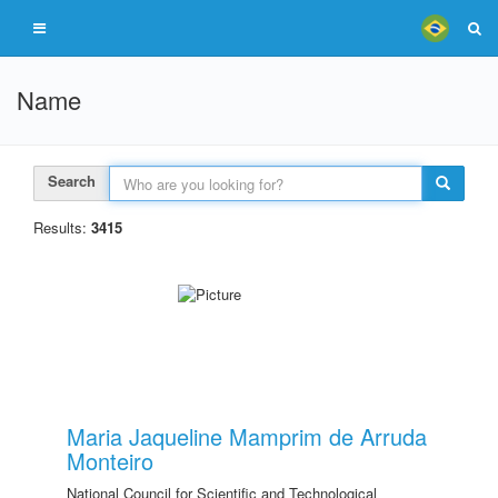
Name
Search
Results:
3415
Maria Jaqueline Mamprim de Arruda
Monteiro
National Council for Scientific and Technological