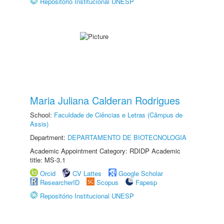
Repositório Institucional UNESP
Maria Juliana Calderan Rodrigues
School:
Faculdade de Ciências e Letras (Câmpus de
Assis)
Department:
DEPARTAMENTO DE BIOTECNOLOGIA
Academic Appointment Category: RDIDP Academic
title: MS-3.1
Orcid
CV Lattes
Google Scholar
ResearcherID
Scopus
Fapesp
Repositório Institucional UNESP