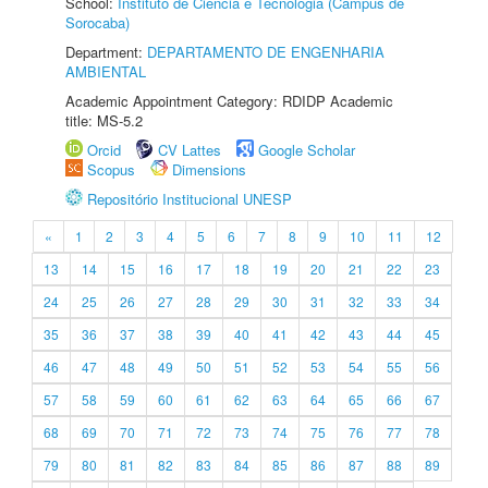
School:
Instituto de Ciência e Tecnologia (Câmpus de
Sorocaba)
Department:
DEPARTAMENTO DE ENGENHARIA
AMBIENTAL
Academic Appointment Category: RDIDP Academic
title: MS-5.2
Orcid
CV Lattes
Google Scholar
Scopus
Dimensions
Repositório Institucional UNESP
«
1
2
3
4
5
6
7
8
9
10
11
12
13
14
15
16
17
18
19
20
21
22
23
24
25
26
27
28
29
30
31
32
33
34
35
36
37
38
39
40
41
42
43
44
45
46
47
48
49
50
51
52
53
54
55
56
57
58
59
60
61
62
63
64
65
66
67
68
69
70
71
72
73
74
75
76
77
78
79
80
81
82
83
84
85
86
87
88
89