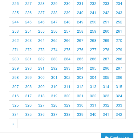
226
227
228
229
230
231
232
233
234
235
236
237
238
239
240
241
242
243
244
245
246
247
248
249
250
251
252
253
254
255
256
257
258
259
260
261
262
263
264
265
266
267
268
269
270
271
272
273
274
275
276
277
278
279
280
281
282
283
284
285
286
287
288
289
290
291
292
293
294
295
296
297
298
299
300
301
302
303
304
305
306
307
308
309
310
311
312
313
314
315
316
317
318
319
320
321
322
323
324
325
326
327
328
329
330
331
332
333
334
335
336
337
338
339
340
341
342
»
Contact us