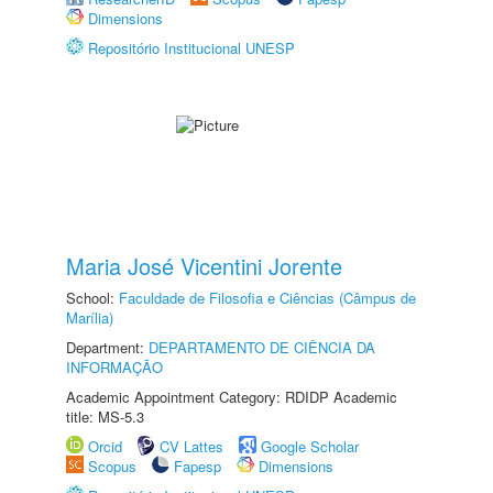
Dimensions
Repositório Institucional UNESP
Maria José Vicentini Jorente
School:
Faculdade de Filosofia e Ciências (Câmpus de
Marília)
Department:
DEPARTAMENTO DE CIÊNCIA DA
INFORMAÇÃO
Academic Appointment Category: RDIDP Academic
title: MS-5.3
Orcid
CV Lattes
Google Scholar
Scopus
Fapesp
Dimensions