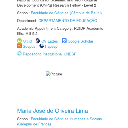
Development (CNPq) Research Fellow - Level 2
School:
Faculdade de Ciências (Câmpus de Bauru)
Department:
DEPARTAMENTO DE EDUCAÇÃO
Academic Appointment Category: RDIDP Academic
title: MS-5.2
Orcid
CV Lattes
Google Scholar
Scopus
Fapesp
Repositório Institucional UNESP
Maria José de Oliveira Lima
School:
Faculdade de Ciências Humanas e Sociais
(Câmpus de Franca)