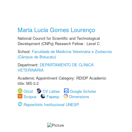
Maria Lucia Gomes Lourenço
National Council for Scientific and Technological
Development (CNPq) Research Fellow - Level C
School:
Faculdade de Medicina Veterinária e Zootecnia
(Câmpus de Botucatu)
Department:
DEPARTAMENTO DE CLÍNICA
VETERINÁRIA
Academic Appointment Category: RDIDP Academic
title: MS-3.2
Orcid
CV Lattes
Google Scholar
Scopus
Fapesp
Dimensions
Repositório Institucional UNESP