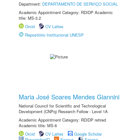
Department:
DEPARTAMENTO DE SERVIÇO SOCIAL
Academic Appointment Category: RDIDP Academic
title: MS-3.2
Orcid
CV Lattes
Repositório Institucional UNESP
Maria José Soares Mendes Giannini
National Council for Scientific and Technological
Development (CNPq) Research Fellow - Level 1A
Academic Appointment Category: RDIDP retired
Academic title: MS-6
Orcid
CV Lattes
Google Scholar
ResearcherID
Scopus
Fapesp