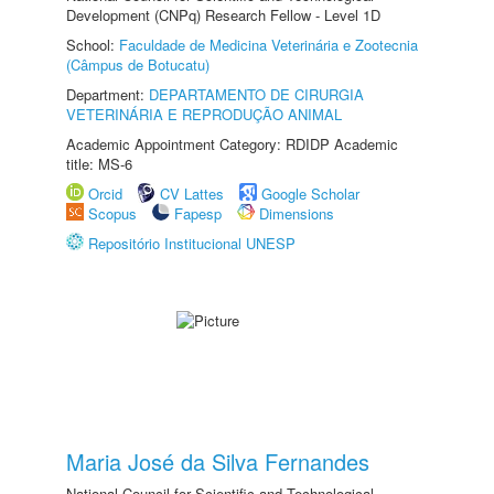
Development (CNPq) Research Fellow - Level 1D
School:
Faculdade de Medicina Veterinária e Zootecnia
(Câmpus de Botucatu)
Department:
DEPARTAMENTO DE CIRURGIA
VETERINÁRIA E REPRODUÇÃO ANIMAL
Academic Appointment Category: RDIDP Academic
title: MS-6
Orcid
CV Lattes
Google Scholar
Scopus
Fapesp
Dimensions
Repositório Institucional UNESP
Maria José da Silva Fernandes
National Council for Scientific and Technological