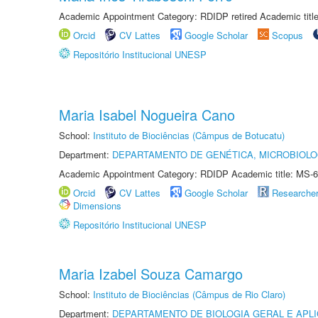
Academic Appointment Category: RDIDP retired Academic titl
Orcid
CV Lattes
Google Scholar
Scopus
Repositório Institucional UNESP
Maria Isabel Nogueira Cano
School:
Instituto de Biociências (Câmpus de Botucatu)
Department:
DEPARTAMENTO DE GENÉTICA, MICROBIOLO
Academic Appointment Category: RDIDP Academic title: MS-6
Orcid
CV Lattes
Google Scholar
Researche
Dimensions
Repositório Institucional UNESP
Maria Izabel Souza Camargo
School:
Instituto de Biociências (Câmpus de Rio Claro)
Department:
DEPARTAMENTO DE BIOLOGIA GERAL E APL