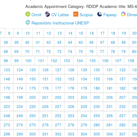
Academic Appointment Category: RDIDP Academic title: MS-6
Orcid
CV Lattes
Scopus
Fapesp
Dime
Repositório Institucional UNESP
7
8
9
10
11
12
13
14
15
16
17
18
19
20
38
39
40
41
42
43
44
45
46
47
48
49
50
68
69
70
71
72
73
74
75
76
77
78
79
80
98
99
100
101
102
103
104
105
106
107
108
123
124
125
126
127
128
129
130
131
132
13
148
149
150
151
152
153
154
155
156
157
15
173
174
175
176
177
178
179
180
181
182
18
198
199
200
201
202
203
204
205
206
207
20
223
224
225
226
227
228
229
230
231
232
23
248
249
250
251
252
253
254
255
256
257
25
273
274
275
276
277
278
279
280
281
282
28
298
299
300
301
302
303
304
305
306
307
30