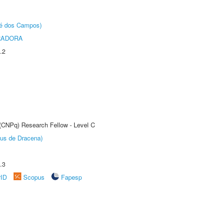
sé dos Campos)
RADORA
.2
 (CNPq) Research Fellow - Level C
pus de Dracena)
.3
rID
Scopus
Fapesp