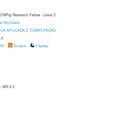
 (CNPq) Research Fellow - Level C
e Rio Claro)
ICA APLICADA E COMPUTAÇÃO
.3
rID
Scopus
Fapesp
e: MS-3.2