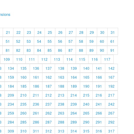
nsions
21
22
23
24
25
26
27
28
29
30
31
51
52
53
54
55
56
57
58
59
60
61
81
82
83
84
85
86
87
88
89
90
91
109
110
111
112
113
114
115
116
117
3
134
135
136
137
138
139
140
141
142
8
159
160
161
162
163
164
165
166
167
3
184
185
186
187
188
189
190
191
192
8
209
210
211
212
213
214
215
216
217
3
234
235
236
237
238
239
240
241
242
8
259
260
261
262
263
264
265
266
267
3
284
285
286
287
288
289
290
291
292
8
309
310
311
312
313
314
315
316
317