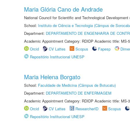
Maria Glória Cano de Andrade
National Council for Scientific and Technological Development
School:
Instituto de Ciência e Tecnologia (Câmpus de Sorocab
Department:
DEPARTAMENTO DE ENGENHARIA DE CONT
Academic Appointment Category: RDIDP Academic title: MS-5
Orcid
CV Lattes
Scopus
Fapesp
Dime
Repositório Institucional UNESP
Maria Helena Borgato
School:
Faculdade de Medicina (Câmpus de Botucatu)
Department:
DEPARTAMENTO DE ENFERMAGEM
Academic Appointment Category: RDIDP Academic title: MS-3
Orcid
CV Lattes
ResearcherID
Scopus
Repositório Institucional UNESP