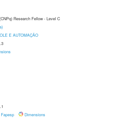
 (CNPq) Research Fellow - Level C
a)
ROLE E AUTOMAÇÃO
.3
nsions
.1
Fapesp
Dimensions