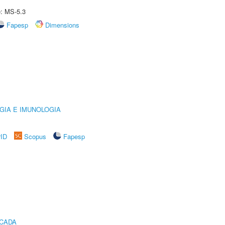
e: MS-5.3
Fapesp
Dimensions
GIA E IMUNOLOGIA
rID
Scopus
Fapesp
ICADA