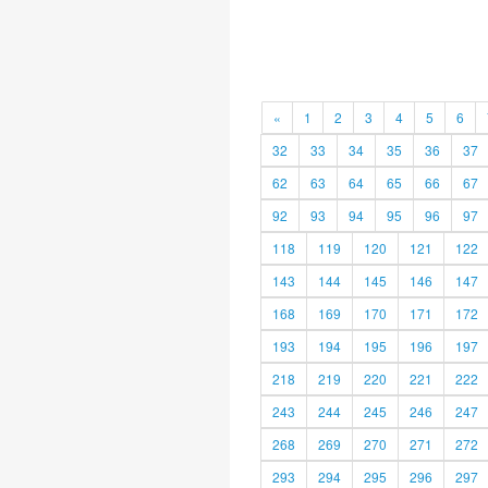
«
1
2
3
4
5
6
32
33
34
35
36
37
62
63
64
65
66
67
92
93
94
95
96
97
118
119
120
121
122
143
144
145
146
147
168
169
170
171
172
193
194
195
196
197
218
219
220
221
222
243
244
245
246
247
268
269
270
271
272
293
294
295
296
297