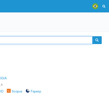
OGIA
.1
rID
Scopus
Fapesp