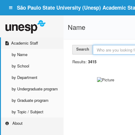
São Paulo State University (Unesp) Academic Staf
Name
Academic Staff
Search
by Name
Results:
3415
by School
by Department
by Undergraduate program
by Graduate program
by Topic / Subject
About