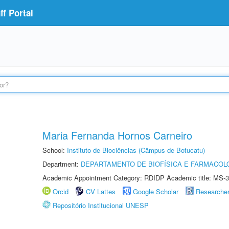
f Portal
Maria Fernanda Hornos Carneiro
School:
Instituto de Biociências (Câmpus de Botucatu)
Department:
DEPARTAMENTO DE BIOFÍSICA E FARMACOL
Academic Appointment Category: RDIDP Academic title: MS-3
Orcid
CV Lattes
Google Scholar
Researche
Repositório Institucional UNESP