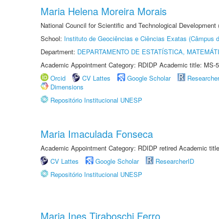
Maria Helena Moreira Morais
National Council for Scientific and Technological Development
School:
Instituto de Geociências e Ciências Exatas (Câmpus d
Department:
DEPARTAMENTO DE ESTATÍSTICA, MATEMÁT
Academic Appointment Category: RDIDP Academic title: MS-5
Orcid
CV Lattes
Google Scholar
Researche
Dimensions
Repositório Institucional UNESP
Maria Imaculada Fonseca
Academic Appointment Category: RDIDP retired Academic titl
CV Lattes
Google Scholar
ResearcherID
Repositório Institucional UNESP
Maria Ines Tiraboschi Ferro