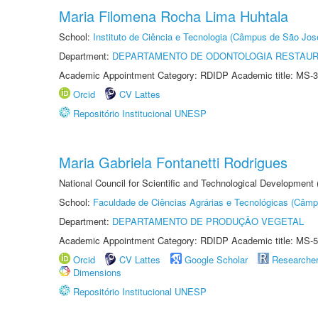
Maria Filomena Rocha Lima Huhtala
School:
Instituto de Ciência e Tecnologia (Câmpus de São Jo
Department:
DEPARTAMENTO DE ODONTOLOGIA RESTAU
Academic Appointment Category: RDIDP Academic title: MS-3
Orcid
CV Lattes
Repositório Institucional UNESP
Maria Gabriela Fontanetti Rodrigues
National Council for Scientific and Technological Development
School:
Faculdade de Ciências Agrárias e Tecnológicas (Câm
Department:
DEPARTAMENTO DE PRODUÇÃO VEGETAL
Academic Appointment Category: RDIDP Academic title: MS-5
Orcid
CV Lattes
Google Scholar
Researche
Dimensions
Repositório Institucional UNESP