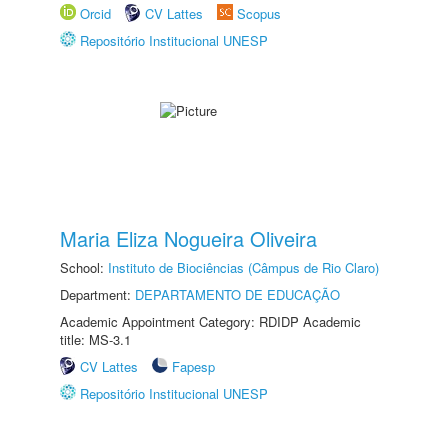
Orcid
CV Lattes
Scopus
Repositório Institucional UNESP
Maria Eliza Nogueira Oliveira
School:
Instituto de Biociências (Câmpus de Rio Claro)
Department:
DEPARTAMENTO DE EDUCAÇÃO
Academic Appointment Category: RDIDP Academic
title: MS-3.1
CV Lattes
Fapesp
Repositório Institucional UNESP