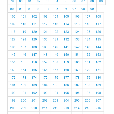
79
80
81
82
83
84
85
86
87
88
89
90
91
92
93
94
95
96
97
98
99
100
101
102
103
104
105
106
107
108
109
110
111
112
113
114
115
116
117
118
119
120
121
122
123
124
125
126
127
128
129
130
131
132
133
134
135
136
137
138
139
140
141
142
143
144
145
146
147
148
149
150
151
152
153
154
155
156
157
158
159
160
161
162
163
164
165
166
167
168
169
170
171
172
173
174
175
176
177
178
179
180
181
182
183
184
185
186
187
188
189
190
191
192
193
194
195
196
197
198
199
200
201
202
203
204
205
206
207
208
209
210
211
212
213
214
215
216