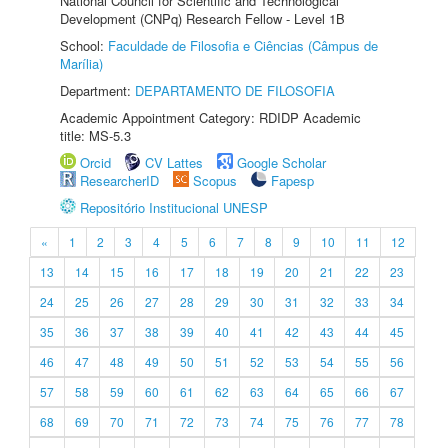
National Council for Scientific and Technological
Development (CNPq) Research Fellow - Level 1B
School:
Faculdade de Filosofia e Ciências (Câmpus de
Marília)
Department:
DEPARTAMENTO DE FILOSOFIA
Academic Appointment Category: RDIDP Academic
title: MS-5.3
Orcid
CV Lattes
Google Scholar
ResearcherID
Scopus
Fapesp
Repositório Institucional UNESP
«
1
2
3
4
5
6
7
8
9
10
11
12
13
14
15
16
17
18
19
20
21
22
23
24
25
26
27
28
29
30
31
32
33
34
35
36
37
38
39
40
41
42
43
44
45
46
47
48
49
50
51
52
53
54
55
56
57
58
59
60
61
62
63
64
65
66
67
68
69
70
71
72
73
74
75
76
77
78