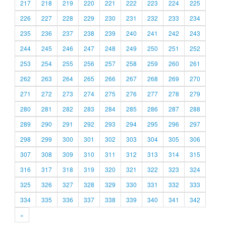
217
218
219
220
221
222
223
224
225
226
227
228
229
230
231
232
233
234
235
236
237
238
239
240
241
242
243
244
245
246
247
248
249
250
251
252
253
254
255
256
257
258
259
260
261
262
263
264
265
266
267
268
269
270
271
272
273
274
275
276
277
278
279
280
281
282
283
284
285
286
287
288
289
290
291
292
293
294
295
296
297
298
299
300
301
302
303
304
305
306
307
308
309
310
311
312
313
314
315
316
317
318
319
320
321
322
323
324
325
326
327
328
329
330
331
332
333
334
335
336
337
338
339
340
341
342
»