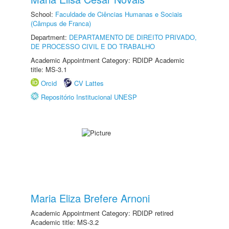
School:
Faculdade de Ciências Humanas e Sociais
(Câmpus de Franca)
Department:
DEPARTAMENTO DE DIREITO PRIVADO,
DE PROCESSO CIVIL E DO TRABALHO
Academic Appointment Category: RDIDP Academic
title: MS-3.1
Orcid
CV Lattes
Repositório Institucional UNESP
Maria Eliza Brefere Arnoni
Academic Appointment Category: RDIDP retired
Academic title: MS-3.2