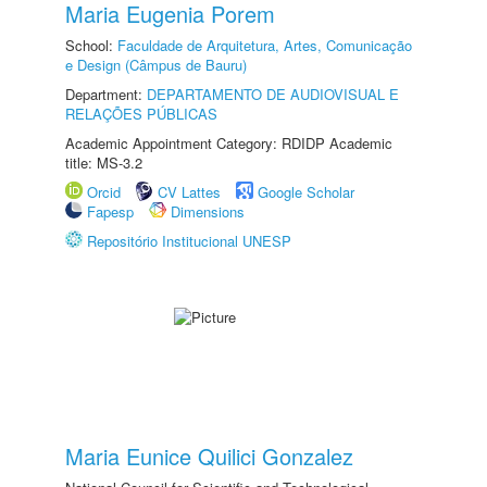
Maria Eugenia Porem
School:
Faculdade de Arquitetura, Artes, Comunicação
e Design (Câmpus de Bauru)
Department:
DEPARTAMENTO DE AUDIOVISUAL E
RELAÇÕES PÚBLICAS
Academic Appointment Category: RDIDP Academic
title: MS-3.2
Orcid
CV Lattes
Google Scholar
Fapesp
Dimensions
Repositório Institucional UNESP
Maria Eunice Quilici Gonzalez