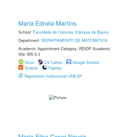
Maria Ednéia Martins
School:
Faculdade de Ciências (Câmpus de Bauru)
Department:
DEPARTAMENTO DE MATEMÁTICA
Academic Appointment Category: RDIDP Academic
title: MS-5.3
Orcid
CV Lattes
Google Scholar
Scopus
Fapesp
Repositório Institucional UNESP
Maria Elisa Cesar Novais