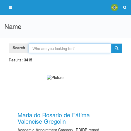
Name
Search
Results:
3415
Maria do Rosario de Fátima
Valencise Gregolin
Academic Appointment Category: RDIDP retired