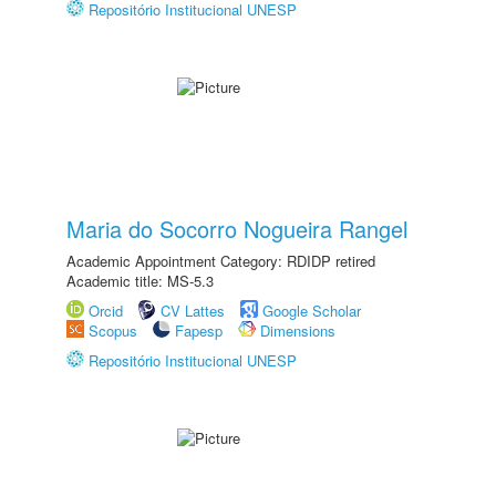
Repositório Institucional UNESP
Maria do Socorro Nogueira Rangel
Academic Appointment Category: RDIDP retired
Academic title: MS-5.3
Orcid
CV Lattes
Google Scholar
Scopus
Fapesp
Dimensions
Repositório Institucional UNESP