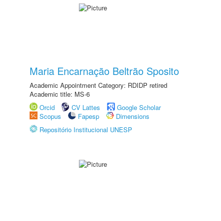
Maria Encarnação Beltrão Sposito
Academic Appointment Category: RDIDP retired
Academic title: MS-6
Orcid
CV Lattes
Google Scholar
Scopus
Fapesp
Dimensions
Repositório Institucional UNESP