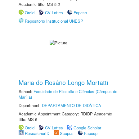
Academic title: MS-5.2
Orcid
CV Lattes
Fapesp
Repositório Institucional UNESP
Maria do Rosário Longo Mortatti
School:
Faculdade de Filosofia e Ciências (Câmpus de
Marília)
Department:
DEPARTAMENTO DE DIDÁTICA
Academic Appointment Category: RDIDP Academic
title: MS-6
Orcid
CV Lattes
Google Scholar
ResearcherID
Scopus
Fapesp