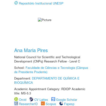
Repositório Institucional UNESP
Ana Maria Pires
National Council for Scientific and Technological
Development (CNPq) Research Fellow - Level C
School:
Faculdade de Ciências e Tecnologia (Câmpus
de Presidente Prudente)
Department:
DEPARTAMENTO DE QUÍMICA E
BIOQUÍMICA
Academic Appointment Category: RDIDP Academic
title: MS-5.3
Orcid
CV Lattes
Google Scholar
ResearcherID
Scopus
Fapesp