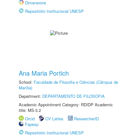
Dimensions
Repositório Institucional UNESP
Ana Maria Portich
School:
Faculdade de Filosofia e Ciências (Câmpus de
Marília)
Department:
DEPARTAMENTO DE FILOSOFIA
Academic Appointment Category: RDIDP Academic
title: MS-3.2
Orcid
CV Lattes
ResearcherID
Fapesp
Repositório Institucional UNESP