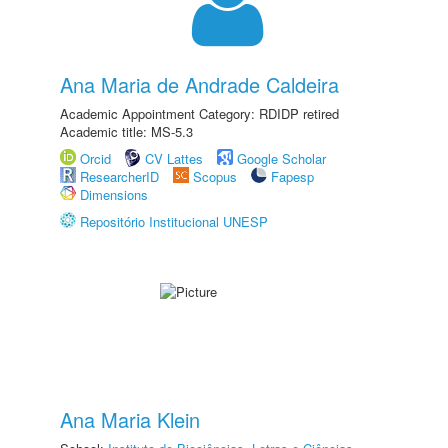
Ana Maria de Andrade Caldeira
Academic Appointment Category: RDIDP retired
Academic title: MS-5.3
Orcid
CV Lattes
Google Scholar
ResearcherID
Scopus
Fapesp
Dimensions
Repositório Institucional UNESP
Ana Maria Klein