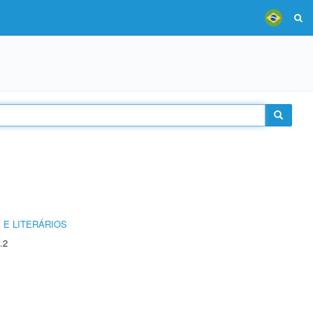
 E LITERÁRIOS
.2