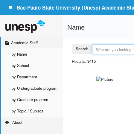
São Paulo State University (Unesp) Academic Staf
Name
Academic Staff
Search
by Name
Results:
3415
by School
by Department
by Undergraduate program
by Graduate program
by Topic / Subject
About