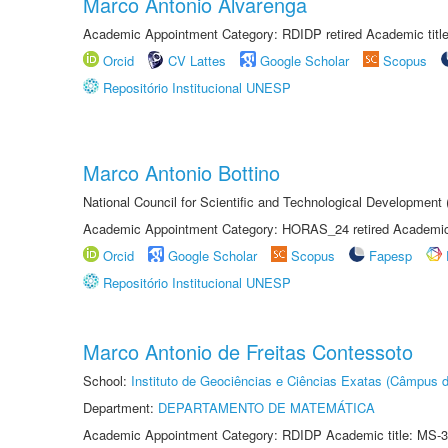
Marco Antonio Alvarenga
Academic Appointment Category: RDIDP retired Academic titl
Orcid
CV Lattes
Google Scholar
Scopus
Repositório Institucional UNESP
Marco Antonio Bottino
National Council for Scientific and Technological Development
Academic Appointment Category: HORAS_24 retired Academic 
Orcid
Google Scholar
Scopus
Fapesp
Repositório Institucional UNESP
Marco Antonio de Freitas Contessoto
School:
Instituto de Geociências e Ciências Exatas (Câmpus d
Department:
DEPARTAMENTO DE MATEMÁTICA
Academic Appointment Category: RDIDP Academic title: MS-3