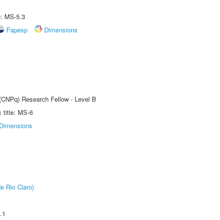
e: MS-5.3
Fapesp
Dimensions
 (CNPq) Research Fellow - Level B
title: MS-6
Dimensions
e Rio Claro)
.1