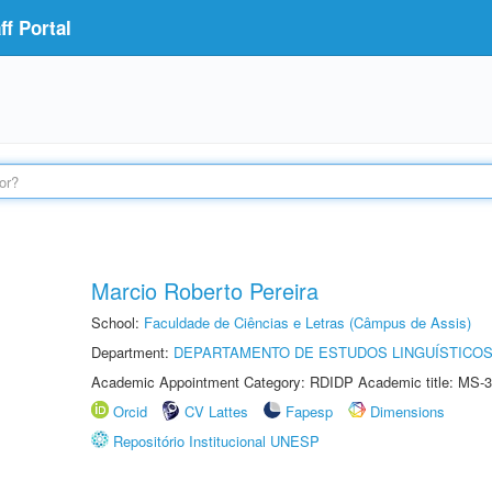
f Portal
Marcio Roberto Pereira
School:
Faculdade de Ciências e Letras (Câmpus de Assis)
Department:
DEPARTAMENTO DE ESTUDOS LINGUÍSTICOS
Academic Appointment Category: RDIDP Academic title: MS-3
Orcid
CV Lattes
Fapesp
Dimensions
Repositório Institucional UNESP