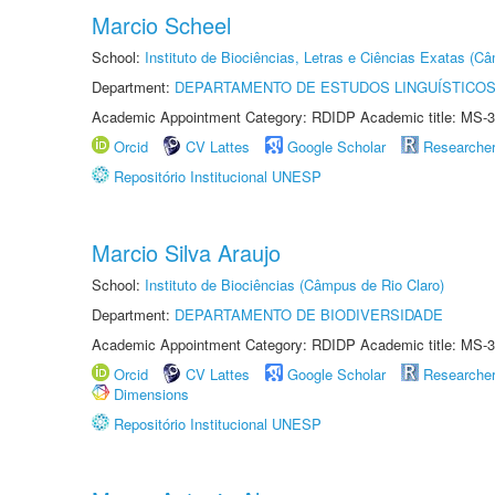
Marcio Scheel
School:
Instituto de Biociências, Letras e Ciências Exatas (
Department:
DEPARTAMENTO DE ESTUDOS LINGUÍSTICOS
Academic Appointment Category: RDIDP Academic title: MS-3
Orcid
CV Lattes
Google Scholar
Researche
Repositório Institucional UNESP
Marcio Silva Araujo
School:
Instituto de Biociências (Câmpus de Rio Claro)
Department:
DEPARTAMENTO DE BIODIVERSIDADE
Academic Appointment Category: RDIDP Academic title: MS-3
Orcid
CV Lattes
Google Scholar
Researche
Dimensions
Repositório Institucional UNESP