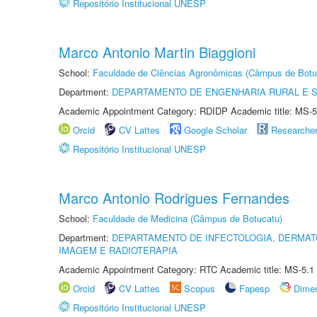
Repositório Institucional UNESP
Marco Antonio Martin Biaggioni
School:
Faculdade de Ciências Agronômicas (Câmpus de Botu
Department:
DEPARTAMENTO DE ENGENHARIA RURAL E 
Academic Appointment Category: RDIDP Academic title: MS-5
Orcid
CV Lattes
Google Scholar
Researche
Repositório Institucional UNESP
Marco Antonio Rodrigues Fernandes
School:
Faculdade de Medicina (Câmpus de Botucatu)
Department:
DEPARTAMENTO DE INFECTOLOGIA, DERMAT
IMAGEM E RADIOTERAPIA
Academic Appointment Category: RTC Academic title: MS-5.1
Orcid
CV Lattes
Scopus
Fapesp
Dime
Repositório Institucional UNESP