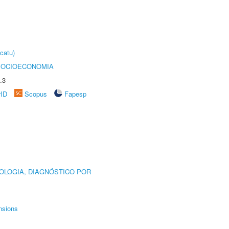
catu)
SOCIOECONOMIA
.3
rID
Scopus
Fapesp
OLOGIA, DIAGNÓSTICO POR
nsions