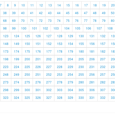
7
8
9
10
11
12
13
14
15
16
17
18
19
20
38
39
40
41
42
43
44
45
46
47
48
49
50
68
69
70
71
72
73
74
75
76
77
78
79
80
98
99
100
101
102
103
104
105
106
107
108
123
124
125
126
127
128
129
130
131
132
13
148
149
150
151
152
153
154
155
156
157
15
173
174
175
176
177
178
179
180
181
182
18
198
199
200
201
202
203
204
205
206
207
20
223
224
225
226
227
228
229
230
231
232
23
248
249
250
251
252
253
254
255
256
257
25
273
274
275
276
277
278
279
280
281
282
28
298
299
300
301
302
303
304
305
306
307
30
323
324
325
326
327
328
329
330
331
332
33