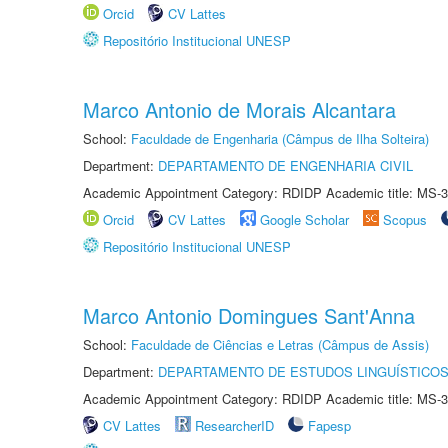
Orcid
CV Lattes
Repositório Institucional UNESP
Marco Antonio de Morais Alcantara
School:
Faculdade de Engenharia (Câmpus de Ilha Solteira)
Department:
DEPARTAMENTO DE ENGENHARIA CIVIL
Academic Appointment Category: RDIDP Academic title: MS-3
Orcid
CV Lattes
Google Scholar
Scopus
Repositório Institucional UNESP
Marco Antonio Domingues Sant'Anna
School:
Faculdade de Ciências e Letras (Câmpus de Assis)
Department:
DEPARTAMENTO DE ESTUDOS LINGUÍSTICOS
Academic Appointment Category: RDIDP Academic title: MS-3
CV Lattes
ResearcherID
Fapesp