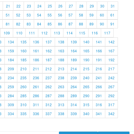
21
22
23
24
25
26
27
28
29
30
31
51
52
53
54
55
56
57
58
59
60
61
81
82
83
84
85
86
87
88
89
90
91
109
110
111
112
113
114
115
116
117
3
134
135
136
137
138
139
140
141
142
8
159
160
161
162
163
164
165
166
167
3
184
185
186
187
188
189
190
191
192
8
209
210
211
212
213
214
215
216
217
3
234
235
236
237
238
239
240
241
242
8
259
260
261
262
263
264
265
266
267
3
284
285
286
287
288
289
290
291
292
8
309
310
311
312
313
314
315
316
317
3
334
335
336
337
338
339
340
341
342