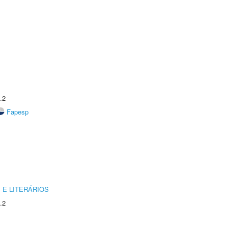
.2
Fapesp
 E LITERÁRIOS
.2