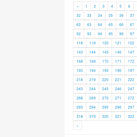
«
1
2
3
4
5
6
32
33
34
35
36
37
62
63
64
65
66
67
92
93
94
95
96
97
118
119
120
121
122
143
144
145
146
147
168
169
170
171
172
193
194
195
196
197
218
219
220
221
222
243
244
245
246
247
268
269
270
271
272
293
294
295
296
297
318
319
320
321
322
»