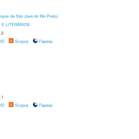
Câmpus de São José do Rio Preto)
 E LITERÁRIOS
.2
rID
Scopus
Fapesp
.1
rID
Scopus
Fapesp