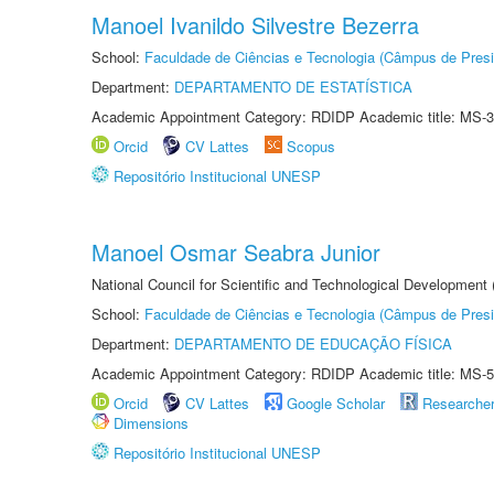
Manoel Ivanildo Silvestre Bezerra
School:
Faculdade de Ciências e Tecnologia (Câmpus de Presi
Department:
DEPARTAMENTO DE ESTATÍSTICA
Academic Appointment Category: RDIDP Academic title: MS-3
Orcid
CV Lattes
Scopus
Repositório Institucional UNESP
Manoel Osmar Seabra Junior
National Council for Scientific and Technological Development
School:
Faculdade de Ciências e Tecnologia (Câmpus de Presi
Department:
DEPARTAMENTO DE EDUCAÇÃO FÍSICA
Academic Appointment Category: RDIDP Academic title: MS-5
Orcid
CV Lattes
Google Scholar
Researche
Dimensions
Repositório Institucional UNESP