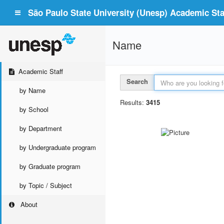
São Paulo State University (Unesp) Academic Staf
Name
Academic Staff
Search
by Name
Results:
3415
by School
by Department
by Undergraduate program
by Graduate program
by Topic / Subject
About