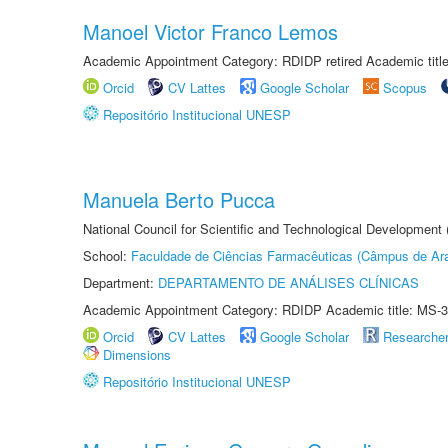
Manoel Victor Franco Lemos
Academic Appointment Category: RDIDP retired Academic titl
Orcid
CV Lattes
Google Scholar
Scopus
Repositório Institucional UNESP
Manuela Berto Pucca
National Council for Scientific and Technological Development
School:
Faculdade de Ciências Farmacêuticas (Câmpus de Ara
Department:
DEPARTAMENTO DE ANÁLISES CLÍNICAS
Academic Appointment Category: RDIDP Academic title: MS-3
Orcid
CV Lattes
Google Scholar
Researche
Dimensions
Repositório Institucional UNESP