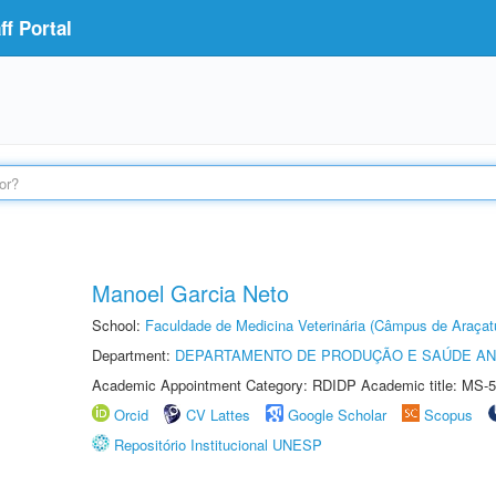
f Portal
Manoel Garcia Neto
School:
Faculdade de Medicina Veterinária (Câmpus de Araçat
Department:
DEPARTAMENTO DE PRODUÇÃO E SAÚDE AN
Academic Appointment Category: RDIDP Academic title: MS-5
Orcid
CV Lattes
Google Scholar
Scopus
Repositório Institucional UNESP