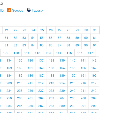
.2
rID
Scopus
Fapesp
21
22
23
24
25
26
27
28
29
30
31
51
52
53
54
55
56
57
58
59
60
61
81
82
83
84
85
86
87
88
89
90
91
109
110
111
112
113
114
115
116
117
3
134
135
136
137
138
139
140
141
142
8
159
160
161
162
163
164
165
166
167
3
184
185
186
187
188
189
190
191
192
8
209
210
211
212
213
214
215
216
217
3
234
235
236
237
238
239
240
241
242
8
259
260
261
262
263
264
265
266
267
3
284
285
286
287
288
289
290
291
292