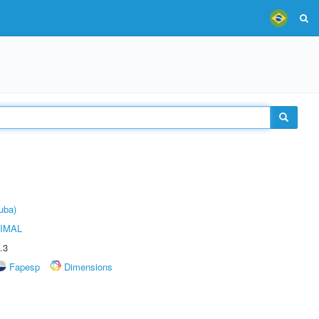
uba)
IMAL
.3
Fapesp
Dimensions