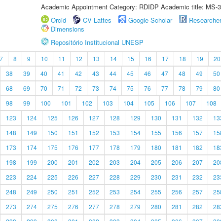
Academic Appointment Category: RDIDP Academic title: MS-3
Orcid
CV Lattes
Google Scholar
Researche
Dimensions
Repositório Institucional UNESP
7
8
9
10
11
12
13
14
15
16
17
18
19
20
38
39
40
41
42
43
44
45
46
47
48
49
50
68
69
70
71
72
73
74
75
76
77
78
79
80
98
99
100
101
102
103
104
105
106
107
108
123
124
125
126
127
128
129
130
131
132
13
148
149
150
151
152
153
154
155
156
157
15
173
174
175
176
177
178
179
180
181
182
18
198
199
200
201
202
203
204
205
206
207
20
223
224
225
226
227
228
229
230
231
232
23
248
249
250
251
252
253
254
255
256
257
25
273
274
275
276
277
278
279
280
281
282
28