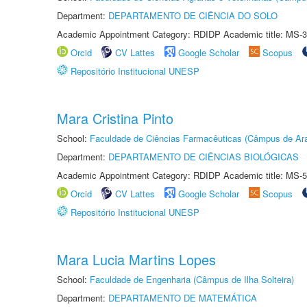
Department:
DEPARTAMENTO DE CIÊNCIA DO SOLO
Academic Appointment Category: RDIDP Academic title: MS-3
Orcid
CV Lattes
Google Scholar
Scopus
Repositório Institucional UNESP
Mara Cristina Pinto
School:
Faculdade de Ciências Farmacêuticas (Câmpus de Ara
Department:
DEPARTAMENTO DE CIÊNCIAS BIOLÓGICAS
Academic Appointment Category: RDIDP Academic title: MS-5
Orcid
CV Lattes
Google Scholar
Scopus
Repositório Institucional UNESP
Mara Lucia Martins Lopes
School:
Faculdade de Engenharia (Câmpus de Ilha Solteira)
Department:
DEPARTAMENTO DE MATEMÁTICA