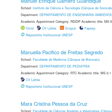
Manuel Enrique Gamero Guandique
School:
Instituto de Ciência e Tecnologia (Câmpus de Sorocab
Department:
DEPARTAMENTO DE ENGENHARIA AMBIENTA
Academic Appointment Category: RDIDP Academic title: MS-5
Orcid
CV Lattes
Scopus
Fapesp
Repositório Institucional UNESP
Manuella Pacifico de Freitas Segredo
School:
Faculdade de Medicina (Câmpus de Botucatu)
Department:
DEPARTAMENTO DE PEDIATRIA
Academic Appointment Category: RTC Academic title: MS-3.1
CV Lattes
Repositório Institucional UNESP
Mara Cristina Pessoa da Cruz
School:
Faculdade de Ciências Agrárias e Veterinárias (Câmpu