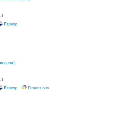
.1
Fapesp
raquara)
.1
Fapesp
Dimensions