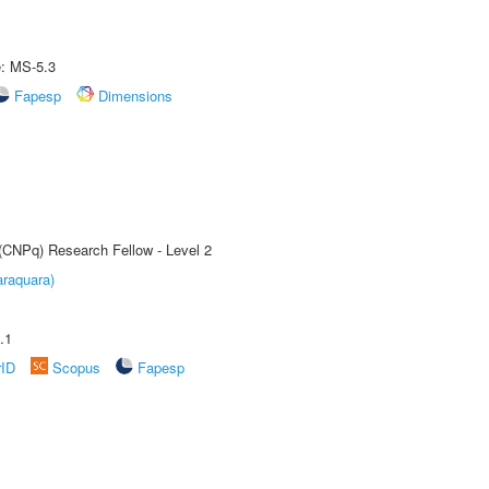
e: MS-5.3
Fapesp
Dimensions
 (CNPq) Research Fellow - Level 2
raquara)
.1
rID
Scopus
Fapesp