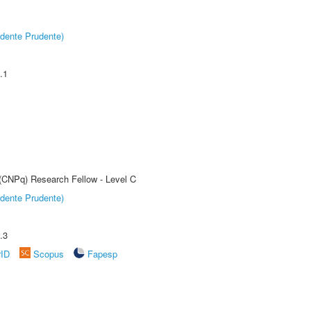
dente Prudente)
.1
 (CNPq) Research Fellow - Level C
dente Prudente)
.3
rID
Scopus
Fapesp