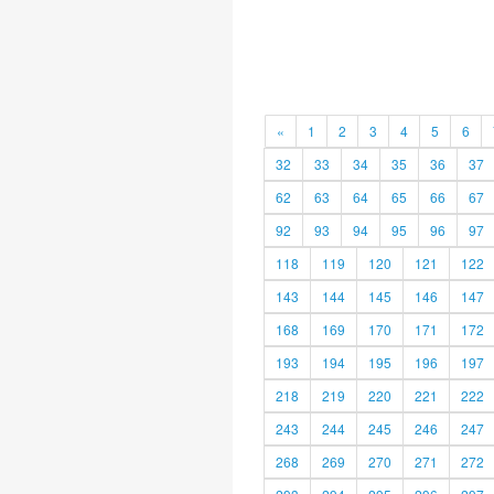
«
1
2
3
4
5
6
32
33
34
35
36
37
62
63
64
65
66
67
92
93
94
95
96
97
118
119
120
121
122
143
144
145
146
147
168
169
170
171
172
193
194
195
196
197
218
219
220
221
222
243
244
245
246
247
268
269
270
271
272