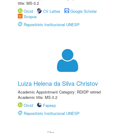
title: MS-3.2
Orcid
CV Lattes
Google Scholar
Scopus
Repositório Institucional UNESP
Luiza Helena da Silva Christov
Academic Appointment Category: RDIDP retired
Academic title: MS-3.2
Orcid
Fapesp
Repositório Institucional UNESP