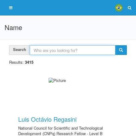
Name
Search
Results:
3415
Luis Octávio Regasini
National Council for Scientific and Technological
Development (CNPq) Research Fellow - Level B