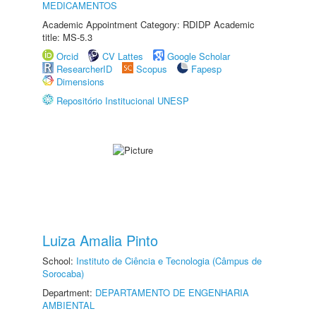
MEDICAMENTOS
Academic Appointment Category: RDIDP Academic
title: MS-5.3
Orcid
CV Lattes
Google Scholar
ResearcherID
Scopus
Fapesp
Dimensions
Repositório Institucional UNESP
Luiza Amalia Pinto
School:
Instituto de Ciência e Tecnologia (Câmpus de
Sorocaba)
Department:
DEPARTAMENTO DE ENGENHARIA
AMBIENTAL