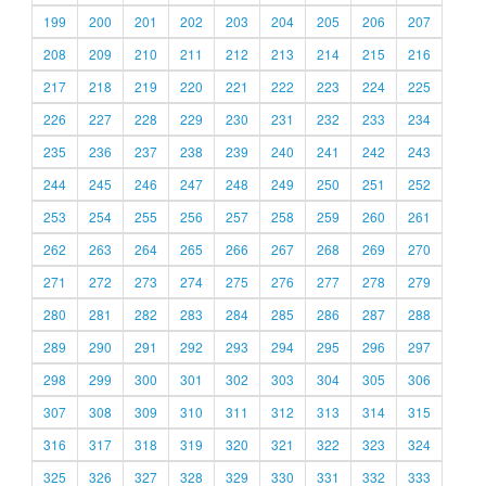
199
200
201
202
203
204
205
206
207
208
209
210
211
212
213
214
215
216
217
218
219
220
221
222
223
224
225
226
227
228
229
230
231
232
233
234
235
236
237
238
239
240
241
242
243
244
245
246
247
248
249
250
251
252
253
254
255
256
257
258
259
260
261
262
263
264
265
266
267
268
269
270
271
272
273
274
275
276
277
278
279
280
281
282
283
284
285
286
287
288
289
290
291
292
293
294
295
296
297
298
299
300
301
302
303
304
305
306
307
308
309
310
311
312
313
314
315
316
317
318
319
320
321
322
323
324
325
326
327
328
329
330
331
332
333