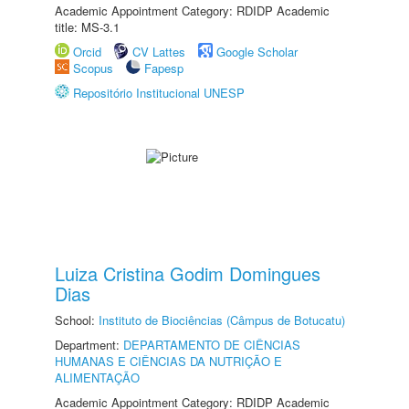
Academic Appointment Category: RDIDP Academic
title: MS-3.1
Orcid
CV Lattes
Google Scholar
Scopus
Fapesp
Repositório Institucional UNESP
Luiza Cristina Godim Domingues
Dias
School:
Instituto de Biociências (Câmpus de Botucatu)
Department:
DEPARTAMENTO DE CIÊNCIAS
HUMANAS E CIÊNCIAS DA NUTRIÇÃO E
ALIMENTAÇÃO
Academic Appointment Category: RDIDP Academic