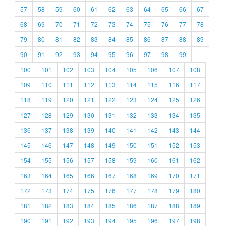
57
58
59
60
61
62
63
64
65
66
67
68
69
70
71
72
73
74
75
76
77
78
79
80
81
82
83
84
85
86
87
88
89
90
91
92
93
94
95
96
97
98
99
100
101
102
103
104
105
106
107
108
109
110
111
112
113
114
115
116
117
118
119
120
121
122
123
124
125
126
127
128
129
130
131
132
133
134
135
136
137
138
139
140
141
142
143
144
145
146
147
148
149
150
151
152
153
154
155
156
157
158
159
160
161
162
163
164
165
166
167
168
169
170
171
172
173
174
175
176
177
178
179
180
181
182
183
184
185
186
187
188
189
190
191
192
193
194
195
196
197
198