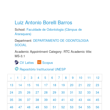
Luiz Antonio Borelli Barros
School:
Faculdade de Odontologia (Câmpus de
Araraquara)
Department:
DEPARTAMENTO DE ODONTOLOGIA
SOCIAL
Academic Appointment Category: RTC Academic title:
MS-3.1
CV Lattes
Scopus
Repositório Institucional UNESP
«
1
2
3
4
5
6
7
8
9
10
11
12
13
14
15
16
17
18
19
20
21
22
23
24
25
26
27
28
29
30
31
32
33
34
35
36
37
38
39
40
41
42
43
44
45
46
47
48
49
50
51
52
53
54
55
56