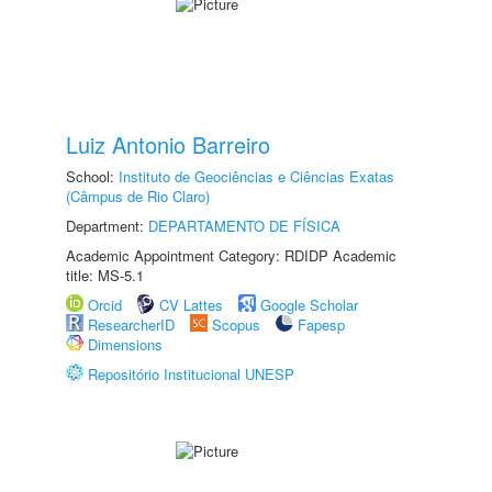
Luiz Antonio Barreiro
School:
Instituto de Geociências e Ciências Exatas
(Câmpus de Rio Claro)
Department:
DEPARTAMENTO DE FÍSICA
Academic Appointment Category: RDIDP Academic
title: MS-5.1
Orcid
CV Lattes
Google Scholar
ResearcherID
Scopus
Fapesp
Dimensions
Repositório Institucional UNESP