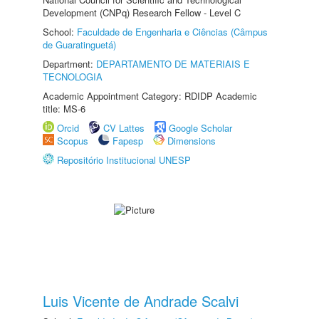
Development (CNPq) Research Fellow - Level C
School:
Faculdade de Engenharia e Ciências (Câmpus
de Guaratinguetá)
Department:
DEPARTAMENTO DE MATERIAIS E
TECNOLOGIA
Academic Appointment Category: RDIDP Academic
title: MS-6
Orcid
CV Lattes
Google Scholar
Scopus
Fapesp
Dimensions
Repositório Institucional UNESP
Luis Vicente de Andrade Scalvi