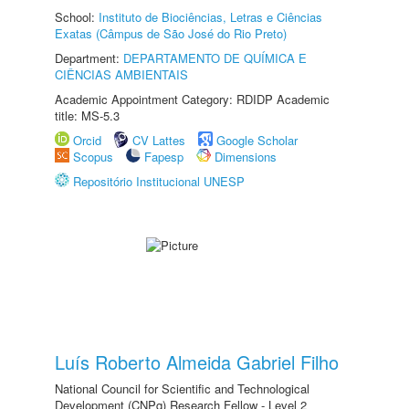
School:
Instituto de Biociências, Letras e Ciências
Exatas (Câmpus de São José do Rio Preto)
Department:
DEPARTAMENTO DE QUÍMICA E
CIÊNCIAS AMBIENTAIS
Academic Appointment Category: RDIDP Academic
title: MS-5.3
Orcid
CV Lattes
Google Scholar
Scopus
Fapesp
Dimensions
Repositório Institucional UNESP
Luís Roberto Almeida Gabriel Filho
National Council for Scientific and Technological
Development (CNPq) Research Fellow - Level 2