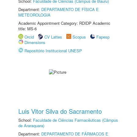
School:
Faculdade de Ciências (Câmpus de Bauru)
Department:
DEPARTAMENTO DE FÍSICA E
METEOROLOGIA
Academic Appointment Category: RDIDP Academic
title: MS-6
Orcid
CV Lattes
Scopus
Fapesp
Dimensions
Repositório Institucional UNESP
Luis Vitor Silva do Sacramento
School:
Faculdade de Ciências Farmacêuticas (Câmpus
de Araraquara)
Department:
DEPARTAMENTO DE FÁRMACOS E