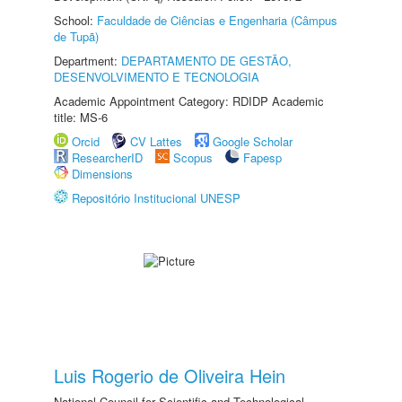
School:
Faculdade de Ciências e Engenharia (Câmpus
de Tupã)
Department:
DEPARTAMENTO DE GESTÃO,
DESENVOLVIMENTO E TECNOLOGIA
Academic Appointment Category: RDIDP Academic
title: MS-6
Orcid
CV Lattes
Google Scholar
ResearcherID
Scopus
Fapesp
Dimensions
Repositório Institucional UNESP
Luis Rogerio de Oliveira Hein
National Council for Scientific and Technological