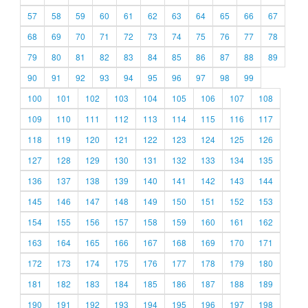
57
58
59
60
61
62
63
64
65
66
67
68
69
70
71
72
73
74
75
76
77
78
79
80
81
82
83
84
85
86
87
88
89
90
91
92
93
94
95
96
97
98
99
100
101
102
103
104
105
106
107
108
109
110
111
112
113
114
115
116
117
118
119
120
121
122
123
124
125
126
127
128
129
130
131
132
133
134
135
136
137
138
139
140
141
142
143
144
145
146
147
148
149
150
151
152
153
154
155
156
157
158
159
160
161
162
163
164
165
166
167
168
169
170
171
172
173
174
175
176
177
178
179
180
181
182
183
184
185
186
187
188
189
190
191
192
193
194
195
196
197
198