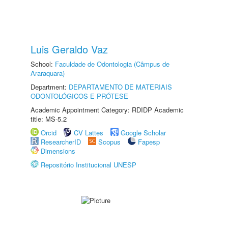
Luis Geraldo Vaz
School:
Faculdade de Odontologia (Câmpus de
Araraquara)
Department:
DEPARTAMENTO DE MATERIAIS
ODONTOLÓGICOS E PRÓTESE
Academic Appointment Category: RDIDP Academic
title: MS-5.2
Orcid
CV Lattes
Google Scholar
ResearcherID
Scopus
Fapesp
Dimensions
Repositório Institucional UNESP