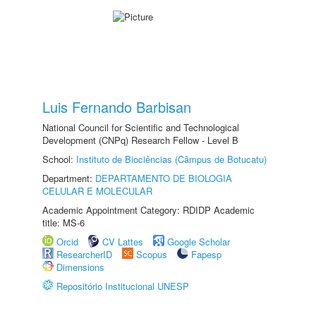
Luis Fernando Barbisan
National Council for Scientific and Technological
Development (CNPq) Research Fellow - Level B
School:
Instituto de Biociências (Câmpus de Botucatu)
Department:
DEPARTAMENTO DE BIOLOGIA
CELULAR E MOLECULAR
Academic Appointment Category: RDIDP Academic
title: MS-6
Orcid
CV Lattes
Google Scholar
ResearcherID
Scopus
Fapesp
Dimensions
Repositório Institucional UNESP