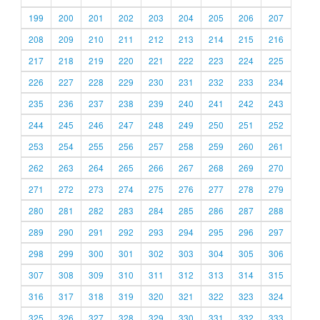
199
200
201
202
203
204
205
206
207
208
209
210
211
212
213
214
215
216
217
218
219
220
221
222
223
224
225
226
227
228
229
230
231
232
233
234
235
236
237
238
239
240
241
242
243
244
245
246
247
248
249
250
251
252
253
254
255
256
257
258
259
260
261
262
263
264
265
266
267
268
269
270
271
272
273
274
275
276
277
278
279
280
281
282
283
284
285
286
287
288
289
290
291
292
293
294
295
296
297
298
299
300
301
302
303
304
305
306
307
308
309
310
311
312
313
314
315
316
317
318
319
320
321
322
323
324
325
326
327
328
329
330
331
332
333