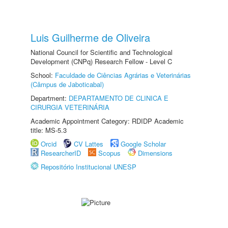
Luis Guilherme de Oliveira
National Council for Scientific and Technological
Development (CNPq) Research Fellow - Level C
School:
Faculdade de Ciências Agrárias e Veterinárias
(Câmpus de Jaboticabal)
Department:
DEPARTAMENTO DE CLINICA E
CIRURGIA VETERINÁRIA
Academic Appointment Category: RDIDP Academic
title: MS-5.3
Orcid
CV Lattes
Google Scholar
ResearcherID
Scopus
Dimensions
Repositório Institucional UNESP