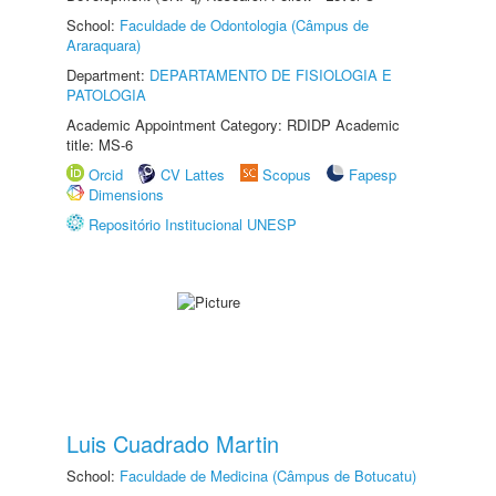
School:
Faculdade de Odontologia (Câmpus de
Araraquara)
Department:
DEPARTAMENTO DE FISIOLOGIA E
PATOLOGIA
Academic Appointment Category: RDIDP Academic
title: MS-6
Orcid
CV Lattes
Scopus
Fapesp
Dimensions
Repositório Institucional UNESP
Luis Cuadrado Martin
School:
Faculdade de Medicina (Câmpus de Botucatu)