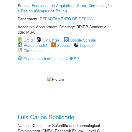
School:
Faculdade de Arquitetura, Artes, Comunicação
e Design (Câmpus de Bauru)
Department:
DEPARTAMENTO DE DESIGN
Academic Appointment Category: RDIDP Academic
title: MS-6
Orcid
CV Lattes
Google Scholar
ResearcherID
Scopus
Fapesp
Dimensions
Repositório Institucional UNESP
Luis Carlos Spolidorio
National Council for Scientific and Technological
Development (CNPq) Research Fellow - Level C