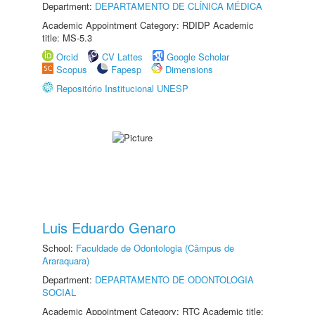
Department:
DEPARTAMENTO DE CLÍNICA MÉDICA
Academic Appointment Category: RDIDP Academic
title: MS-5.3
Orcid
CV Lattes
Google Scholar
Scopus
Fapesp
Dimensions
Repositório Institucional UNESP
Luis Eduardo Genaro
School:
Faculdade de Odontologia (Câmpus de
Araraquara)
Department:
DEPARTAMENTO DE ODONTOLOGIA
SOCIAL
Academic Appointment Category: RTC Academic title: