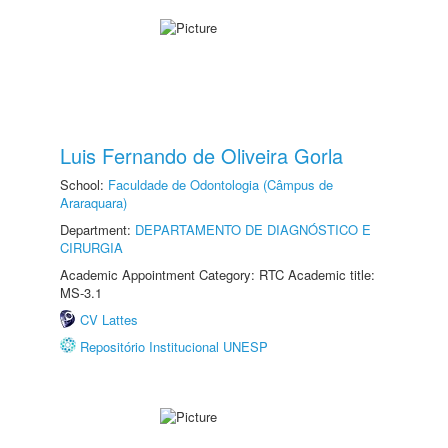
Luis Fernando de Oliveira Gorla
School:
Faculdade de Odontologia (Câmpus de
Araraquara)
Department:
DEPARTAMENTO DE DIAGNÓSTICO E
CIRURGIA
Academic Appointment Category: RTC Academic title:
MS-3.1
CV Lattes
Repositório Institucional UNESP