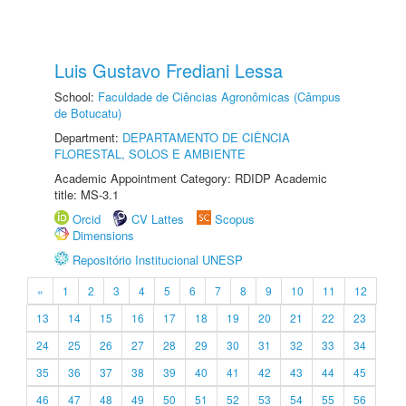
Luis Gustavo Frediani Lessa
School:
Faculdade de Ciências Agronômicas (Câmpus
de Botucatu)
Department:
DEPARTAMENTO DE CIÊNCIA
FLORESTAL, SOLOS E AMBIENTE
Academic Appointment Category: RDIDP Academic
title: MS-3.1
Orcid
CV Lattes
Scopus
Dimensions
Repositório Institucional UNESP
«
1
2
3
4
5
6
7
8
9
10
11
12
13
14
15
16
17
18
19
20
21
22
23
24
25
26
27
28
29
30
31
32
33
34
35
36
37
38
39
40
41
42
43
44
45
46
47
48
49
50
51
52
53
54
55
56