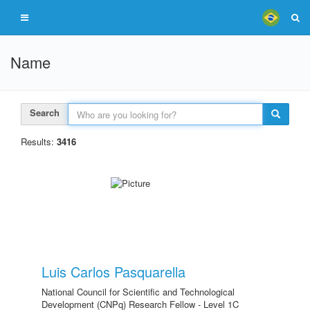
Name
Search
Results:
3416
Luis Carlos Pasquarella
National Council for Scientific and Technological
Development (CNPq) Research Fellow - Level 1C