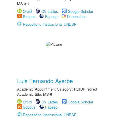
MS-3.1
Orcid
CV Lattes
Google Scholar
Scopus
Fapesp
Dimensions
Repositório Institucional UNESP
Luis Fernando Ayerbe
Academic Appointment Category: RDIDP retired
Academic title: MS-6
Orcid
CV Lattes
Google Scholar
Scopus
Fapesp
Repositório Institucional UNESP