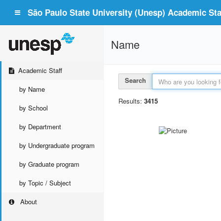
São Paulo State University (Unesp) Academic Staf
Name
Academic Staff
Search
by Name
Results:
3415
by School
by Department
by Undergraduate program
by Graduate program
by Topic / Subject
About