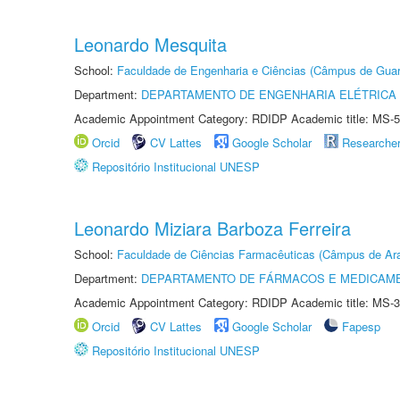
Leonardo Mesquita
School:
Faculdade de Engenharia e Ciências (Câmpus de Guar
Department:
DEPARTAMENTO DE ENGENHARIA ELÉTRICA
Academic Appointment Category: RDIDP Academic title: MS-5
Orcid
CV Lattes
Google Scholar
Researche
Repositório Institucional UNESP
Leonardo Miziara Barboza Ferreira
School:
Faculdade de Ciências Farmacêuticas (Câmpus de Ara
Department:
DEPARTAMENTO DE FÁRMACOS E MEDICAM
Academic Appointment Category: RDIDP Academic title: MS-3
Orcid
CV Lattes
Google Scholar
Fapesp
Repositório Institucional UNESP