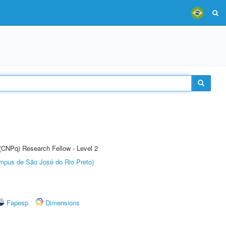
 (CNPq) Research Fellow - Level 2
Câmpus de São José do Rio Preto)
Fapesp
Dimensions