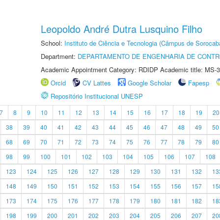
Leopoldo André Dutra Lusquino Filho
School:
Instituto de Ciência e Tecnologia (Câmpus de Sorocab
Department:
DEPARTAMENTO DE ENGENHARIA DE CONT
Academic Appointment Category: RDIDP Academic title: MS-3
Orcid
CV Lattes
Google Scholar
Fapesp
Repositório Institucional UNESP
7
8
9
10
11
12
13
14
15
16
17
18
19
20
38
39
40
41
42
43
44
45
46
47
48
49
50
68
69
70
71
72
73
74
75
76
77
78
79
80
98
99
100
101
102
103
104
105
106
107
108
123
124
125
126
127
128
129
130
131
132
13
148
149
150
151
152
153
154
155
156
157
15
173
174
175
176
177
178
179
180
181
182
18
198
199
200
201
202
203
204
205
206
207
20