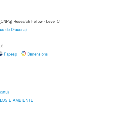
 (CNPq) Research Fellow - Level C
pus de Dracena)
.3
Fapesp
Dimensions
catu)
OLOS E AMBIENTE