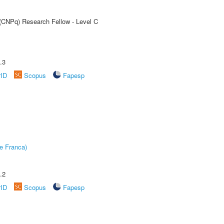
 (CNPq) Research Fellow - Level C
.3
rID
Scopus
Fapesp
e Franca)
.2
rID
Scopus
Fapesp