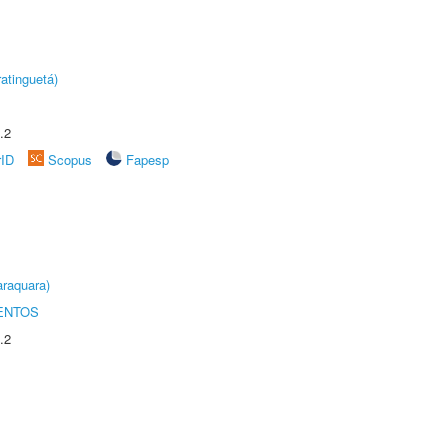
atinguetá)
.2
rID
Scopus
Fapesp
raquara)
ENTOS
.2