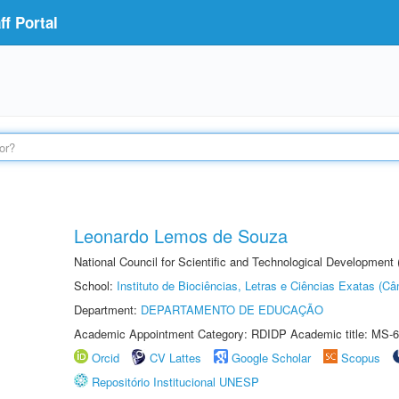
f Portal
Leonardo Lemos de Souza
National Council for Scientific and Technological Development
School:
Instituto de Biociências, Letras e Ciências Exatas (
Department:
DEPARTAMENTO DE EDUCAÇÃO
Academic Appointment Category: RDIDP Academic title: MS-6
Orcid
CV Lattes
Google Scholar
Scopus
Repositório Institucional UNESP