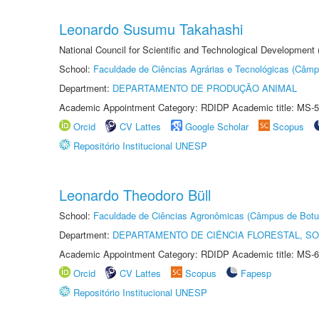
Leonardo Susumu Takahashi
National Council for Scientific and Technological Development
School:
Faculdade de Ciências Agrárias e Tecnológicas (Câm
Department:
DEPARTAMENTO DE PRODUÇÃO ANIMAL
Academic Appointment Category: RDIDP Academic title: MS-5
Orcid
CV Lattes
Google Scholar
Scopus
Repositório Institucional UNESP
Leonardo Theodoro Büll
School:
Faculdade de Ciências Agronômicas (Câmpus de Botu
Department:
DEPARTAMENTO DE CIÊNCIA FLORESTAL, S
Academic Appointment Category: RDIDP Academic title: MS-6
Orcid
CV Lattes
Scopus
Fapesp
Repositório Institucional UNESP