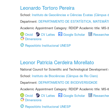
Leonardo Tortoro Pereira
School:
Instituto de Geociências e Ciências Exatas (Câmpus d
Department:
DEPARTAMENTO DE ESTATÍSTICA, MATEMÁT
Academic Appointment Category: RDIDP Academic title: MS-3
Orcid
CV Lattes
Google Scholar
Researche
Dimensions
Repositório Institucional UNESP
Leonor Patricia Cerdeira Morellato
National Council for Scientific and Technological Development
School:
Instituto de Biociências (Câmpus de Rio Claro)
Department:
DEPARTAMENTO DE BIODIVERSIDADE
Academic Appointment Category: RDIDP Academic title: MS-6
Orcid
CV Lattes
Google Scholar
Researche
Dimensions
Repositório Institucional UNESP