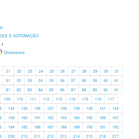
a)
ROLE E AUTOMAÇÃO
.1
Dimensions
21
22
23
24
25
26
27
28
29
30
31
51
52
53
54
55
56
57
58
59
60
61
81
82
83
84
85
86
87
88
89
90
91
109
110
111
112
113
114
115
116
117
3
134
135
136
137
138
139
140
141
142
8
159
160
161
162
163
164
165
166
167
3
184
185
186
187
188
189
190
191
192
8
209
210
211
212
213
214
215
216
217