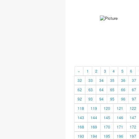
«
1
2
3
4
5
6
32
33
34
35
36
37
62
63
64
65
66
67
92
93
94
95
96
97
118
119
120
121
122
143
144
145
146
147
168
169
170
171
172
193
194
195
196
197