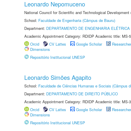
Leonardo Nepomuceno
National Council for Scientific and Technological Development
School:
Faculdade de Engenharia (Câmpus de Bauru)
Department:
DEPARTAMENTO DE ENGENHARIA ELÉTRICA
Academic Appointment Category: RDIDP Academic title: MS-5
Orcid
CV Lattes
Google Scholar
Researche
Dimensions
Repositório Institucional UNESP
Leonardo Simões Agapito
School:
Faculdade de Ciências Humanas e Sociais (Câmpus d
Department:
DEPARTAMENTO DE DIREITO PÚBLICO
Academic Appointment Category: RDIDP Academic title: MS-3
Orcid
CV Lattes
Google Scholar
Researche
Dimensions
Repositório Institucional UNESP