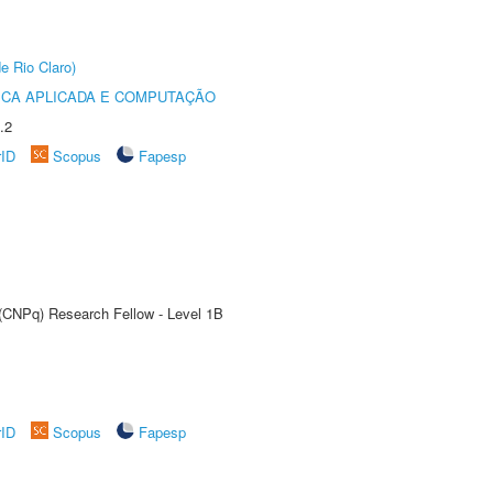
e Rio Claro)
ICA APLICADA E COMPUTAÇÃO
.2
rID
Scopus
Fapesp
 (CNPq) Research Fellow - Level 1B
rID
Scopus
Fapesp