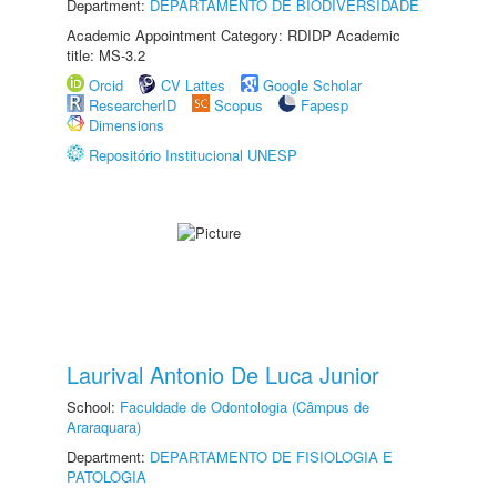
Department:
DEPARTAMENTO DE BIODIVERSIDADE
Academic Appointment Category: RDIDP Academic
title: MS-3.2
Orcid
CV Lattes
Google Scholar
ResearcherID
Scopus
Fapesp
Dimensions
Repositório Institucional UNESP
Laurival Antonio De Luca Junior
School:
Faculdade de Odontologia (Câmpus de
Araraquara)
Department:
DEPARTAMENTO DE FISIOLOGIA E
PATOLOGIA