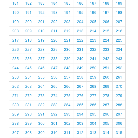
181
182
183
184
185
186
187
188
189
190
191
192
193
194
195
196
197
198
199
200
201
202
203
204
205
206
207
208
209
210
211
212
213
214
215
216
217
218
219
220
221
222
223
224
225
226
227
228
229
230
231
232
233
234
235
236
237
238
239
240
241
242
243
244
245
246
247
248
249
250
251
252
253
254
255
256
257
258
259
260
261
262
263
264
265
266
267
268
269
270
271
272
273
274
275
276
277
278
279
280
281
282
283
284
285
286
287
288
289
290
291
292
293
294
295
296
297
298
299
300
301
302
303
304
305
306
307
308
309
310
311
312
313
314
315