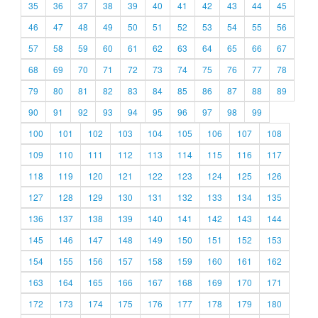
35
36
37
38
39
40
41
42
43
44
45
46
47
48
49
50
51
52
53
54
55
56
57
58
59
60
61
62
63
64
65
66
67
68
69
70
71
72
73
74
75
76
77
78
79
80
81
82
83
84
85
86
87
88
89
90
91
92
93
94
95
96
97
98
99
100
101
102
103
104
105
106
107
108
109
110
111
112
113
114
115
116
117
118
119
120
121
122
123
124
125
126
127
128
129
130
131
132
133
134
135
136
137
138
139
140
141
142
143
144
145
146
147
148
149
150
151
152
153
154
155
156
157
158
159
160
161
162
163
164
165
166
167
168
169
170
171
172
173
174
175
176
177
178
179
180