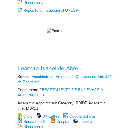
Dimensions
Repositório Institucional UNESP
Leandra Isabel de Abreu
School:
Faculdade de Engenharia (Câmpus de São João
da Boa Vista)
Department:
DEPARTAMENTO DE ENGENHARIA
AERONÁUTICA
Academic Appointment Category: RDIDP Academic
title: MS-3.2
Orcid
CV Lattes
Google Scholar
ResearcherID
Scopus
Fapesp
Dimensions