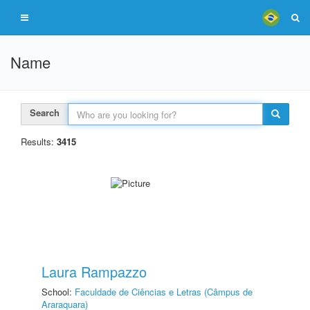
Name
Search
Results:
3415
Laura Rampazzo
School:
Faculdade de Ciências e Letras (Câmpus de
Araraquara)