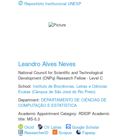
Repositório Institucional UNESP
Leandro Alves Neves
National Council for Scientific and Technological
Development (CNPq) Research Fellow - Level C
School:
Instituto de Biociências, Letras e Ciências
Exatas (Câmpus de São José do Rio Preto)
Department:
DEPARTAMENTO DE CIÊNCIAS DE
COMPUTAÇÃO E ESTATÍSTICA
Academic Appointment Category: RDIDP Academic
title: MS-5.3
Orcid
CV Lattes
Google Scholar
ResearcherID
Scopus
Fapesp