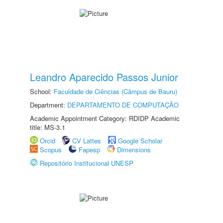
Leandro Aparecido Passos Junior
School:
Faculdade de Ciências (Câmpus de Bauru)
Department:
DEPARTAMENTO DE COMPUTAÇÃO
Academic Appointment Category: RDIDP Academic
title: MS-3.1
Orcid
CV Lattes
Google Scholar
Scopus
Fapesp
Dimensions
Repositório Institucional UNESP