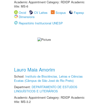
Academic Appointment Category: RDIDP Academic
title: MS-6
Orcid
CV Lattes
Scopus
Fapesp
Dimensions
Repositório Institucional UNESP
Lauro Maia Amorim
School:
Instituto de Biociências, Letras e Ciências
Exatas (Câmpus de São José do Rio Preto)
Department:
DEPARTAMENTO DE ESTUDOS
LINGUÍSTICOS E LITERÁRIOS
Academic Appointment Category: RDIDP Academic
title: MS-3.2