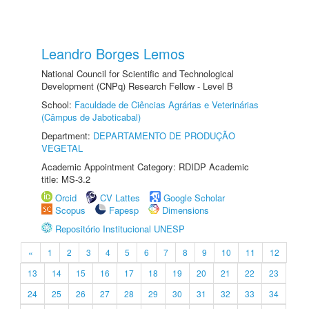
Leandro Borges Lemos
National Council for Scientific and Technological
Development (CNPq) Research Fellow - Level B
School:
Faculdade de Ciências Agrárias e Veterinárias
(Câmpus de Jaboticabal)
Department:
DEPARTAMENTO DE PRODUÇÃO
VEGETAL
Academic Appointment Category: RDIDP Academic
title: MS-3.2
Orcid
CV Lattes
Google Scholar
Scopus
Fapesp
Dimensions
Repositório Institucional UNESP
«
1
2
3
4
5
6
7
8
9
10
11
12
13
14
15
16
17
18
19
20
21
22
23
24
25
26
27
28
29
30
31
32
33
34