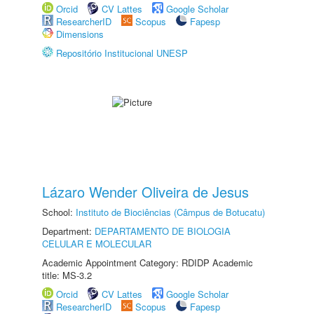
Orcid
CV Lattes
Google Scholar
ResearcherID
Scopus
Fapesp
Dimensions
Repositório Institucional UNESP
Lázaro Wender Oliveira de Jesus
School:
Instituto de Biociências (Câmpus de Botucatu)
Department:
DEPARTAMENTO DE BIOLOGIA
CELULAR E MOLECULAR
Academic Appointment Category: RDIDP Academic
title: MS-3.2
Orcid
CV Lattes
Google Scholar
ResearcherID
Scopus
Fapesp