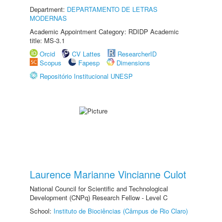
Department:
DEPARTAMENTO DE LETRAS
MODERNAS
Academic Appointment Category: RDIDP Academic
title: MS-3.1
Orcid
CV Lattes
ResearcherID
Scopus
Fapesp
Dimensions
Repositório Institucional UNESP
Laurence Marianne Vincianne Culot
National Council for Scientific and Technological
Development (CNPq) Research Fellow - Level C
School:
Instituto de Biociências (Câmpus de Rio Claro)