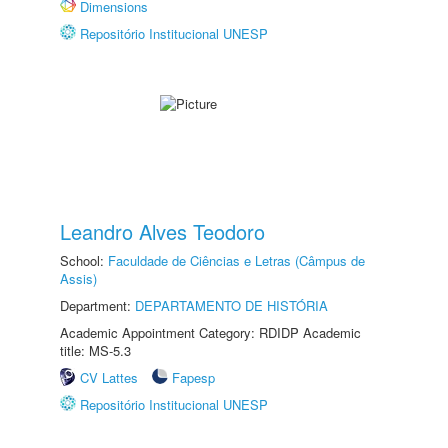
Dimensions
Repositório Institucional UNESP
Leandro Alves Teodoro
School:
Faculdade de Ciências e Letras (Câmpus de
Assis)
Department:
DEPARTAMENTO DE HISTÓRIA
Academic Appointment Category: RDIDP Academic
title: MS-5.3
CV Lattes
Fapesp
Repositório Institucional UNESP