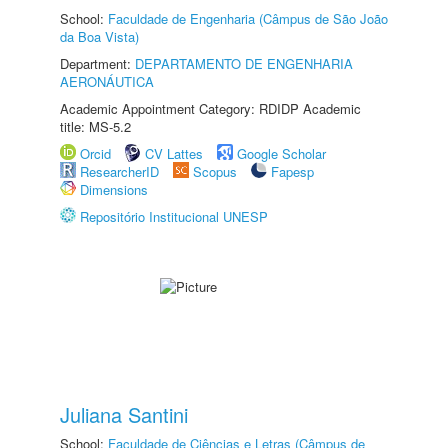
School:
Faculdade de Engenharia (Câmpus de São João
da Boa Vista)
Department:
DEPARTAMENTO DE ENGENHARIA
AERONÁUTICA
Academic Appointment Category: RDIDP Academic
title: MS-5.2
Orcid
CV Lattes
Google Scholar
ResearcherID
Scopus
Fapesp
Dimensions
Repositório Institucional UNESP
Juliana Santini
School:
Faculdade de Ciências e Letras (Câmpus de