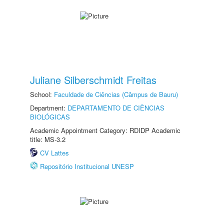
Juliane Silberschmidt Freitas
School:
Faculdade de Ciências (Câmpus de Bauru)
Department:
DEPARTAMENTO DE CIÊNCIAS
BIOLÓGICAS
Academic Appointment Category: RDIDP Academic
title: MS-3.2
CV Lattes
Repositório Institucional UNESP