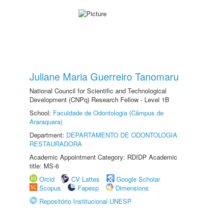
Juliane Maria Guerreiro Tanomaru
National Council for Scientific and Technological
Development (CNPq) Research Fellow - Level 1B
School:
Faculdade de Odontologia (Câmpus de
Araraquara)
Department:
DEPARTAMENTO DE ODONTOLOGIA
RESTAURADORA
Academic Appointment Category: RDIDP Academic
title: MS-6
Orcid
CV Lattes
Google Scholar
Scopus
Fapesp
Dimensions
Repositório Institucional UNESP