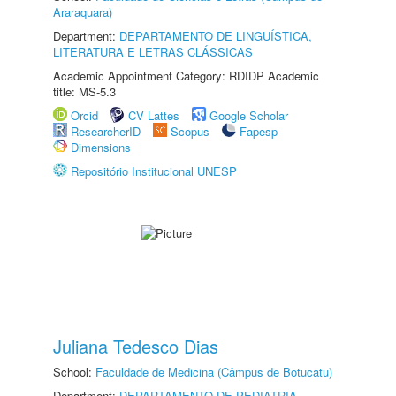
Araraquara)
Department:
DEPARTAMENTO DE LINGUÍSTICA,
LITERATURA E LETRAS CLÁSSICAS
Academic Appointment Category: RDIDP Academic
title: MS-5.3
Orcid
CV Lattes
Google Scholar
ResearcherID
Scopus
Fapesp
Dimensions
Repositório Institucional UNESP
Juliana Tedesco Dias
School:
Faculdade de Medicina (Câmpus de Botucatu)
Department:
DEPARTAMENTO DE PEDIATRIA