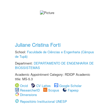
Juliane Cristina Forti
School:
Faculdade de Ciências e Engenharia (Câmpus
de Tupã)
Department:
DEPARTAMENTO DE ENGENHARIA DE
BIOSSISTEMAS
Academic Appointment Category: RDIDP Academic
title: MS-5.3
Orcid
CV Lattes
Google Scholar
ResearcherID
Scopus
Fapesp
Dimensions
Repositório Institucional UNESP