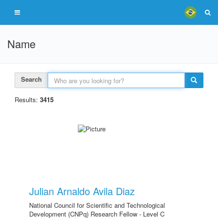
Name
Search
Results:
3415
Julian Arnaldo Avila Diaz
National Council for Scientific and Technological
Development (CNPq) Research Fellow - Level C