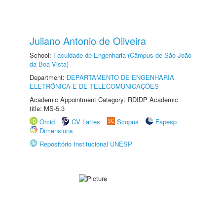
Juliano Antonio de Oliveira
School:
Faculdade de Engenharia (Câmpus de São João
da Boa Vista)
Department:
DEPARTAMENTO DE ENGENHARIA
ELETRÔNICA E DE TELECOMUNICAÇÕES
Academic Appointment Category: RDIDP Academic
title: MS-5.3
Orcid
CV Lattes
Scopus
Fapesp
Dimensions
Repositório Institucional UNESP