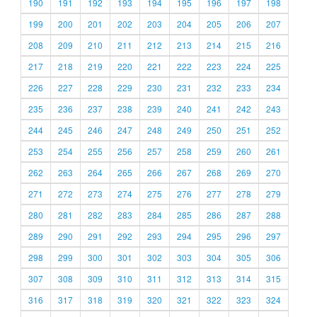
190
191
192
193
194
195
196
197
198
199
200
201
202
203
204
205
206
207
208
209
210
211
212
213
214
215
216
217
218
219
220
221
222
223
224
225
226
227
228
229
230
231
232
233
234
235
236
237
238
239
240
241
242
243
244
245
246
247
248
249
250
251
252
253
254
255
256
257
258
259
260
261
262
263
264
265
266
267
268
269
270
271
272
273
274
275
276
277
278
279
280
281
282
283
284
285
286
287
288
289
290
291
292
293
294
295
296
297
298
299
300
301
302
303
304
305
306
307
308
309
310
311
312
313
314
315
316
317
318
319
320
321
322
323
324