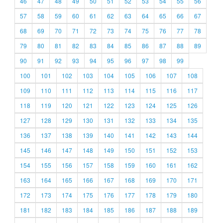
46
47
48
49
50
51
52
53
54
55
56
57
58
59
60
61
62
63
64
65
66
67
68
69
70
71
72
73
74
75
76
77
78
79
80
81
82
83
84
85
86
87
88
89
90
91
92
93
94
95
96
97
98
99
100
101
102
103
104
105
106
107
108
109
110
111
112
113
114
115
116
117
118
119
120
121
122
123
124
125
126
127
128
129
130
131
132
133
134
135
136
137
138
139
140
141
142
143
144
145
146
147
148
149
150
151
152
153
154
155
156
157
158
159
160
161
162
163
164
165
166
167
168
169
170
171
172
173
174
175
176
177
178
179
180
181
182
183
184
185
186
187
188
189