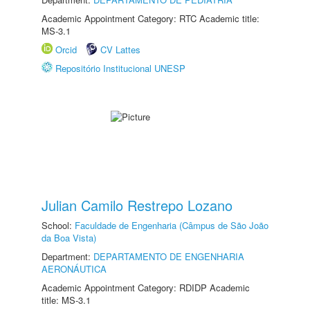
Academic Appointment Category: RTC Academic title:
MS-3.1
Orcid
CV Lattes
Repositório Institucional UNESP
Julian Camilo Restrepo Lozano
School:
Faculdade de Engenharia (Câmpus de São João
da Boa Vista)
Department:
DEPARTAMENTO DE ENGENHARIA
AERONÁUTICA
Academic Appointment Category: RDIDP Academic
title: MS-3.1