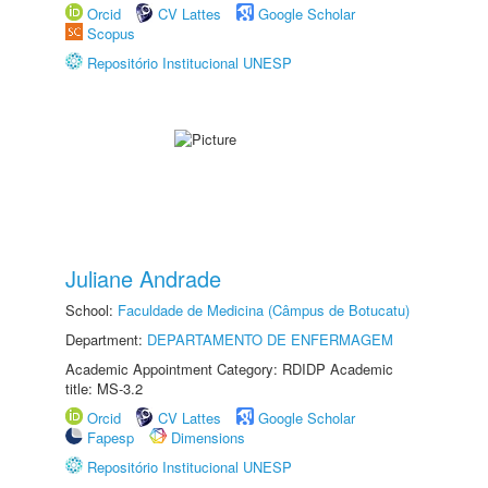
Orcid
CV Lattes
Google Scholar
Scopus
Repositório Institucional UNESP
Juliane Andrade
School:
Faculdade de Medicina (Câmpus de Botucatu)
Department:
DEPARTAMENTO DE ENFERMAGEM
Academic Appointment Category: RDIDP Academic
title: MS-3.2
Orcid
CV Lattes
Google Scholar
Fapesp
Dimensions
Repositório Institucional UNESP