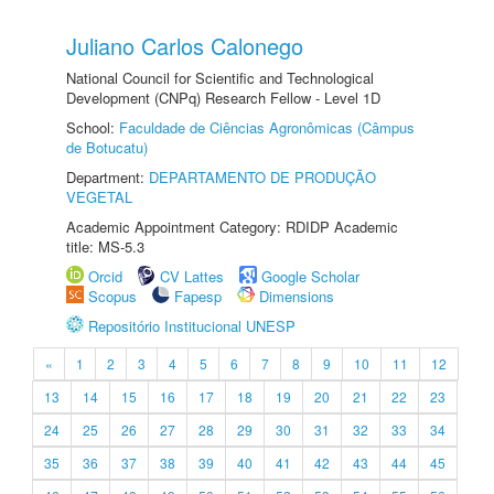
Juliano Carlos Calonego
National Council for Scientific and Technological
Development (CNPq) Research Fellow - Level 1D
School:
Faculdade de Ciências Agronômicas (Câmpus
de Botucatu)
Department:
DEPARTAMENTO DE PRODUÇÃO
VEGETAL
Academic Appointment Category: RDIDP Academic
title: MS-5.3
Orcid
CV Lattes
Google Scholar
Scopus
Fapesp
Dimensions
Repositório Institucional UNESP
«
1
2
3
4
5
6
7
8
9
10
11
12
13
14
15
16
17
18
19
20
21
22
23
24
25
26
27
28
29
30
31
32
33
34
35
36
37
38
39
40
41
42
43
44
45