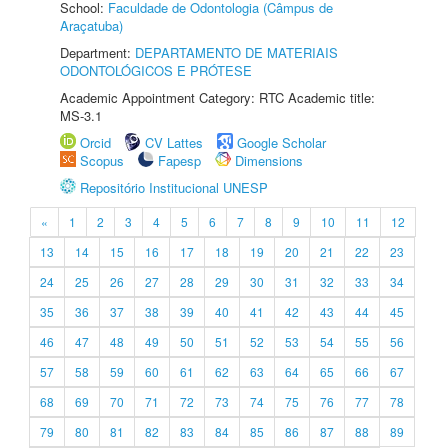
School:
Faculdade de Odontologia (Câmpus de
Araçatuba)
Department:
DEPARTAMENTO DE MATERIAIS
ODONTOLÓGICOS E PRÓTESE
Academic Appointment Category: RTC Academic title:
MS-3.1
Orcid
CV Lattes
Google Scholar
Scopus
Fapesp
Dimensions
Repositório Institucional UNESP
«
1
2
3
4
5
6
7
8
9
10
11
12
13
14
15
16
17
18
19
20
21
22
23
24
25
26
27
28
29
30
31
32
33
34
35
36
37
38
39
40
41
42
43
44
45
46
47
48
49
50
51
52
53
54
55
56
57
58
59
60
61
62
63
64
65
66
67
68
69
70
71
72
73
74
75
76
77
78
79
80
81
82
83
84
85
86
87
88
89