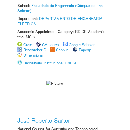
School:
Faculdade de Engenharia (Câmpus de Ilha
Solteira)
Department:
DEPARTAMENTO DE ENGENHARIA
ELÉTRICA
Academic Appointment Category: RDIDP Academic
title: MS-6
Orcid
CV Lattes
Google Scholar
ResearcherID
Scopus
Fapesp
Dimensions
Repositório Institucional UNESP
José Roberto Sartori
National Council for Scientific and Technological