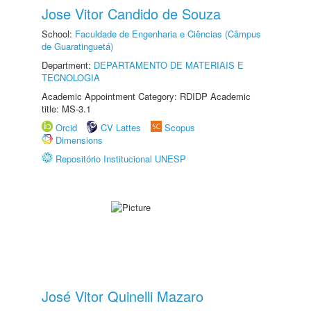
Jose Vitor Candido de Souza
School:
Faculdade de Engenharia e Ciências (Câmpus
de Guaratinguetá)
Department:
DEPARTAMENTO DE MATERIAIS E
TECNOLOGIA
Academic Appointment Category: RDIDP Academic
title: MS-3.1
Orcid
CV Lattes
Scopus
Dimensions
Repositório Institucional UNESP
José Vitor Quinelli Mazaro