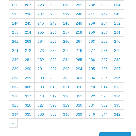
226
227
228
229
230
231
232
233
234
235
236
237
238
239
240
241
242
243
244
245
246
247
248
249
250
251
252
253
254
255
256
257
258
259
260
261
262
263
264
265
266
267
268
269
270
271
272
273
274
275
276
277
278
279
280
281
282
283
284
285
286
287
288
289
290
291
292
293
294
295
296
297
298
299
300
301
302
303
304
305
306
307
308
309
310
311
312
313
314
315
316
317
318
319
320
321
322
323
324
325
326
327
328
329
330
331
332
333
334
335
336
337
338
339
340
341
342
»