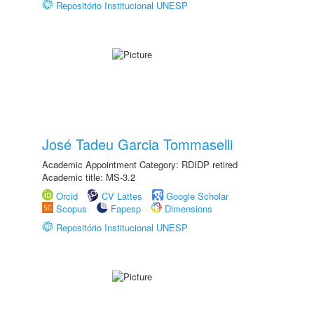
Repositório Institucional UNESP
José Tadeu Garcia Tommaselli
Academic Appointment Category: RDIDP retired
Academic title: MS-3.2
Orcid
CV Lattes
Google Scholar
Scopus
Fapesp
Dimensions
Repositório Institucional UNESP