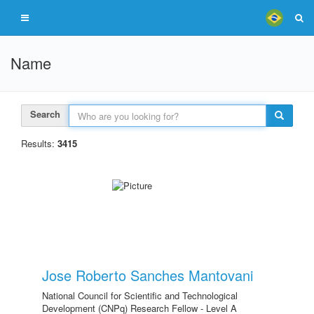
Name
Search
Results:
3415
Jose Roberto Sanches Mantovani
National Council for Scientific and Technological
Development (CNPq) Research Fellow - Level A