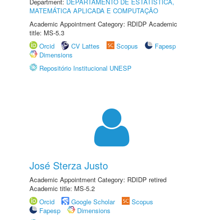
Department:
DEPARTAMENTO DE ESTATÍSTICA,
MATEMÁTICA APLICADA E COMPUTAÇÃO
Academic Appointment Category: RDIDP Academic
title: MS-5.3
Orcid
CV Lattes
Scopus
Fapesp
Dimensions
Repositório Institucional UNESP
José Sterza Justo
Academic Appointment Category: RDIDP retired
Academic title: MS-5.2
Orcid
Google Scholar
Scopus
Fapesp
Dimensions