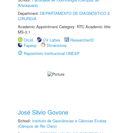
Araraquara)
Department:
DEPARTAMENTO DE DIAGNÓSTICO E
CIRURGIA
Academic Appointment Category: RTC Academic title:
MS-3.1
Orcid
CV Lattes
ResearcherID
Fapesp
Dimensions
Repositório Institucional UNESP
José Silvio Govone
School:
Instituto de Geociências e Ciências Exatas
(Câmpus de Rio Claro)