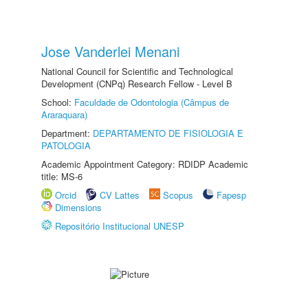
Jose Vanderlei Menani
National Council for Scientific and Technological
Development (CNPq) Research Fellow - Level B
School:
Faculdade de Odontologia (Câmpus de
Araraquara)
Department:
DEPARTAMENTO DE FISIOLOGIA E
PATOLOGIA
Academic Appointment Category: RDIDP Academic
title: MS-6
Orcid
CV Lattes
Scopus
Fapesp
Dimensions
Repositório Institucional UNESP