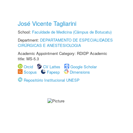
José Vicente Tagliarini
School:
Faculdade de Medicina (Câmpus de Botucatu)
Department:
DEPARTAMENTO DE ESPECIALIDADES
CIRÚRGICAS E ANESTESIOLOGIA
Academic Appointment Category: RDIDP Academic
title: MS-5.3
Orcid
CV Lattes
Google Scholar
Scopus
Fapesp
Dimensions
Repositório Institucional UNESP