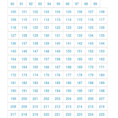
90
91
92
93
94
95
96
97
98
99
100
101
102
103
104
105
106
107
108
109
110
111
112
113
114
115
116
117
118
119
120
121
122
123
124
125
126
127
128
129
130
131
132
133
134
135
136
137
138
139
140
141
142
143
144
145
146
147
148
149
150
151
152
153
154
155
156
157
158
159
160
161
162
163
164
165
166
167
168
169
170
171
172
173
174
175
176
177
178
179
180
181
182
183
184
185
186
187
188
189
190
191
192
193
194
195
196
197
198
199
200
201
202
203
204
205
206
207
208
209
210
211
212
213
214
215
216
217
218
219
220
221
222
223
224
225