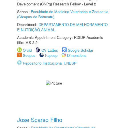
Development (CNPq) Research Fellow - Level 2
School:
Faculdade de Medicina Veterinária e Zootecnia
(Câmpus de Botucatu)
Department:
DEPARTAMENTO DE MELHORAMENTO
E NUTRIÇÃO ANIMAL
Academic Appointment Category: RDIDP Academic
title: MS-3.2
Orcid
CV Lattes
Google Scholar
Scopus
Fapesp
Dimensions
Repositório Institucional UNESP
Jose Scarso Filho
School:
Faculdade de Odontologia (Câmpus de