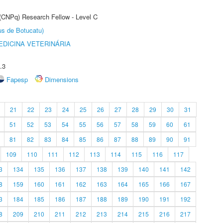
 (CNPq) Research Fellow - Level C
us de Botucatu)
DICINA VETERINÁRIA
.3
Fapesp
Dimensions
21
22
23
24
25
26
27
28
29
30
31
51
52
53
54
55
56
57
58
59
60
61
81
82
83
84
85
86
87
88
89
90
91
109
110
111
112
113
114
115
116
117
3
134
135
136
137
138
139
140
141
142
8
159
160
161
162
163
164
165
166
167
3
184
185
186
187
188
189
190
191
192
8
209
210
211
212
213
214
215
216
217