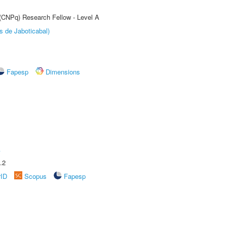
 (CNPq) Research Fellow - Level A
s de Jaboticabal)
Fapesp
Dimensions
A
.2
rID
Scopus
Fapesp