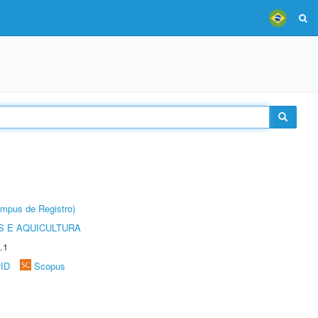
âmpus de Registro)
 E AQUICULTURA
.1
rID
Scopus