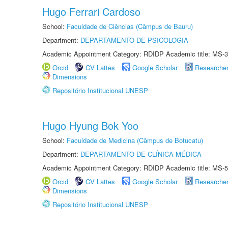
Hugo Ferrari Cardoso
School:
Faculdade de Ciências (Câmpus de Bauru)
Department:
DEPARTAMENTO DE PSICOLOGIA
Academic Appointment Category: RDIDP Academic title: MS-3
Orcid
CV Lattes
Google Scholar
Researche
Dimensions
Repositório Institucional UNESP
Hugo Hyung Bok Yoo
School:
Faculdade de Medicina (Câmpus de Botucatu)
Department:
DEPARTAMENTO DE CLÍNICA MÉDICA
Academic Appointment Category: RDIDP Academic title: MS-5
Orcid
CV Lattes
Google Scholar
Researche
Dimensions
Repositório Institucional UNESP