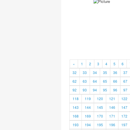
«
1
2
3
4
5
6
32
33
34
35
36
37
62
63
64
65
66
67
92
93
94
95
96
97
118
119
120
121
122
143
144
145
146
147
168
169
170
171
172
193
194
195
196
197