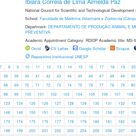
Ibiara Correia de Lima Almeida Paz
National Council for Scientific and Technological Development
School:
Faculdade de Medicina Veterinária e Zootecnia (Câmp
Department:
DEPARTAMENTO DE PRODUÇÃO ANIMAL E ME
PREVENTIVA
Academic Appointment Category: RDIDP Academic title: MS-5
Orcid
CV Lattes
Google Scholar
Scopus
Repositório Institucional UNESP
7
8
9
10
11
12
13
14
15
16
17
18
19
20
38
39
40
41
42
43
44
45
46
47
48
49
50
68
69
70
71
72
73
74
75
76
77
78
79
80
98
99
100
101
102
103
104
105
106
107
108
123
124
125
126
127
128
129
130
131
132
13
148
149
150
151
152
153
154
155
156
157
15
173
174
175
176
177
178
179
180
181
182
18
198
199
200
201
202
203
204
205
206
207
20