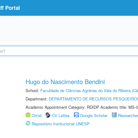
f Portal
Hugo do Nascimento Bendini
School:
Faculdade de Ciências Agrárias do Vale do Ribeira (C
Department:
DEPARTAMENTO DE RECURSOS PESQUEIROS
Academic Appointment Category: RDIDP Academic title: MS-3
Orcid
CV Lattes
Google Scholar
Researche
Repositório Institucional UNESP