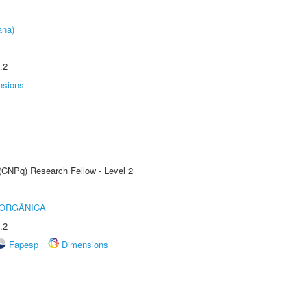
ana)
.2
nsions
 (CNPq) Research Fellow - Level 2
 ORGÂNICA
.2
Fapesp
Dimensions