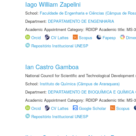
Iago William Zapelini
School:
Faculdade de Engenharia e Ciências (Câmpus de Ros
Department:
DEPARTAMENTO DE ENGENHARIA
Academic Appointment Category: RDIDP Academic title: MS-3
Orcid
CV Lattes
Scopus
Fapesp
Dime
Repositório Institucional UNESP
Ian Castro Gamboa
National Council for Scientific and Technological Development
School:
Instituto de Química (Câmpus de Araraquara)
Department:
DEPARTAMENTO DE BIOQUÍMICA E QUÍMICA
Academic Appointment Category: RDIDP Academic title: MS-3
Orcid
CV Lattes
Google Scholar
Scopus
Repositório Institucional UNESP