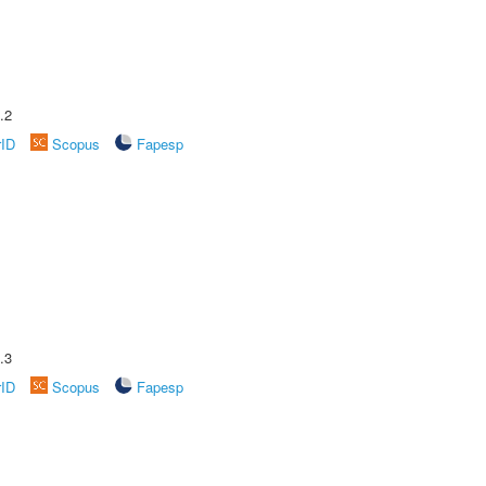
.2
rID
Scopus
Fapesp
.3
rID
Scopus
Fapesp