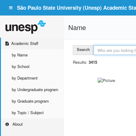
São Paulo State University (Unesp) Academic Staf
Name
Academic Staff
Search
by Name
Results:
3415
by School
by Department
by Undergraduate program
by Graduate program
by Topic / Subject
About