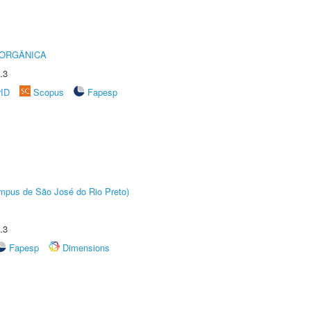
 ORGÂNICA
.3
rID
Scopus
Fapesp
Câmpus de São José do Rio Preto)
.3
Fapesp
Dimensions