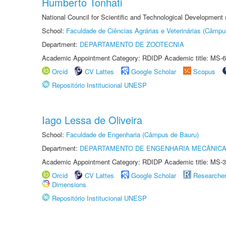
Humberto Tonhati
National Council for Scientific and Technological Development
School:
Faculdade de Ciências Agrárias e Veterinárias (Câmpu
Department:
DEPARTAMENTO DE ZOOTECNIA
Academic Appointment Category: RDIDP Academic title: MS-6
Orcid
CV Lattes
Google Scholar
Scopus
Repositório Institucional UNESP
Iago Lessa de Oliveira
School:
Faculdade de Engenharia (Câmpus de Bauru)
Department:
DEPARTAMENTO DE ENGENHARIA MECÂNIC
Academic Appointment Category: RDIDP Academic title: MS-3
Orcid
CV Lattes
Google Scholar
Researche
Dimensions
Repositório Institucional UNESP