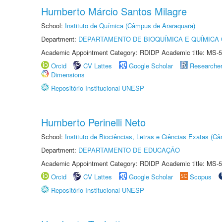
Humberto Márcio Santos Milagre
School:
Instituto de Química (Câmpus de Araraquara)
Department:
DEPARTAMENTO DE BIOQUÍMICA E QUÍMICA
Academic Appointment Category: RDIDP Academic title: MS-5
Orcid
CV Lattes
Google Scholar
Researche
Dimensions
Repositório Institucional UNESP
Humberto Perinelli Neto
School:
Instituto de Biociências, Letras e Ciências Exatas (
Department:
DEPARTAMENTO DE EDUCAÇÃO
Academic Appointment Category: RDIDP Academic title: MS-5
Orcid
CV Lattes
Google Scholar
Scopus
Repositório Institucional UNESP