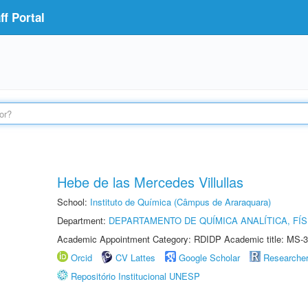
f Portal
Hebe de las Mercedes Villullas
School:
Instituto de Química (Câmpus de Araraquara)
Department:
DEPARTAMENTO DE QUÍMICA ANALÍTICA, FÍS
Academic Appointment Category: RDIDP Academic title: MS-3
Orcid
CV Lattes
Google Scholar
Researche
Repositório Institucional UNESP