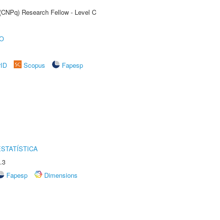
 (CNPq) Research Fellow - Level C
O
rID
Scopus
Fapesp
STATÍSTICA
.3
Fapesp
Dimensions