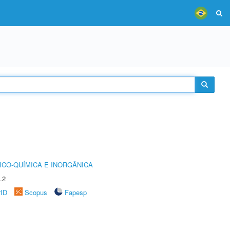
ICO-QUÍMICA E INORGÂNICA
.2
rID
Scopus
Fapesp