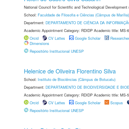
National Council for Scientific and Technological Development
School:
Faculdade de Filosofia e Ciências (Câmpus de Marília)
Department:
DEPARTAMENTO DE CIÊNCIA DA INFORMAÇÃ
Academic Appointment Category: RDIDP Academic title: MS-6
Orcid
CV Lattes
Google Scholar
Researche
Dimensions
Repositório Institucional UNESP
Helenice de Oliveira Florentino Silva
School:
Instituto de Biociências (Câmpus de Botucatu)
Department:
DEPARTAMENTO DE BIODIVERSIDADE E BIOE
Academic Appointment Category: RDIDP Academic title: MS-5
Orcid
CV Lattes
Google Scholar
Scopus
Repositório Institucional UNESP