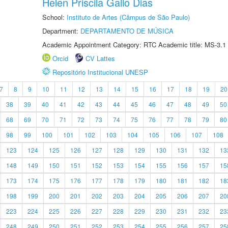
Helen Priscila Gallo Dias
School:
Instituto de Artes (Câmpus de São Paulo)
Department:
DEPARTAMENTO DE MÚSICA
Academic Appointment Category: RTC Academic title: MS-3.1
Orcid
CV Lattes
Repositório Institucional UNESP
7
8
9
10
11
12
13
14
15
16
17
18
19
20
38
39
40
41
42
43
44
45
46
47
48
49
50
68
69
70
71
72
73
74
75
76
77
78
79
80
98
99
100
101
102
103
104
105
106
107
108
123
124
125
126
127
128
129
130
131
132
13
148
149
150
151
152
153
154
155
156
157
15
173
174
175
176
177
178
179
180
181
182
18
198
199
200
201
202
203
204
205
206
207
20
223
224
225
226
227
228
229
230
231
232
23
248
249
250
251
252
253
254
255
256
257
25