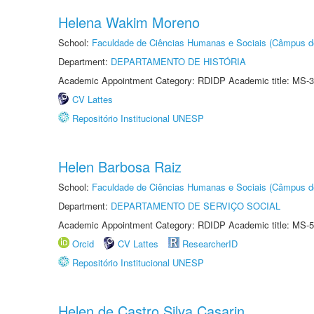
Helena Wakim Moreno
School:
Faculdade de Ciências Humanas e Sociais (Câmpus d
Department:
DEPARTAMENTO DE HISTÓRIA
Academic Appointment Category: RDIDP Academic title: MS-3
CV Lattes
Repositório Institucional UNESP
Helen Barbosa Raiz
School:
Faculdade de Ciências Humanas e Sociais (Câmpus d
Department:
DEPARTAMENTO DE SERVIÇO SOCIAL
Academic Appointment Category: RDIDP Academic title: MS-5
Orcid
CV Lattes
ResearcherID
Repositório Institucional UNESP
Helen de Castro Silva Casarin