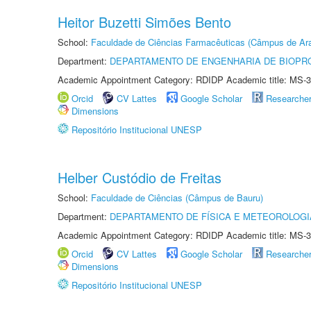
Heitor Buzetti Simões Bento
School:
Faculdade de Ciências Farmacêuticas (Câmpus de Ara
Department:
DEPARTAMENTO DE ENGENHARIA DE BIOPR
Academic Appointment Category: RDIDP Academic title: MS-3
Orcid
CV Lattes
Google Scholar
Researche
Dimensions
Repositório Institucional UNESP
Helber Custódio de Freitas
School:
Faculdade de Ciências (Câmpus de Bauru)
Department:
DEPARTAMENTO DE FÍSICA E METEOROLOGI
Academic Appointment Category: RDIDP Academic title: MS-3
Orcid
CV Lattes
Google Scholar
Researche
Dimensions
Repositório Institucional UNESP