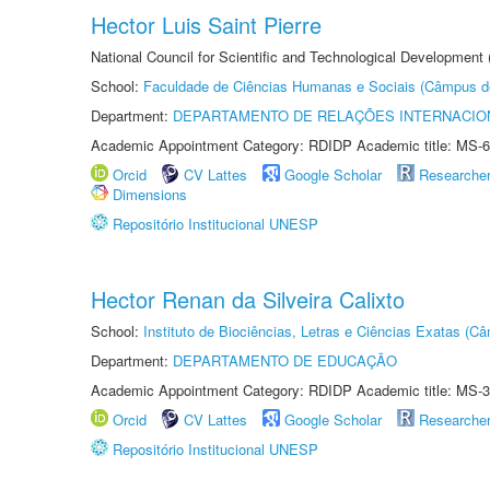
Hector Luis Saint Pierre
National Council for Scientific and Technological Development
School:
Faculdade de Ciências Humanas e Sociais (Câmpus d
Department:
DEPARTAMENTO DE RELAÇÕES INTERNACIO
Academic Appointment Category: RDIDP Academic title: MS-6
Orcid
CV Lattes
Google Scholar
Researche
Dimensions
Repositório Institucional UNESP
Hector Renan da Silveira Calixto
School:
Instituto de Biociências, Letras e Ciências Exatas (
Department:
DEPARTAMENTO DE EDUCAÇÃO
Academic Appointment Category: RDIDP Academic title: MS-3
Orcid
CV Lattes
Google Scholar
Researche
Repositório Institucional UNESP