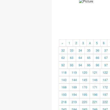
«
1
2
3
4
5
6
32
33
34
35
36
37
62
63
64
65
66
67
92
93
94
95
96
97
118
119
120
121
122
143
144
145
146
147
168
169
170
171
172
193
194
195
196
197
218
219
220
221
222
243
244
245
246
247