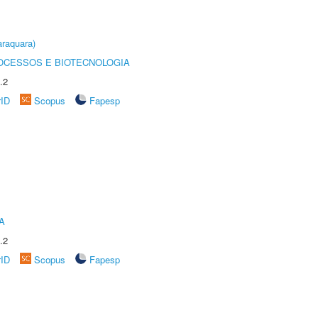
raquara)
OCESSOS E BIOTECNOLOGIA
.2
rID
Scopus
Fapesp
A
.2
rID
Scopus
Fapesp