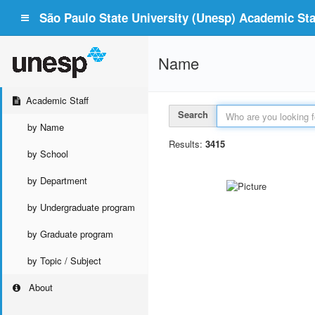
São Paulo State University (Unesp) Academic Staf
Name
Academic Staff
Search
by Name
Results:
3415
by School
by Department
by Undergraduate program
by Graduate program
by Topic / Subject
About