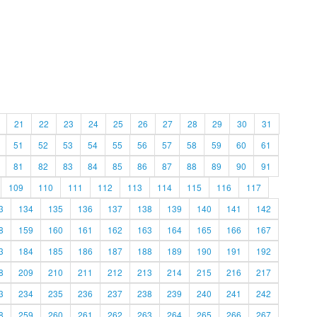
21
22
23
24
25
26
27
28
29
30
31
51
52
53
54
55
56
57
58
59
60
61
81
82
83
84
85
86
87
88
89
90
91
109
110
111
112
113
114
115
116
117
3
134
135
136
137
138
139
140
141
142
8
159
160
161
162
163
164
165
166
167
3
184
185
186
187
188
189
190
191
192
8
209
210
211
212
213
214
215
216
217
3
234
235
236
237
238
239
240
241
242
8
259
260
261
262
263
264
265
266
267