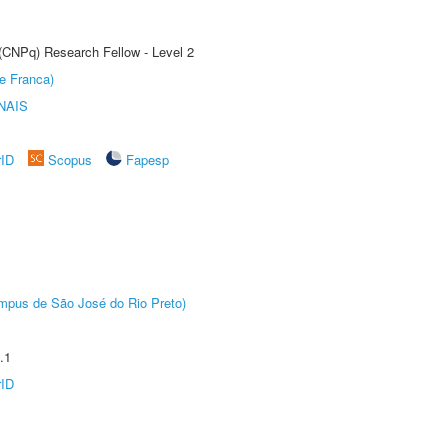
 (CNPq) Research Fellow - Level 2
e Franca)
NAIS
rID
Scopus
Fapesp
Câmpus de São José do Rio Preto)
.1
rID