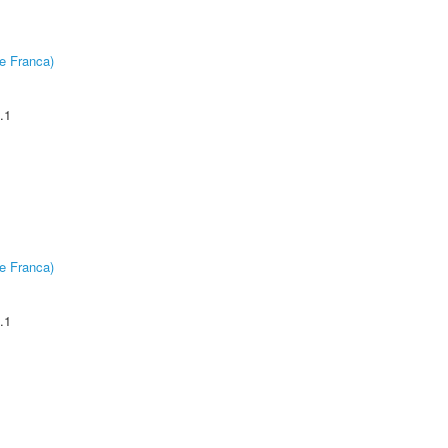
e Franca)
.1
e Franca)
.1