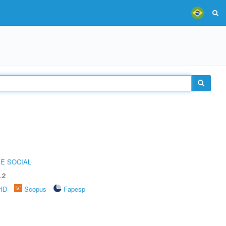
E SOCIAL
.2
rID
Scopus
Fapesp