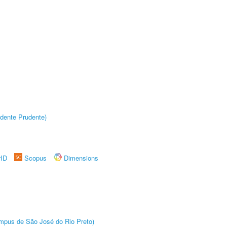
dente Prudente)
rID
Scopus
Dimensions
Câmpus de São José do Rio Preto)