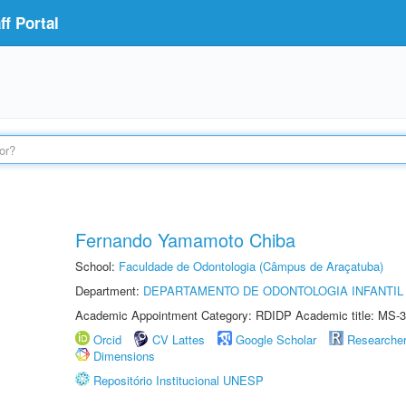
f Portal
Fernando Yamamoto Chiba
School:
Faculdade de Odontologia (Câmpus de Araçatuba)
Department:
DEPARTAMENTO DE ODONTOLOGIA INFANTIL 
Academic Appointment Category: RDIDP Academic title: MS-3
Orcid
CV Lattes
Google Scholar
Researche
Dimensions
Repositório Institucional UNESP