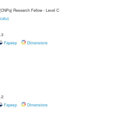
 (CNPq) Research Fellow - Level C
catu)
.3
Fapesp
Dimensions
.2
Fapesp
Dimensions