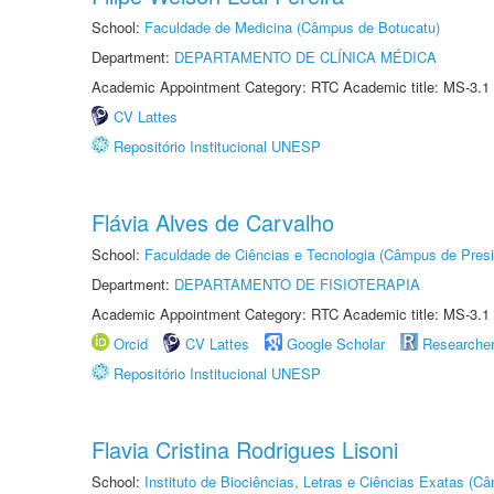
School:
Faculdade de Medicina (Câmpus de Botucatu)
Department:
DEPARTAMENTO DE CLÍNICA MÉDICA
Academic Appointment Category: RTC Academic title: MS-3.1
CV Lattes
Repositório Institucional UNESP
Flávia Alves de Carvalho
School:
Faculdade de Ciências e Tecnologia (Câmpus de Presi
Department:
DEPARTAMENTO DE FISIOTERAPIA
Academic Appointment Category: RTC Academic title: MS-3.1
Orcid
CV Lattes
Google Scholar
Researche
Repositório Institucional UNESP
Flavia Cristina Rodrigues Lisoni
School:
Instituto de Biociências, Letras e Ciências Exatas (