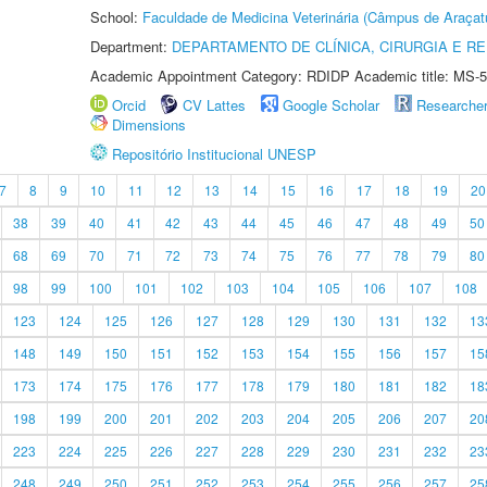
School:
Faculdade de Medicina Veterinária (Câmpus de Araçat
Department:
DEPARTAMENTO DE CLÍNICA, CIRURGIA E 
Academic Appointment Category: RDIDP Academic title: MS-5
Orcid
CV Lattes
Google Scholar
Researche
Dimensions
Repositório Institucional UNESP
7
8
9
10
11
12
13
14
15
16
17
18
19
20
38
39
40
41
42
43
44
45
46
47
48
49
50
68
69
70
71
72
73
74
75
76
77
78
79
80
98
99
100
101
102
103
104
105
106
107
108
123
124
125
126
127
128
129
130
131
132
13
148
149
150
151
152
153
154
155
156
157
15
173
174
175
176
177
178
179
180
181
182
18
198
199
200
201
202
203
204
205
206
207
20
223
224
225
226
227
228
229
230
231
232
23
248
249
250
251
252
253
254
255
256
257
25