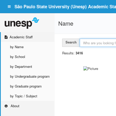
São Paulo State University (Unesp) Academic Staf
Name
Academic Staff
Search
by Name
Results:
3416
by School
by Department
by Undergraduate program
by Graduate program
by Topic / Subject
About