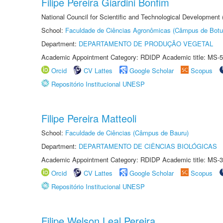
Filipe Pereira Giardini Bonfim
National Council for Scientific and Technological Development
School:
Faculdade de Ciências Agronômicas (Câmpus de Botu
Department:
DEPARTAMENTO DE PRODUÇÃO VEGETAL
Academic Appointment Category: RDIDP Academic title: MS-5
Orcid
CV Lattes
Google Scholar
Scopus
Repositório Institucional UNESP
Filipe Pereira Matteoli
School:
Faculdade de Ciências (Câmpus de Bauru)
Department:
DEPARTAMENTO DE CIÊNCIAS BIOLÓGICAS
Academic Appointment Category: RDIDP Academic title: MS-3
Orcid
CV Lattes
Google Scholar
Scopus
Repositório Institucional UNESP
Filipe Welson Leal Pereira