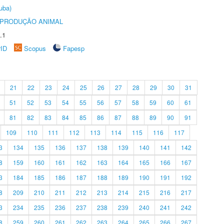
uba)
REPRODUÇÃO ANIMAL
.1
rID
Scopus
Fapesp
21
22
23
24
25
26
27
28
29
30
31
51
52
53
54
55
56
57
58
59
60
61
81
82
83
84
85
86
87
88
89
90
91
109
110
111
112
113
114
115
116
117
3
134
135
136
137
138
139
140
141
142
8
159
160
161
162
163
164
165
166
167
3
184
185
186
187
188
189
190
191
192
8
209
210
211
212
213
214
215
216
217
3
234
235
236
237
238
239
240
241
242
8
259
260
261
262
263
264
265
266
267