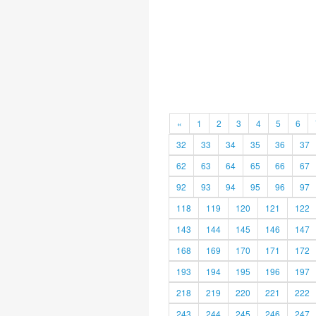
«
1
2
3
4
5
6
32
33
34
35
36
37
62
63
64
65
66
67
92
93
94
95
96
97
118
119
120
121
122
143
144
145
146
147
168
169
170
171
172
193
194
195
196
197
218
219
220
221
222
243
244
245
246
247