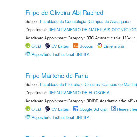
Filipe de Oliveira Abi Rached
School:
Faculdade de Odontologia (Câmpus de Araraquara)
Department:
DEPARTAMENTO DE MATERIAIS ODONTOLÓG
Academic Appointment Category: RTC Academic title: MS-3.1
Orcid
CV Lattes
Scopus
Dimensions
Repositório Institucional UNESP
Filipe Martone de Faria
School:
Faculdade de Filosofia e Ciências (Câmpus de Marília)
Department:
DEPARTAMENTO DE FILOSOFIA
Academic Appointment Category: RDIDP Academic title: MS-3
Orcid
CV Lattes
Google Scholar
Researche
Repositório Institucional UNESP