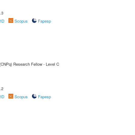
.3
rID
Scopus
Fapesp
 (CNPq) Research Fellow - Level C
.2
rID
Scopus
Fapesp