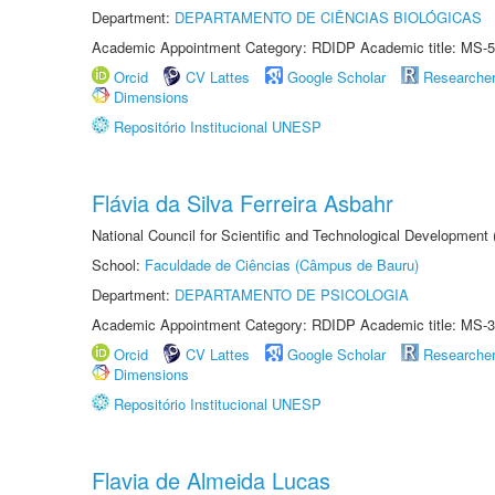
Department:
DEPARTAMENTO DE CIÊNCIAS BIOLÓGICAS
Academic Appointment Category: RDIDP Academic title: MS-5
Orcid
CV Lattes
Google Scholar
Researche
Dimensions
Repositório Institucional UNESP
Flávia da Silva Ferreira Asbahr
National Council for Scientific and Technological Development
School:
Faculdade de Ciências (Câmpus de Bauru)
Department:
DEPARTAMENTO DE PSICOLOGIA
Academic Appointment Category: RDIDP Academic title: MS-3
Orcid
CV Lattes
Google Scholar
Researche
Dimensions
Repositório Institucional UNESP
Flavia de Almeida Lucas