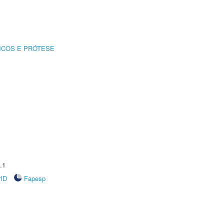
ICOS E PRÓTESE
.1
rID
Fapesp