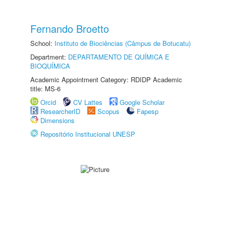
Fernando Broetto
School:
Instituto de Biociências (Câmpus de Botucatu)
Department:
DEPARTAMENTO DE QUÍMICA E
BIOQUÍMICA
Academic Appointment Category: RDIDP Academic
title: MS-6
Orcid
CV Lattes
Google Scholar
ResearcherID
Scopus
Fapesp
Dimensions
Repositório Institucional UNESP