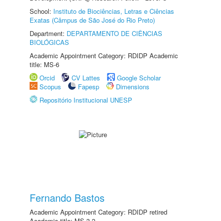
School:
Instituto de Biociências, Letras e Ciências
Exatas (Câmpus de São José do Rio Preto)
Department:
DEPARTAMENTO DE CIÊNCIAS
BIOLÓGICAS
Academic Appointment Category: RDIDP Academic
title: MS-6
Orcid
CV Lattes
Google Scholar
Scopus
Fapesp
Dimensions
Repositório Institucional UNESP
Fernando Bastos
Academic Appointment Category: RDIDP retired
Academic title: MS-3.2