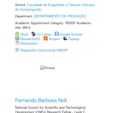
School:
Faculdade de Engenharia e Ciências (Câmpus
de Guaratinguetá)
Department:
DEPARTAMENTO DE PRODUÇÃO
Academic Appointment Category: RDIDP Academic
title: MS-6
Orcid
CV Lattes
Google Scholar
ResearcherID
Scopus
Fapesp
Dimensions
Repositório Institucional UNESP
Fernando Barbosa Noll
National Council for Scientific and Technological
Development (CNPq) Research Fellow - Level C