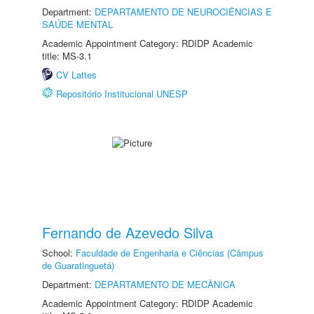
Department:
DEPARTAMENTO DE NEUROCIÊNCIAS E
SAÚDE MENTAL
Academic Appointment Category: RDIDP Academic
title: MS-3.1
CV Lattes
Repositório Institucional UNESP
Fernando de Azevedo Silva
School:
Faculdade de Engenharia e Ciências (Câmpus
de Guaratinguetá)
Department:
DEPARTAMENTO DE MECÂNICA
Academic Appointment Category: RDIDP Academic