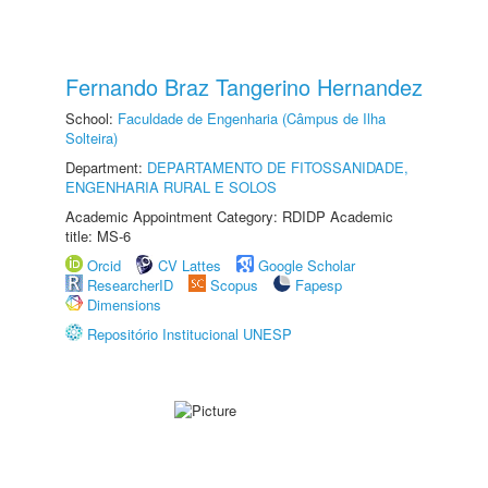
Fernando Braz Tangerino Hernandez
School:
Faculdade de Engenharia (Câmpus de Ilha
Solteira)
Department:
DEPARTAMENTO DE FITOSSANIDADE,
ENGENHARIA RURAL E SOLOS
Academic Appointment Category: RDIDP Academic
title: MS-6
Orcid
CV Lattes
Google Scholar
ResearcherID
Scopus
Fapesp
Dimensions
Repositório Institucional UNESP