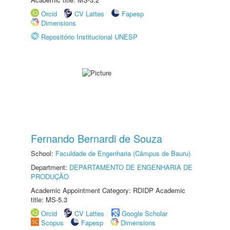
Orcid
CV Lattes
Fapesp
Dimensions
Repositório Institucional UNESP
Fernando Bernardi de Souza
School:
Faculdade de Engenharia (Câmpus de Bauru)
Department:
DEPARTAMENTO DE ENGENHARIA DE
PRODUÇÃO
Academic Appointment Category: RDIDP Academic
title: MS-5.3
Orcid
CV Lattes
Google Scholar
Scopus
Fapesp
Dimensions