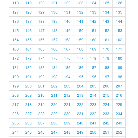
118
119
120
121
122
123
124
125
126
127
128
129
130
131
132
133
134
135
136
137
138
139
140
141
142
143
144
145
146
147
148
149
150
151
152
153
154
155
156
157
158
159
160
161
162
163
164
165
166
167
168
169
170
171
172
173
174
175
176
177
178
179
180
181
182
183
184
185
186
187
188
189
190
191
192
193
194
195
196
197
198
199
200
201
202
203
204
205
206
207
208
209
210
211
212
213
214
215
216
217
218
219
220
221
222
223
224
225
226
227
228
229
230
231
232
233
234
235
236
237
238
239
240
241
242
243
244
245
246
247
248
249
250
251
252