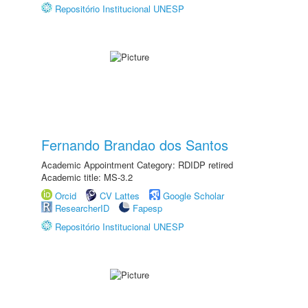
Repositório Institucional UNESP
Fernando Brandao dos Santos
Academic Appointment Category: RDIDP retired
Academic title: MS-3.2
Orcid
CV Lattes
Google Scholar
ResearcherID
Fapesp
Repositório Institucional UNESP