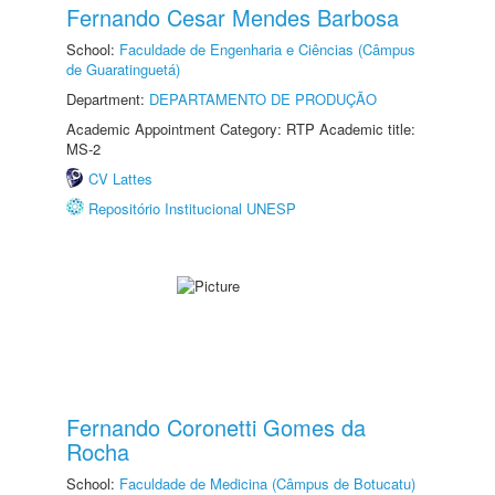
Fernando Cesar Mendes Barbosa
School:
Faculdade de Engenharia e Ciências (Câmpus
de Guaratinguetá)
Department:
DEPARTAMENTO DE PRODUÇÃO
Academic Appointment Category: RTP Academic title:
MS-2
CV Lattes
Repositório Institucional UNESP
Fernando Coronetti Gomes da
Rocha
School:
Faculdade de Medicina (Câmpus de Botucatu)