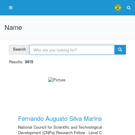
Name
Search
Results:
3415
Fernando Augusto Silva Marins
National Council for Scientific and Technological
Development (CNPq) Research Fellow - Level C