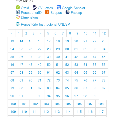
title: MS-5.3
Orcid
CV Lattes
Google Scholar
ResearcherID
Scopus
Fapesp
Dimensions
Repositório Institucional UNESP
«
1
2
3
4
5
6
7
8
9
10
11
12
13
14
15
16
17
18
19
20
21
22
23
24
25
26
27
28
29
30
31
32
33
34
35
36
37
38
39
40
41
42
43
44
45
46
47
48
49
50
51
52
53
54
55
56
57
58
59
60
61
62
63
64
65
66
67
68
69
70
71
72
73
74
75
76
77
78
79
80
81
82
83
84
85
86
87
88
89
90
91
92
93
94
95
96
97
98
99
100
101
102
103
104
105
106
107
108
109
110
111
112
113
114
115
116
117