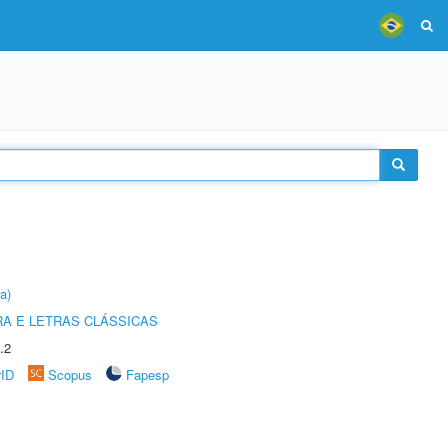
a)
RA E LETRAS CLÁSSICAS
.2
rID
Scopus
Fapesp