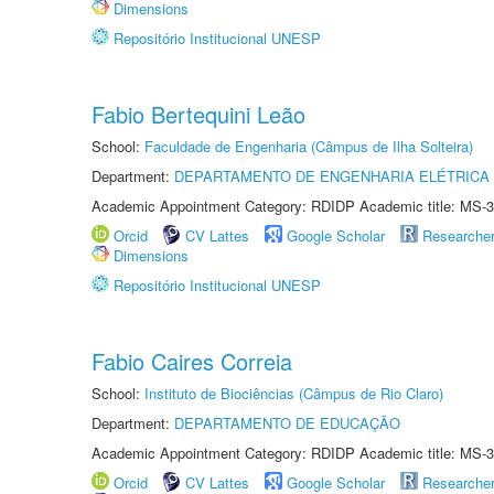
Dimensions
Repositório Institucional UNESP
Fabio Bertequini Leão
School:
Faculdade de Engenharia (Câmpus de Ilha Solteira)
Department:
DEPARTAMENTO DE ENGENHARIA ELÉTRICA
Academic Appointment Category: RDIDP Academic title: MS-3
Orcid
CV Lattes
Google Scholar
Researche
Dimensions
Repositório Institucional UNESP
Fabio Caires Correia
School:
Instituto de Biociências (Câmpus de Rio Claro)
Department:
DEPARTAMENTO DE EDUCAÇÃO
Academic Appointment Category: RDIDP Academic title: MS-3
Orcid
CV Lattes
Google Scholar
Researche