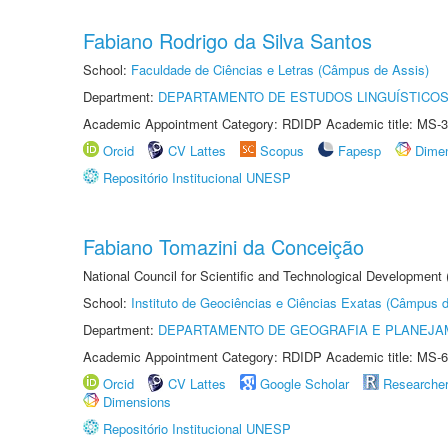
Fabiano Rodrigo da Silva Santos
School:
Faculdade de Ciências e Letras (Câmpus de Assis)
Department:
DEPARTAMENTO DE ESTUDOS LINGUÍSTICOS
Academic Appointment Category: RDIDP Academic title: MS-3
Orcid
CV Lattes
Scopus
Fapesp
Dime
Repositório Institucional UNESP
Fabiano Tomazini da Conceição
National Council for Scientific and Technological Development
School:
Instituto de Geociências e Ciências Exatas (Câmpus d
Department:
DEPARTAMENTO DE GEOGRAFIA E PLANEJA
Academic Appointment Category: RDIDP Academic title: MS-6
Orcid
CV Lattes
Google Scholar
Researche
Dimensions
Repositório Institucional UNESP