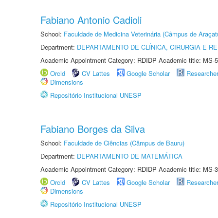
Fabiano Antonio Cadioli
School:
Faculdade de Medicina Veterinária (Câmpus de Araçat
Department:
DEPARTAMENTO DE CLÍNICA, CIRURGIA E 
Academic Appointment Category: RDIDP Academic title: MS-5
Orcid
CV Lattes
Google Scholar
Researche
Dimensions
Repositório Institucional UNESP
Fabiano Borges da Silva
School:
Faculdade de Ciências (Câmpus de Bauru)
Department:
DEPARTAMENTO DE MATEMÁTICA
Academic Appointment Category: RDIDP Academic title: MS-3
Orcid
CV Lattes
Google Scholar
Researche
Dimensions
Repositório Institucional UNESP