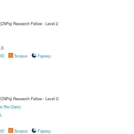
 (CNPq) Research Fellow - Level 2
.3
rID
Scopus
Fapesp
 (CNPq) Research Fellow - Level C
e Rio Claro)
L
rID
Scopus
Fapesp