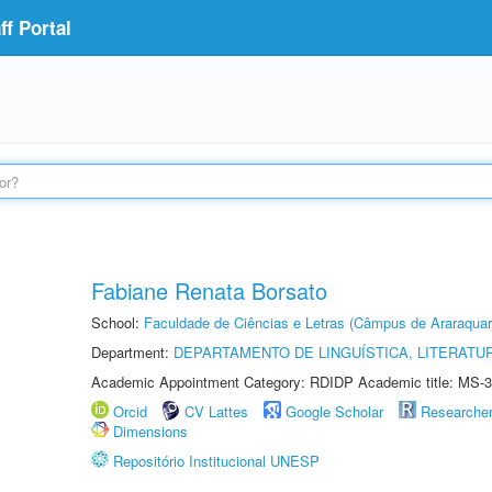
f Portal
Fabiane Renata Borsato
School:
Faculdade de Ciências e Letras (Câmpus de Araraquar
Department:
DEPARTAMENTO DE LINGUÍSTICA, LITERATU
Academic Appointment Category: RDIDP Academic title: MS-3
Orcid
CV Lattes
Google Scholar
Researche
Dimensions
Repositório Institucional UNESP