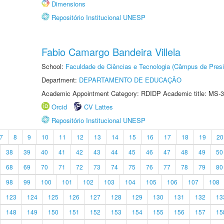
Dimensions
Repositório Institucional UNESP
Fabio Camargo Bandeira Villela
School:
Faculdade de Ciências e Tecnologia (Câmpus de Presi
Department:
DEPARTAMENTO DE EDUCAÇÃO
Academic Appointment Category: RDIDP Academic title: MS-3
Orcid
CV Lattes
Repositório Institucional UNESP
7
8
9
10
11
12
13
14
15
16
17
18
19
20
38
39
40
41
42
43
44
45
46
47
48
49
50
68
69
70
71
72
73
74
75
76
77
78
79
80
98
99
100
101
102
103
104
105
106
107
108
123
124
125
126
127
128
129
130
131
132
13
148
149
150
151
152
153
154
155
156
157
15