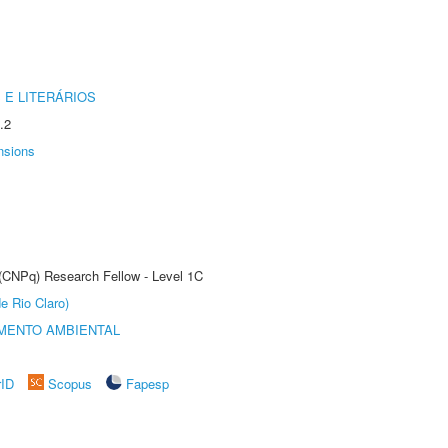
 E LITERÁRIOS
.2
nsions
 (CNPq) Research Fellow - Level 1C
e Rio Claro)
MENTO AMBIENTAL
rID
Scopus
Fapesp