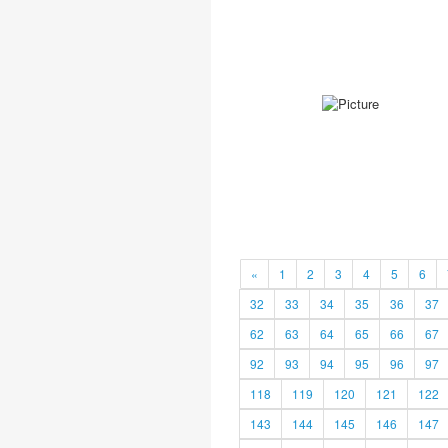
«
1
2
3
4
5
6
32
33
34
35
36
37
62
63
64
65
66
67
92
93
94
95
96
97
118
119
120
121
122
143
144
145
146
147