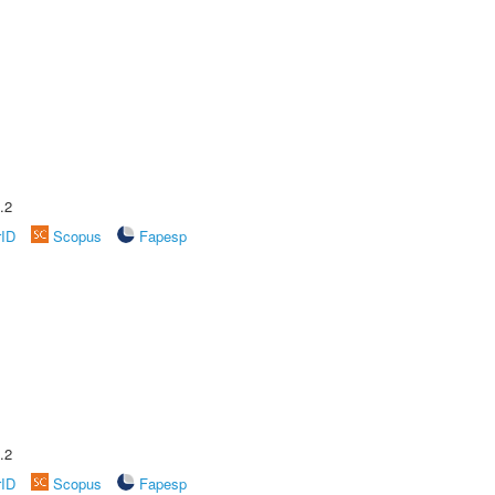
.2
rID
Scopus
Fapesp
.2
rID
Scopus
Fapesp