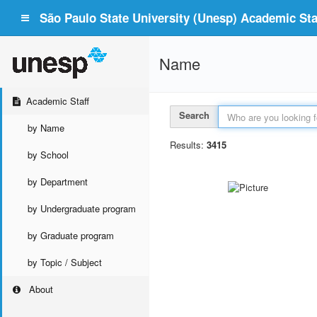
São Paulo State University (Unesp) Academic Staf
Name
Academic Staff
Search
by Name
Results:
3415
by School
by Department
by Undergraduate program
by Graduate program
by Topic / Subject
About