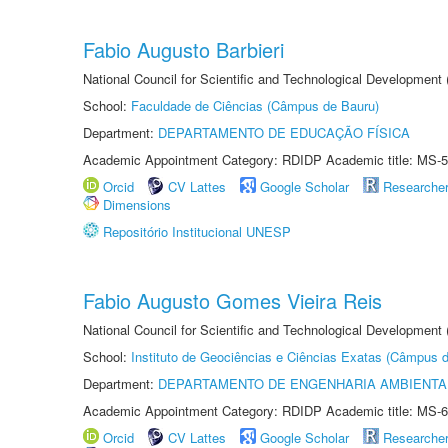
Fabio Augusto Barbieri
National Council for Scientific and Technological Development
School:
Faculdade de Ciências (Câmpus de Bauru)
Department:
DEPARTAMENTO DE EDUCAÇÃO FÍSICA
Academic Appointment Category: RDIDP Academic title: MS-5
Orcid
CV Lattes
Google Scholar
Researche
Dimensions
Repositório Institucional UNESP
Fabio Augusto Gomes Vieira Reis
National Council for Scientific and Technological Development
School:
Instituto de Geociências e Ciências Exatas (Câmpus d
Department:
DEPARTAMENTO DE ENGENHARIA AMBIENTA
Academic Appointment Category: RDIDP Academic title: MS-6
Orcid
CV Lattes
Google Scholar
Researche