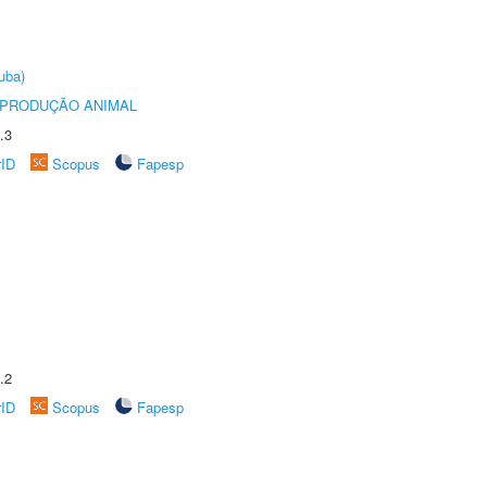
uba)
REPRODUÇÃO ANIMAL
.3
rID
Scopus
Fapesp
.2
rID
Scopus
Fapesp