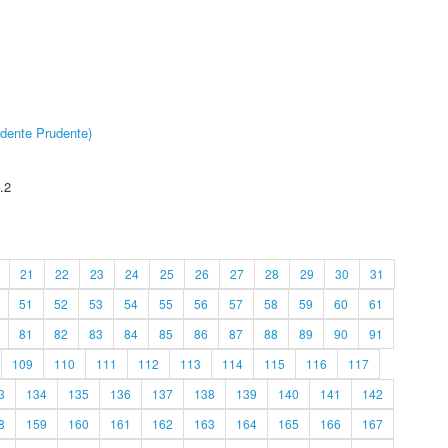
dente Prudente)
.2
21
22
23
24
25
26
27
28
29
30
31
51
52
53
54
55
56
57
58
59
60
61
81
82
83
84
85
86
87
88
89
90
91
109
110
111
112
113
114
115
116
117
3
134
135
136
137
138
139
140
141
142
8
159
160
161
162
163
164
165
166
167