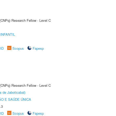
 (CNPq) Research Fellow - Level C
INFANTIL
rID
Scopus
Fapesp
 (CNPq) Research Fellow - Level C
s de Jaboticabal)
O E SAÚDE ÚNICA
.3
rID
Scopus
Fapesp