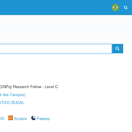
 (CNPq) Research Fellow - Level C
sé dos Campos)
STICO BUCAL
rID
Scopus
Fapesp