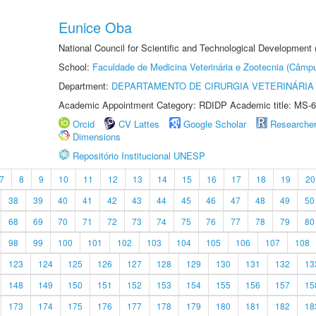
Eunice Oba
National Council for Scientific and Technological Development
School:
Faculdade de Medicina Veterinária e Zootecnia (Câmp
Department:
DEPARTAMENTO DE CIRURGIA VETERINÁRIA
Academic Appointment Category: RDIDP Academic title: MS-6
Orcid
CV Lattes
Google Scholar
Researche
Dimensions
Repositório Institucional UNESP
7
8
9
10
11
12
13
14
15
16
17
18
19
20
38
39
40
41
42
43
44
45
46
47
48
49
50
68
69
70
71
72
73
74
75
76
77
78
79
80
98
99
100
101
102
103
104
105
106
107
108
123
124
125
126
127
128
129
130
131
132
13
148
149
150
151
152
153
154
155
156
157
15
173
174
175
176
177
178
179
180
181
182
18