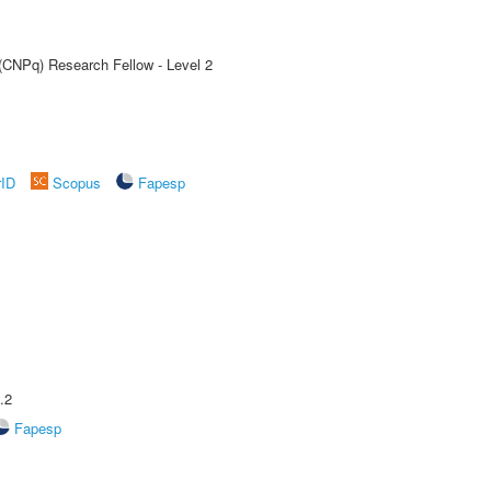
 (CNPq) Research Fellow - Level 2
rID
Scopus
Fapesp
.2
Fapesp