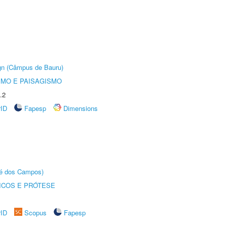
ign (Câmpus de Bauru)
SMO E PAISAGISMO
.2
rID
Fapesp
Dimensions
sé dos Campos)
ICOS E PRÓTESE
rID
Scopus
Fapesp