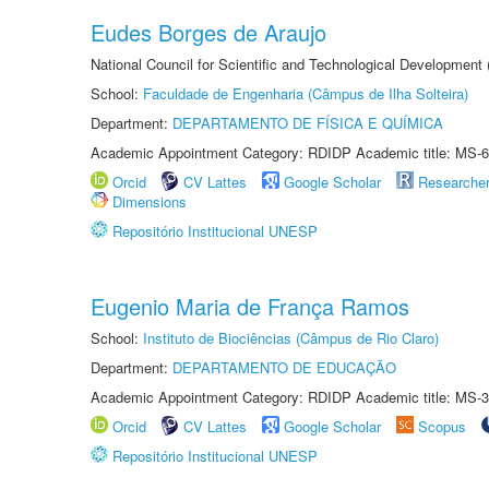
Eudes Borges de Araujo
National Council for Scientific and Technological Development
School:
Faculdade de Engenharia (Câmpus de Ilha Solteira)
Department:
DEPARTAMENTO DE FÍSICA E QUÍMICA
Academic Appointment Category: RDIDP Academic title: MS-6
Orcid
CV Lattes
Google Scholar
Researche
Dimensions
Repositório Institucional UNESP
Eugenio Maria de França Ramos
School:
Instituto de Biociências (Câmpus de Rio Claro)
Department:
DEPARTAMENTO DE EDUCAÇÃO
Academic Appointment Category: RDIDP Academic title: MS-3
Orcid
CV Lattes
Google Scholar
Scopus
Repositório Institucional UNESP