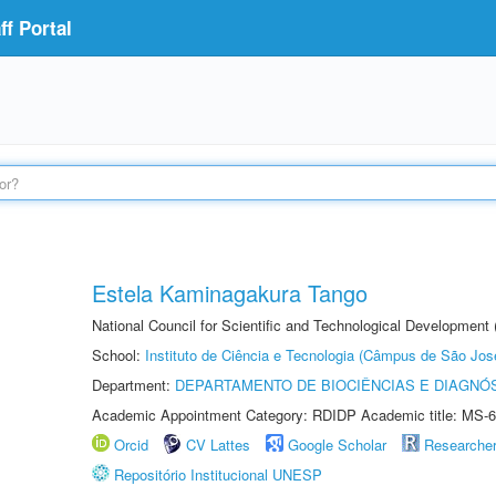
f Portal
Estela Kaminagakura Tango
National Council for Scientific and Technological Development
School:
Instituto de Ciência e Tecnologia (Câmpus de São Jo
Department:
DEPARTAMENTO DE BIOCIÊNCIAS E DIAGNÓ
Academic Appointment Category: RDIDP Academic title: MS-6
Orcid
CV Lattes
Google Scholar
Researche
Repositório Institucional UNESP