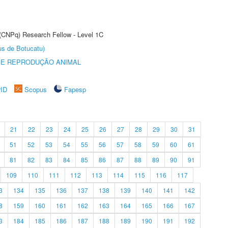
 (CNPq) Research Fellow - Level 1C
us de Botucatu)
 E REPRODUÇÃO ANIMAL
rID
Scopus
Fapesp
21
22
23
24
25
26
27
28
29
30
31
51
52
53
54
55
56
57
58
59
60
61
81
82
83
84
85
86
87
88
89
90
91
109
110
111
112
113
114
115
116
117
3
134
135
136
137
138
139
140
141
142
8
159
160
161
162
163
164
165
166
167
3
184
185
186
187
188
189
190
191
192