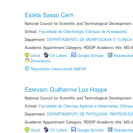
Estela Sasso Cerri
National Council for Scientific and Technological Development
School:
Faculdade de Odontologia (Câmpus de Araraquara)
Department:
DEPARTAMENTO DE MORFOLOGIA E CLÍNICA 
Academic Appointment Category: RDIDP Academic title: MS-6
Orcid
CV Lattes
Google Scholar
Researche
Dimensions
Repositório Institucional UNESP
Estevam Guilherme Lux Hoppe
National Council for Scientific and Technological Development
School:
Faculdade de Ciências Agrárias e Veterinárias (Câmpu
Department:
DEPARTAMENTO DE PATOLOGIA, REPRODUÇÃ
Academic Appointment Category: RDIDP Academic title: MS-5
Orcid
CV Lattes
Google Scholar
Researche