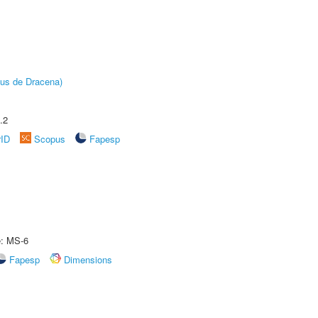
pus de Dracena)
.2
rID
Scopus
Fapesp
e: MS-6
Fapesp
Dimensions