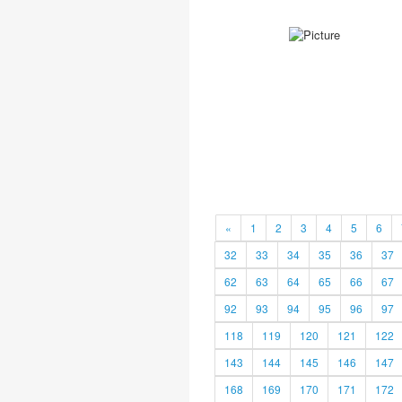
«
1
2
3
4
5
6
32
33
34
35
36
37
62
63
64
65
66
67
92
93
94
95
96
97
118
119
120
121
122
143
144
145
146
147
168
169
170
171
172