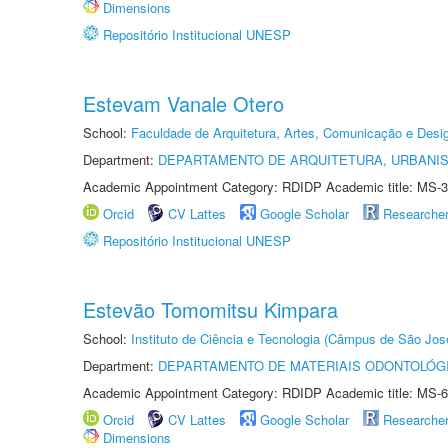
Dimensions
Repositório Institucional UNESP
Estevam Vanale Otero
School:
Faculdade de Arquitetura, Artes, Comunicação e Des
Department:
DEPARTAMENTO DE ARQUITETURA, URBANI
Academic Appointment Category: RDIDP Academic title: MS-3
Orcid
CV Lattes
Google Scholar
Researche
Repositório Institucional UNESP
Estevão Tomomitsu Kimpara
School:
Instituto de Ciência e Tecnologia (Câmpus de São Jo
Department:
DEPARTAMENTO DE MATERIAIS ODONTOLÓG
Academic Appointment Category: RDIDP Academic title: MS-6
Orcid
CV Lattes
Google Scholar
Researche
Dimensions