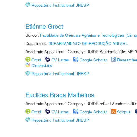
Repositório Institucional UNESP
Etiénne Groot
School:
Faculdade de Ciências Agrárias e Tecnológicas (Câm
Department:
DEPARTAMENTO DE PRODUÇÃO ANIMAL
Academic Appointment Category: RDIDP Academic title: MS-3
Orcid
CV Lattes
Google Scholar
Researche
Dimensions
Repositório Institucional UNESP
Euclides Braga Malheiros
Academic Appointment Category: RDIDP retired Academic titl
Orcid
CV Lattes
Google Scholar
Scopus
Repositório Institucional UNESP