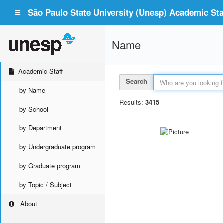
São Paulo State University (Unesp) Academic Staf
Name
Academic Staff
Search
by Name
Results:
3415
by School
by Department
by Undergraduate program
by Graduate program
by Topic / Subject
About