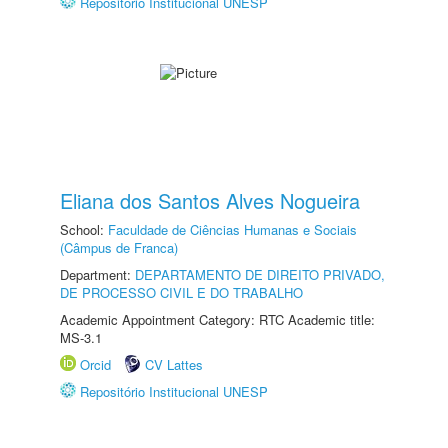
Repositório Institucional UNESP
Eliana dos Santos Alves Nogueira
School:
Faculdade de Ciências Humanas e Sociais
(Câmpus de Franca)
Department:
DEPARTAMENTO DE DIREITO PRIVADO,
DE PROCESSO CIVIL E DO TRABALHO
Academic Appointment Category: RTC Academic title:
MS-3.1
Orcid
CV Lattes
Repositório Institucional UNESP