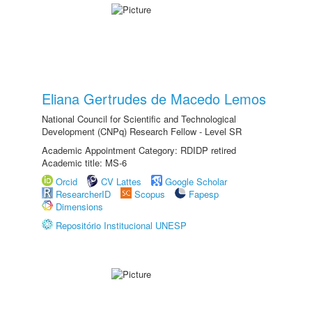
Eliana Gertrudes de Macedo Lemos
National Council for Scientific and Technological
Development (CNPq) Research Fellow - Level SR
Academic Appointment Category: RDIDP retired
Academic title: MS-6
Orcid
CV Lattes
Google Scholar
ResearcherID
Scopus
Fapesp
Dimensions
Repositório Institucional UNESP