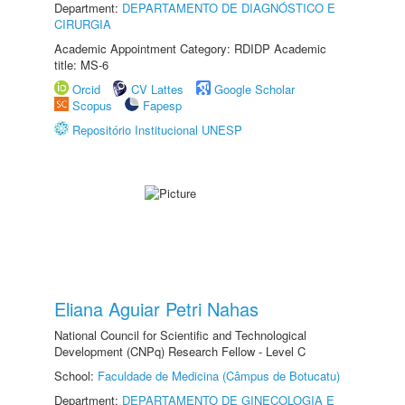
Department:
DEPARTAMENTO DE DIAGNÓSTICO E
CIRURGIA
Academic Appointment Category: RDIDP Academic
title: MS-6
Orcid
CV Lattes
Google Scholar
Scopus
Fapesp
Repositório Institucional UNESP
Eliana Aguiar Petri Nahas
National Council for Scientific and Technological
Development (CNPq) Research Fellow - Level C
School:
Faculdade de Medicina (Câmpus de Botucatu)
Department:
DEPARTAMENTO DE GINECOLOGIA E