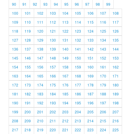
90
91
92
93
94
95
96
97
98
99
100
101
102
103
104
105
106
107
108
109
110
111
112
113
114
115
116
117
118
119
120
121
122
123
124
125
126
127
128
129
130
131
132
133
134
135
136
137
138
139
140
141
142
143
144
145
146
147
148
149
150
151
152
153
154
155
156
157
158
159
160
161
162
163
164
165
166
167
168
169
170
171
172
173
174
175
176
177
178
179
180
181
182
183
184
185
186
187
188
189
190
191
192
193
194
195
196
197
198
199
200
201
202
203
204
205
206
207
208
209
210
211
212
213
214
215
216
217
218
219
220
221
222
223
224
225