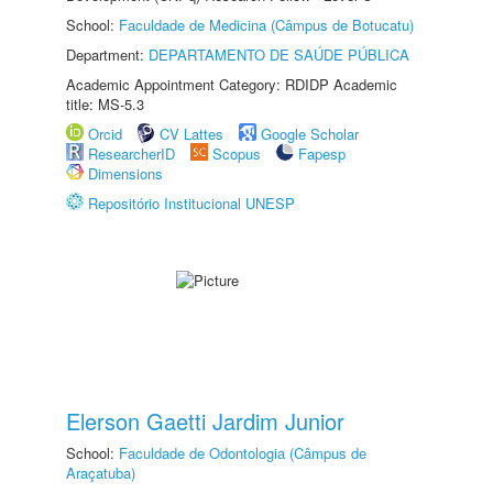
School:
Faculdade de Medicina (Câmpus de Botucatu)
Department:
DEPARTAMENTO DE SAÚDE PÚBLICA
Academic Appointment Category: RDIDP Academic
title: MS-5.3
Orcid
CV Lattes
Google Scholar
ResearcherID
Scopus
Fapesp
Dimensions
Repositório Institucional UNESP
Elerson Gaetti Jardim Junior
School:
Faculdade de Odontologia (Câmpus de
Araçatuba)