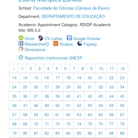
School:
Faculdade de Ciências (Câmpus de Bauru)
Department:
DEPARTAMENTO DE EDUCAÇÃO
Academic Appointment Category: RDIDP Academic
title: MS-3.2
Orcid
CV Lattes
Google Scholar
ResearcherID
Scopus
Fapesp
Dimensions
Repositório Institucional UNESP
«
1
2
3
4
5
6
7
8
9
10
11
12
13
14
15
16
17
18
19
20
21
22
23
24
25
26
27
28
29
30
31
32
33
34
35
36
37
38
39
40
41
42
43
44
45
46
47
48
49
50
51
52
53
54
55
56
57
58
59
60
61
62
63
64
65
66
67
68
69
70
71
72
73
74
75
76
77
78
79
80
81
82
83
84
85
86
87
88
89