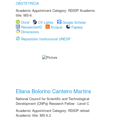
OBSTETRÍCIA
Academic Appointment Category: RDIDP Academic
title: MS-6
Orcid
CV Lattes
Google Scholar
ResearcherID
Scopus
Fapesp
Dimensions
Repositório Institucional UNESP
Eliana Bolorino Canteiro Martins
National Council for Scientific and Technological
Development (CNPq) Research Fellow - Level C
Academic Appointment Category: RDIDP retired
Academic title: MS-5.3