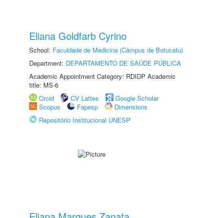
Eliana Goldfarb Cyrino
School:
Faculdade de Medicina (Câmpus de Botucatu)
Department:
DEPARTAMENTO DE SAÚDE PÚBLICA
Academic Appointment Category: RDIDP Academic
title: MS-6
Orcid
CV Lattes
Google Scholar
Scopus
Fapesp
Dimensions
Repositório Institucional UNESP
Eliana Marques Zanata