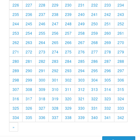
226
227
228
229
230
231
232
233
234
235
236
237
238
239
240
241
242
243
244
245
246
247
248
249
250
251
252
253
254
255
256
257
258
259
260
261
262
263
264
265
266
267
268
269
270
271
272
273
274
275
276
277
278
279
280
281
282
283
284
285
286
287
288
289
290
291
292
293
294
295
296
297
298
299
300
301
302
303
304
305
306
307
308
309
310
311
312
313
314
315
316
317
318
319
320
321
322
323
324
325
326
327
328
329
330
331
332
333
334
335
336
337
338
339
340
341
342
»