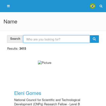
Name
Search
Results:
3415
Eleni Gomes
National Council for Scientific and Technological
Development (CNPq) Research Fellow - Level B