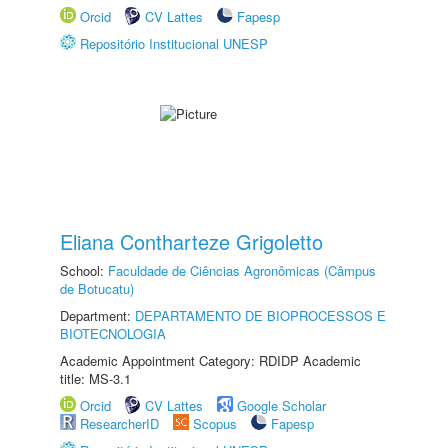
Orcid
CV Lattes
Fapesp
Repositório Institucional UNESP
Eliana Contharteze Grigoletto
School:
Faculdade de Ciências Agronômicas (Câmpus
de Botucatu)
Department:
DEPARTAMENTO DE BIOPROCESSOS E
BIOTECNOLOGIA
Academic Appointment Category: RDIDP Academic
title: MS-3.1
Orcid
CV Lattes
Google Scholar
ResearcherID
Scopus
Fapesp