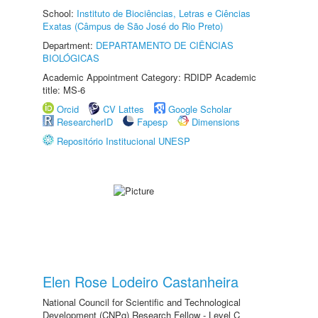
School:
Instituto de Biociências, Letras e Ciências
Exatas (Câmpus de São José do Rio Preto)
Department:
DEPARTAMENTO DE CIÊNCIAS
BIOLÓGICAS
Academic Appointment Category: RDIDP Academic
title: MS-6
Orcid
CV Lattes
Google Scholar
ResearcherID
Fapesp
Dimensions
Repositório Institucional UNESP
Elen Rose Lodeiro Castanheira
National Council for Scientific and Technological
Development (CNPq) Research Fellow - Level C