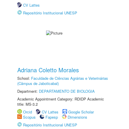
CV Lattes
Repositório Institucional UNESP
Adriana Coletto Morales
School:
Faculdade de Ciências Agrárias e Veterinárias
(Câmpus de Jaboticabal)
Department:
DEPARTAMENTO DE BIOLOGIA
Academic Appointment Category: RDIDP Academic
title: MS-3.2
Orcid
CV Lattes
Google Scholar
Scopus
Fapesp
Dimensions
Repositório Institucional UNESP