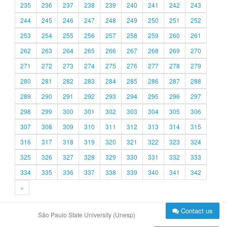
235
236
237
238
239
240
241
242
243
244
245
246
247
248
249
250
251
252
253
254
255
256
257
258
259
260
261
262
263
264
265
266
267
268
269
270
271
272
273
274
275
276
277
278
279
280
281
282
283
284
285
286
287
288
289
290
291
292
293
294
295
296
297
298
299
300
301
302
303
304
305
306
307
308
309
310
311
312
313
314
315
316
317
318
319
320
321
322
323
324
325
326
327
328
329
330
331
332
333
334
335
336
337
338
339
340
341
342
»
Contact us
São Paulo State University (Unesp)