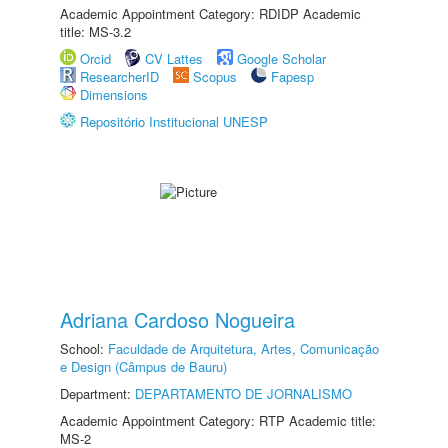
Academic Appointment Category: RDIDP Academic
title: MS-3.2
Orcid
CV Lattes
Google Scholar
ResearcherID
Scopus
Fapesp
Dimensions
Repositório Institucional UNESP
Adriana Cardoso Nogueira
School:
Faculdade de Arquitetura, Artes, Comunicação
e Design (Câmpus de Bauru)
Department:
DEPARTAMENTO DE JORNALISMO
Academic Appointment Category: RTP Academic title:
MS-2