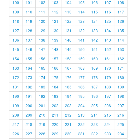
100
101
102
103
104
105
106
107
108
109
110
111
112
113
114
115
116
117
118
119
120
121
122
123
124
125
126
127
128
129
130
131
132
133
134
135
136
137
138
139
140
141
142
143
144
145
146
147
148
149
150
151
152
153
154
155
156
157
158
159
160
161
162
163
164
165
166
167
168
169
170
171
172
173
174
175
176
177
178
179
180
181
182
183
184
185
186
187
188
189
190
191
192
193
194
195
196
197
198
199
200
201
202
203
204
205
206
207
208
209
210
211
212
213
214
215
216
217
218
219
220
221
222
223
224
225
226
227
228
229
230
231
232
233
234