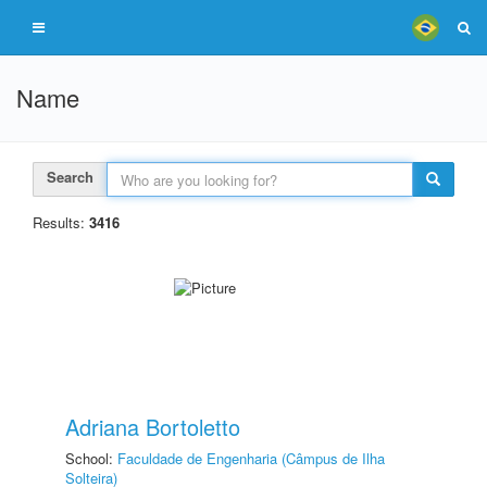
Name
Search
Results:
3416
Adriana Bortoletto
School:
Faculdade de Engenharia (Câmpus de Ilha
Solteira)