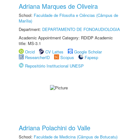
Adriana Marques de Oliveira
School:
Faculdade de Filosofia e Ciências (Câmpus de
Marília)
Department:
DEPARTAMENTO DE FONOAUDIOLOGIA
Academic Appointment Category: RDIDP Academic
title: MS-3.1
Orcid
CV Lattes
Google Scholar
ResearcherID
Scopus
Fapesp
Repositório Institucional UNESP
Adriana Polachini do Valle
School:
Faculdade de Medicina (Câmpus de Botucatu)