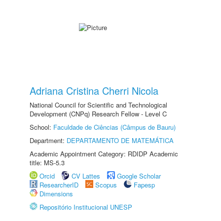
Adriana Cristina Cherri Nicola
National Council for Scientific and Technological
Development (CNPq) Research Fellow - Level C
School:
Faculdade de Ciências (Câmpus de Bauru)
Department:
DEPARTAMENTO DE MATEMÁTICA
Academic Appointment Category: RDIDP Academic
title: MS-5.3
Orcid
CV Lattes
Google Scholar
ResearcherID
Scopus
Fapesp
Dimensions
Repositório Institucional UNESP