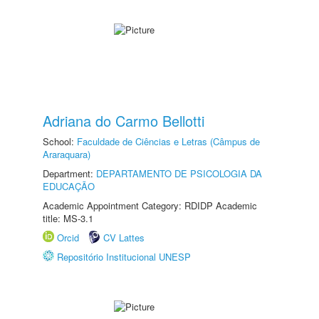
Adriana do Carmo Bellotti
School:
Faculdade de Ciências e Letras (Câmpus de
Araraquara)
Department:
DEPARTAMENTO DE PSICOLOGIA DA
EDUCAÇÃO
Academic Appointment Category: RDIDP Academic
title: MS-3.1
Orcid
CV Lattes
Repositório Institucional UNESP