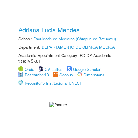
Adriana Lucia Mendes
School:
Faculdade de Medicina (Câmpus de Botucatu)
Department:
DEPARTAMENTO DE CLÍNICA MÉDICA
Academic Appointment Category: RDIDP Academic
title: MS-3.1
Orcid
CV Lattes
Google Scholar
ResearcherID
Scopus
Dimensions
Repositório Institucional UNESP