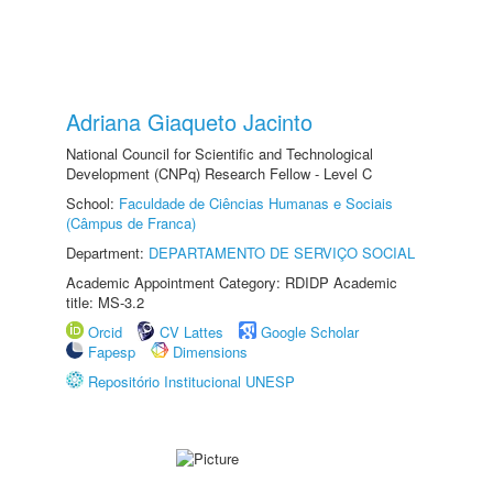
Adriana Giaqueto Jacinto
National Council for Scientific and Technological
Development (CNPq) Research Fellow - Level C
School:
Faculdade de Ciências Humanas e Sociais
(Câmpus de Franca)
Department:
DEPARTAMENTO DE SERVIÇO SOCIAL
Academic Appointment Category: RDIDP Academic
title: MS-3.2
Orcid
CV Lattes
Google Scholar
Fapesp
Dimensions
Repositório Institucional UNESP