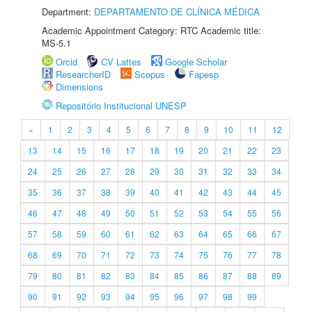
Department:
DEPARTAMENTO DE CLÍNICA MÉDICA
Academic Appointment Category: RTC Academic title:
MS-5.1
Orcid
CV Lattes
Google Scholar
ResearcherID
Scopus
Fapesp
Dimensions
Repositório Institucional UNESP
«
1
2
3
4
5
6
7
8
9
10
11
12
13
14
15
16
17
18
19
20
21
22
23
24
25
26
27
28
29
30
31
32
33
34
35
36
37
38
39
40
41
42
43
44
45
46
47
48
49
50
51
52
53
54
55
56
57
58
59
60
61
62
63
64
65
66
67
68
69
70
71
72
73
74
75
76
77
78
79
80
81
82
83
84
85
86
87
88
89
90
91
92
93
94
95
96
97
98
99