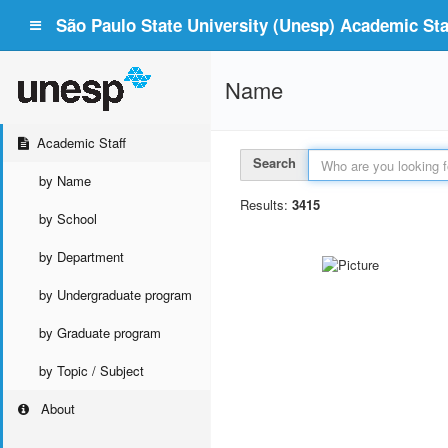
São Paulo State University (Unesp) Academic Staf
Name
Academic Staff
Search
by Name
Results:
3415
by School
by Department
by Undergraduate program
by Graduate program
by Topic / Subject
About