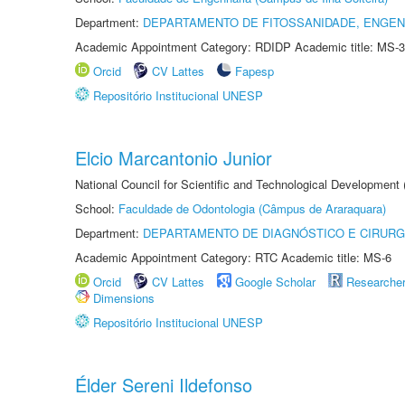
Department:
DEPARTAMENTO DE FITOSSANIDADE, ENGEN
Academic Appointment Category: RDIDP Academic title: MS-3
Orcid
CV Lattes
Fapesp
Repositório Institucional UNESP
Elcio Marcantonio Junior
National Council for Scientific and Technological Development
School:
Faculdade de Odontologia (Câmpus de Araraquara)
Department:
DEPARTAMENTO DE DIAGNÓSTICO E CIRURG
Academic Appointment Category: RTC Academic title: MS-6
Orcid
CV Lattes
Google Scholar
Researche
Dimensions
Repositório Institucional UNESP
Élder Sereni Ildefonso