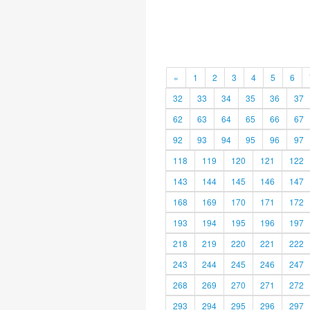
«
1
2
3
4
5
6
32
33
34
35
36
37
62
63
64
65
66
67
92
93
94
95
96
97
118
119
120
121
122
143
144
145
146
147
168
169
170
171
172
193
194
195
196
197
218
219
220
221
222
243
244
245
246
247
268
269
270
271
272
293
294
295
296
297