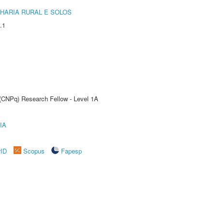
HARIA RURAL E SOLOS
.1
 (CNPq) Research Fellow - Level 1A
IA
rID
Scopus
Fapesp