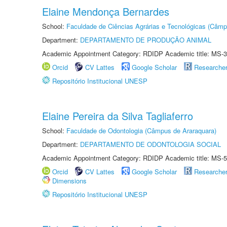
Elaine Mendonça Bernardes
School:
Faculdade de Ciências Agrárias e Tecnológicas (Câm
Department:
DEPARTAMENTO DE PRODUÇÃO ANIMAL
Academic Appointment Category: RDIDP Academic title: MS-3
Orcid
CV Lattes
Google Scholar
Researche
Repositório Institucional UNESP
Elaine Pereira da Silva Tagliaferro
School:
Faculdade de Odontologia (Câmpus de Araraquara)
Department:
DEPARTAMENTO DE ODONTOLOGIA SOCIAL
Academic Appointment Category: RDIDP Academic title: MS-5
Orcid
CV Lattes
Google Scholar
Researche
Dimensions
Repositório Institucional UNESP