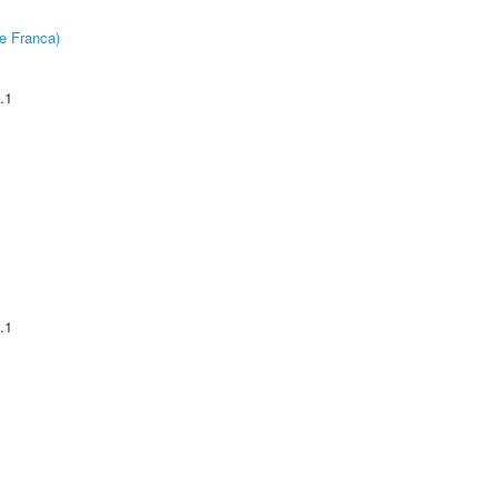
e Franca)
.1
.1