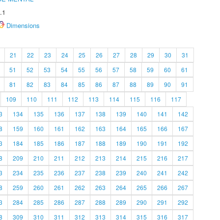
.1
Dimensions
21
22
23
24
25
26
27
28
29
30
31
51
52
53
54
55
56
57
58
59
60
61
81
82
83
84
85
86
87
88
89
90
91
109
110
111
112
113
114
115
116
117
3
134
135
136
137
138
139
140
141
142
8
159
160
161
162
163
164
165
166
167
3
184
185
186
187
188
189
190
191
192
8
209
210
211
212
213
214
215
216
217
3
234
235
236
237
238
239
240
241
242
8
259
260
261
262
263
264
265
266
267
3
284
285
286
287
288
289
290
291
292
8
309
310
311
312
313
314
315
316
317