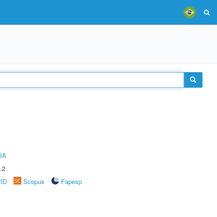
IA
.2
rID
Scopus
Fapesp