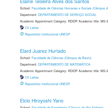
Elaine Teixeira Alves dos Santos
School:
Faculdade de Ciências Humanas e Sociais (Câmpus d
Department:
DEPARTAMENTO DE SERVIÇO SOCIAL
Academic Appointment Category: RDIDP Academic title: MS-3
CV Lattes
Repositório Institucional UNESP
Elard Juarez Hurtado
School:
Faculdade de Ciências (Câmpus de Bauru)
Department:
DEPARTAMENTO DE MATEMÁTICA
Academic Appointment Category: RDIDP Academic title: MS-3
CV Lattes
Repositório Institucional UNESP
Elcio Hiroyoshi Yano
School:
Faculdade de Engenharia (Câmpus de Ilha Solteira)