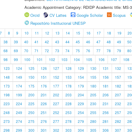
Academic Appointment Category: RDIDP Academic title: MS-3
Orcid
CV Lattes
Google Scholar
Scopus
Repositório Institucional UNESP
7
8
9
10
11
12
13
14
15
16
17
18
19
20
38
39
40
41
42
43
44
45
46
47
48
49
50
68
69
70
71
72
73
74
75
76
77
78
79
80
98
99
100
101
102
103
104
105
106
107
108
123
124
125
126
127
128
129
130
131
132
13
148
149
150
151
152
153
154
155
156
157
15
173
174
175
176
177
178
179
180
181
182
18
198
199
200
201
202
203
204
205
206
207
20
223
224
225
226
227
228
229
230
231
232
23
248
249
250
251
252
253
254
255
256
257
25
273
274
275
276
277
278
279
280
281
282
28
298
299
300
301
302
303
304
305
306
307
30