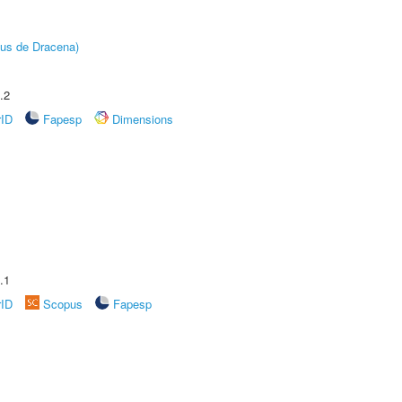
pus de Dracena)
.2
rID
Fapesp
Dimensions
.1
rID
Scopus
Fapesp