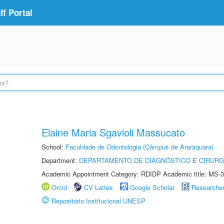
f Portal
Elaine Maria Sgavioli Massucato
School:
Faculdade de Odontologia (Câmpus de Araraquara)
Department:
DEPARTAMENTO DE DIAGNÓSTICO E CIRURG
Academic Appointment Category: RDIDP Academic title: MS-3
Orcid
CV Lattes
Google Scholar
Researche
Repositório Institucional UNESP