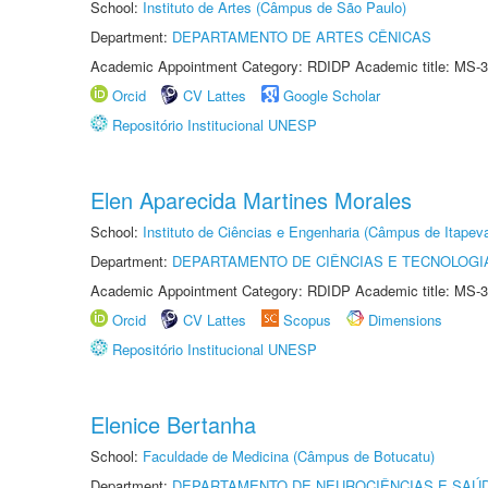
School:
Instituto de Artes (Câmpus de São Paulo)
Department:
DEPARTAMENTO DE ARTES CÊNICAS
Academic Appointment Category: RDIDP Academic title: MS-3
Orcid
CV Lattes
Google Scholar
Repositório Institucional UNESP
Elen Aparecida Martines Morales
School:
Instituto de Ciências e Engenharia (Câmpus de Itapev
Department:
DEPARTAMENTO DE CIÊNCIAS E TECNOLOGI
Academic Appointment Category: RDIDP Academic title: MS-3
Orcid
CV Lattes
Scopus
Dimensions
Repositório Institucional UNESP
Elenice Bertanha
School:
Faculdade de Medicina (Câmpus de Botucatu)
Department:
DEPARTAMENTO DE NEUROCIÊNCIAS E SAÚ