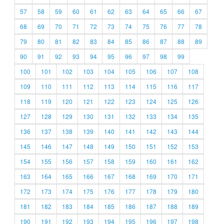
57
58
59
60
61
62
63
64
65
66
67
68
69
70
71
72
73
74
75
76
77
78
79
80
81
82
83
84
85
86
87
88
89
90
91
92
93
94
95
96
97
98
99
100
101
102
103
104
105
106
107
108
109
110
111
112
113
114
115
116
117
118
119
120
121
122
123
124
125
126
127
128
129
130
131
132
133
134
135
136
137
138
139
140
141
142
143
144
145
146
147
148
149
150
151
152
153
154
155
156
157
158
159
160
161
162
163
164
165
166
167
168
169
170
171
172
173
174
175
176
177
178
179
180
181
182
183
184
185
186
187
188
189
190
191
192
193
194
195
196
197
198