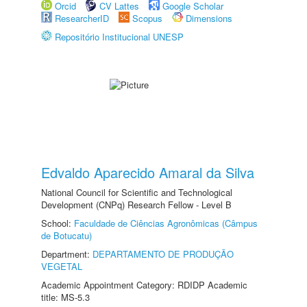
Orcid
CV Lattes
Google Scholar
ResearcherID
Scopus
Dimensions
Repositório Institucional UNESP
Edvaldo Aparecido Amaral da Silva
National Council for Scientific and Technological
Development (CNPq) Research Fellow - Level B
School:
Faculdade de Ciências Agronômicas (Câmpus
de Botucatu)
Department:
DEPARTAMENTO DE PRODUÇÃO
VEGETAL
Academic Appointment Category: RDIDP Academic
title: MS-5.3