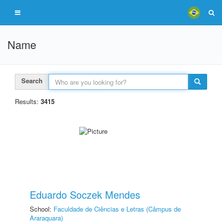
Name
Search
Results:
3415
Eduardo Soczek Mendes
School:
Faculdade de Ciências e Letras (Câmpus de
Araraquara)