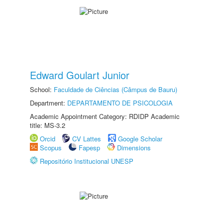
Edward Goulart Junior
School:
Faculdade de Ciências (Câmpus de Bauru)
Department:
DEPARTAMENTO DE PSICOLOGIA
Academic Appointment Category: RDIDP Academic
title: MS-3.2
Orcid
CV Lattes
Google Scholar
Scopus
Fapesp
Dimensions
Repositório Institucional UNESP