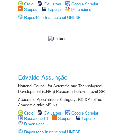
Orcid
CV Lattes
Google Scholar
Scopus
Fapesp
Dimensions
Repositório Institucional UNESP
Edvaldo Assunção
National Council for Scientific and Technological
Development (CNPq) Research Fellow - Level SR
Academic Appointment Category: RDIDP retired
Academic title: MS-5.3
Orcid
CV Lattes
Google Scholar
ResearcherID
Scopus
Fapesp
Dimensions
Repositório Institucional UNESP