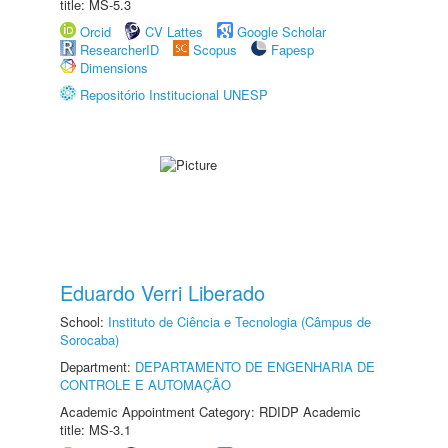
title: MS-5.3
Orcid
CV Lattes
Google Scholar
ResearcherID
Scopus
Fapesp
Dimensions
Repositório Institucional UNESP
Eduardo Verri Liberado
School:
Instituto de Ciência e Tecnologia (Câmpus de
Sorocaba)
Department:
DEPARTAMENTO DE ENGENHARIA DE
CONTROLE E AUTOMAÇÃO
Academic Appointment Category: RDIDP Academic
title: MS-3.1