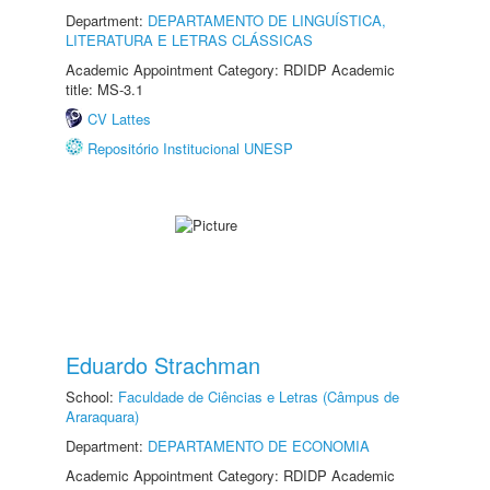
Department:
DEPARTAMENTO DE LINGUÍSTICA,
LITERATURA E LETRAS CLÁSSICAS
Academic Appointment Category: RDIDP Academic
title: MS-3.1
CV Lattes
Repositório Institucional UNESP
Eduardo Strachman
School:
Faculdade de Ciências e Letras (Câmpus de
Araraquara)
Department:
DEPARTAMENTO DE ECONOMIA
Academic Appointment Category: RDIDP Academic