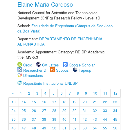
Elaine Maria Cardoso
National Council for Scientific and Technological
Development (CNPq) Research Fellow - Level 1D
School:
Faculdade de Engenharia (Câmpus de São João
da Boa Vista)
Department:
DEPARTAMENTO DE ENGENHARIA
AERONÁUTICA
Academic Appointment Category: RDIDP Academic
title: MS-5.3
Orcid
CV Lattes
Google Scholar
ResearcherID
Scopus
Fapesp
Dimensions
Repositório Institucional UNESP
«
1
2
3
4
5
6
7
8
9
10
11
12
13
14
15
16
17
18
19
20
21
22
23
24
25
26
27
28
29
30
31
32
33
34
35
36
37
38
39
40
41
42
43
44
45
46
47
48
49
50
51
52
53
54
55
56