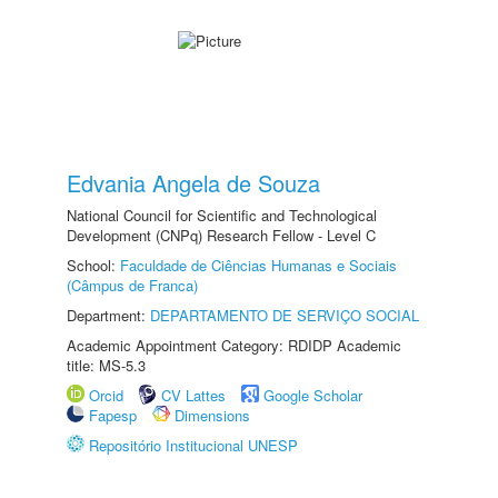
Edvania Angela de Souza
National Council for Scientific and Technological
Development (CNPq) Research Fellow - Level C
School:
Faculdade de Ciências Humanas e Sociais
(Câmpus de Franca)
Department:
DEPARTAMENTO DE SERVIÇO SOCIAL
Academic Appointment Category: RDIDP Academic
title: MS-5.3
Orcid
CV Lattes
Google Scholar
Fapesp
Dimensions
Repositório Institucional UNESP