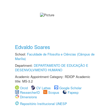
Edvaldo Soares
School:
Faculdade de Filosofia e Ciências (Câmpus de
Marília)
Department:
DEPARTAMENTO DE EDUCAÇÃO E
DESENVOLVIMENTO HUMANO
Academic Appointment Category: RDIDP Academic
title: MS-3.2
Orcid
CV Lattes
Google Scholar
ResearcherID
Scopus
Fapesp
Dimensions
Repositório Institucional UNESP