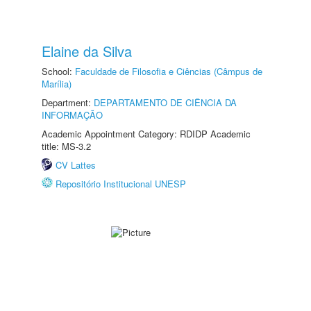
Elaine da Silva
School:
Faculdade de Filosofia e Ciências (Câmpus de
Marília)
Department:
DEPARTAMENTO DE CIÊNCIA DA
INFORMAÇÃO
Academic Appointment Category: RDIDP Academic
title: MS-3.2
CV Lattes
Repositório Institucional UNESP