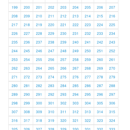
199
200
201
202
203
204
205
206
207
208
209
210
211
212
213
214
215
216
217
218
219
220
221
222
223
224
225
226
227
228
229
230
231
232
233
234
235
236
237
238
239
240
241
242
243
244
245
246
247
248
249
250
251
252
253
254
255
256
257
258
259
260
261
262
263
264
265
266
267
268
269
270
271
272
273
274
275
276
277
278
279
280
281
282
283
284
285
286
287
288
289
290
291
292
293
294
295
296
297
298
299
300
301
302
303
304
305
306
307
308
309
310
311
312
313
314
315
316
317
318
319
320
321
322
323
324
325
326
327
328
329
330
331
332
333