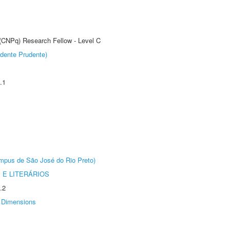
 (CNPq) Research Fellow - Level C
dente Prudente)
.1
Câmpus de São José do Rio Preto)
 E LITERÁRIOS
.2
Dimensions