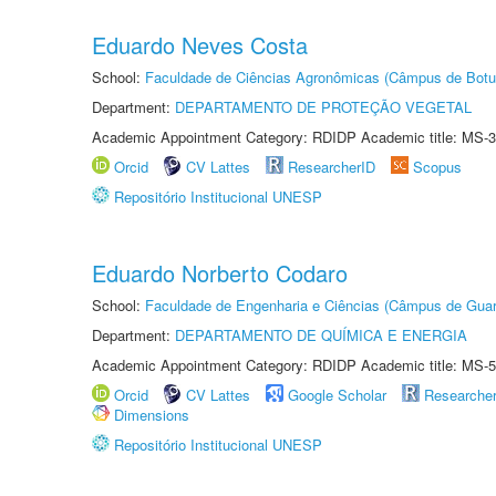
Eduardo Neves Costa
School:
Faculdade de Ciências Agronômicas (Câmpus de Botu
Department:
DEPARTAMENTO DE PROTEÇÃO VEGETAL
Academic Appointment Category: RDIDP Academic title: MS-3
Orcid
CV Lattes
ResearcherID
Scopus
Repositório Institucional UNESP
Eduardo Norberto Codaro
School:
Faculdade de Engenharia e Ciências (Câmpus de Guar
Department:
DEPARTAMENTO DE QUÍMICA E ENERGIA
Academic Appointment Category: RDIDP Academic title: MS-5
Orcid
CV Lattes
Google Scholar
Researche
Dimensions
Repositório Institucional UNESP