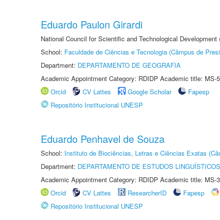
Eduardo Paulon Girardi
National Council for Scientific and Technological Development
School:
Faculdade de Ciências e Tecnologia (Câmpus de Presi
Department:
DEPARTAMENTO DE GEOGRAFIA
Academic Appointment Category: RDIDP Academic title: MS-5
Orcid
CV Lattes
Google Scholar
Fapesp
Repositório Institucional UNESP
Eduardo Penhavel de Souza
School:
Instituto de Biociências, Letras e Ciências Exatas (
Department:
DEPARTAMENTO DE ESTUDOS LINGUÍSTICOS
Academic Appointment Category: RDIDP Academic title: MS-3
Orcid
CV Lattes
ResearcherID
Fapesp
Repositório Institucional UNESP