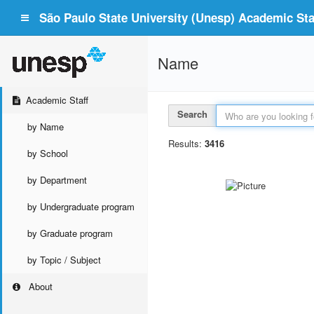
São Paulo State University (Unesp) Academic Staf
Name
Academic Staff
Search
by Name
Results:
3416
by School
by Department
by Undergraduate program
by Graduate program
by Topic / Subject
About