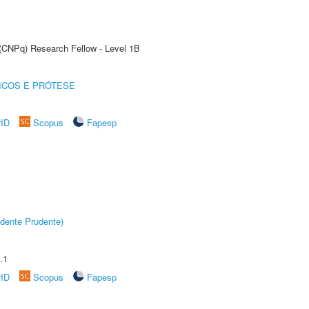
 (CNPq) Research Fellow - Level 1B
ICOS E PRÓTESE
rID
Scopus
Fapesp
dente Prudente)
.1
rID
Scopus
Fapesp