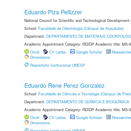
Eduardo Piza Pellizzer
National Council for Scientific and Technological Development
School:
Faculdade de Odontologia (Câmpus de Araçatuba)
Department:
DEPARTAMENTO DE MATERIAIS ODONTOLÓG
Academic Appointment Category: RDIDP Academic title: MS-6
Orcid
CV Lattes
Google Scholar
Researche
Dimensions
Repositório Institucional UNESP
Eduardo Rene Perez Gonzalez
School:
Faculdade de Ciências e Tecnologia (Câmpus de Presi
Department:
DEPARTAMENTO DE QUÍMICA E BIOQUÍMICA
Academic Appointment Category: RDIDP Academic title: MS-5
Orcid
CV Lattes
Google Scholar
Researche
Dimensions
Repositório Institucional UNESP