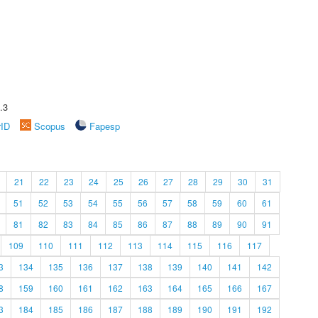
.3
rID
Scopus
Fapesp
21
22
23
24
25
26
27
28
29
30
31
51
52
53
54
55
56
57
58
59
60
61
81
82
83
84
85
86
87
88
89
90
91
109
110
111
112
113
114
115
116
117
3
134
135
136
137
138
139
140
141
142
8
159
160
161
162
163
164
165
166
167
3
184
185
186
187
188
189
190
191
192