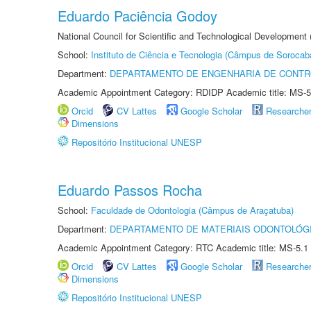
Eduardo Paciência Godoy
National Council for Scientific and Technological Development 
School:
Instituto de Ciência e Tecnologia (Câmpus de Sorocab
Department:
DEPARTAMENTO DE ENGENHARIA DE CONT
Academic Appointment Category: RDIDP Academic title: MS-5
Orcid
CV Lattes
Google Scholar
Researche
Dimensions
Repositório Institucional UNESP
Eduardo Passos Rocha
School:
Faculdade de Odontologia (Câmpus de Araçatuba)
Department:
DEPARTAMENTO DE MATERIAIS ODONTOLÓG
Academic Appointment Category: RTC Academic title: MS-5.1
Orcid
CV Lattes
Google Scholar
Researche
Dimensions
Repositório Institucional UNESP