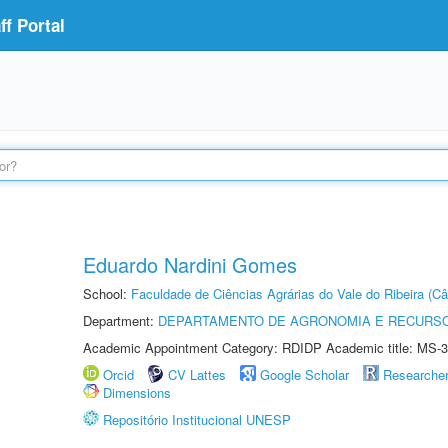
f Portal
Eduardo Nardini Gomes
School:
Faculdade de Ciências Agrárias do Vale do Ribeira (C
Department:
DEPARTAMENTO DE AGRONOMIA E RECURSO
Academic Appointment Category: RDIDP Academic title: MS-3
Orcid
CV Lattes
Google Scholar
Researche
Dimensions
Repositório Institucional UNESP