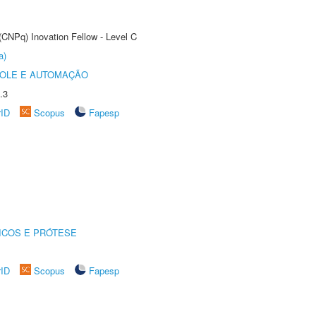
(CNPq) Inovation Fellow - Level C
a)
ROLE E AUTOMAÇÃO
.3
rID
Scopus
Fapesp
ICOS E PRÓTESE
rID
Scopus
Fapesp