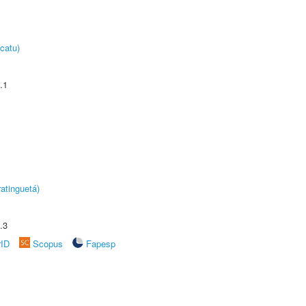
catu)
.1
atinguetá)
.3
rID
Scopus
Fapesp