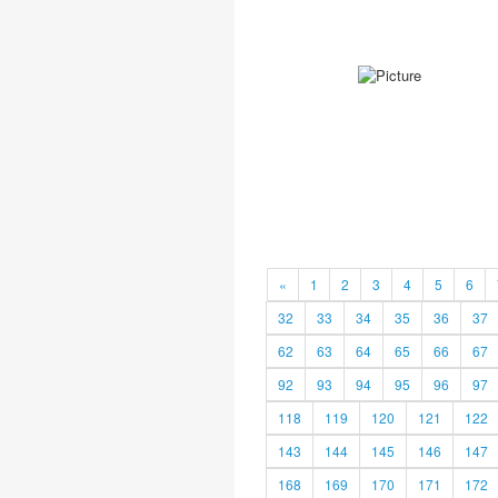
«
1
2
3
4
5
6
32
33
34
35
36
37
62
63
64
65
66
67
92
93
94
95
96
97
118
119
120
121
122
143
144
145
146
147
168
169
170
171
172