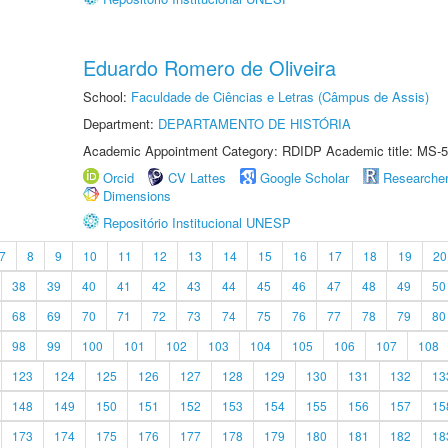
Eduardo Romero de Oliveira
School:
Faculdade de Ciências e Letras (Câmpus de Assis)
Department:
DEPARTAMENTO DE HISTÓRIA
Academic Appointment Category: RDIDP Academic title: MS-5
Orcid
CV Lattes
Google Scholar
Researche
Dimensions
Repositório Institucional UNESP
7
8
9
10
11
12
13
14
15
16
17
18
19
20
38
39
40
41
42
43
44
45
46
47
48
49
50
68
69
70
71
72
73
74
75
76
77
78
79
80
98
99
100
101
102
103
104
105
106
107
108
123
124
125
126
127
128
129
130
131
132
13
148
149
150
151
152
153
154
155
156
157
15
173
174
175
176
177
178
179
180
181
182
18