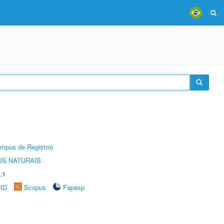
âmpus de Registro)
S NATURAIS
.1
rID
Scopus
Fapesp