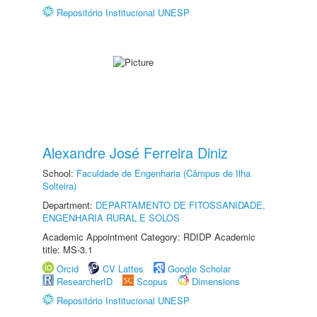
Repositório Institucional UNESP
Alexandre José Ferreira Diniz
School:
Faculdade de Engenharia (Câmpus de Ilha
Solteira)
Department:
DEPARTAMENTO DE FITOSSANIDADE,
ENGENHARIA RURAL E SOLOS
Academic Appointment Category: RDIDP Academic
title: MS-3.1
Orcid
CV Lattes
Google Scholar
ResearcherID
Scopus
Dimensions
Repositório Institucional UNESP