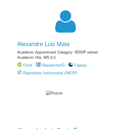
Alexandre Luiz Mate
Academic Appointment Category: RDIDP retired
Academic title: MS-3.2
Orcid
ResearcherID
Fapesp
Repositório Institucional UNESP