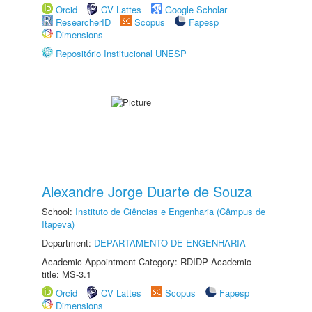
Orcid
CV Lattes
Google Scholar
ResearcherID
Scopus
Fapesp
Dimensions
Repositório Institucional UNESP
Alexandre Jorge Duarte de Souza
School:
Instituto de Ciências e Engenharia (Câmpus de
Itapeva)
Department:
DEPARTAMENTO DE ENGENHARIA
Academic Appointment Category: RDIDP Academic
title: MS-3.1
Orcid
CV Lattes
Scopus
Fapesp
Dimensions