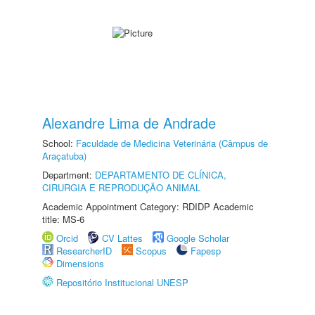
Alexandre Lima de Andrade
School:
Faculdade de Medicina Veterinária (Câmpus de
Araçatuba)
Department:
DEPARTAMENTO DE CLÍNICA,
CIRURGIA E REPRODUÇÃO ANIMAL
Academic Appointment Category: RDIDP Academic
title: MS-6
Orcid
CV Lattes
Google Scholar
ResearcherID
Scopus
Fapesp
Dimensions
Repositório Institucional UNESP