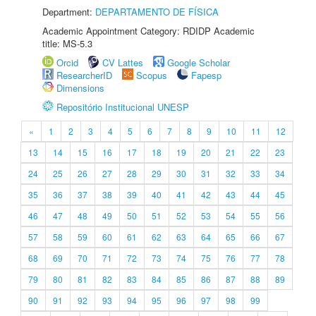
Department:
DEPARTAMENTO DE FÍSICA
Academic Appointment Category: RDIDP Academic
title: MS-5.3
Orcid
CV Lattes
Google Scholar
ResearcherID
Scopus
Fapesp
Dimensions
Repositório Institucional UNESP
«
1
2
3
4
5
6
7
8
9
10
11
12
13
14
15
16
17
18
19
20
21
22
23
24
25
26
27
28
29
30
31
32
33
34
35
36
37
38
39
40
41
42
43
44
45
46
47
48
49
50
51
52
53
54
55
56
57
58
59
60
61
62
63
64
65
66
67
68
69
70
71
72
73
74
75
76
77
78
79
80
81
82
83
84
85
86
87
88
89
90
91
92
93
94
95
96
97
98
99