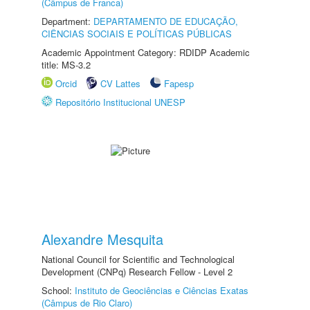
(Câmpus de Franca)
Department:
DEPARTAMENTO DE EDUCAÇÃO,
CIÊNCIAS SOCIAIS E POLÍTICAS PÚBLICAS
Academic Appointment Category: RDIDP Academic
title: MS-3.2
Orcid
CV Lattes
Fapesp
Repositório Institucional UNESP
Alexandre Mesquita
National Council for Scientific and Technological
Development (CNPq) Research Fellow - Level 2
School:
Instituto de Geociências e Ciências Exatas
(Câmpus de Rio Claro)