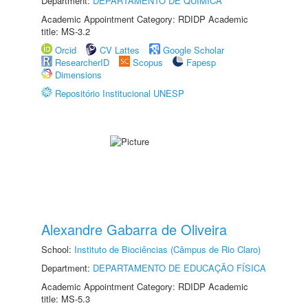
Department:
DEPARTAMENTO DE QUÍMICA
Academic Appointment Category: RDIDP Academic
title: MS-3.2
Orcid
CV Lattes
Google Scholar
ResearcherID
Scopus
Fapesp
Dimensions
Repositório Institucional UNESP
Alexandre Gabarra de Oliveira
School:
Instituto de Biociências (Câmpus de Rio Claro)
Department:
DEPARTAMENTO DE EDUCAÇÃO FÍSICA
Academic Appointment Category: RDIDP Academic
title: MS-5.3