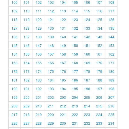
100
101
102
103
104
105
106
107
108
109
110
111
112
113
114
115
116
117
118
119
120
121
122
123
124
125
126
127
128
129
130
131
132
133
134
135
136
137
138
139
140
141
142
143
144
145
146
147
148
149
150
151
152
153
154
155
156
157
158
159
160
161
162
163
164
165
166
167
168
169
170
171
172
173
174
175
176
177
178
179
180
181
182
183
184
185
186
187
188
189
190
191
192
193
194
195
196
197
198
199
200
201
202
203
204
205
206
207
208
209
210
211
212
213
214
215
216
217
218
219
220
221
222
223
224
225
226
227
228
229
230
231
232
233
234