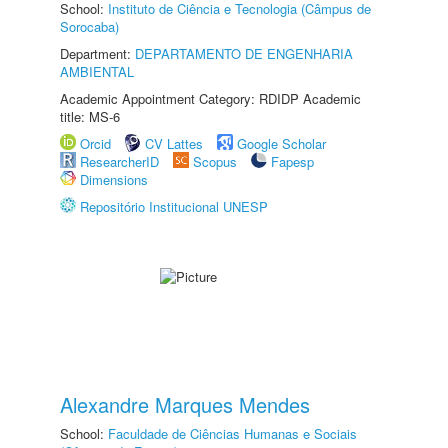
School:
Instituto de Ciência e Tecnologia (Câmpus de
Sorocaba)
Department:
DEPARTAMENTO DE ENGENHARIA
AMBIENTAL
Academic Appointment Category: RDIDP Academic
title: MS-6
Orcid
CV Lattes
Google Scholar
ResearcherID
Scopus
Fapesp
Dimensions
Repositório Institucional UNESP
Alexandre Marques Mendes
School:
Faculdade de Ciências Humanas e Sociais