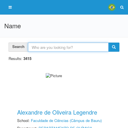
Name
Search
Results:
3415
Alexandre de Oliveira Legendre
School:
Faculdade de Ciências (Câmpus de Bauru)