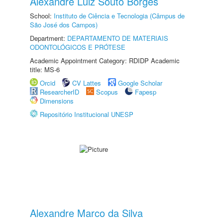
Alexandre Luiz Souto Borges
School:
Instituto de Ciência e Tecnologia (Câmpus de
São José dos Campos)
Department:
DEPARTAMENTO DE MATERIAIS
ODONTOLÓGICOS E PRÓTESE
Academic Appointment Category: RDIDP Academic
title: MS-6
Orcid
CV Lattes
Google Scholar
ResearcherID
Scopus
Fapesp
Dimensions
Repositório Institucional UNESP
Alexandre Marco da Silva