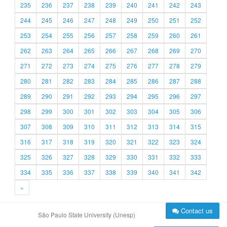
235
236
237
238
239
240
241
242
243
244
245
246
247
248
249
250
251
252
253
254
255
256
257
258
259
260
261
262
263
264
265
266
267
268
269
270
271
272
273
274
275
276
277
278
279
280
281
282
283
284
285
286
287
288
289
290
291
292
293
294
295
296
297
298
299
300
301
302
303
304
305
306
307
308
309
310
311
312
313
314
315
316
317
318
319
320
321
322
323
324
325
326
327
328
329
330
331
332
333
334
335
336
337
338
339
340
341
342
»
Contact us
São Paulo State University (Unesp)