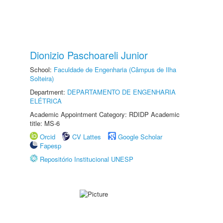
Dionizio Paschoareli Junior
School:
Faculdade de Engenharia (Câmpus de Ilha
Solteira)
Department:
DEPARTAMENTO DE ENGENHARIA
ELÉTRICA
Academic Appointment Category: RDIDP Academic
title: MS-6
Orcid
CV Lattes
Google Scholar
Fapesp
Repositório Institucional UNESP