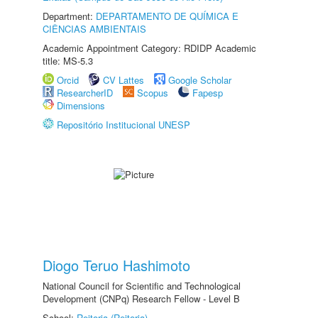
Department:
DEPARTAMENTO DE QUÍMICA E
CIÊNCIAS AMBIENTAIS
Academic Appointment Category: RDIDP Academic
title: MS-5.3
Orcid
CV Lattes
Google Scholar
ResearcherID
Scopus
Fapesp
Dimensions
Repositório Institucional UNESP
Diogo Teruo Hashimoto
National Council for Scientific and Technological
Development (CNPq) Research Fellow - Level B
School:
Reitoria (Reitoria)