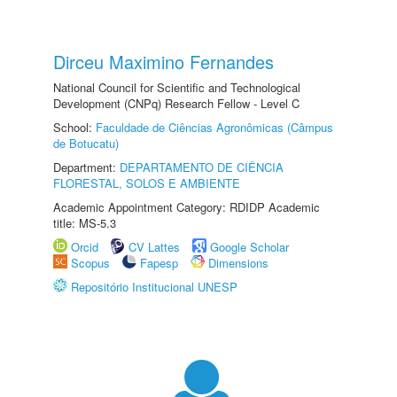
Dirceu Maximino Fernandes
National Council for Scientific and Technological
Development (CNPq) Research Fellow - Level C
School:
Faculdade de Ciências Agronômicas (Câmpus
de Botucatu)
Department:
DEPARTAMENTO DE CIÊNCIA
FLORESTAL, SOLOS E AMBIENTE
Academic Appointment Category: RDIDP Academic
title: MS-5.3
Orcid
CV Lattes
Google Scholar
Scopus
Fapesp
Dimensions
Repositório Institucional UNESP