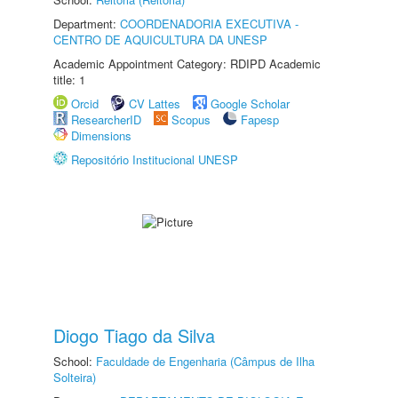
Department:
COORDENADORIA EXECUTIVA -
CENTRO DE AQUICULTURA DA UNESP
Academic Appointment Category: RDIPD Academic
title: 1
Orcid
CV Lattes
Google Scholar
ResearcherID
Scopus
Fapesp
Dimensions
Repositório Institucional UNESP
Diogo Tiago da Silva
School:
Faculdade de Engenharia (Câmpus de Ilha
Solteira)