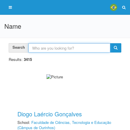
Name
Search
Results:
3415
Diogo Laércio Gonçalves
School:
Faculdade de Ciências, Tecnologia e Educação
(Câmpus de Ourinhos)