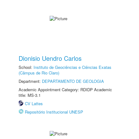
Dionisio Uendro Carlos
School:
Instituto de Geociências e Ciências Exatas
(Câmpus de Rio Claro)
Department:
DEPARTAMENTO DE GEOLOGIA
Academic Appointment Category: RDIDP Academic
title: MS-3.1
CV Lattes
Repositório Institucional UNESP