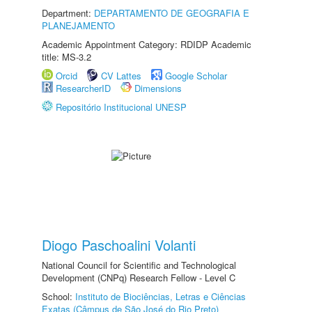
Department:
DEPARTAMENTO DE GEOGRAFIA E
PLANEJAMENTO
Academic Appointment Category: RDIDP Academic
title: MS-3.2
Orcid
CV Lattes
Google Scholar
ResearcherID
Dimensions
Repositório Institucional UNESP
Diogo Paschoalini Volanti
National Council for Scientific and Technological
Development (CNPq) Research Fellow - Level C
School:
Instituto de Biociências, Letras e Ciências
Exatas (Câmpus de São José do Rio Preto)