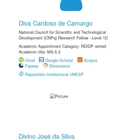
Diva Cardoso de Camargo
National Council for Scientific and Technological
Development (CNPq) Research Fellow - Level 1D
Academic Appointment Category: RDIDP retired
Academic title: MS-5.3
Orcid
Google Scholar
Scopus
Fapesp
Dimensions
Repositório Institucional UNESP
Divino José da Silva