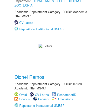
Department:
DEPARTAMENTO DE BIOLOGIA E
ZOOTECNIA
Academic Appointment Category: RDIDP Academic
title: MS-3.1
CV Lattes
Repositório Institucional UNESP
Dionei Ramos
Academic Appointment Category: RDIDP retired
Academic title: MS-5.1
Orcid
CV Lattes
ResearcherID
Scopus
Fapesp
Dimensions
Repositório Institucional UNESP