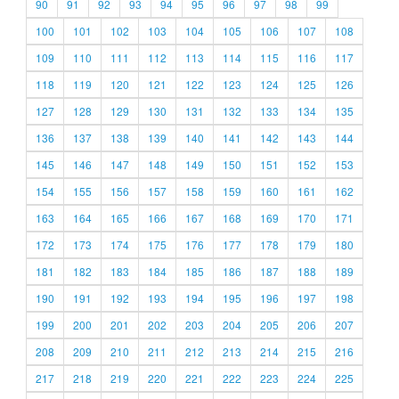
90
91
92
93
94
95
96
97
98
99
100
101
102
103
104
105
106
107
108
109
110
111
112
113
114
115
116
117
118
119
120
121
122
123
124
125
126
127
128
129
130
131
132
133
134
135
136
137
138
139
140
141
142
143
144
145
146
147
148
149
150
151
152
153
154
155
156
157
158
159
160
161
162
163
164
165
166
167
168
169
170
171
172
173
174
175
176
177
178
179
180
181
182
183
184
185
186
187
188
189
190
191
192
193
194
195
196
197
198
199
200
201
202
203
204
205
206
207
208
209
210
211
212
213
214
215
216
217
218
219
220
221
222
223
224
225