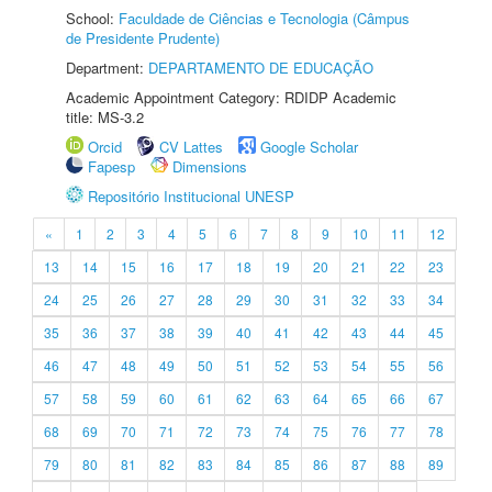
School:
Faculdade de Ciências e Tecnologia (Câmpus
de Presidente Prudente)
Department:
DEPARTAMENTO DE EDUCAÇÃO
Academic Appointment Category: RDIDP Academic
title: MS-3.2
Orcid
CV Lattes
Google Scholar
Fapesp
Dimensions
Repositório Institucional UNESP
«
1
2
3
4
5
6
7
8
9
10
11
12
13
14
15
16
17
18
19
20
21
22
23
24
25
26
27
28
29
30
31
32
33
34
35
36
37
38
39
40
41
42
43
44
45
46
47
48
49
50
51
52
53
54
55
56
57
58
59
60
61
62
63
64
65
66
67
68
69
70
71
72
73
74
75
76
77
78
79
80
81
82
83
84
85
86
87
88
89