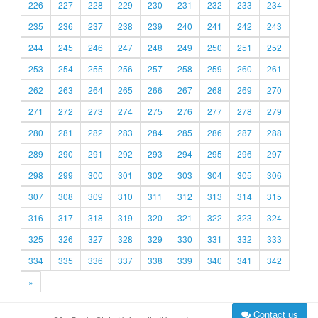
226
227
228
229
230
231
232
233
234
235
236
237
238
239
240
241
242
243
244
245
246
247
248
249
250
251
252
253
254
255
256
257
258
259
260
261
262
263
264
265
266
267
268
269
270
271
272
273
274
275
276
277
278
279
280
281
282
283
284
285
286
287
288
289
290
291
292
293
294
295
296
297
298
299
300
301
302
303
304
305
306
307
308
309
310
311
312
313
314
315
316
317
318
319
320
321
322
323
324
325
326
327
328
329
330
331
332
333
334
335
336
337
338
339
340
341
342
»
Contact us