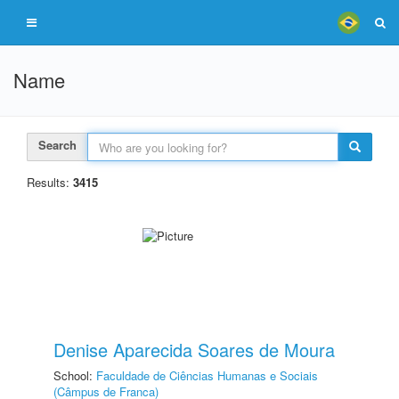
Name
Search
Results:
3415
Denise Aparecida Soares de Moura
School:
Faculdade de Ciências Humanas e Sociais
(Câmpus de Franca)