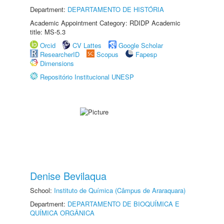
Department:
DEPARTAMENTO DE HISTÓRIA
Academic Appointment Category: RDIDP Academic
title: MS-5.3
Orcid
CV Lattes
Google Scholar
ResearcherID
Scopus
Fapesp
Dimensions
Repositório Institucional UNESP
Denise Bevilaqua
School:
Instituto de Química (Câmpus de Araraquara)
Department:
DEPARTAMENTO DE BIOQUÍMICA E
QUÍMICA ORGÂNICA