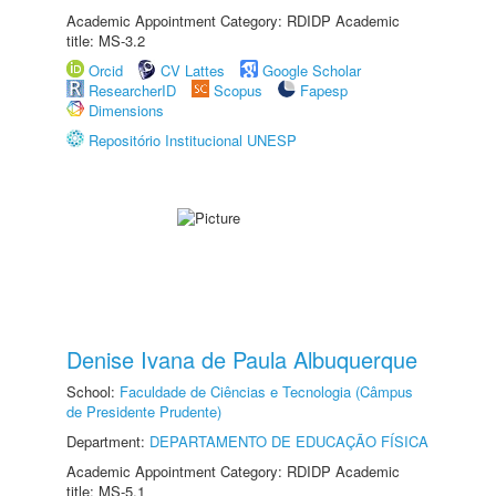
Academic Appointment Category: RDIDP Academic
title: MS-3.2
Orcid
CV Lattes
Google Scholar
ResearcherID
Scopus
Fapesp
Dimensions
Repositório Institucional UNESP
Denise Ivana de Paula Albuquerque
School:
Faculdade de Ciências e Tecnologia (Câmpus
de Presidente Prudente)
Department:
DEPARTAMENTO DE EDUCAÇÃO FÍSICA
Academic Appointment Category: RDIDP Academic
title: MS-5.1