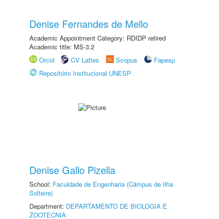
Denise Fernandes de Mello
Academic Appointment Category: RDIDP retired
Academic title: MS-3.2
Orcid
CV Lattes
Scopus
Fapesp
Repositório Institucional UNESP
Denise Gallo Pizella
School:
Faculdade de Engenharia (Câmpus de Ilha
Solteira)
Department:
DEPARTAMENTO DE BIOLOGIA E
ZOOTECNIA