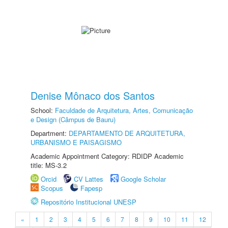
Denise Mônaco dos Santos
School:
Faculdade de Arquitetura, Artes, Comunicação
e Design (Câmpus de Bauru)
Department:
DEPARTAMENTO DE ARQUITETURA,
URBANISMO E PAISAGISMO
Academic Appointment Category: RDIDP Academic
title: MS-3.2
Orcid
CV Lattes
Google Scholar
Scopus
Fapesp
Repositório Institucional UNESP
«
1
2
3
4
5
6
7
8
9
10
11
12