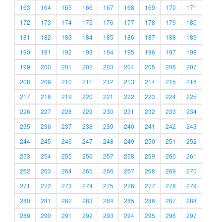
163
164
165
166
167
168
169
170
171
172
173
174
175
176
177
178
179
180
181
182
183
184
185
186
187
188
189
190
191
192
193
194
195
196
197
198
199
200
201
202
203
204
205
206
207
208
209
210
211
212
213
214
215
216
217
218
219
220
221
222
223
224
225
226
227
228
229
230
231
232
233
234
235
236
237
238
239
240
241
242
243
244
245
246
247
248
249
250
251
252
253
254
255
256
257
258
259
260
261
262
263
264
265
266
267
268
269
270
271
272
273
274
275
276
277
278
279
280
281
282
283
284
285
286
287
288
289
290
291
292
293
294
295
296
297