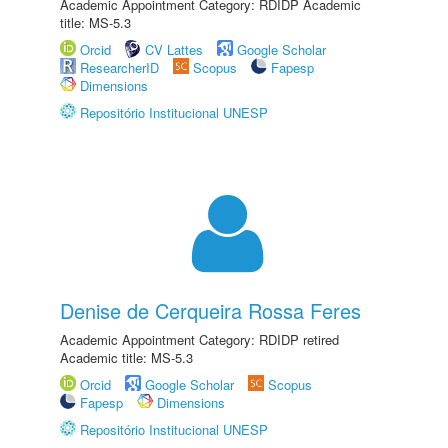
Academic Appointment Category: RDIDP Academic
title: MS-5.3
Orcid
CV Lattes
Google Scholar
ResearcherID
Scopus
Fapesp
Dimensions
Repositório Institucional UNESP
Denise de Cerqueira Rossa Feres
Academic Appointment Category: RDIDP retired
Academic title: MS-5.3
Orcid
Google Scholar
Scopus
Fapesp
Dimensions
Repositório Institucional UNESP