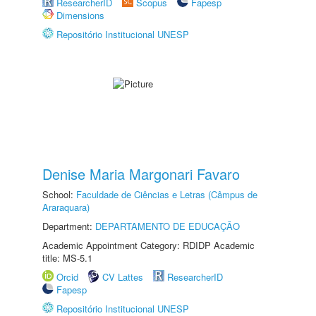
ResearcherID
Scopus
Fapesp
Dimensions
Repositório Institucional UNESP
Denise Maria Margonari Favaro
School:
Faculdade de Ciências e Letras (Câmpus de
Araraquara)
Department:
DEPARTAMENTO DE EDUCAÇÃO
Academic Appointment Category: RDIDP Academic
title: MS-5.1
Orcid
CV Lattes
ResearcherID
Fapesp
Repositório Institucional UNESP