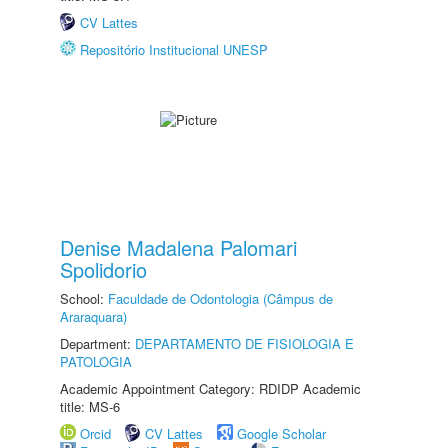
CV Lattes
Repositório Institucional UNESP
Denise Madalena Palomari
Spolidorio
School:
Faculdade de Odontologia (Câmpus de
Araraquara)
Department:
DEPARTAMENTO DE FISIOLOGIA E
PATOLOGIA
Academic Appointment Category: RDIDP Academic
title: MS-6
Orcid
CV Lattes
Google Scholar