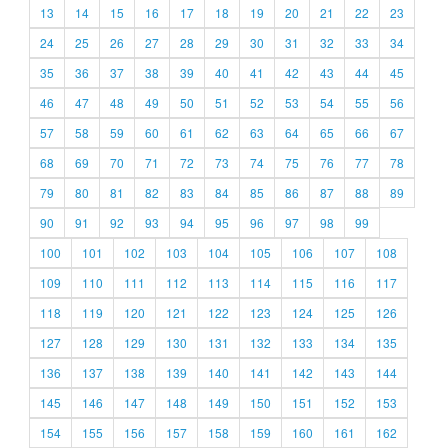
13
14
15
16
17
18
19
20
21
22
23
24
25
26
27
28
29
30
31
32
33
34
35
36
37
38
39
40
41
42
43
44
45
46
47
48
49
50
51
52
53
54
55
56
57
58
59
60
61
62
63
64
65
66
67
68
69
70
71
72
73
74
75
76
77
78
79
80
81
82
83
84
85
86
87
88
89
90
91
92
93
94
95
96
97
98
99
100
101
102
103
104
105
106
107
108
109
110
111
112
113
114
115
116
117
118
119
120
121
122
123
124
125
126
127
128
129
130
131
132
133
134
135
136
137
138
139
140
141
142
143
144
145
146
147
148
149
150
151
152
153
154
155
156
157
158
159
160
161
162