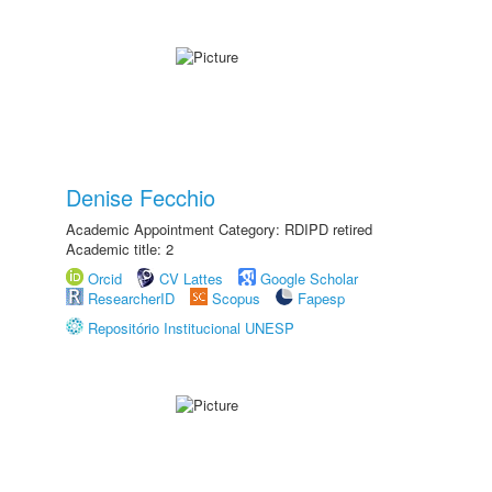
Denise Fecchio
Academic Appointment Category: RDIPD retired
Academic title: 2
Orcid
CV Lattes
Google Scholar
ResearcherID
Scopus
Fapesp
Repositório Institucional UNESP