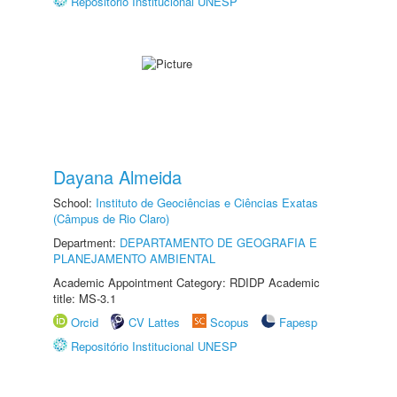
Repositório Institucional UNESP
Dayana Almeida
School:
Instituto de Geociências e Ciências Exatas
(Câmpus de Rio Claro)
Department:
DEPARTAMENTO DE GEOGRAFIA E
PLANEJAMENTO AMBIENTAL
Academic Appointment Category: RDIDP Academic
title: MS-3.1
Orcid
CV Lattes
Scopus
Fapesp
Repositório Institucional UNESP