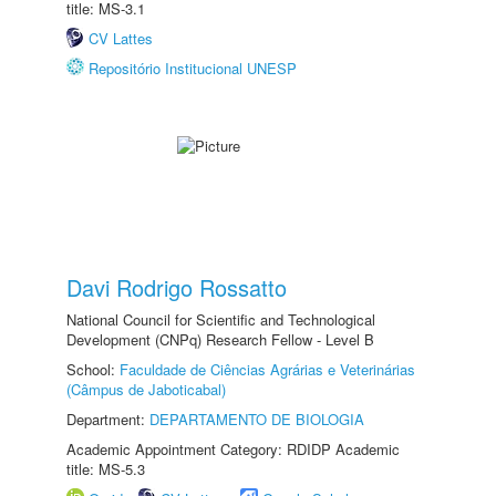
title: MS-3.1
CV Lattes
Repositório Institucional UNESP
Davi Rodrigo Rossatto
National Council for Scientific and Technological
Development (CNPq) Research Fellow - Level B
School:
Faculdade de Ciências Agrárias e Veterinárias
(Câmpus de Jaboticabal)
Department:
DEPARTAMENTO DE BIOLOGIA
Academic Appointment Category: RDIDP Academic
title: MS-5.3