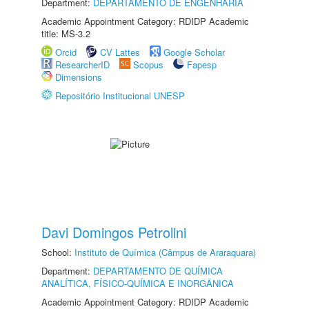
Department:
DEPARTAMENTO DE ENGENHARIA
Academic Appointment Category: RDIDP Academic
title: MS-3.2
Orcid
CV Lattes
Google Scholar
ResearcherID
Scopus
Fapesp
Dimensions
Repositório Institucional UNESP
Davi Domingos Petrolini
School:
Instituto de Química (Câmpus de Araraquara)
Department:
DEPARTAMENTO DE QUÍMICA
ANALÍTICA, FÍSICO-QUÍMICA E INORGÂNICA
Academic Appointment Category: RDIDP Academic