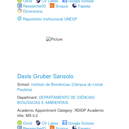
Orcid
CV Lattes
Google Scholar
ResearcherID
Scopus
Fapesp
Dimensions
Repositório Institucional UNESP
Davis Gruber Sansolo
School:
Instituto de Biociências (Câmpus do Litoral
Paulista)
Department:
DEPARTAMENTO DE CIÊNCIAS
BIOLÓGICAS E AMBIENTAIS
Academic Appointment Category: RDIDP Academic
title: MS-3.2
Orcid
CV Lattes
Google Scholar
ResearcherID
Scopus
Fapesp