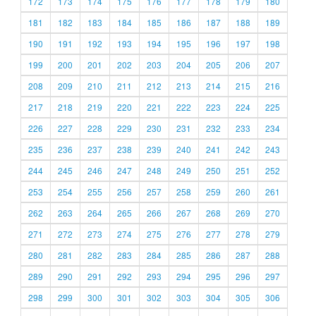
172
173
174
175
176
177
178
179
180
181
182
183
184
185
186
187
188
189
190
191
192
193
194
195
196
197
198
199
200
201
202
203
204
205
206
207
208
209
210
211
212
213
214
215
216
217
218
219
220
221
222
223
224
225
226
227
228
229
230
231
232
233
234
235
236
237
238
239
240
241
242
243
244
245
246
247
248
249
250
251
252
253
254
255
256
257
258
259
260
261
262
263
264
265
266
267
268
269
270
271
272
273
274
275
276
277
278
279
280
281
282
283
284
285
286
287
288
289
290
291
292
293
294
295
296
297
298
299
300
301
302
303
304
305
306