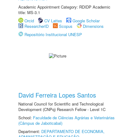
Academic Appointment Category: RDIDP Academic
title: MS-3.1
Orcid
CV Lattes
Google Scholar
ResearcherID
Scopus
Dimensions
Repositório Institucional UNESP
David Ferreira Lopes Santos
National Council for Scientific and Technological
Development (CNPq) Research Fellow - Level 1C
School:
Faculdade de Ciências Agrárias e Veterinárias
(Câmpus de Jaboticabal)
Department:
DEPARTAMENTO DE ECONOMIA,
ADMINISTRAÇÃO E EDUCAÇÃO