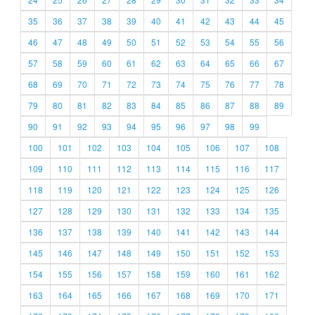
35
36
37
38
39
40
41
42
43
44
45
46
47
48
49
50
51
52
53
54
55
56
57
58
59
60
61
62
63
64
65
66
67
68
69
70
71
72
73
74
75
76
77
78
79
80
81
82
83
84
85
86
87
88
89
90
91
92
93
94
95
96
97
98
99
100
101
102
103
104
105
106
107
108
109
110
111
112
113
114
115
116
117
118
119
120
121
122
123
124
125
126
127
128
129
130
131
132
133
134
135
136
137
138
139
140
141
142
143
144
145
146
147
148
149
150
151
152
153
154
155
156
157
158
159
160
161
162
163
164
165
166
167
168
169
170
171