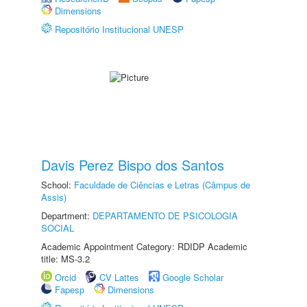
Dimensions
Repositório Institucional UNESP
Davis Perez Bispo dos Santos
School:
Faculdade de Ciências e Letras (Câmpus de
Assis)
Department:
DEPARTAMENTO DE PSICOLOGIA
SOCIAL
Academic Appointment Category: RDIDP Academic
title: MS-3.2
Orcid
CV Lattes
Google Scholar
Fapesp
Dimensions