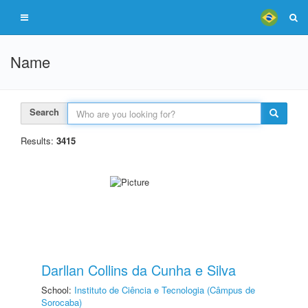
Name
Search
Results:
3415
Darllan Collins da Cunha e Silva
School:
Instituto de Ciência e Tecnologia (Câmpus de
Sorocaba)