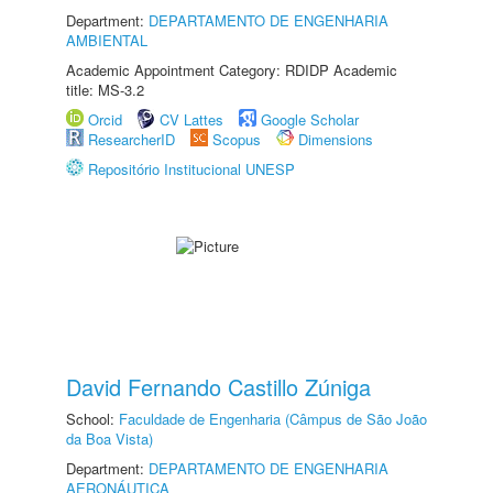
Department:
DEPARTAMENTO DE ENGENHARIA
AMBIENTAL
Academic Appointment Category: RDIDP Academic
title: MS-3.2
Orcid
CV Lattes
Google Scholar
ResearcherID
Scopus
Dimensions
Repositório Institucional UNESP
David Fernando Castillo Zúniga
School:
Faculdade de Engenharia (Câmpus de São João
da Boa Vista)
Department:
DEPARTAMENTO DE ENGENHARIA
AERONÁUTICA