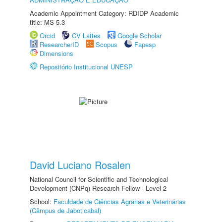
Academic Appointment Category: RDIDP Academic
title: MS-5.3
Orcid
CV Lattes
Google Scholar
ResearcherID
Scopus
Fapesp
Dimensions
Repositório Institucional UNESP
David Luciano Rosalen
National Council for Scientific and Technological
Development (CNPq) Research Fellow - Level 2
School:
Faculdade de Ciências Agrárias e Veterinárias
(Câmpus de Jaboticabal)