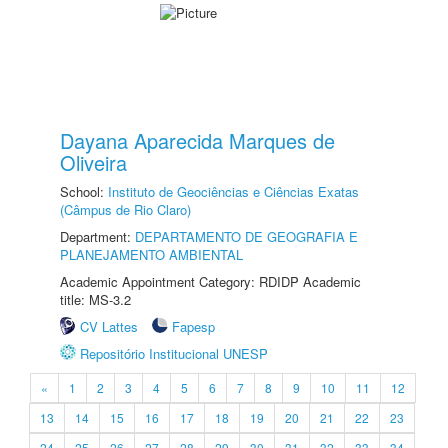
Dayana Aparecida Marques de
Oliveira
School:
Instituto de Geociências e Ciências Exatas
(Câmpus de Rio Claro)
Department:
DEPARTAMENTO DE GEOGRAFIA E
PLANEJAMENTO AMBIENTAL
Academic Appointment Category: RDIDP Academic
title: MS-3.2
CV Lattes
Fapesp
Repositório Institucional UNESP
«
1
2
3
4
5
6
7
8
9
10
11
12
13
14
15
16
17
18
19
20
21
22
23
24
25
26
27
28
29
30
31
32
33
34