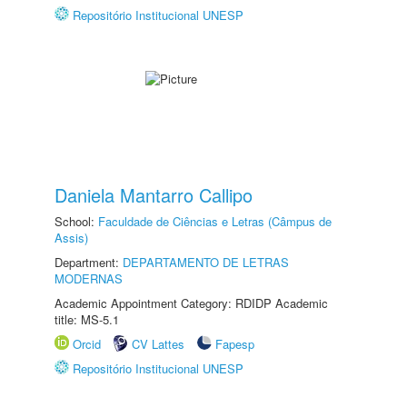
Repositório Institucional UNESP
Daniela Mantarro Callipo
School:
Faculdade de Ciências e Letras (Câmpus de
Assis)
Department:
DEPARTAMENTO DE LETRAS
MODERNAS
Academic Appointment Category: RDIDP Academic
title: MS-5.1
Orcid
CV Lattes
Fapesp
Repositório Institucional UNESP