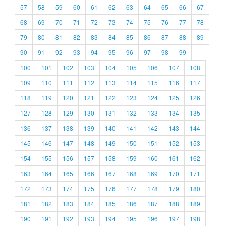
57
58
59
60
61
62
63
64
65
66
67
68
69
70
71
72
73
74
75
76
77
78
79
80
81
82
83
84
85
86
87
88
89
90
91
92
93
94
95
96
97
98
99
100
101
102
103
104
105
106
107
108
109
110
111
112
113
114
115
116
117
118
119
120
121
122
123
124
125
126
127
128
129
130
131
132
133
134
135
136
137
138
139
140
141
142
143
144
145
146
147
148
149
150
151
152
153
154
155
156
157
158
159
160
161
162
163
164
165
166
167
168
169
170
171
172
173
174
175
176
177
178
179
180
181
182
183
184
185
186
187
188
189
190
191
192
193
194
195
196
197
198