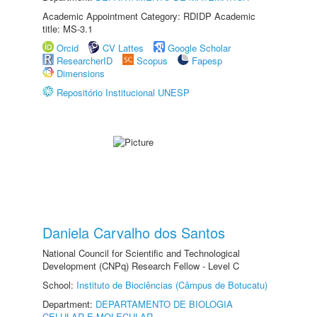
Academic Appointment Category: RDIDP Academic
title: MS-3.1
Orcid
CV Lattes
Google Scholar
ResearcherID
Scopus
Fapesp
Dimensions
Repositório Institucional UNESP
Daniela Carvalho dos Santos
National Council for Scientific and Technological
Development (CNPq) Research Fellow - Level C
School:
Instituto de Biociências (Câmpus de Botucatu)
Department:
DEPARTAMENTO DE BIOLOGIA
CELULAR E MOLECULAR