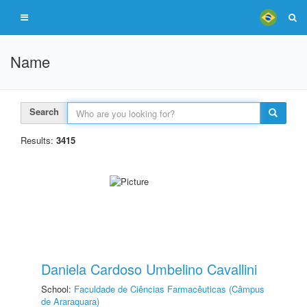
Name
Search
Results:
3415
Daniela Cardoso Umbelino Cavallini
School:
Faculdade de Ciências Farmacêuticas (Câmpus
de Araraquara)