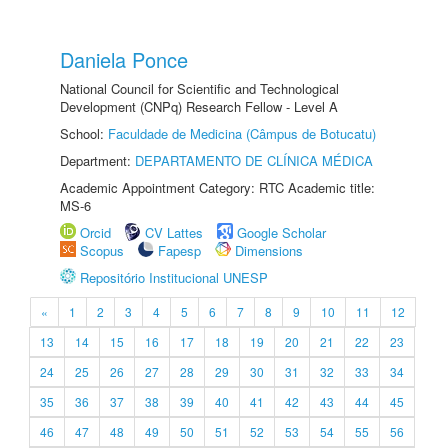
Daniela Ponce
National Council for Scientific and Technological
Development (CNPq) Research Fellow - Level A
School:
Faculdade de Medicina (Câmpus de Botucatu)
Department:
DEPARTAMENTO DE CLÍNICA MÉDICA
Academic Appointment Category: RTC Academic title:
MS-6
Orcid
CV Lattes
Google Scholar
Scopus
Fapesp
Dimensions
Repositório Institucional UNESP
«
1
2
3
4
5
6
7
8
9
10
11
12
13
14
15
16
17
18
19
20
21
22
23
24
25
26
27
28
29
30
31
32
33
34
35
36
37
38
39
40
41
42
43
44
45
46
47
48
49
50
51
52
53
54
55
56