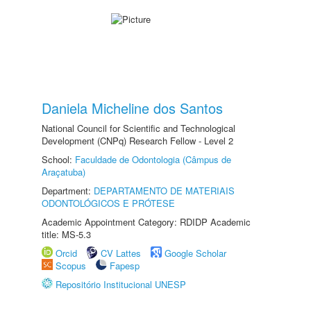
Daniela Micheline dos Santos
National Council for Scientific and Technological
Development (CNPq) Research Fellow - Level 2
School:
Faculdade de Odontologia (Câmpus de
Araçatuba)
Department:
DEPARTAMENTO DE MATERIAIS
ODONTOLÓGICOS E PRÓTESE
Academic Appointment Category: RDIDP Academic
title: MS-5.3
Orcid
CV Lattes
Google Scholar
Scopus
Fapesp
Repositório Institucional UNESP