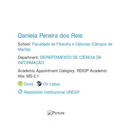
Daniela Pereira dos Reis
School:
Faculdade de Filosofia e Ciências (Câmpus de
Marília)
Department:
DEPARTAMENTO DE CIÊNCIA DA
INFORMAÇÃO
Academic Appointment Category: RDIDP Academic
title: MS-3.1
Orcid
CV Lattes
Repositório Institucional UNESP