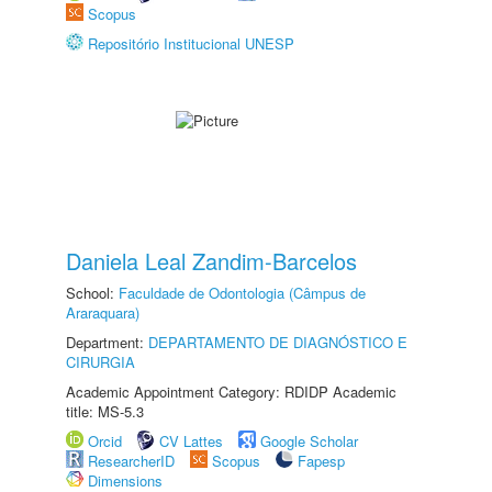
Scopus
Repositório Institucional UNESP
Daniela Leal Zandim-Barcelos
School:
Faculdade de Odontologia (Câmpus de
Araraquara)
Department:
DEPARTAMENTO DE DIAGNÓSTICO E
CIRURGIA
Academic Appointment Category: RDIDP Academic
title: MS-5.3
Orcid
CV Lattes
Google Scholar
ResearcherID
Scopus
Fapesp
Dimensions