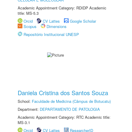
Academic Appointment Category: RDIDP Academic
title: MS-5.3
Orcid
CV Lattes
Google Scholar
Scopus
Dimensions
Repositório Institucional UNESP
Daniela Cristina dos Santos Souza
School:
Faculdade de Medicina (Câmpus de Botucatu)
Department:
DEPARTAMENTO DE PATOLOGIA
Academic Appointment Category: RTC Academic title:
MS-3.1
Orcid
CV Lattes
ResearcherID