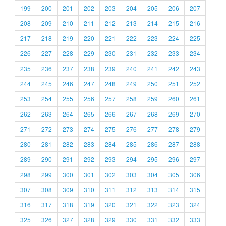
199
200
201
202
203
204
205
206
207
208
209
210
211
212
213
214
215
216
217
218
219
220
221
222
223
224
225
226
227
228
229
230
231
232
233
234
235
236
237
238
239
240
241
242
243
244
245
246
247
248
249
250
251
252
253
254
255
256
257
258
259
260
261
262
263
264
265
266
267
268
269
270
271
272
273
274
275
276
277
278
279
280
281
282
283
284
285
286
287
288
289
290
291
292
293
294
295
296
297
298
299
300
301
302
303
304
305
306
307
308
309
310
311
312
313
314
315
316
317
318
319
320
321
322
323
324
325
326
327
328
329
330
331
332
333