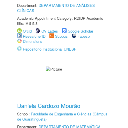
Department:
DEPARTAMENTO DE ANÁLISES
CLÍNICAS
Academic Appointment Category: RDIDP Academic
title: MS-5.3
Orcid
CV Lattes
Google Scholar
ResearcherID
Scopus
Fapesp
Dimensions
Repositório Institucional UNESP
Daniela Cardozo Mourão
School:
Faculdade de Engenharia e Ciências (Câmpus
de Guaratinguetá)
Department:
DEPARTAMENTO DE MATEMÁTICA