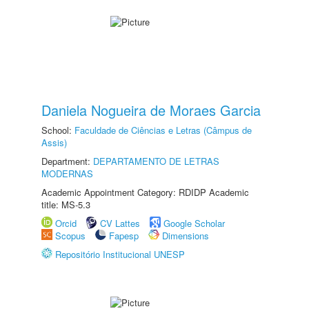
Daniela Nogueira de Moraes Garcia
School:
Faculdade de Ciências e Letras (Câmpus de
Assis)
Department:
DEPARTAMENTO DE LETRAS
MODERNAS
Academic Appointment Category: RDIDP Academic
title: MS-5.3
Orcid
CV Lattes
Google Scholar
Scopus
Fapesp
Dimensions
Repositório Institucional UNESP