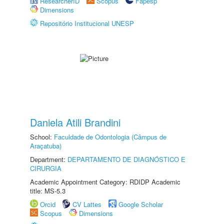
ResearcherID
Scopus
Fapesp
Dimensions
Repositório Institucional UNESP
Daniela Atili Brandini
School:
Faculdade de Odontologia (Câmpus de
Araçatuba)
Department:
DEPARTAMENTO DE DIAGNÓSTICO E
CIRURGIA
Academic Appointment Category: RDIDP Academic
title: MS-5.3
Orcid
CV Lattes
Google Scholar
Scopus
Dimensions