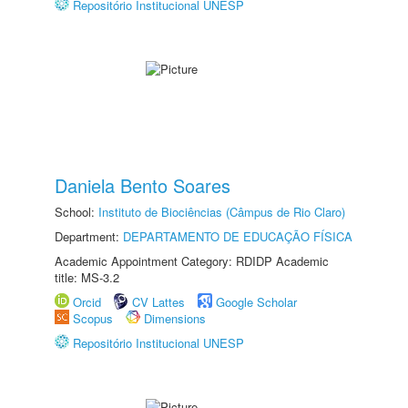
Repositório Institucional UNESP
Daniela Bento Soares
School:
Instituto de Biociências (Câmpus de Rio Claro)
Department:
DEPARTAMENTO DE EDUCAÇÃO FÍSICA
Academic Appointment Category: RDIDP Academic
title: MS-3.2
Orcid
CV Lattes
Google Scholar
Scopus
Dimensions
Repositório Institucional UNESP