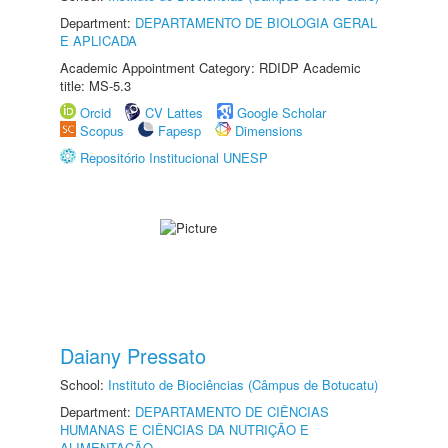
Department:
DEPARTAMENTO DE BIOLOGIA GERAL
E APLICADA
Academic Appointment Category: RDIDP Academic
title: MS-5.3
Orcid
CV Lattes
Google Scholar
Scopus
Fapesp
Dimensions
Repositório Institucional UNESP
Daiany Pressato
School:
Instituto de Biociências (Câmpus de Botucatu)
Department:
DEPARTAMENTO DE CIÊNCIAS
HUMANAS E CIÊNCIAS DA NUTRIÇÃO E
ALIMENTAÇÃO