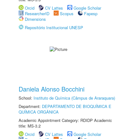
Orcid
CV Lattes
Google Scholar
ResearcherID
Scopus
Fapesp
Dimensions
Repositório Institucional UNESP
Daniela Alonso Bocchini
School:
Instituto de Química (Câmpus de Araraquara)
Department:
DEPARTAMENTO DE BIOQUÍMICA E
QUÍMICA ORGÂNICA
Academic Appointment Category: RDIDP Academic
title: MS-3.2
Orcid
CV Lattes
Google Scholar