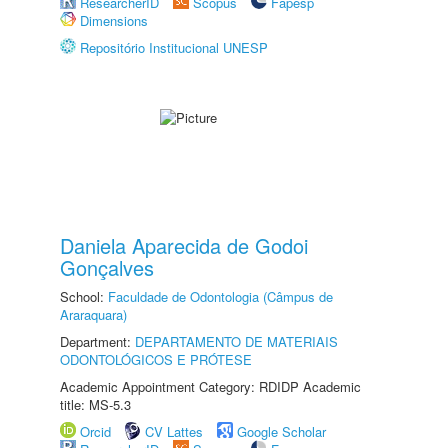
ResearcherID
Scopus
Fapesp
Dimensions
Repositório Institucional UNESP
Daniela Aparecida de Godoi
Gonçalves
School:
Faculdade de Odontologia (Câmpus de
Araraquara)
Department:
DEPARTAMENTO DE MATERIAIS
ODONTOLÓGICOS E PRÓTESE
Academic Appointment Category: RDIDP Academic
title: MS-5.3
Orcid
CV Lattes
Google Scholar