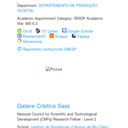
Department:
DEPARTAMENTO DE PRODUÇÃO
VEGETAL
Academic Appointment Category: RDIDP Academic
title: MS-5.3
Orcid
CV Lattes
Google Scholar
ResearcherID
Scopus
Fapesp
Dimensions
Repositório Institucional UNESP
Daiane Cristina Sass
National Council for Scientific and Technological
Development (CNPq) Research Fellow - Level 2
School:
Instituto de Biociências (Câmpus de Rio Claro)