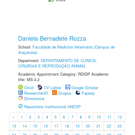
Daniela Bernadete Rozza
School:
Faculdade de Medicina Veterinária (Câmpus de
Araçatuba)
Department:
DEPARTAMENTO DE CLÍNICA,
CIRURGIA E REPRODUÇÃO ANIMAL
Academic Appointment Category: RDIDP Academic
title: MS-3.2
Orcid
CV Lattes
Google Scholar
ResearcherID
Scopus
Fapesp
Dimensions
Repositório Institucional UNESP
«
1
2
3
4
5
6
7
8
9
10
11
12
13
14
15
16
17
18
19
20
21
22
23
24
25
26
27
28
29
30
31
32
33
34