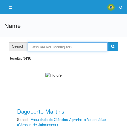
Name
Search
Results:
3416
Dagoberto Martins
School:
Faculdade de Ciências Agrárias e Veterinárias
(Câmpus de Jaboticabal)