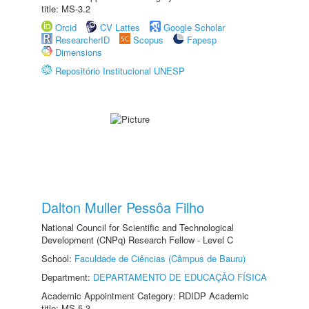
title: MS-3.2
Orcid
CV Lattes
Google Scholar
ResearcherID
Scopus
Fapesp
Dimensions
Repositório Institucional UNESP
Dalton Muller Pessôa Filho
National Council for Scientific and Technological
Development (CNPq) Research Fellow - Level C
School:
Faculdade de Ciências (Câmpus de Bauru)
Department:
DEPARTAMENTO DE EDUCAÇÃO FÍSICA
Academic Appointment Category: RDIDP Academic
title: MS-5.3