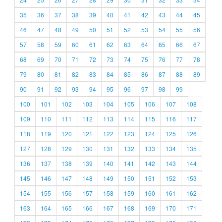
35
36
37
38
39
40
41
42
43
44
45
46
47
48
49
50
51
52
53
54
55
56
57
58
59
60
61
62
63
64
65
66
67
68
69
70
71
72
73
74
75
76
77
78
79
80
81
82
83
84
85
86
87
88
89
90
91
92
93
94
95
96
97
98
99
100
101
102
103
104
105
106
107
108
109
110
111
112
113
114
115
116
117
118
119
120
121
122
123
124
125
126
127
128
129
130
131
132
133
134
135
136
137
138
139
140
141
142
143
144
145
146
147
148
149
150
151
152
153
154
155
156
157
158
159
160
161
162
163
164
165
166
167
168
169
170
171