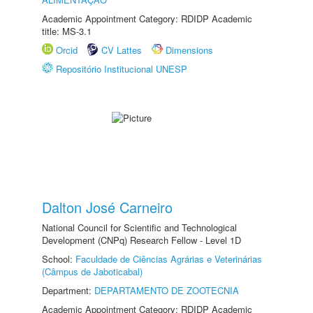
Academic Appointment Category: RDIDP Academic
title: MS-3.1
Orcid
CV Lattes
Dimensions
Repositório Institucional UNESP
Dalton José Carneiro
National Council for Scientific and Technological
Development (CNPq) Research Fellow - Level 1D
School:
Faculdade de Ciências Agrárias e Veterinárias
(Câmpus de Jaboticabal)
Department:
DEPARTAMENTO DE ZOOTECNIA
Academic Appointment Category: RDIDP Academic