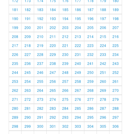
172
173
174
175
176
177
178
179
180
181
182
183
184
185
186
187
188
189
190
191
192
193
194
195
196
197
198
199
200
201
202
203
204
205
206
207
208
209
210
211
212
213
214
215
216
217
218
219
220
221
222
223
224
225
226
227
228
229
230
231
232
233
234
235
236
237
238
239
240
241
242
243
244
245
246
247
248
249
250
251
252
253
254
255
256
257
258
259
260
261
262
263
264
265
266
267
268
269
270
271
272
273
274
275
276
277
278
279
280
281
282
283
284
285
286
287
288
289
290
291
292
293
294
295
296
297
298
299
300
301
302
303
304
305
306