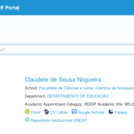
f Portal
Claudete de Sousa Nogueira
School:
Faculdade de Ciências e Letras (Câmpus de Araraquar
Department:
DEPARTAMENTO DE EDUCAÇÃO
Academic Appointment Category: RDIDP Academic title: MS-3
Orcid
CV Lattes
Google Scholar
Fapesp
Repositório Institucional UNESP