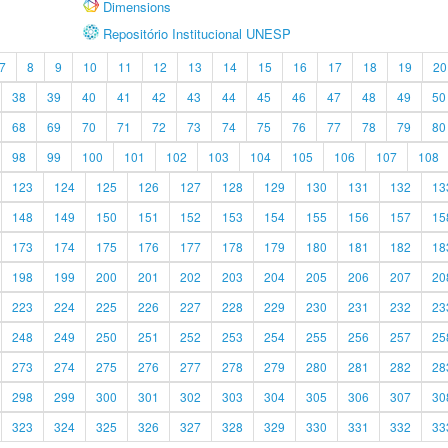
Dimensions
Repositório Institucional UNESP
7
8
9
10
11
12
13
14
15
16
17
18
19
20
38
39
40
41
42
43
44
45
46
47
48
49
50
68
69
70
71
72
73
74
75
76
77
78
79
80
98
99
100
101
102
103
104
105
106
107
108
123
124
125
126
127
128
129
130
131
132
13
148
149
150
151
152
153
154
155
156
157
15
173
174
175
176
177
178
179
180
181
182
18
198
199
200
201
202
203
204
205
206
207
20
223
224
225
226
227
228
229
230
231
232
23
248
249
250
251
252
253
254
255
256
257
25
273
274
275
276
277
278
279
280
281
282
28
298
299
300
301
302
303
304
305
306
307
30
323
324
325
326
327
328
329
330
331
332
33