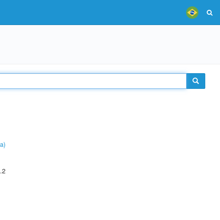
a)
.2