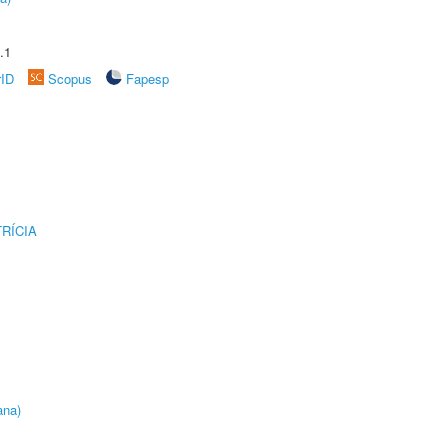
.1
rID
Scopus
Fapesp
RÍCIA
ana)