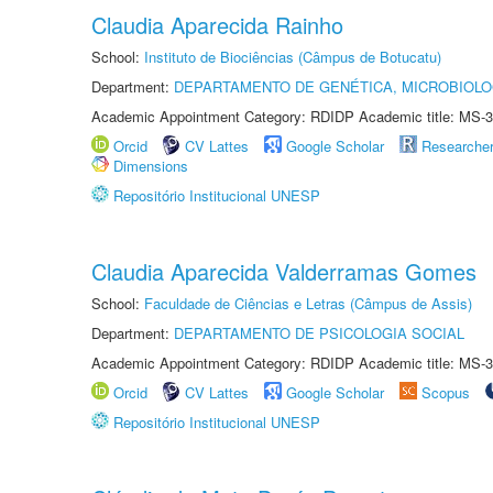
Claudia Aparecida Rainho
School:
Instituto de Biociências (Câmpus de Botucatu)
Department:
DEPARTAMENTO DE GENÉTICA, MICROBIOLO
Academic Appointment Category: RDIDP Academic title: MS-3
Orcid
CV Lattes
Google Scholar
Researche
Dimensions
Repositório Institucional UNESP
Claudia Aparecida Valderramas Gomes
School:
Faculdade de Ciências e Letras (Câmpus de Assis)
Department:
DEPARTAMENTO DE PSICOLOGIA SOCIAL
Academic Appointment Category: RDIDP Academic title: MS-3
Orcid
CV Lattes
Google Scholar
Scopus
Repositório Institucional UNESP