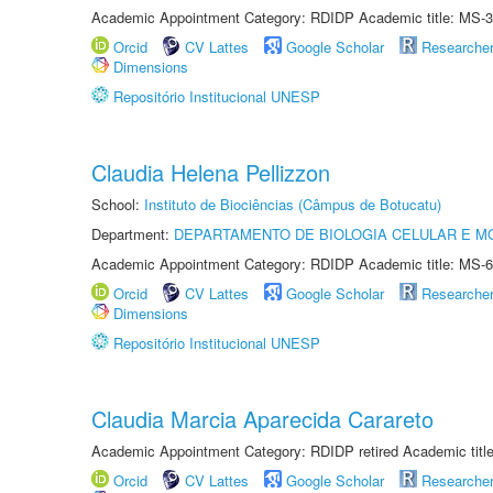
Academic Appointment Category: RDIDP Academic title: MS-3
Orcid
CV Lattes
Google Scholar
Researche
Dimensions
Repositório Institucional UNESP
Claudia Helena Pellizzon
School:
Instituto de Biociências (Câmpus de Botucatu)
Department:
DEPARTAMENTO DE BIOLOGIA CELULAR E M
Academic Appointment Category: RDIDP Academic title: MS-6
Orcid
CV Lattes
Google Scholar
Researche
Dimensions
Repositório Institucional UNESP
Claudia Marcia Aparecida Carareto
Academic Appointment Category: RDIDP retired Academic titl
Orcid
CV Lattes
Google Scholar
Researche