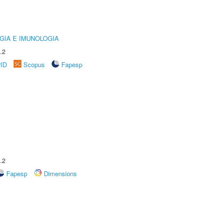
GIA E IMUNOLOGIA
.2
rID
Scopus
Fapesp
.2
Fapesp
Dimensions