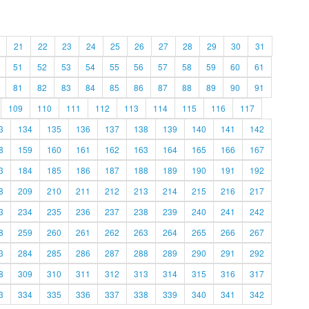
21
22
23
24
25
26
27
28
29
30
31
51
52
53
54
55
56
57
58
59
60
61
81
82
83
84
85
86
87
88
89
90
91
109
110
111
112
113
114
115
116
117
3
134
135
136
137
138
139
140
141
142
8
159
160
161
162
163
164
165
166
167
3
184
185
186
187
188
189
190
191
192
8
209
210
211
212
213
214
215
216
217
3
234
235
236
237
238
239
240
241
242
8
259
260
261
262
263
264
265
266
267
3
284
285
286
287
288
289
290
291
292
8
309
310
311
312
313
314
315
316
317
3
334
335
336
337
338
339
340
341
342