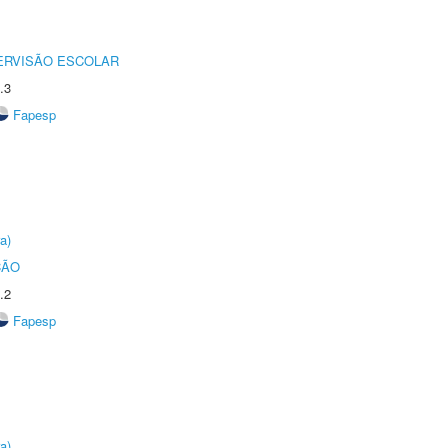
ERVISÃO ESCOLAR
.3
Fapesp
a)
ÇÃO
.2
Fapesp
a)