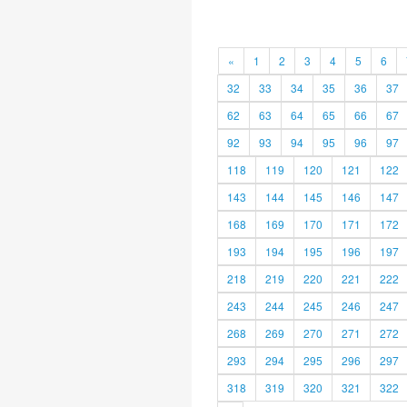
«
1
2
3
4
5
6
32
33
34
35
36
37
62
63
64
65
66
67
92
93
94
95
96
97
118
119
120
121
122
143
144
145
146
147
168
169
170
171
172
193
194
195
196
197
218
219
220
221
222
243
244
245
246
247
268
269
270
271
272
293
294
295
296
297
318
319
320
321
322