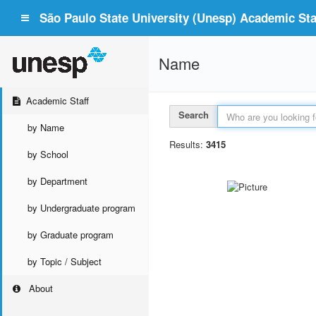
São Paulo State University (Unesp) Academic Staf
Name
Academic Staff
Search
by Name
Results:
3415
by School
by Department
by Undergraduate program
by Graduate program
by Topic / Subject
About