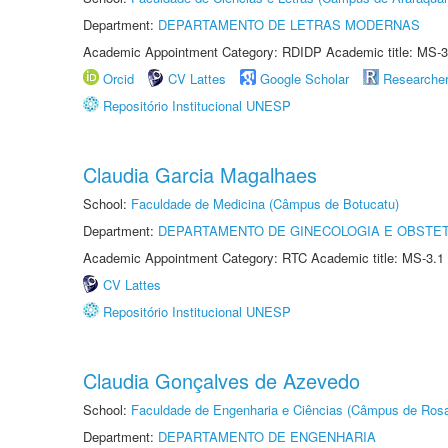
Department:
DEPARTAMENTO DE LETRAS MODERNAS
Academic Appointment Category: RDIDP Academic title: MS-3
Orcid
CV Lattes
Google Scholar
Researche
Repositório Institucional UNESP
Claudia Garcia Magalhaes
School:
Faculdade de Medicina (Câmpus de Botucatu)
Department:
DEPARTAMENTO DE GINECOLOGIA E OBSTET
Academic Appointment Category: RTC Academic title: MS-3.1
CV Lattes
Repositório Institucional UNESP
Claudia Gonçalves de Azevedo
School:
Faculdade de Engenharia e Ciências (Câmpus de Ros
Department:
DEPARTAMENTO DE ENGENHARIA