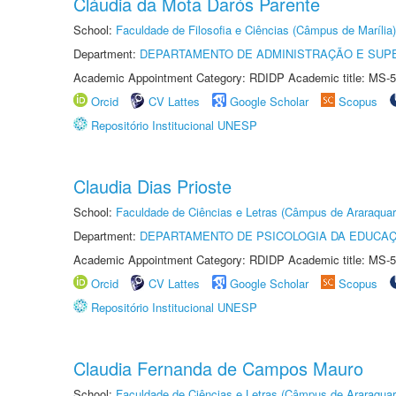
Cláudia da Mota Darós Parente
School:
Faculdade de Filosofia e Ciências (Câmpus de Marília)
Department:
DEPARTAMENTO DE ADMINISTRAÇÃO E SUP
Academic Appointment Category: RDIDP Academic title: MS-5
Orcid
CV Lattes
Google Scholar
Scopus
Repositório Institucional UNESP
Claudia Dias Prioste
School:
Faculdade de Ciências e Letras (Câmpus de Araraquar
Department:
DEPARTAMENTO DE PSICOLOGIA DA EDUCA
Academic Appointment Category: RDIDP Academic title: MS-5
Orcid
CV Lattes
Google Scholar
Scopus
Repositório Institucional UNESP
Claudia Fernanda de Campos Mauro
School:
Faculdade de Ciências e Letras (Câmpus de Araraquar