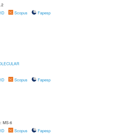
.2
rID
Scopus
Fapesp
OLECULAR
rID
Scopus
Fapesp
e: MS-6
rID
Scopus
Fapesp