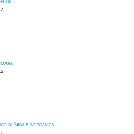
ENTOS
.2
OLOGIA
.2
ICO-QUÍMICA E INORGÂNICA
.2