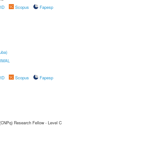
rID
Scopus
Fapesp
uba)
IMAL
rID
Scopus
Fapesp
 (CNPq) Research Fellow - Level C