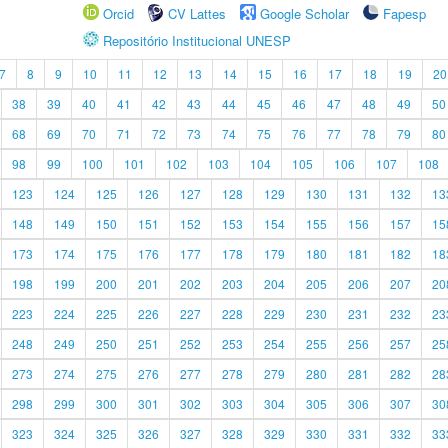
Orcid
CV Lattes
Google Scholar
Fapesp
Repositório Institucional UNESP
7
8
9
10
11
12
13
14
15
16
17
18
19
20
38
39
40
41
42
43
44
45
46
47
48
49
50
68
69
70
71
72
73
74
75
76
77
78
79
80
98
99
100
101
102
103
104
105
106
107
108
123
124
125
126
127
128
129
130
131
132
13
148
149
150
151
152
153
154
155
156
157
15
173
174
175
176
177
178
179
180
181
182
18
198
199
200
201
202
203
204
205
206
207
20
223
224
225
226
227
228
229
230
231
232
23
248
249
250
251
252
253
254
255
256
257
25
273
274
275
276
277
278
279
280
281
282
28
298
299
300
301
302
303
304
305
306
307
30
323
324
325
326
327
328
329
330
331
332
33