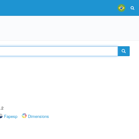
.2
Fapesp
Dimensions