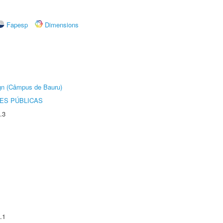
Fapesp
Dimensions
ign (Câmpus de Bauru)
ES PÚBLICAS
.3
.1