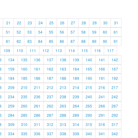
21
22
23
24
25
26
27
28
29
30
31
51
52
53
54
55
56
57
58
59
60
61
81
82
83
84
85
86
87
88
89
90
91
109
110
111
112
113
114
115
116
117
3
134
135
136
137
138
139
140
141
142
8
159
160
161
162
163
164
165
166
167
3
184
185
186
187
188
189
190
191
192
8
209
210
211
212
213
214
215
216
217
3
234
235
236
237
238
239
240
241
242
8
259
260
261
262
263
264
265
266
267
3
284
285
286
287
288
289
290
291
292
8
309
310
311
312
313
314
315
316
317
3
334
335
336
337
338
339
340
341
342