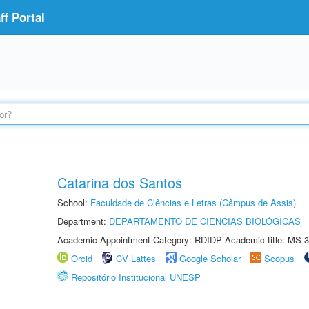
f Portal
Catarina dos Santos
School:
Faculdade de Ciências e Letras (Câmpus de Assis)
Department:
DEPARTAMENTO DE CIÊNCIAS BIOLÓGICAS
Academic Appointment Category: RDIDP Academic title: MS-3
Orcid
CV Lattes
Google Scholar
Scopus
Repositório Institucional UNESP