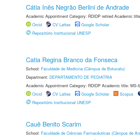
Cátia Inês Negrão Berlini de Andrade
Academic Appointment Category: RDIDP retired Academic titl
Orcid
CV Lattes
Google Scholar
Repositório Institucional UNESP
Catia Regina Branco da Fonseca
School:
Faculdade de Medicina (Câmpus de Botucatu)
Department:
DEPARTAMENTO DE PEDIATRIA
Academic Appointment Category: RDIDP Academic title: MS-5
Orcid
CV Lattes
Google Scholar
Scopus
Repositório Institucional UNESP
Cauê Benito Scarim
School:
Faculdade de Ciências Farmacêuticas (Câmpus de Ara