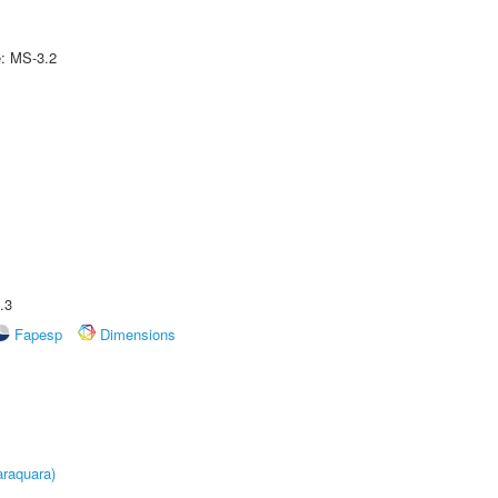
e: MS-3.2
.3
Fapesp
Dimensions
raquara)