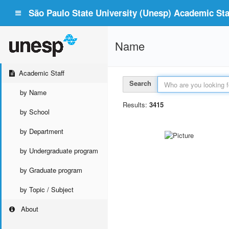
São Paulo State University (Unesp) Academic Staf
Name
Academic Staff
Search
by Name
Results:
3415
by School
by Department
by Undergraduate program
by Graduate program
by Topic / Subject
About