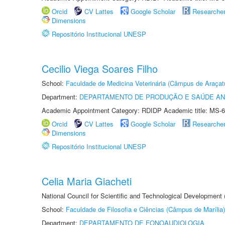
Orcid
CV Lattes
Google Scholar
Researche
Dimensions
Repositório Institucional UNESP
Cecilio Viega Soares Filho
School:
Faculdade de Medicina Veterinária (Câmpus de Araçat
Department:
DEPARTAMENTO DE PRODUÇÃO E SAÚDE AN
Academic Appointment Category: RDIDP Academic title: MS-6
Orcid
CV Lattes
Google Scholar
Researche
Dimensions
Repositório Institucional UNESP
Celia Maria Giacheti
National Council for Scientific and Technological Development
School:
Faculdade de Filosofia e Ciências (Câmpus de Marília)
Department:
DEPARTAMENTO DE FONOAUDIOLOGIA