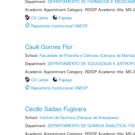
Department:
DEPARTAMENTO DE FÁRMACOS E MEDICAM
Academic Appointment Category: RDIDP Academic title: MS-3
CV Lattes
Fapesp
Repositório Institucional UNESP
Cauê Gomes Flor
School:
Faculdade de Filosofia e Ciências (Câmpus de Marília)
Department:
DEPARTAMENTO DE SOCIOLOGIA E ANTROP
Academic Appointment Category: RDIDP Academic title: MS-3
CV Lattes
Fapesp
Repositório Institucional UNESP
Cecilio Sadao Fugivara
School:
Instituto de Química (Câmpus de Araraquara)
Department:
DEPARTAMENTO DE QUÍMICA ANALÍTICA, FÍS
Academic Appointment Category: RDIDP Academic title: MS-3