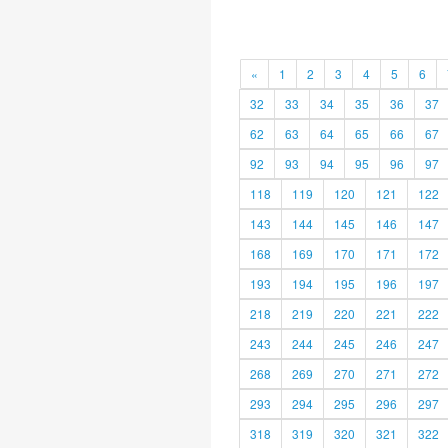
«
1
2
3
4
5
6
32
33
34
35
36
37
62
63
64
65
66
67
92
93
94
95
96
97
118
119
120
121
122
143
144
145
146
147
168
169
170
171
172
193
194
195
196
197
218
219
220
221
222
243
244
245
246
247
268
269
270
271
272
293
294
295
296
297
318
319
320
321
322