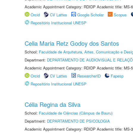
Academic Appointment Category: RDIDP Academic title: MS-6
Orcid
CV Lattes
Google Scholar
Scopus
Repositório Institucional UNESP
Celia Maria Retz Godoy dos Santos
School:
Faculdade de Arquitetura, Artes, Comunicação e Des
Department:
DEPARTAMENTO DE AUDIOVISUAL E RELAÇÕ
Academic Appointment Category: RDIDP Academic title: MS-5
Orcid
CV Lattes
ResearcherID
Fapesp
Repositório Institucional UNESP
Célia Regina da Silva
School:
Faculdade de Ciências (Câmpus de Bauru)
Department:
DEPARTAMENTO DE PSICOLOGIA
Academic Appointment Category: RDIDP Academic title: MS-3