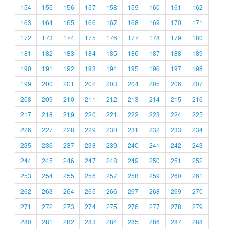
154
155
156
157
158
159
160
161
162
163
164
165
166
167
168
169
170
171
172
173
174
175
176
177
178
179
180
181
182
183
184
185
186
187
188
189
190
191
192
193
194
195
196
197
198
199
200
201
202
203
204
205
206
207
208
209
210
211
212
213
214
215
216
217
218
219
220
221
222
223
224
225
226
227
228
229
230
231
232
233
234
235
236
237
238
239
240
241
242
243
244
245
246
247
248
249
250
251
252
253
254
255
256
257
258
259
260
261
262
263
264
265
266
267
268
269
270
271
272
273
274
275
276
277
278
279
280
281
282
283
284
285
286
287
288