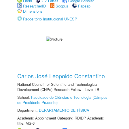
Orcid
CV Lattes
Google Scholar
ResearcherID
Scopus
Fapesp
Dimensions
Repositório Institucional UNESP
Carlos José Leopoldo Constantino
National Council for Scientific and Technological
Development (CNPq) Research Fellow - Level 1B
School:
Faculdade de Ciências e Tecnologia (Câmpus
de Presidente Prudente)
Department:
DEPARTAMENTO DE FÍSICA
Academic Appointment Category: RDIDP Academic
title: MS-6