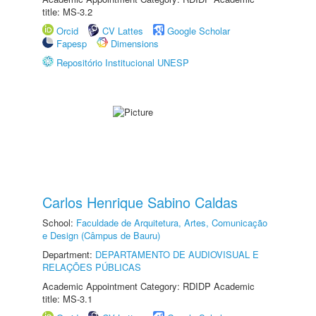
title: MS-3.2
Orcid
CV Lattes
Google Scholar
Fapesp
Dimensions
Repositório Institucional UNESP
Carlos Henrique Sabino Caldas
School:
Faculdade de Arquitetura, Artes, Comunicação
e Design (Câmpus de Bauru)
Department:
DEPARTAMENTO DE AUDIOVISUAL E
RELAÇÕES PÚBLICAS
Academic Appointment Category: RDIDP Academic
title: MS-3.1