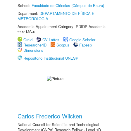
School:
Faculdade de Ciências (Câmpus de Bauru)
Department:
DEPARTAMENTO DE FÍSICA E
METEOROLOGIA
Academic Appointment Category: RDIDP Academic
title: MS-6
Orcid
CV Lattes
Google Scholar
ResearcherID
Scopus
Fapesp
Dimensions
Repositório Institucional UNESP
Carlos Frederico Wilcken
National Council for Scientific and Technological
Development (CNPq) Research Fellow - Level 1D