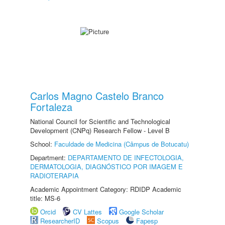
Carlos Magno Castelo Branco
Fortaleza
National Council for Scientific and Technological
Development (CNPq) Research Fellow - Level B
School:
Faculdade de Medicina (Câmpus de Botucatu)
Department:
DEPARTAMENTO DE INFECTOLOGIA,
DERMATOLOGIA, DIAGNÓSTICO POR IMAGEM E
RADIOTERAPIA
Academic Appointment Category: RDIDP Academic
title: MS-6
Orcid
CV Lattes
Google Scholar
ResearcherID
Scopus
Fapesp