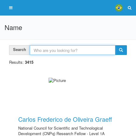
Name
Search
Results:
3415
Carlos Frederico de Oliveira Graeff
National Council for Scientific and Technological
Development (CNPq) Research Fellow - Level 1A