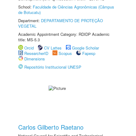
School:
Faculdade de Ciências Agronômicas (Câmpus
de Botucatu)
Department:
DEPARTAMENTO DE PROTEÇÃO
VEGETAL
Academic Appointment Category: RDIDP Academic
title: MS-5.3
Orcid
CV Lattes
Google Scholar
ResearcherID
Scopus
Fapesp
Dimensions
Repositório Institucional UNESP
Carlos Gilberto Raetano
National Council for Scientific and Technological