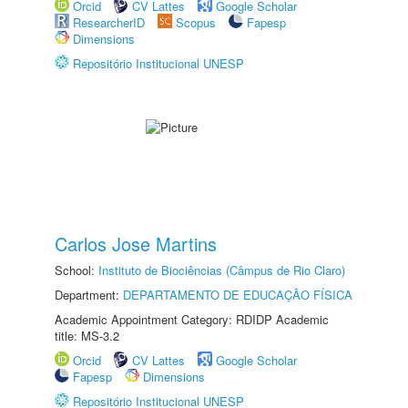
Orcid
CV Lattes
Google Scholar
ResearcherID
Scopus
Fapesp
Dimensions
Repositório Institucional UNESP
Carlos Jose Martins
School:
Instituto de Biociências (Câmpus de Rio Claro)
Department:
DEPARTAMENTO DE EDUCAÇÃO FÍSICA
Academic Appointment Category: RDIDP Academic
title: MS-3.2
Orcid
CV Lattes
Google Scholar
Fapesp
Dimensions
Repositório Institucional UNESP