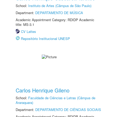
School:
Instituto de Artes (Câmpus de São Paulo)
Department:
DEPARTAMENTO DE MÚSICA
Academic Appointment Category: RDIDP Academic
title: MS-3.1
CV Lattes
Repositório Institucional UNESP
Carlos Henrique Gileno
School:
Faculdade de Ciências e Letras (Câmpus de
Araraquara)
Department:
DEPARTAMENTO DE CIÊNCIAS SOCIAIS
Academic Appointment Category: RDIDP Academic