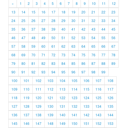
«
1
2
3
4
5
6
7
8
9
10
11
12
13
14
15
16
17
18
19
20
21
22
23
24
25
26
27
28
29
30
31
32
33
34
35
36
37
38
39
40
41
42
43
44
45
46
47
48
49
50
51
52
53
54
55
56
57
58
59
60
61
62
63
64
65
66
67
68
69
70
71
72
73
74
75
76
77
78
79
80
81
82
83
84
85
86
87
88
89
90
91
92
93
94
95
96
97
98
99
100
101
102
103
104
105
106
107
108
109
110
111
112
113
114
115
116
117
118
119
120
121
122
123
124
125
126
127
128
129
130
131
132
133
134
135
136
137
138
139
140
141
142
143
144
145
146
147
148
149
150
151
152
153