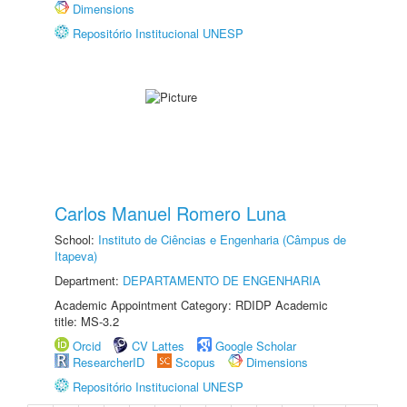
Dimensions
Repositório Institucional UNESP
Carlos Manuel Romero Luna
School:
Instituto de Ciências e Engenharia (Câmpus de
Itapeva)
Department:
DEPARTAMENTO DE ENGENHARIA
Academic Appointment Category: RDIDP Academic
title: MS-3.2
Orcid
CV Lattes
Google Scholar
ResearcherID
Scopus
Dimensions
Repositório Institucional UNESP