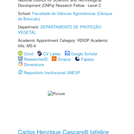
Development (CNPq) Research Fellow - Level C
School:
Faculdade de Ciências Agronômicas (Câmpus
de Botucatu)
Department:
DEPARTAMENTO DE PROTEÇÃO
VEGETAL
Academic Appointment Category: RDIDP Academic
title: MS-6
Orcid
CV Lattes
Google Scholar
ResearcherID
Scopus
Fapesp
Dimensions
Repositório Institucional UNESP
Carlos Henrique Cascarelli Iafelice