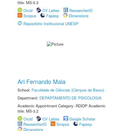
title: MS-5.3
Orcid
CV Lattes
ResearcherID
Scopus
Fapesp
Dimensions
Repositório Institucional UNESP
Ari Fernando Maia
School:
Faculdade de Ciências (Câmpus de Bauru)
Department:
DEPARTAMENTO DE PSICOLOGIA
Academic Appointment Category: RDIDP Academic
title: MS-3.2
Orcid
CV Lattes
Google Scholar
ResearcherID
Scopus
Fapesp
Dimensions