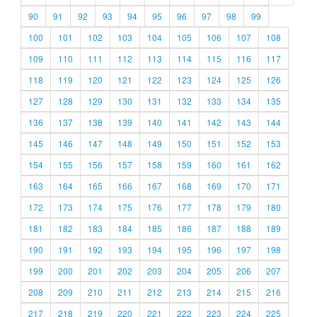
90
91
92
93
94
95
96
97
98
99
100
101
102
103
104
105
106
107
108
109
110
111
112
113
114
115
116
117
118
119
120
121
122
123
124
125
126
127
128
129
130
131
132
133
134
135
136
137
138
139
140
141
142
143
144
145
146
147
148
149
150
151
152
153
154
155
156
157
158
159
160
161
162
163
164
165
166
167
168
169
170
171
172
173
174
175
176
177
178
179
180
181
182
183
184
185
186
187
188
189
190
191
192
193
194
195
196
197
198
199
200
201
202
203
204
205
206
207
208
209
210
211
212
213
214
215
216
217
218
219
220
221
222
223
224
225