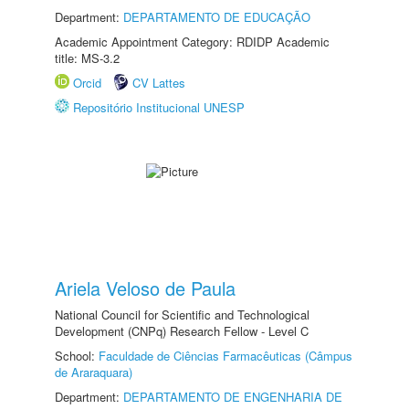
Department:
DEPARTAMENTO DE EDUCAÇÃO
Academic Appointment Category: RDIDP Academic
title: MS-3.2
Orcid
CV Lattes
Repositório Institucional UNESP
Ariela Veloso de Paula
National Council for Scientific and Technological
Development (CNPq) Research Fellow - Level C
School:
Faculdade de Ciências Farmacêuticas (Câmpus
de Araraquara)
Department:
DEPARTAMENTO DE ENGENHARIA DE