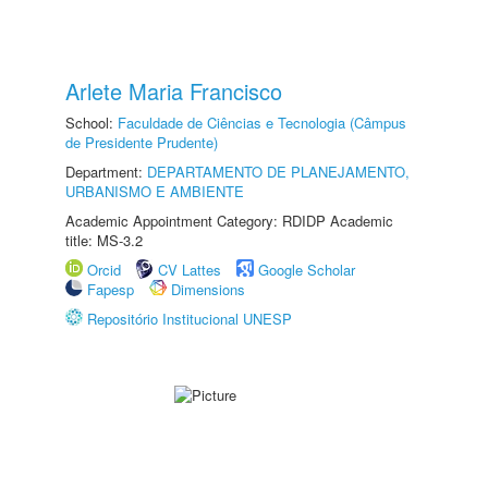
Arlete Maria Francisco
School:
Faculdade de Ciências e Tecnologia (Câmpus
de Presidente Prudente)
Department:
DEPARTAMENTO DE PLANEJAMENTO,
URBANISMO E AMBIENTE
Academic Appointment Category: RDIDP Academic
title: MS-3.2
Orcid
CV Lattes
Google Scholar
Fapesp
Dimensions
Repositório Institucional UNESP