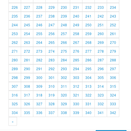
226
227
228
229
230
231
232
233
234
235
236
237
238
239
240
241
242
243
244
245
246
247
248
249
250
251
252
253
254
255
256
257
258
259
260
261
262
263
264
265
266
267
268
269
270
271
272
273
274
275
276
277
278
279
280
281
282
283
284
285
286
287
288
289
290
291
292
293
294
295
296
297
298
299
300
301
302
303
304
305
306
307
308
309
310
311
312
313
314
315
316
317
318
319
320
321
322
323
324
325
326
327
328
329
330
331
332
333
334
335
336
337
338
339
340
341
342
»