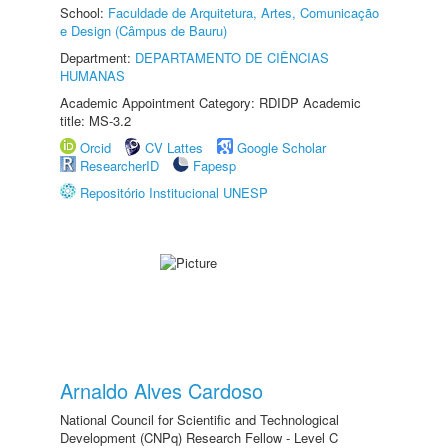
School:
Faculdade de Arquitetura, Artes, Comunicação
e Design (Câmpus de Bauru)
Department:
DEPARTAMENTO DE CIÊNCIAS
HUMANAS
Academic Appointment Category: RDIDP Academic
title: MS-3.2
Orcid
CV Lattes
Google Scholar
ResearcherID
Fapesp
Repositório Institucional UNESP
Arnaldo Alves Cardoso
National Council for Scientific and Technological
Development (CNPq) Research Fellow - Level C