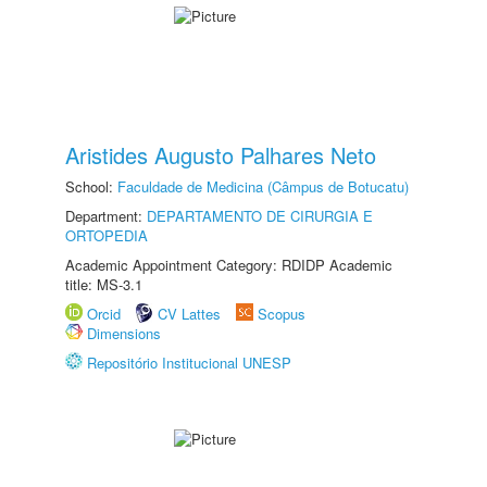
Aristides Augusto Palhares Neto
School:
Faculdade de Medicina (Câmpus de Botucatu)
Department:
DEPARTAMENTO DE CIRURGIA E
ORTOPEDIA
Academic Appointment Category: RDIDP Academic
title: MS-3.1
Orcid
CV Lattes
Scopus
Dimensions
Repositório Institucional UNESP