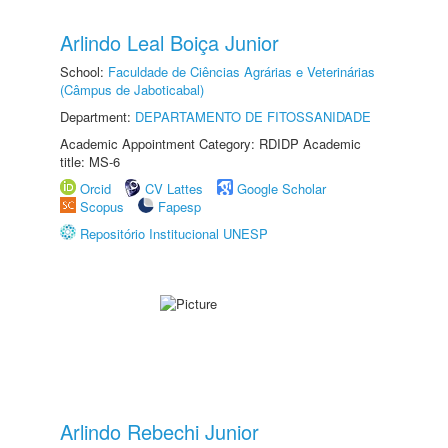
Arlindo Leal Boiça Junior
School:
Faculdade de Ciências Agrárias e Veterinárias
(Câmpus de Jaboticabal)
Department:
DEPARTAMENTO DE FITOSSANIDADE
Academic Appointment Category: RDIDP Academic
title: MS-6
Orcid
CV Lattes
Google Scholar
Scopus
Fapesp
Repositório Institucional UNESP
Arlindo Rebechi Junior