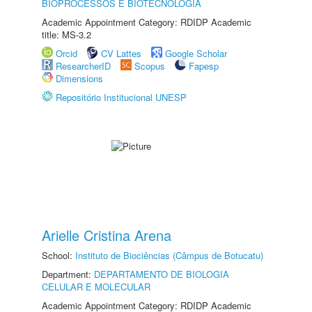
BIOPROCESSOS E BIOTECNOLOGIA
Academic Appointment Category: RDIDP Academic
title: MS-3.2
Orcid
CV Lattes
Google Scholar
ResearcherID
Scopus
Fapesp
Dimensions
Repositório Institucional UNESP
Arielle Cristina Arena
School:
Instituto de Biociências (Câmpus de Botucatu)
Department:
DEPARTAMENTO DE BIOLOGIA
CELULAR E MOLECULAR
Academic Appointment Category: RDIDP Academic