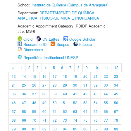
School:
Instituto de Química (Câmpus de Araraquara)
Department:
DEPARTAMENTO DE QUÍMICA
ANALÍTICA, FÍSICO-QUÍMICA E INORGÂNICA
Academic Appointment Category: RDIDP Academic
title: MS-6
Orcid
CV Lattes
Google Scholar
ResearcherID
Scopus
Fapesp
Dimensions
Repositório Institucional UNESP
«
1
2
3
4
5
6
7
8
9
10
11
12
13
14
15
16
17
18
19
20
21
22
23
24
25
26
27
28
29
30
31
32
33
34
35
36
37
38
39
40
41
42
43
44
45
46
47
48
49
50
51
52
53
54
55
56
57
58
59
60
61
62
63
64
65
66
67
68
69
70
71
72
73
74
75
76
77
78
79
80
81
82
83
84
85
86
87
88
89