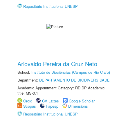
Repositório Institucional UNESP
Ariovaldo Pereira da Cruz Neto
School:
Instituto de Biociências (Câmpus de Rio Claro)
Department:
DEPARTAMENTO DE BIODIVERSIDADE
Academic Appointment Category: RDIDP Academic
title: MS-3.1
Orcid
CV Lattes
Google Scholar
Scopus
Fapesp
Dimensions
Repositório Institucional UNESP