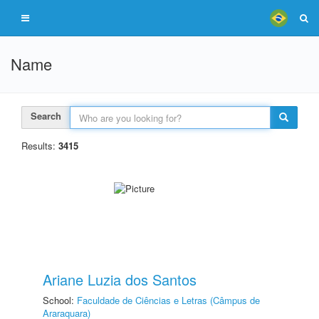
Name
Search
Results:
3415
Ariane Luzia dos Santos
School:
Faculdade de Ciências e Letras (Câmpus de
Araraquara)