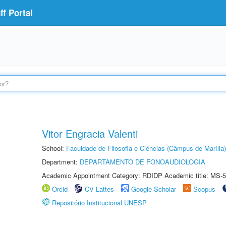
f Portal
Vitor Engracia Valenti
School:
Faculdade de Filosofia e Ciências (Câmpus de Marília)
Department:
DEPARTAMENTO DE FONOAUDIOLOGIA
Academic Appointment Category: RDIDP Academic title: MS-5
Orcid
CV Lattes
Google Scholar
Scopus
Repositório Institucional UNESP