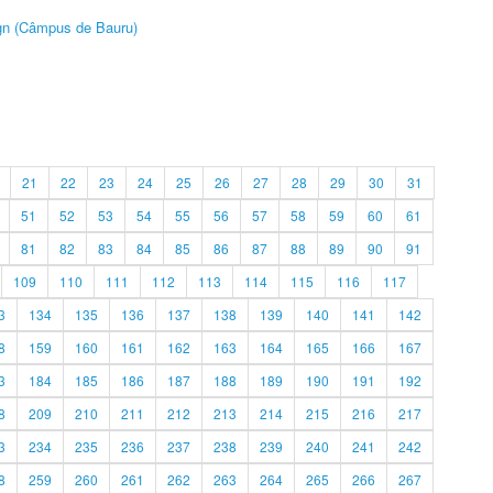
ign (Câmpus de Bauru)
21
22
23
24
25
26
27
28
29
30
31
51
52
53
54
55
56
57
58
59
60
61
81
82
83
84
85
86
87
88
89
90
91
109
110
111
112
113
114
115
116
117
3
134
135
136
137
138
139
140
141
142
8
159
160
161
162
163
164
165
166
167
3
184
185
186
187
188
189
190
191
192
8
209
210
211
212
213
214
215
216
217
3
234
235
236
237
238
239
240
241
242
8
259
260
261
262
263
264
265
266
267