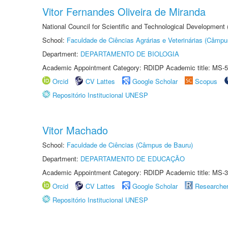
Vitor Fernandes Oliveira de Miranda
National Council for Scientific and Technological Development
School:
Faculdade de Ciências Agrárias e Veterinárias (Câmpu
Department:
DEPARTAMENTO DE BIOLOGIA
Academic Appointment Category: RDIDP Academic title: MS-5
Orcid
CV Lattes
Google Scholar
Scopus
Repositório Institucional UNESP
Vitor Machado
School:
Faculdade de Ciências (Câmpus de Bauru)
Department:
DEPARTAMENTO DE EDUCAÇÃO
Academic Appointment Category: RDIDP Academic title: MS-3
Orcid
CV Lattes
Google Scholar
Researche
Repositório Institucional UNESP