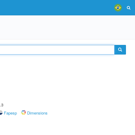
.3
Fapesp
Dimensions