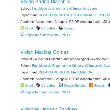
Vívian Karina Bianchini
School:
Faculdade de Engenharia (Câmpus de Bauru)
Department:
DEPARTAMENTO DE ENGENHARIA DE PROD
Academic Appointment Category: RDIDP Academic title: MS-3
Orcid
CV Lattes
Fapesp
Repositório Institucional UNESP
Vivian Martins Gomes
National Council for Scientific and Technological Development
School:
Faculdade de Engenharia e Ciências (Câmpus de Guar
Department:
DEPARTAMENTO DE MATEMÁTICA
Academic Appointment Category: RDIDP Academic title: MS-3
Orcid
CV Lattes
Google Scholar
Scopus
Repositório Institucional UNESP
Vivianne Lindsay Cardoso