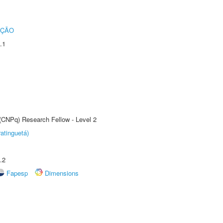
UÇÃO
.1
 (CNPq) Research Fellow - Level 2
atinguetá)
.2
Fapesp
Dimensions