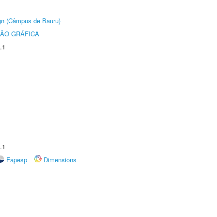
ign (Câmpus de Bauru)
ÃO GRÁFICA
.1
.1
Fapesp
Dimensions