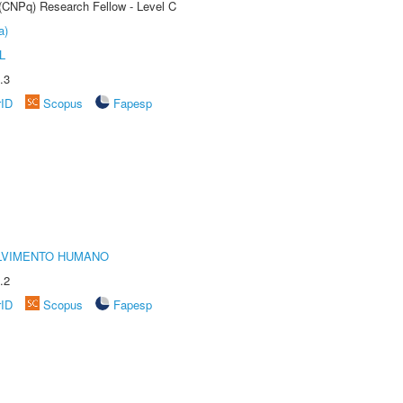
 (CNPq) Research Fellow - Level C
a)
L
.3
rID
Scopus
Fapesp
LVIMENTO HUMANO
.2
rID
Scopus
Fapesp