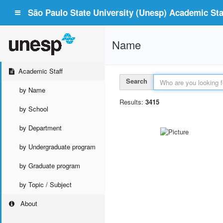
São Paulo State University (Unesp) Academic Staf
Name
Academic Staff
Search
by Name
Results:
3415
by School
by Department
by Undergraduate program
by Graduate program
by Topic / Subject
About