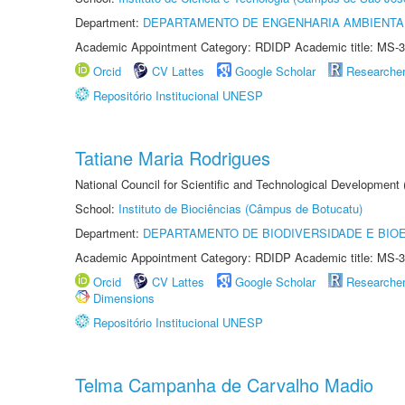
Department:
DEPARTAMENTO DE ENGENHARIA AMBIENTA
Academic Appointment Category: RDIDP Academic title: MS-3
Orcid
CV Lattes
Google Scholar
Researche
Repositório Institucional UNESP
Tatiane Maria Rodrigues
National Council for Scientific and Technological Development
School:
Instituto de Biociências (Câmpus de Botucatu)
Department:
DEPARTAMENTO DE BIODIVERSIDADE E BIOE
Academic Appointment Category: RDIDP Academic title: MS-3
Orcid
CV Lattes
Google Scholar
Researche
Dimensions
Repositório Institucional UNESP
Telma Campanha de Carvalho Madio