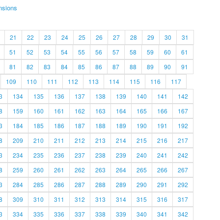
nsions
21
22
23
24
25
26
27
28
29
30
31
51
52
53
54
55
56
57
58
59
60
61
81
82
83
84
85
86
87
88
89
90
91
109
110
111
112
113
114
115
116
117
3
134
135
136
137
138
139
140
141
142
8
159
160
161
162
163
164
165
166
167
3
184
185
186
187
188
189
190
191
192
8
209
210
211
212
213
214
215
216
217
3
234
235
236
237
238
239
240
241
242
8
259
260
261
262
263
264
265
266
267
3
284
285
286
287
288
289
290
291
292
8
309
310
311
312
313
314
315
316
317
3
334
335
336
337
338
339
340
341
342