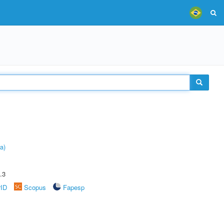
a)
.3
rID
Scopus
Fapesp