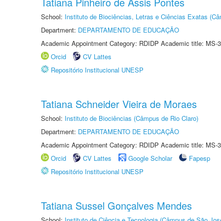
Tatiana Pinheiro de Assis Pontes
School:
Instituto de Biociências, Letras e Ciências Exatas (
Department:
DEPARTAMENTO DE EDUCAÇÃO
Academic Appointment Category: RDIDP Academic title: MS-3
Orcid
CV Lattes
Repositório Institucional UNESP
Tatiana Schneider Vieira de Moraes
School:
Instituto de Biociências (Câmpus de Rio Claro)
Department:
DEPARTAMENTO DE EDUCAÇÃO
Academic Appointment Category: RDIDP Academic title: MS-3
Orcid
CV Lattes
Google Scholar
Fapesp
Repositório Institucional UNESP
Tatiana Sussel Gonçalves Mendes
School:
Instituto de Ciência e Tecnologia (Câmpus de São Jo