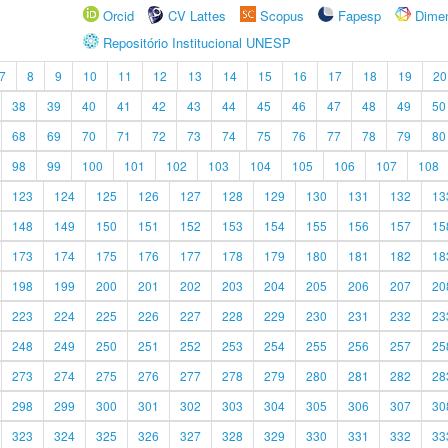
Orcid
CV Lattes
Scopus
Fapesp
Dime
Repositório Institucional UNESP
7
8
9
10
11
12
13
14
15
16
17
18
19
20
38
39
40
41
42
43
44
45
46
47
48
49
50
68
69
70
71
72
73
74
75
76
77
78
79
80
98
99
100
101
102
103
104
105
106
107
108
123
124
125
126
127
128
129
130
131
132
13
148
149
150
151
152
153
154
155
156
157
15
173
174
175
176
177
178
179
180
181
182
18
198
199
200
201
202
203
204
205
206
207
20
223
224
225
226
227
228
229
230
231
232
23
248
249
250
251
252
253
254
255
256
257
25
273
274
275
276
277
278
279
280
281
282
28
298
299
300
301
302
303
304
305
306
307
30
323
324
325
326
327
328
329
330
331
332
33