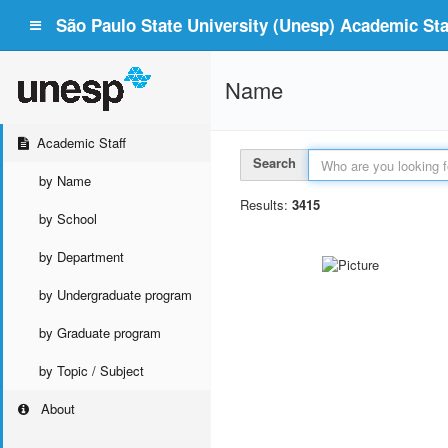
São Paulo State University (Unesp) Academic Staf
Name
Academic Staff
Search
by Name
Results:
3415
by School
by Department
by Undergraduate program
by Graduate program
by Topic / Subject
About