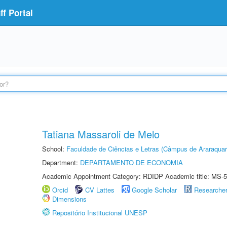
f Portal
Tatiana Massaroli de Melo
School:
Faculdade de Ciências e Letras (Câmpus de Araraquar
Department:
DEPARTAMENTO DE ECONOMIA
Academic Appointment Category: RDIDP Academic title: MS-5
Orcid
CV Lattes
Google Scholar
Researche
Dimensions
Repositório Institucional UNESP