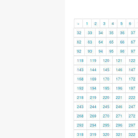
«
1
2
3
4
5
6
32
33
34
35
36
37
62
63
64
65
66
67
92
93
94
95
96
97
118
119
120
121
122
143
144
145
146
147
168
169
170
171
172
193
194
195
196
197
218
219
220
221
222
243
244
245
246
247
268
269
270
271
272
293
294
295
296
297
318
319
320
321
322