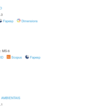
O
.3
Fapesp
Dimensions
e: MS-6
rID
Scopus
Fapesp
 AMBIENTAIS
.1