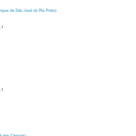
Câmpus de São José do Rio Preto)
.1
.1
sé dos Campos)