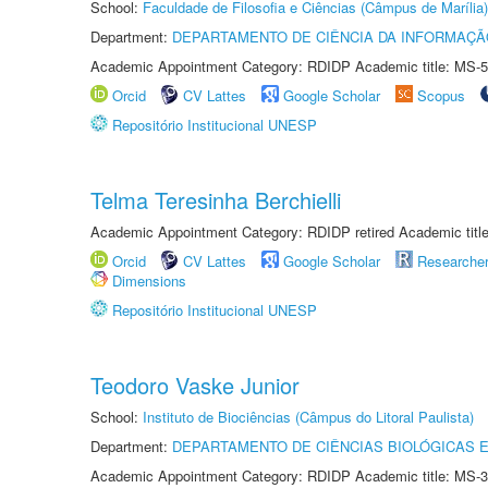
School:
Faculdade de Filosofia e Ciências (Câmpus de Marília)
Department:
DEPARTAMENTO DE CIÊNCIA DA INFORMAÇÃ
Academic Appointment Category: RDIDP Academic title: MS-5
Orcid
CV Lattes
Google Scholar
Scopus
Repositório Institucional UNESP
Telma Teresinha Berchielli
Academic Appointment Category: RDIDP retired Academic titl
Orcid
CV Lattes
Google Scholar
Researche
Dimensions
Repositório Institucional UNESP
Teodoro Vaske Junior
School:
Instituto de Biociências (Câmpus do Litoral Paulista)
Department:
DEPARTAMENTO DE CIÊNCIAS BIOLÓGICAS E
Academic Appointment Category: RDIDP Academic title: MS-3