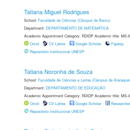
Tatiana Miguel Rodrigues
School:
Faculdade de Ciências (Câmpus de Bauru)
Department:
DEPARTAMENTO DE MATEMÁTICA
Academic Appointment Category: RDIDP Academic title: MS-5
Orcid
CV Lattes
Google Scholar
Fapesp
Repositório Institucional UNESP
Tatiana Noronha de Souza
School:
Faculdade de Ciências e Letras (Câmpus de Araraquar
Department:
DEPARTAMENTO DE EDUCAÇÃO
Academic Appointment Category: RDIDP Academic title: MS-3
Orcid
CV Lattes
Google Scholar
Researche
Repositório Institucional UNESP