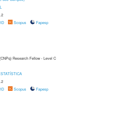
L
.2
rID
Scopus
Fapesp
 (CNPq) Research Fellow - Level C
STATÍSTICA
.2
rID
Scopus
Fapesp