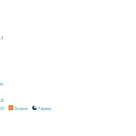
.1
a)
.2
rID
Scopus
Fapesp