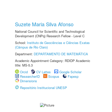
Suzete Maria Silva Afonso
National Council for Scientific and Technological
Development (CNPq) Research Fellow - Level C
School:
Instituto de Geociências e Ciências Exatas
(Câmpus de Rio Claro)
Department:
DEPARTAMENTO DE MATEMÁTICA
Academic Appointment Category: RDIDP Academic
title: MS-5.3
Orcid
CV Lattes
Google Scholar
ResearcherID
Scopus
Fapesp
Dimensions
Repositório Institucional UNESP