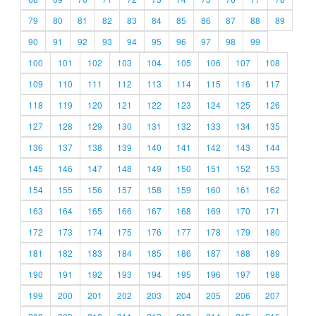
79
80
81
82
83
84
85
86
87
88
89
90
91
92
93
94
95
96
97
98
99
100
101
102
103
104
105
106
107
108
109
110
111
112
113
114
115
116
117
118
119
120
121
122
123
124
125
126
127
128
129
130
131
132
133
134
135
136
137
138
139
140
141
142
143
144
145
146
147
148
149
150
151
152
153
154
155
156
157
158
159
160
161
162
163
164
165
166
167
168
169
170
171
172
173
174
175
176
177
178
179
180
181
182
183
184
185
186
187
188
189
190
191
192
193
194
195
196
197
198
199
200
201
202
203
204
205
206
207