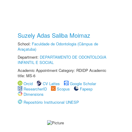
Suzely Adas Saliba Moimaz
School:
Faculdade de Odontologia (Câmpus de
Araçatuba)
Department:
DEPARTAMENTO DE ODONTOLOGIA
INFANTIL E SOCIAL
Academic Appointment Category: RDIDP Academic
title: MS-6
Orcid
CV Lattes
Google Scholar
ResearcherID
Scopus
Fapesp
Dimensions
Repositório Institucional UNESP