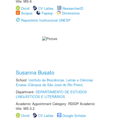
title: MS-6
Orcid
CV Lattes
ResearcherID
Scopus
Fapesp
Dimensions
Repositório Institucional UNESP
Susanna Busato
School:
Instituto de Biociências, Letras e Ciências
Exatas (Câmpus de São José do Rio Preto)
Department:
DEPARTAMENTO DE ESTUDOS
LINGUÍSTICOS E LITERÁRIOS
Academic Appointment Category: RDIDP Academic
title: MS-3.2
Orcid
CV Lattes
Google Scholar