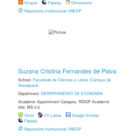
Scopus
Fapesp
Dimensions
Repositório Institucional UNESP
Suzana Cristina Fernandes de Paiva
School:
Faculdade de Ciências e Letras (Câmpus de
Araraquara)
Department:
DEPARTAMENTO DE ECONOMIA
Academic Appointment Category: RDIDP Academic
title: MS-3.2
Orcid
CV Lattes
Google Scholar
Fapesp
Repositório Institucional UNESP