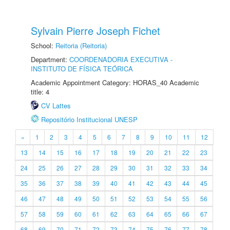
Sylvain Pierre Joseph Fichet
School:
Reitoria (Reitoria)
Department:
COORDENADORIA EXECUTIVA -
INSTITUTO DE FÍSICA TEÓRICA
Academic Appointment Category: HORAS_40 Academic
title: 4
CV Lattes
Repositório Institucional UNESP
«
1
2
3
4
5
6
7
8
9
10
11
12
13
14
15
16
17
18
19
20
21
22
23
24
25
26
27
28
29
30
31
32
33
34
35
36
37
38
39
40
41
42
43
44
45
46
47
48
49
50
51
52
53
54
55
56
57
58
59
60
61
62
63
64
65
66
67
68
69
70
71
72
73
74
75
76
77
78