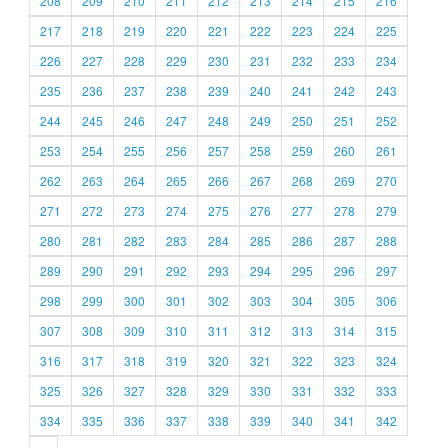
208
209
210
211
212
213
214
215
216
217
218
219
220
221
222
223
224
225
226
227
228
229
230
231
232
233
234
235
236
237
238
239
240
241
242
243
244
245
246
247
248
249
250
251
252
253
254
255
256
257
258
259
260
261
262
263
264
265
266
267
268
269
270
271
272
273
274
275
276
277
278
279
280
281
282
283
284
285
286
287
288
289
290
291
292
293
294
295
296
297
298
299
300
301
302
303
304
305
306
307
308
309
310
311
312
313
314
315
316
317
318
319
320
321
322
323
324
325
326
327
328
329
330
331
332
333
334
335
336
337
338
339
340
341
342