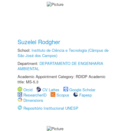
Suzelei Rodgher
School:
Instituto de Ciência e Tecnologia (Câmpus de
São José dos Campos)
Department:
DEPARTAMENTO DE ENGENHARIA
AMBIENTAL
Academic Appointment Category: RDIDP Academic
title: MS-5.3
Orcid
CV Lattes
Google Scholar
ResearcherID
Scopus
Fapesp
Dimensions
Repositório Institucional UNESP