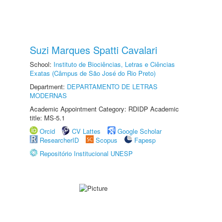
Suzi Marques Spatti Cavalari
School:
Instituto de Biociências, Letras e Ciências
Exatas (Câmpus de São José do Rio Preto)
Department:
DEPARTAMENTO DE LETRAS
MODERNAS
Academic Appointment Category: RDIDP Academic
title: MS-5.1
Orcid
CV Lattes
Google Scholar
ResearcherID
Scopus
Fapesp
Repositório Institucional UNESP