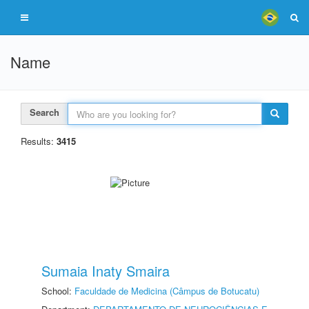
Name
Search
Results:
3415
Sumaia Inaty Smaira
School:
Faculdade de Medicina (Câmpus de Botucatu)