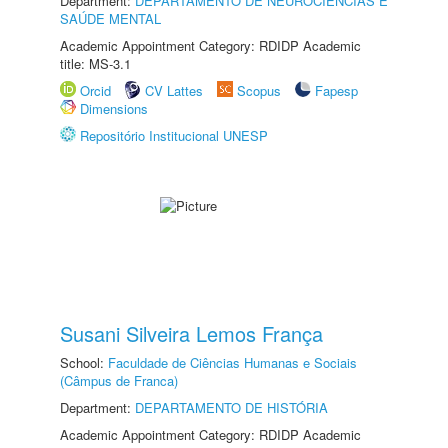
Department:
DEPARTAMENTO DE NEUROCIÊNCIAS E
SAÚDE MENTAL
Academic Appointment Category: RDIDP Academic
title: MS-3.1
Orcid
CV Lattes
Scopus
Fapesp
Dimensions
Repositório Institucional UNESP
Susani Silveira Lemos França
School:
Faculdade de Ciências Humanas e Sociais
(Câmpus de Franca)
Department:
DEPARTAMENTO DE HISTÓRIA
Academic Appointment Category: RDIDP Academic