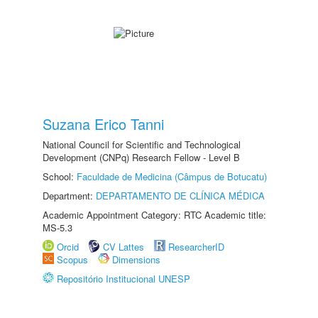
Suzana Erico Tanni
National Council for Scientific and Technological
Development (CNPq) Research Fellow - Level B
School:
Faculdade de Medicina (Câmpus de Botucatu)
Department:
DEPARTAMENTO DE CLÍNICA MÉDICA
Academic Appointment Category: RTC Academic title:
MS-5.3
Orcid
CV Lattes
ResearcherID
Scopus
Dimensions
Repositório Institucional UNESP