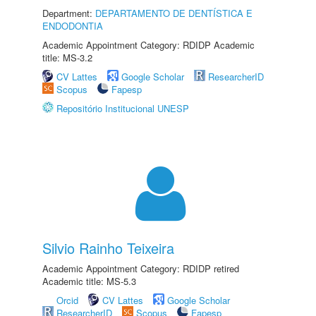
Department:
DEPARTAMENTO DE DENTÍSTICA E
ENDODONTIA
Academic Appointment Category: RDIDP Academic
title: MS-3.2
CV Lattes
Google Scholar
ResearcherID
Scopus
Fapesp
Repositório Institucional UNESP
Silvio Rainho Teixeira
Academic Appointment Category: RDIDP retired
Academic title: MS-5.3
Orcid
CV Lattes
Google Scholar
ResearcherID
Scopus
Fapesp