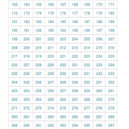
163
164
165
166
167
168
169
170
171
172
173
174
175
176
177
178
179
180
181
182
183
184
185
186
187
188
189
190
191
192
193
194
195
196
197
198
199
200
201
202
203
204
205
206
207
208
209
210
211
212
213
214
215
216
217
218
219
220
221
222
223
224
225
226
227
228
229
230
231
232
233
234
235
236
237
238
239
240
241
242
243
244
245
246
247
248
249
250
251
252
253
254
255
256
257
258
259
260
261
262
263
264
265
266
267
268
269
270
271
272
273
274
275
276
277
278
279
280
281
282
283
284
285
286
287
288
289
290
291
292
293
294
295
296
297