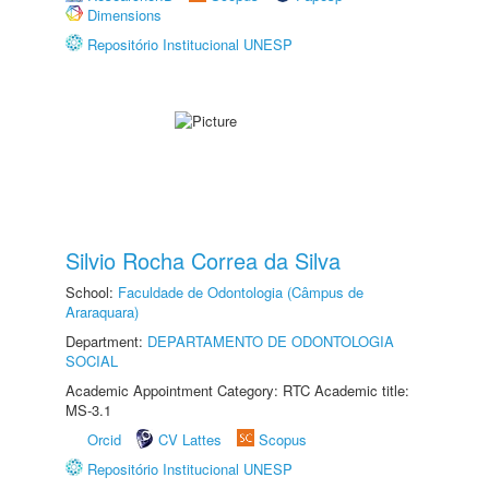
Dimensions
Repositório Institucional UNESP
Silvio Rocha Correa da Silva
School:
Faculdade de Odontologia (Câmpus de
Araraquara)
Department:
DEPARTAMENTO DE ODONTOLOGIA
SOCIAL
Academic Appointment Category: RTC Academic title:
MS-3.1
Orcid
CV Lattes
Scopus
Repositório Institucional UNESP