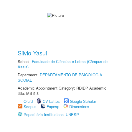
Silvio Yasui
School:
Faculdade de Ciências e Letras (Câmpus de
Assis)
Department:
DEPARTAMENTO DE PSICOLOGIA
SOCIAL
Academic Appointment Category: RDIDP Academic
title: MS-5.3
Orcid
CV Lattes
Google Scholar
Scopus
Fapesp
Dimensions
Repositório Institucional UNESP