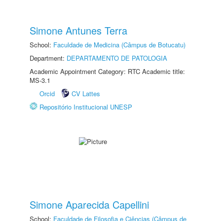
Simone Antunes Terra
School:
Faculdade de Medicina (Câmpus de Botucatu)
Department:
DEPARTAMENTO DE PATOLOGIA
Academic Appointment Category: RTC Academic title:
MS-3.1
Orcid
CV Lattes
Repositório Institucional UNESP
Simone Aparecida Capellini
School:
Faculdade de Filosofia e Ciências (Câmpus de