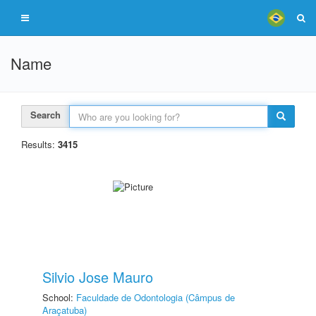
Name
Search
Results:
3415
Silvio Jose Mauro
School:
Faculdade de Odontologia (Câmpus de
Araçatuba)