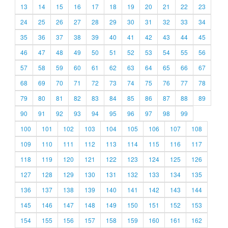
13
14
15
16
17
18
19
20
21
22
23
24
25
26
27
28
29
30
31
32
33
34
35
36
37
38
39
40
41
42
43
44
45
46
47
48
49
50
51
52
53
54
55
56
57
58
59
60
61
62
63
64
65
66
67
68
69
70
71
72
73
74
75
76
77
78
79
80
81
82
83
84
85
86
87
88
89
90
91
92
93
94
95
96
97
98
99
100
101
102
103
104
105
106
107
108
109
110
111
112
113
114
115
116
117
118
119
120
121
122
123
124
125
126
127
128
129
130
131
132
133
134
135
136
137
138
139
140
141
142
143
144
145
146
147
148
149
150
151
152
153
154
155
156
157
158
159
160
161
162