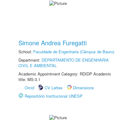
Simone Andrea Furegatti
School:
Faculdade de Engenharia (Câmpus de Bauru)
Department:
DEPARTAMENTO DE ENGENHARIA
CIVIL E AMBIENTAL
Academic Appointment Category: RDIDP Academic
title: MS-3.1
Orcid
CV Lattes
Dimensions
Repositório Institucional UNESP