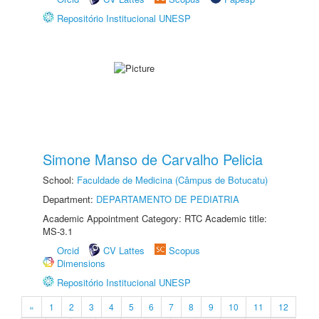
Repositório Institucional UNESP
Simone Manso de Carvalho Pelicia
School:
Faculdade de Medicina (Câmpus de Botucatu)
Department:
DEPARTAMENTO DE PEDIATRIA
Academic Appointment Category: RTC Academic title:
MS-3.1
Orcid
CV Lattes
Scopus
Dimensions
Repositório Institucional UNESP
«
1
2
3
4
5
6
7
8
9
10
11
12