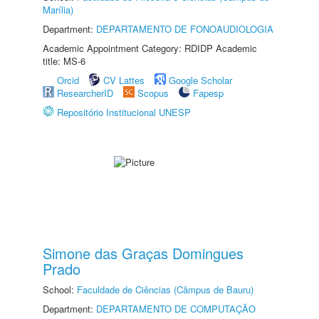
Marília)
Department:
DEPARTAMENTO DE FONOAUDIOLOGIA
Academic Appointment Category: RDIDP Academic
title: MS-6
Orcid
CV Lattes
Google Scholar
ResearcherID
Scopus
Fapesp
Repositório Institucional UNESP
Simone das Graças Domingues
Prado
School:
Faculdade de Ciências (Câmpus de Bauru)
Department:
DEPARTAMENTO DE COMPUTAÇÃO