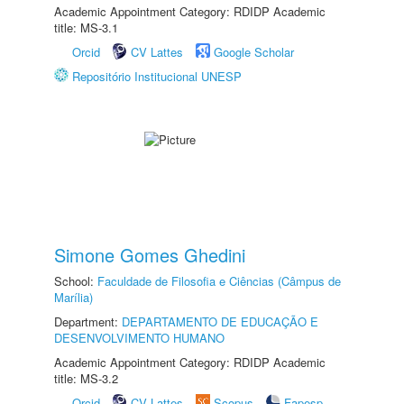
Academic Appointment Category: RDIDP Academic
title: MS-3.1
Orcid
CV Lattes
Google Scholar
Repositório Institucional UNESP
Simone Gomes Ghedini
School:
Faculdade de Filosofia e Ciências (Câmpus de
Marília)
Department:
DEPARTAMENTO DE EDUCAÇÃO E
DESENVOLVIMENTO HUMANO
Academic Appointment Category: RDIDP Academic
title: MS-3.2
Orcid
CV Lattes
Scopus
Fapesp