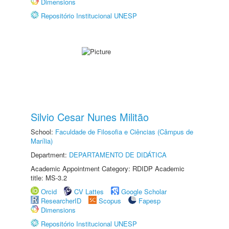
Dimensions
Repositório Institucional UNESP
Silvio Cesar Nunes Militão
School:
Faculdade de Filosofia e Ciências (Câmpus de
Marília)
Department:
DEPARTAMENTO DE DIDÁTICA
Academic Appointment Category: RDIDP Academic
title: MS-3.2
Orcid
CV Lattes
Google Scholar
ResearcherID
Scopus
Fapesp
Dimensions
Repositório Institucional UNESP