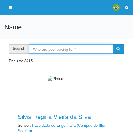
Name
Search
Results:
3415
Silvia Regina Vieira da Silva
School:
Faculdade de Engenharia (Câmpus de Ilha
Solteira)