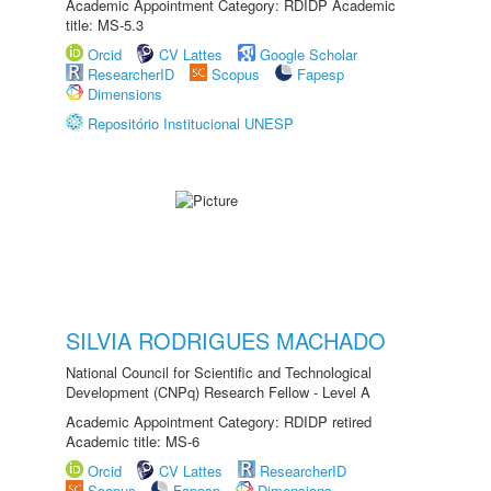
Academic Appointment Category: RDIDP Academic
title: MS-5.3
Orcid
CV Lattes
Google Scholar
ResearcherID
Scopus
Fapesp
Dimensions
Repositório Institucional UNESP
SILVIA RODRIGUES MACHADO
National Council for Scientific and Technological
Development (CNPq) Research Fellow - Level A
Academic Appointment Category: RDIDP retired
Academic title: MS-6
Orcid
CV Lattes
ResearcherID
Scopus
Fapesp
Dimensions