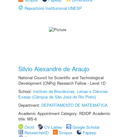
Repositório Institucional UNESP
Silvio Alexandre de Araujo
National Council for Scientific and Technological
Development (CNPq) Research Fellow - Level 1D
School:
Instituto de Biociências, Letras e Ciências
Exatas (Câmpus de São José do Rio Preto)
Department:
DEPARTAMENTO DE MATEMÁTICA
Academic Appointment Category: RDIDP Academic
title: MS-6
Orcid
CV Lattes
Google Scholar
ResearcherID
Scopus
Fapesp