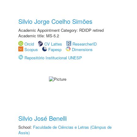
Silvio Jorge Coelho Simões
Academic Appointment Category: RDIDP retired
Academic title: MS-5.2
Orcid
CV Lattes
ResearcherID
Scopus
Fapesp
Dimensions
Repositório Institucional UNESP
Silvio José Benelli
School:
Faculdade de Ciências e Letras (Câmpus de
Assis)