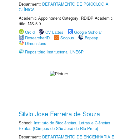
Department:
DEPARTAMENTO DE PSICOLOGIA
CLÍNICA
Academic Appointment Category: RDIDP Academic
title: MS-5.3
Orcid
CV Lattes
Google Scholar
ResearcherID
Scopus
Fapesp
Dimensions
Repositório Institucional UNESP
Silvio Jose Ferreira de Souza
School:
Instituto de Biociências, Letras e Ciências
Exatas (Câmpus de São José do Rio Preto)
Department:
DEPARTAMENTO DE ENGENHARIA E