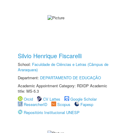
Silvio Henrique Fiscarelli
School:
Faculdade de Ciências e Letras (Câmpus de
Araraquara)
Department:
DEPARTAMENTO DE EDUCAÇÃO
Academic Appointment Category: RDIDP Academic
title: MS-5.3
Orcid
CV Lattes
Google Scholar
ResearcherID
Scopus
Fapesp
Repositório Institucional UNESP