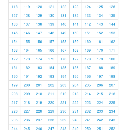
118
119
120
121
122
123
124
125
126
127
128
129
130
131
132
133
134
135
136
137
138
139
140
141
142
143
144
145
146
147
148
149
150
151
152
153
154
155
156
157
158
159
160
161
162
163
164
165
166
167
168
169
170
171
172
173
174
175
176
177
178
179
180
181
182
183
184
185
186
187
188
189
190
191
192
193
194
195
196
197
198
199
200
201
202
203
204
205
206
207
208
209
210
211
212
213
214
215
216
217
218
219
220
221
222
223
224
225
226
227
228
229
230
231
232
233
234
235
236
237
238
239
240
241
242
243
244
245
246
247
248
249
250
251
252