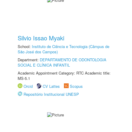
Silvio Issao Myaki
School:
Instituto de Ciência e Tecnologia (Câmpus de
São José dos Campos)
Department:
DEPARTAMENTO DE ODONTOLOGIA
SOCIAL E CLÍNICA INFANTIL
Academic Appointment Category: RTC Academic title:
MS-5.1
Orcid
CV Lattes
Scopus
Repositório Institucional UNESP