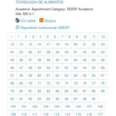
TECNOLOGIA DE ALIMENTOS
Academic Appointment Category: RDIDP Academic
title: MS-3.1
CV Lattes
Scopus
Repositório Institucional UNESP
«
1
2
3
4
5
6
7
8
9
10
11
12
13
14
15
16
17
18
19
20
21
22
23
24
25
26
27
28
29
30
31
32
33
34
35
36
37
38
39
40
41
42
43
44
45
46
47
48
49
50
51
52
53
54
55
56
57
58
59
60
61
62
63
64
65
66
67
68
69
70
71
72
73
74
75
76
77
78
79
80
81
82
83
84
85
86
87
88
89
90
91
92
93
94
95
96
97
98
99
100
101
102
103
104
105
106
107
108
109
110
111
112
113
114
115
116
117