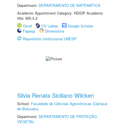
Department:
DEPARTAMENTO DE MATEMÁTICA
Academic Appointment Category: RDIDP Academic
title: MS-3.2
Orcid
CV Lattes
Google Scholar
Fapesp
Dimensions
Repositório Institucional UNESP
Silvia Renata Siciliano Wilcken
School:
Faculdade de Ciências Agronômicas (Câmpus
de Botucatu)
Department:
DEPARTAMENTO DE PROTEÇÃO
VEGETAL