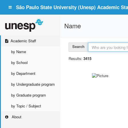
São Paulo State University (Unesp) Academic Staf
Name
Academic Staff
Search
by Name
Results:
3415
by School
by Department
by Undergraduate program
by Graduate program
by Topic / Subject
About