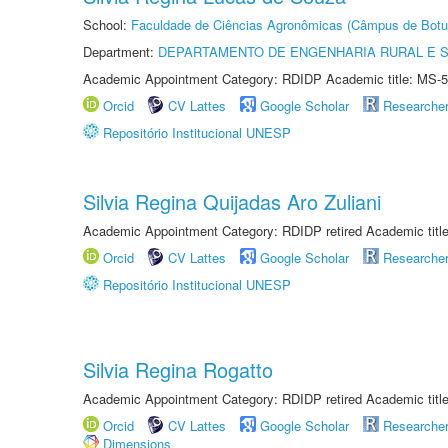
School:
Faculdade de Ciências Agronômicas (Câmpus de Botu
Department:
DEPARTAMENTO DE ENGENHARIA RURAL E 
Academic Appointment Category: RDIDP Academic title: MS-5
Orcid
CV Lattes
Google Scholar
Researche
Repositório Institucional UNESP
Silvia Regina Quijadas Aro Zuliani
Academic Appointment Category: RDIDP retired Academic titl
Orcid
CV Lattes
Google Scholar
Researche
Repositório Institucional UNESP
Silvia Regina Rogatto
Academic Appointment Category: RDIDP retired Academic titl
Orcid
CV Lattes
Google Scholar
Researche
Dimensions