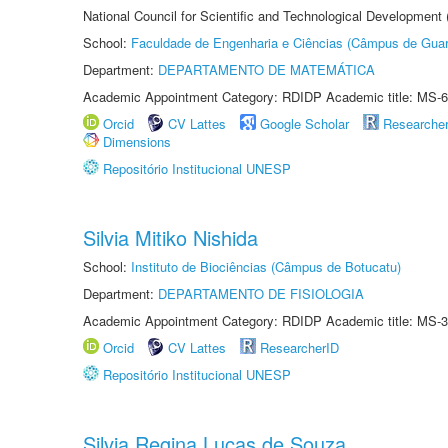
National Council for Scientific and Technological Development
School:
Faculdade de Engenharia e Ciências (Câmpus de Guar
Department:
DEPARTAMENTO DE MATEMÁTICA
Academic Appointment Category: RDIDP Academic title: MS-6
Orcid
CV Lattes
Google Scholar
Researche
Dimensions
Repositório Institucional UNESP
Silvia Mitiko Nishida
School:
Instituto de Biociências (Câmpus de Botucatu)
Department:
DEPARTAMENTO DE FISIOLOGIA
Academic Appointment Category: RDIDP Academic title: MS-3
Orcid
CV Lattes
ResearcherID
Repositório Institucional UNESP
Silvia Regina Lucas de Souza