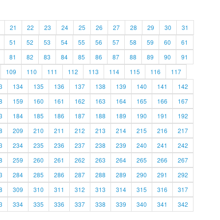
21
22
23
24
25
26
27
28
29
30
31
51
52
53
54
55
56
57
58
59
60
61
81
82
83
84
85
86
87
88
89
90
91
109
110
111
112
113
114
115
116
117
3
134
135
136
137
138
139
140
141
142
8
159
160
161
162
163
164
165
166
167
3
184
185
186
187
188
189
190
191
192
8
209
210
211
212
213
214
215
216
217
3
234
235
236
237
238
239
240
241
242
8
259
260
261
262
263
264
265
266
267
3
284
285
286
287
288
289
290
291
292
8
309
310
311
312
313
314
315
316
317
3
334
335
336
337
338
339
340
341
342