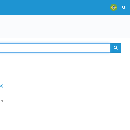
a)
.1