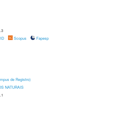
.3
rID
Scopus
Fapesp
âmpus de Registro)
S NATURAIS
.1