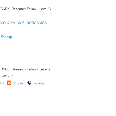
 (CNPq) Research Fellow - Level C
ICO-QUÍMICA E INORGÂNICA
Fapesp
 (CNPq) Research Fellow - Level 2
e: MS-5.3
rID
Scopus
Fapesp