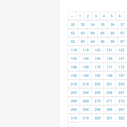
«
1
2
3
4
5
6
32
33
34
35
36
37
62
63
64
65
66
67
92
93
94
95
96
97
118
119
120
121
122
143
144
145
146
147
168
169
170
171
172
193
194
195
196
197
218
219
220
221
222
243
244
245
246
247
268
269
270
271
272
293
294
295
296
297
318
319
320
321
322
»