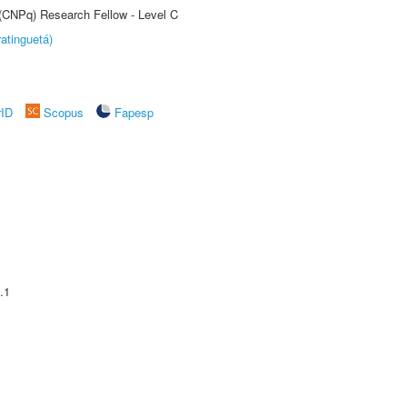
 (CNPq) Research Fellow - Level C
atinguetá)
rID
Scopus
Fapesp
.1