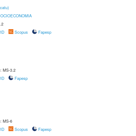
catu)
SOCIOECONOMIA
.2
rID
Scopus
Fapesp
e: MS-3.2
rID
Fapesp
e: MS-6
rID
Scopus
Fapesp