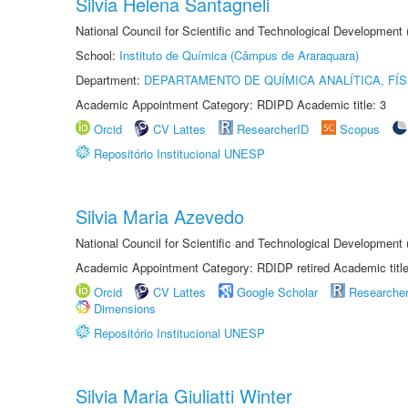
Silvia Helena Santagneli
National Council for Scientific and Technological Development
School:
Instituto de Química (Câmpus de Araraquara)
Department:
DEPARTAMENTO DE QUÍMICA ANALÍTICA, FÍS
Academic Appointment Category: RDIPD Academic title: 3
Orcid
CV Lattes
ResearcherID
Scopus
Repositório Institucional UNESP
Silvia Maria Azevedo
National Council for Scientific and Technological Development
Academic Appointment Category: RDIDP retired Academic titl
Orcid
CV Lattes
Google Scholar
Researche
Dimensions
Repositório Institucional UNESP
Silvia Maria Giuliatti Winter