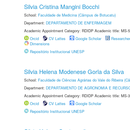
Silvia Cristina Mangini Bocchi
School:
Faculdade de Medicina (Câmpus de Botucatu)
Department:
DEPARTAMENTO DE ENFERMAGEM
Academic Appointment Category: RDIDP Academic title: MS-5
Orcid
CV Lattes
Google Scholar
Researche
Dimensions
Repositório Institucional UNESP
Silvia Helena Modenese Gorla da Silva
School:
Faculdade de Ciências Agrárias do Vale do Ribeira (C
Department:
DEPARTAMENTO DE AGRONOMIA E RECURSO
Academic Appointment Category: RDIDP Academic title: MS-3
Orcid
CV Lattes
Google Scholar
Repositório Institucional UNESP