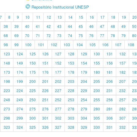
Repositório Institucional UNESP
7
8
9
10
11
12
13
14
15
16
17
18
19
20
38
39
40
41
42
43
44
45
46
47
48
49
50
68
69
70
71
72
73
74
75
76
77
78
79
80
98
99
100
101
102
103
104
105
106
107
108
123
124
125
126
127
128
129
130
131
132
13
148
149
150
151
152
153
154
155
156
157
15
173
174
175
176
177
178
179
180
181
182
18
198
199
200
201
202
203
204
205
206
207
20
223
224
225
226
227
228
229
230
231
232
23
248
249
250
251
252
253
254
255
256
257
25
273
274
275
276
277
278
279
280
281
282
28
298
299
300
301
302
303
304
305
306
307
30
323
324
325
326
327
328
329
330
331
332
33