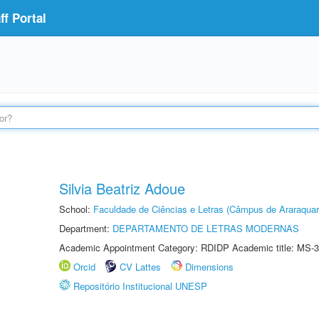
f Portal
Silvia Beatriz Adoue
School:
Faculdade de Ciências e Letras (Câmpus de Araraquar
Department:
DEPARTAMENTO DE LETRAS MODERNAS
Academic Appointment Category: RDIDP Academic title: MS-3
Orcid
CV Lattes
Dimensions
Repositório Institucional UNESP