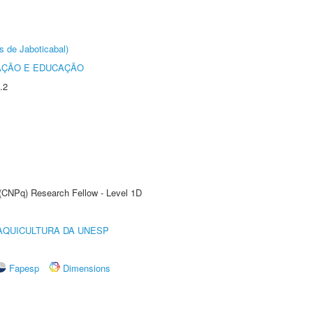
s de Jaboticabal)
AÇÃO E EDUCAÇÃO
.2
 (CNPq) Research Fellow - Level 1D
AQUICULTURA DA UNESP
Fapesp
Dimensions