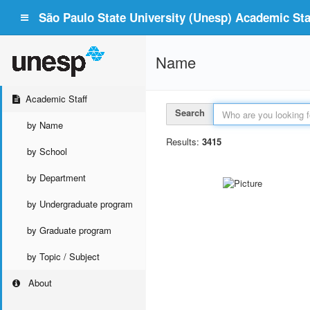
São Paulo State University (Unesp) Academic Staf
Name
Academic Staff
Search
by Name
Results:
3415
by School
by Department
by Undergraduate program
by Graduate program
by Topic / Subject
About