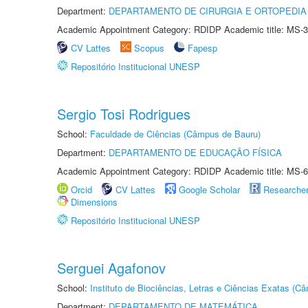
Department:
DEPARTAMENTO DE CIRURGIA E ORTOPEDIA
Academic Appointment Category: RDIDP Academic title: MS-3
CV Lattes
Scopus
Fapesp
Repositório Institucional UNESP
Sergio Tosi Rodrigues
School:
Faculdade de Ciências (Câmpus de Bauru)
Department:
DEPARTAMENTO DE EDUCAÇÃO FÍSICA
Academic Appointment Category: RDIDP Academic title: MS-6
Orcid
CV Lattes
Google Scholar
Researche
Dimensions
Repositório Institucional UNESP
Serguei Agafonov
School:
Instituto de Biociências, Letras e Ciências Exatas (
Department:
DEPARTAMENTO DE MATEMÁTICA