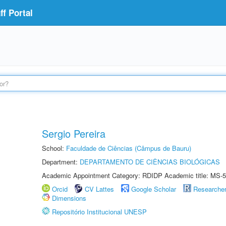
f Portal
Sergio Pereira
School:
Faculdade de Ciências (Câmpus de Bauru)
Department:
DEPARTAMENTO DE CIÊNCIAS BIOLÓGICAS
Academic Appointment Category: RDIDP Academic title: MS-5
Orcid
CV Lattes
Google Scholar
Researche
Dimensions
Repositório Institucional UNESP