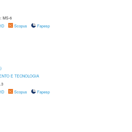
e: MS-6
rID
Scopus
Fapesp
)
ENTO E TECNOLOGIA
.3
rID
Scopus
Fapesp