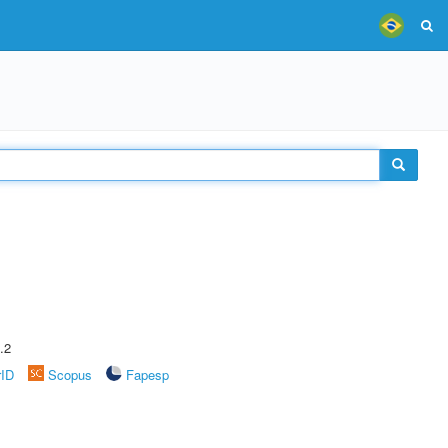
.2
rID
Scopus
Fapesp