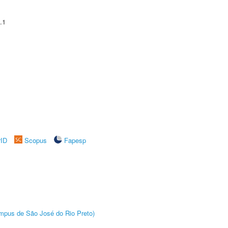
.1
rID
Scopus
Fapesp
Câmpus de São José do Rio Preto)