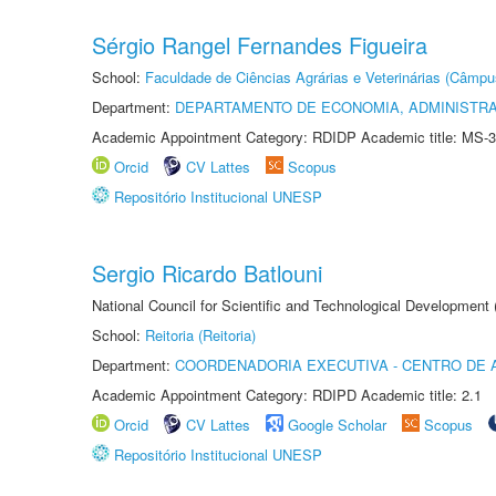
Sérgio Rangel Fernandes Figueira
School:
Faculdade de Ciências Agrárias e Veterinárias (Câmpu
Department:
DEPARTAMENTO DE ECONOMIA, ADMINISTR
Academic Appointment Category: RDIDP Academic title: MS-3
Orcid
CV Lattes
Scopus
Repositório Institucional UNESP
Sergio Ricardo Batlouni
National Council for Scientific and Technological Development
School:
Reitoria (Reitoria)
Department:
COORDENADORIA EXECUTIVA - CENTRO DE 
Academic Appointment Category: RDIPD Academic title: 2.1
Orcid
CV Lattes
Google Scholar
Scopus
Repositório Institucional UNESP