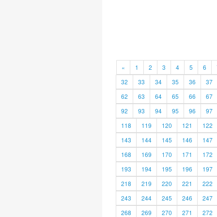
«
1
2
3
4
5
6
32
33
34
35
36
37
62
63
64
65
66
67
92
93
94
95
96
97
118
119
120
121
122
143
144
145
146
147
168
169
170
171
172
193
194
195
196
197
218
219
220
221
222
243
244
245
246
247
268
269
270
271
272