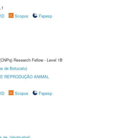
.1
rID
Scopus
Fapesp
 (CNPq) Research Fellow - Level 1B
us de Botucatu)
 E REPRODUÇÃO ANIMAL
rID
Scopus
Fapesp
s de Jaboticabal)