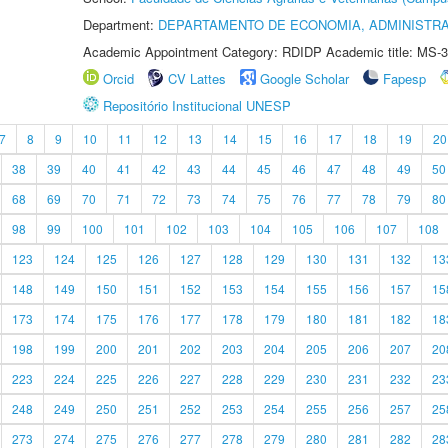
Department:
DEPARTAMENTO DE ECONOMIA, ADMINISTR
Academic Appointment Category: RDIDP Academic title: MS-3
Orcid
CV Lattes
Google Scholar
Fapesp
Repositório Institucional UNESP
7
8
9
10
11
12
13
14
15
16
17
18
19
20
38
39
40
41
42
43
44
45
46
47
48
49
50
68
69
70
71
72
73
74
75
76
77
78
79
80
98
99
100
101
102
103
104
105
106
107
108
123
124
125
126
127
128
129
130
131
132
13
148
149
150
151
152
153
154
155
156
157
15
173
174
175
176
177
178
179
180
181
182
18
198
199
200
201
202
203
204
205
206
207
20
223
224
225
226
227
228
229
230
231
232
23
248
249
250
251
252
253
254
255
256
257
25
273
274
275
276
277
278
279
280
281
282
28