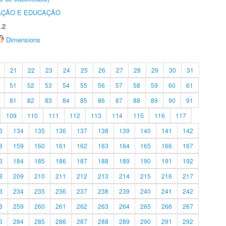
AÇÃO E EDUCAÇÃO
.2
Dimensions
21
22
23
24
25
26
27
28
29
30
31
51
52
53
54
55
56
57
58
59
60
61
81
82
83
84
85
86
87
88
89
90
91
109
110
111
112
113
114
115
116
117
3
134
135
136
137
138
139
140
141
142
8
159
160
161
162
163
164
165
166
167
3
184
185
186
187
188
189
190
191
192
8
209
210
211
212
213
214
215
216
217
3
234
235
236
237
238
239
240
241
242
8
259
260
261
262
263
264
265
266
267
3
284
285
286
287
288
289
290
291
292