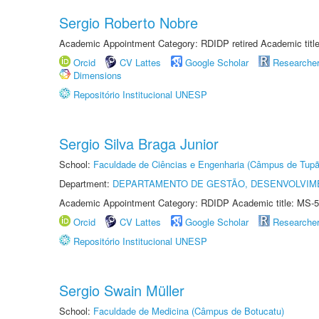
Sergio Roberto Nobre
Academic Appointment Category: RDIDP retired Academic titl
Orcid
CV Lattes
Google Scholar
Researche
Dimensions
Repositório Institucional UNESP
Sergio Silva Braga Junior
School:
Faculdade de Ciências e Engenharia (Câmpus de Tupã
Department:
DEPARTAMENTO DE GESTÃO, DESENVOLVIM
Academic Appointment Category: RDIDP Academic title: MS-5
Orcid
CV Lattes
Google Scholar
Researche
Repositório Institucional UNESP
Sergio Swain Müller
School:
Faculdade de Medicina (Câmpus de Botucatu)