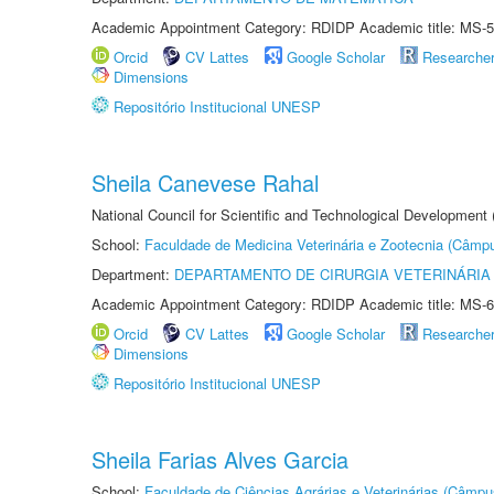
Academic Appointment Category: RDIDP Academic title: MS-5
Orcid
CV Lattes
Google Scholar
Researche
Dimensions
Repositório Institucional UNESP
Sheila Canevese Rahal
National Council for Scientific and Technological Development
School:
Faculdade de Medicina Veterinária e Zootecnia (Câmp
Department:
DEPARTAMENTO DE CIRURGIA VETERINÁRIA
Academic Appointment Category: RDIDP Academic title: MS-6
Orcid
CV Lattes
Google Scholar
Researche
Dimensions
Repositório Institucional UNESP
Sheila Farias Alves Garcia
School:
Faculdade de Ciências Agrárias e Veterinárias (Câmpu