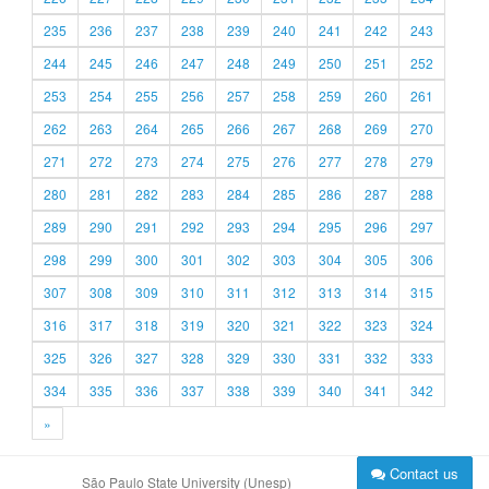
235
236
237
238
239
240
241
242
243
244
245
246
247
248
249
250
251
252
253
254
255
256
257
258
259
260
261
262
263
264
265
266
267
268
269
270
271
272
273
274
275
276
277
278
279
280
281
282
283
284
285
286
287
288
289
290
291
292
293
294
295
296
297
298
299
300
301
302
303
304
305
306
307
308
309
310
311
312
313
314
315
316
317
318
319
320
321
322
323
324
325
326
327
328
329
330
331
332
333
334
335
336
337
338
339
340
341
342
»
Contact us
São Paulo State University (Unesp)