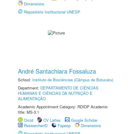
Dimensions
Repositório Institucional UNESP
André Santachiara Fossaluza
School:
Instituto de Biociências (Câmpus de Botucatu)
Department:
DEPARTAMENTO DE CIÊNCIAS
HUMANAS E CIÊNCIAS DA NUTRIÇÃO E
ALIMENTAÇÃO
Academic Appointment Category: RDIDP Academic
title: MS-3.1
Orcid
CV Lattes
Google Scholar
ResearcherID
Fapesp
Dimensions
Repositório Institucional UNESP