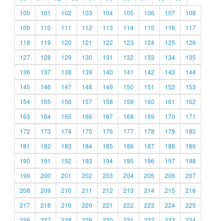
100
101
102
103
104
105
106
107
108
109
110
111
112
113
114
115
116
117
118
119
120
121
122
123
124
125
126
127
128
129
130
131
132
133
134
135
136
137
138
139
140
141
142
143
144
145
146
147
148
149
150
151
152
153
154
155
156
157
158
159
160
161
162
163
164
165
166
167
168
169
170
171
172
173
174
175
176
177
178
179
180
181
182
183
184
185
186
187
188
189
190
191
192
193
194
195
196
197
198
199
200
201
202
203
204
205
206
207
208
209
210
211
212
213
214
215
216
217
218
219
220
221
222
223
224
225
226
227
228
229
230
231
232
233
234