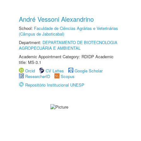
André Vessoni Alexandrino
School:
Faculdade de Ciências Agrárias e Veterinárias
(Câmpus de Jaboticabal)
Department:
DEPARTAMENTO DE BIOTECNOLOGIA
AGROPECUÁRIA E AMBIENTAL
Academic Appointment Category: RDIDP Academic
title: MS-3.1
Orcid
CV Lattes
Google Scholar
ResearcherID
Scopus
Repositório Institucional UNESP