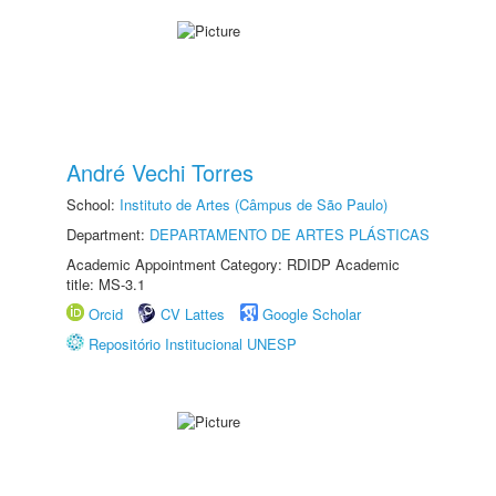
André Vechi Torres
School:
Instituto de Artes (Câmpus de São Paulo)
Department:
DEPARTAMENTO DE ARTES PLÁSTICAS
Academic Appointment Category: RDIDP Academic
title: MS-3.1
Orcid
CV Lattes
Google Scholar
Repositório Institucional UNESP