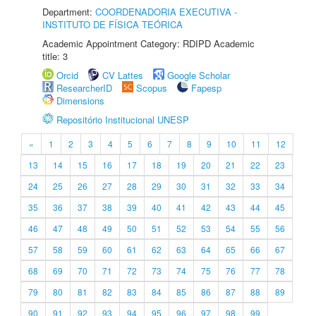
Department:
COORDENADORIA EXECUTIVA -
INSTITUTO DE FÍSICA TEÓRICA
Academic Appointment Category: RDIPD Academic
title: 3
Orcid
CV Lattes
Google Scholar
ResearcherID
Scopus
Fapesp
Dimensions
Repositório Institucional UNESP
«
1
2
3
4
5
6
7
8
9
10
11
12
13
14
15
16
17
18
19
20
21
22
23
24
25
26
27
28
29
30
31
32
33
34
35
36
37
38
39
40
41
42
43
44
45
46
47
48
49
50
51
52
53
54
55
56
57
58
59
60
61
62
63
64
65
66
67
68
69
70
71
72
73
74
75
76
77
78
79
80
81
82
83
84
85
86
87
88
89
90
91
92
93
94
95
96
97
98
99