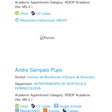
Academic Appointment Category: RDIDP Academic
title: MS-3.1
Orcid
CV Lattes
Repositório Institucional UNESP
Andre Sampaio Pupo
School:
Instituto de Biociências (Câmpus de Botucatu)
Department:
DEPARTAMENTO DE BIOFÍSICA E
FARMACOLOGIA
Academic Appointment Category: RDIDP Academic
title: MS-3.1
Orcid
CV Lattes
Google Scholar
ResearcherID
Scopus
Fapesp