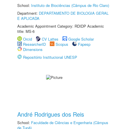
School:
Instituto de Biociências (Câmpus de Rio Claro)
Department:
DEPARTAMENTO DE BIOLOGIA GERAL
E APLICADA
Academic Appointment Category: RDIDP Academic
title: MS-6
Orcid
CV Lattes
Google Scholar
ResearcherID
Scopus
Fapesp
Dimensions
Repositório Institucional UNESP
André Rodrigues dos Reis
School:
Faculdade de Ciências e Engenharia (Câmpus
de Tupã)