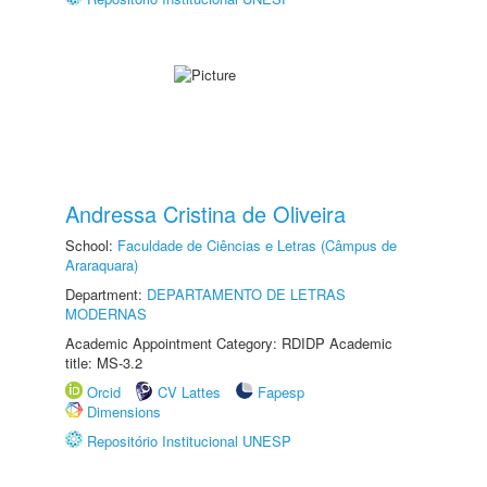
Andressa Cristina de Oliveira
School:
Faculdade de Ciências e Letras (Câmpus de
Araraquara)
Department:
DEPARTAMENTO DE LETRAS
MODERNAS
Academic Appointment Category: RDIDP Academic
title: MS-3.2
Orcid
CV Lattes
Fapesp
Dimensions
Repositório Institucional UNESP