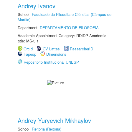
Andrey Ivanov
School:
Faculdade de Filosofia e Ciências (Câmpus de
Marília)
Department:
DEPARTAMENTO DE FILOSOFIA
Academic Appointment Category: RDIDP Academic
title: MS-3.1
Orcid
CV Lattes
ResearcherID
Fapesp
Dimensions
Repositório Institucional UNESP
Andrey Yuryevich Mikhaylov
School:
Reitoria (Reitoria)