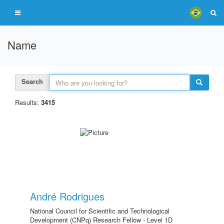
Name
Search
Results:
3415
André Rodrigues
National Council for Scientific and Technological
Development (CNPq) Research Fellow - Level 1D