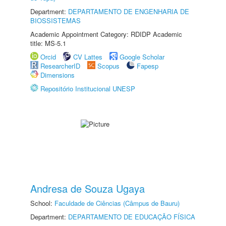
Department:
DEPARTAMENTO DE ENGENHARIA DE
BIOSSISTEMAS
Academic Appointment Category: RDIDP Academic
title: MS-5.1
Orcid
CV Lattes
Google Scholar
ResearcherID
Scopus
Fapesp
Dimensions
Repositório Institucional UNESP
Andresa de Souza Ugaya
School:
Faculdade de Ciências (Câmpus de Bauru)
Department:
DEPARTAMENTO DE EDUCAÇÃO FÍSICA