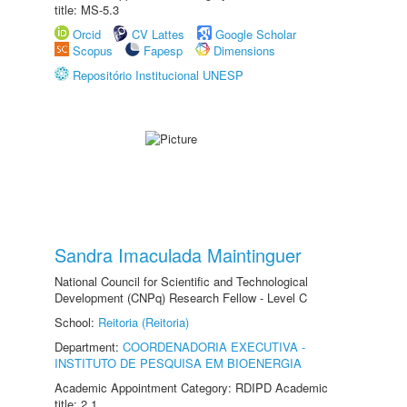
title: MS-5.3
Orcid
CV Lattes
Google Scholar
Scopus
Fapesp
Dimensions
Repositório Institucional UNESP
Sandra Imaculada Maintinguer
National Council for Scientific and Technological
Development (CNPq) Research Fellow - Level C
School:
Reitoria (Reitoria)
Department:
COORDENADORIA EXECUTIVA -
INSTITUTO DE PESQUISA EM BIOENERGIA
Academic Appointment Category: RDIPD Academic
title: 2.1