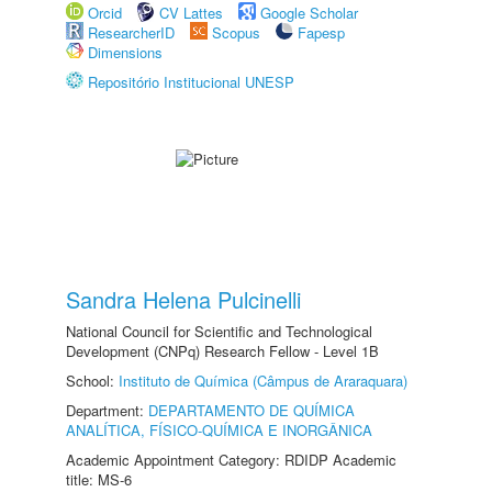
Orcid
CV Lattes
Google Scholar
ResearcherID
Scopus
Fapesp
Dimensions
Repositório Institucional UNESP
Sandra Helena Pulcinelli
National Council for Scientific and Technological
Development (CNPq) Research Fellow - Level 1B
School:
Instituto de Química (Câmpus de Araraquara)
Department:
DEPARTAMENTO DE QUÍMICA
ANALÍTICA, FÍSICO-QUÍMICA E INORGÂNICA
Academic Appointment Category: RDIDP Academic
title: MS-6