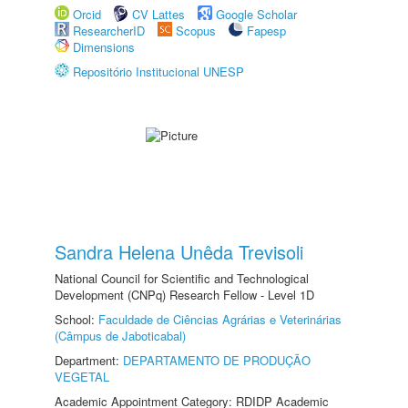
Orcid
CV Lattes
Google Scholar
ResearcherID
Scopus
Fapesp
Dimensions
Repositório Institucional UNESP
Sandra Helena Unêda Trevisoli
National Council for Scientific and Technological
Development (CNPq) Research Fellow - Level 1D
School:
Faculdade de Ciências Agrárias e Veterinárias
(Câmpus de Jaboticabal)
Department:
DEPARTAMENTO DE PRODUÇÃO
VEGETAL
Academic Appointment Category: RDIDP Academic