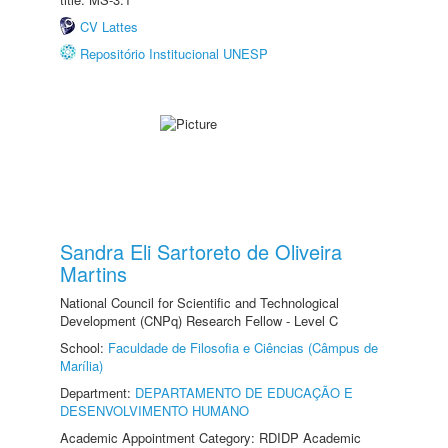
CV Lattes
Repositório Institucional UNESP
Sandra Eli Sartoreto de Oliveira
Martins
National Council for Scientific and Technological
Development (CNPq) Research Fellow - Level C
School:
Faculdade de Filosofia e Ciências (Câmpus de
Marília)
Department:
DEPARTAMENTO DE EDUCAÇÃO E
DESENVOLVIMENTO HUMANO
Academic Appointment Category: RDIDP Academic