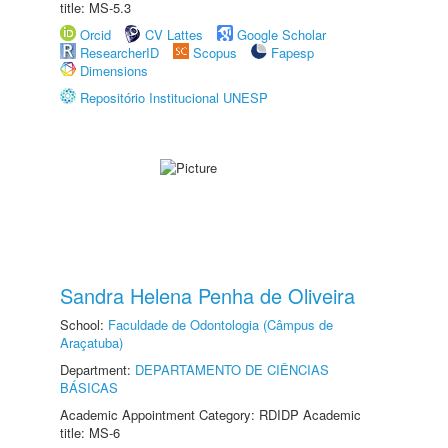
title: MS-5.3
Orcid
CV Lattes
Google Scholar
ResearcherID
Scopus
Fapesp
Dimensions
Repositório Institucional UNESP
Sandra Helena Penha de Oliveira
School:
Faculdade de Odontologia (Câmpus de
Araçatuba)
Department:
DEPARTAMENTO DE CIÊNCIAS
BÁSICAS
Academic Appointment Category: RDIDP Academic
title: MS-6