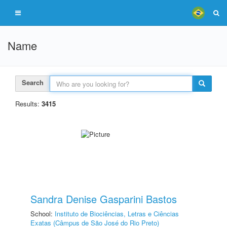
Name
Search
Results:
3415
Sandra Denise Gasparini Bastos
School:
Instituto de Biociências, Letras e Ciências
Exatas (Câmpus de São José do Rio Preto)