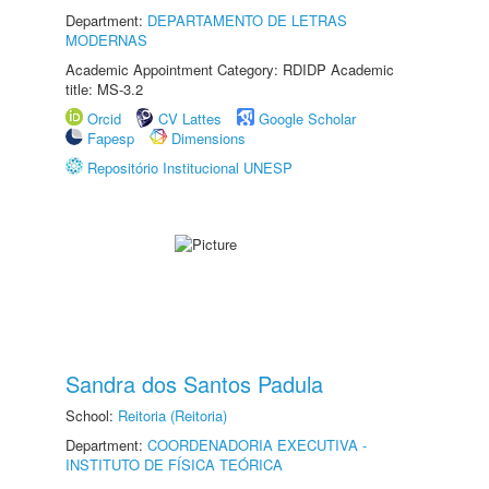
Department:
DEPARTAMENTO DE LETRAS
MODERNAS
Academic Appointment Category: RDIDP Academic
title: MS-3.2
Orcid
CV Lattes
Google Scholar
Fapesp
Dimensions
Repositório Institucional UNESP
Sandra dos Santos Padula
School:
Reitoria (Reitoria)
Department:
COORDENADORIA EXECUTIVA -
INSTITUTO DE FÍSICA TEÓRICA