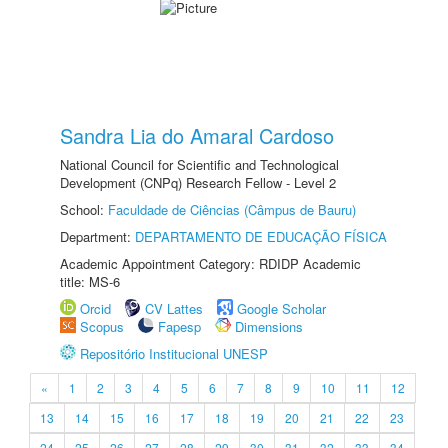
Sandra Lia do Amaral Cardoso
National Council for Scientific and Technological
Development (CNPq) Research Fellow - Level 2
School:
Faculdade de Ciências (Câmpus de Bauru)
Department:
DEPARTAMENTO DE EDUCAÇÃO FÍSICA
Academic Appointment Category: RDIDP Academic
title: MS-6
Orcid
CV Lattes
Google Scholar
Scopus
Fapesp
Dimensions
Repositório Institucional UNESP
«
1
2
3
4
5
6
7
8
9
10
11
12
13
14
15
16
17
18
19
20
21
22
23
24
25
26
27
28
29
30
31
32
33
34