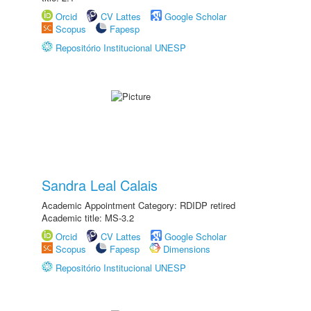
Orcid
CV Lattes
Google Scholar
Scopus
Fapesp
Repositório Institucional UNESP
Sandra Leal Calais
Academic Appointment Category: RDIDP retired
Academic title: MS-3.2
Orcid
CV Lattes
Google Scholar
Scopus
Fapesp
Dimensions
Repositório Institucional UNESP