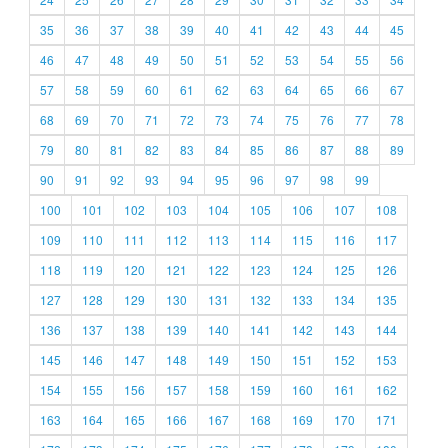
35
36
37
38
39
40
41
42
43
44
45
46
47
48
49
50
51
52
53
54
55
56
57
58
59
60
61
62
63
64
65
66
67
68
69
70
71
72
73
74
75
76
77
78
79
80
81
82
83
84
85
86
87
88
89
90
91
92
93
94
95
96
97
98
99
100
101
102
103
104
105
106
107
108
109
110
111
112
113
114
115
116
117
118
119
120
121
122
123
124
125
126
127
128
129
130
131
132
133
134
135
136
137
138
139
140
141
142
143
144
145
146
147
148
149
150
151
152
153
154
155
156
157
158
159
160
161
162
163
164
165
166
167
168
169
170
171