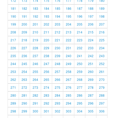
172
173
174
175
176
177
178
179
180
181
182
183
184
185
186
187
188
189
190
191
192
193
194
195
196
197
198
199
200
201
202
203
204
205
206
207
208
209
210
211
212
213
214
215
216
217
218
219
220
221
222
223
224
225
226
227
228
229
230
231
232
233
234
235
236
237
238
239
240
241
242
243
244
245
246
247
248
249
250
251
252
253
254
255
256
257
258
259
260
261
262
263
264
265
266
267
268
269
270
271
272
273
274
275
276
277
278
279
280
281
282
283
284
285
286
287
288
289
290
291
292
293
294
295
296
297
298
299
300
301
302
303
304
305
306