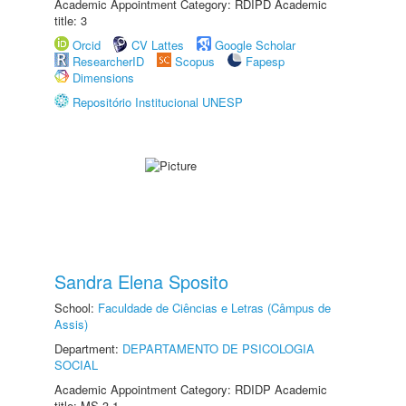
Academic Appointment Category: RDIPD Academic
title: 3
Orcid
CV Lattes
Google Scholar
ResearcherID
Scopus
Fapesp
Dimensions
Repositório Institucional UNESP
Sandra Elena Sposito
School:
Faculdade de Ciências e Letras (Câmpus de
Assis)
Department:
DEPARTAMENTO DE PSICOLOGIA
SOCIAL
Academic Appointment Category: RDIDP Academic
title: MS-3.1