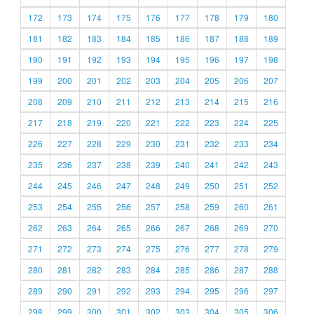
172
173
174
175
176
177
178
179
180
181
182
183
184
185
186
187
188
189
190
191
192
193
194
195
196
197
198
199
200
201
202
203
204
205
206
207
208
209
210
211
212
213
214
215
216
217
218
219
220
221
222
223
224
225
226
227
228
229
230
231
232
233
234
235
236
237
238
239
240
241
242
243
244
245
246
247
248
249
250
251
252
253
254
255
256
257
258
259
260
261
262
263
264
265
266
267
268
269
270
271
272
273
274
275
276
277
278
279
280
281
282
283
284
285
286
287
288
289
290
291
292
293
294
295
296
297
298
299
300
301
302
303
304
305
306