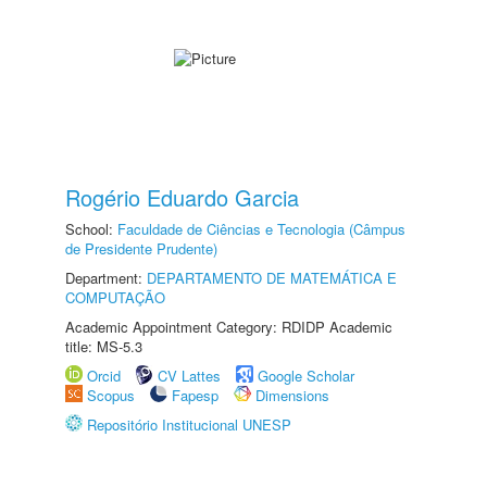
Rogério Eduardo Garcia
School:
Faculdade de Ciências e Tecnologia (Câmpus
de Presidente Prudente)
Department:
DEPARTAMENTO DE MATEMÁTICA E
COMPUTAÇÃO
Academic Appointment Category: RDIDP Academic
title: MS-5.3
Orcid
CV Lattes
Google Scholar
Scopus
Fapesp
Dimensions
Repositório Institucional UNESP