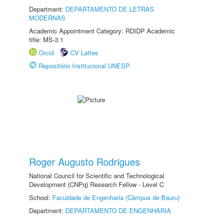
Department:
DEPARTAMENTO DE LETRAS
MODERNAS
Academic Appointment Category: RDIDP Academic
title: MS-3.1
Orcid
CV Lattes
Repositório Institucional UNESP
Roger Augusto Rodrigues
National Council for Scientific and Technological
Development (CNPq) Research Fellow - Level C
School:
Faculdade de Engenharia (Câmpus de Bauru)
Department:
DEPARTAMENTO DE ENGENHARIA