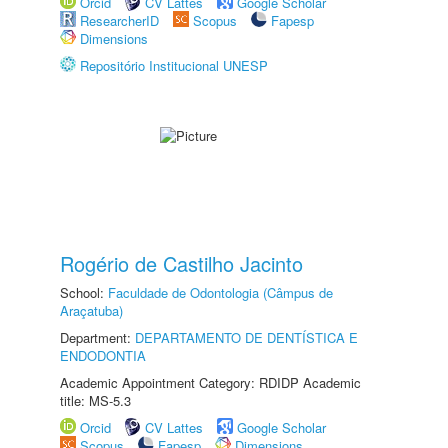
Orcid
CV Lattes
Google Scholar
ResearcherID
Scopus
Fapesp
Dimensions
Repositório Institucional UNESP
Rogério de Castilho Jacinto
School:
Faculdade de Odontologia (Câmpus de
Araçatuba)
Department:
DEPARTAMENTO DE DENTÍSTICA E
ENDODONTIA
Academic Appointment Category: RDIDP Academic
title: MS-5.3
Orcid
CV Lattes
Google Scholar
Scopus
Fapesp
Dimensions