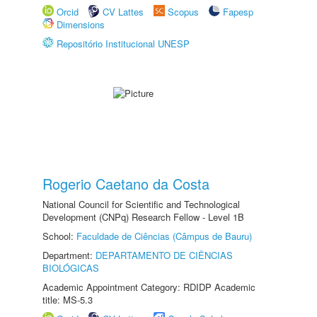
Orcid
CV Lattes
Scopus
Fapesp
Dimensions
Repositório Institucional UNESP
Rogerio Caetano da Costa
National Council for Scientific and Technological
Development (CNPq) Research Fellow - Level 1B
School:
Faculdade de Ciências (Câmpus de Bauru)
Department:
DEPARTAMENTO DE CIÊNCIAS
BIOLÓGICAS
Academic Appointment Category: RDIDP Academic
title: MS-5.3