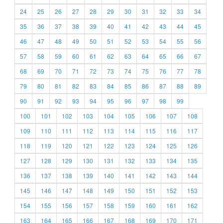
24
25
26
27
28
29
30
31
32
33
34
35
36
37
38
39
40
41
42
43
44
45
46
47
48
49
50
51
52
53
54
55
56
57
58
59
60
61
62
63
64
65
66
67
68
69
70
71
72
73
74
75
76
77
78
79
80
81
82
83
84
85
86
87
88
89
90
91
92
93
94
95
96
97
98
99
100
101
102
103
104
105
106
107
108
109
110
111
112
113
114
115
116
117
118
119
120
121
122
123
124
125
126
127
128
129
130
131
132
133
134
135
136
137
138
139
140
141
142
143
144
145
146
147
148
149
150
151
152
153
154
155
156
157
158
159
160
161
162
163
164
165
166
167
168
169
170
171