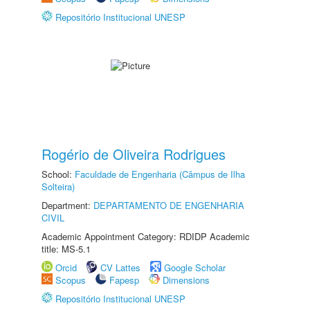
Repositório Institucional UNESP
Rogério de Oliveira Rodrigues
School:
Faculdade de Engenharia (Câmpus de Ilha
Solteira)
Department:
DEPARTAMENTO DE ENGENHARIA
CIVIL
Academic Appointment Category: RDIDP Academic
title: MS-5.1
Orcid
CV Lattes
Google Scholar
Scopus
Fapesp
Dimensions
Repositório Institucional UNESP