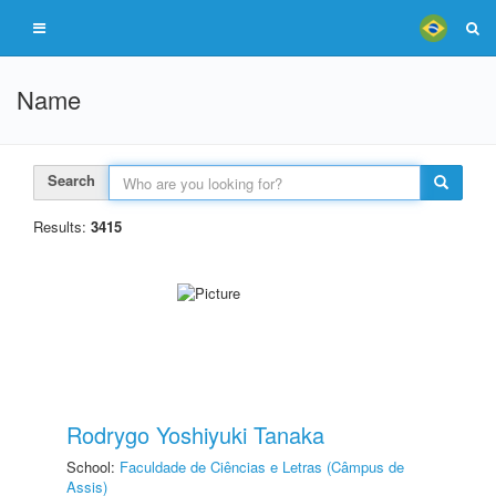
Name
Search
Results:
3415
Rodrygo Yoshiyuki Tanaka
School:
Faculdade de Ciências e Letras (Câmpus de
Assis)