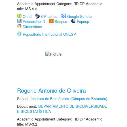
Academic Appointment Category: RDIDP Academic
title: MS-5.3
Orcid
CV Lattes
Google Scholar
ResearcherID
Scopus
Fapesp
Dimensions
Repositório Institucional UNESP
Rogerio Antonio de Oliveira
School:
Instituto de Biociências (Câmpus de Botucatu)
Department:
DEPARTAMENTO DE BIODIVERSIDADE
E BIOESTATÍSTICA
Academic Appointment Category: RDIDP Academic
title: MS-3.2