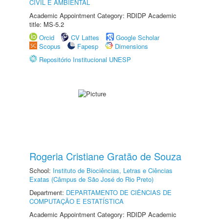
CIVIL E AMBIENTAL
Academic Appointment Category: RDIDP Academic
title: MS-5.2
Orcid
CV Lattes
Google Scholar
Scopus
Fapesp
Dimensions
Repositório Institucional UNESP
Rogeria Cristiane Gratão de Souza
School:
Instituto de Biociências, Letras e Ciências
Exatas (Câmpus de São José do Rio Preto)
Department:
DEPARTAMENTO DE CIÊNCIAS DE
COMPUTAÇÃO E ESTATÍSTICA
Academic Appointment Category: RDIDP Academic