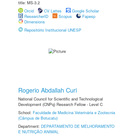
title: MS-3.2
Orcid
CV Lattes
Google Scholar
ResearcherID
Scopus
Fapesp
Dimensions
Repositório Institucional UNESP
Rogerio Abdallah Curi
National Council for Scientific and Technological
Development (CNPq) Research Fellow - Level C
School:
Faculdade de Medicina Veterinária e Zootecnia
(Câmpus de Botucatu)
Department:
DEPARTAMENTO DE MELHORAMENTO
E NUTRIÇÃO ANIMAL