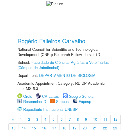
Rogério Falleiros Carvalho
National Council for Scientific and Technological
Development (CNPq) Research Fellow - Level 1D
School:
Faculdade de Ciências Agrárias e Veterinárias
(Câmpus de Jaboticabal)
Department:
DEPARTAMENTO DE BIOLOGIA
Academic Appointment Category: RDIDP Academic
title: MS-5.3
Orcid
CV Lattes
Google Scholar
ResearcherID
Scopus
Fapesp
Repositório Institucional UNESP
«
1
2
3
4
5
6
7
8
9
10
11
12
13
14
15
16
17
18
19
20
21
22
23