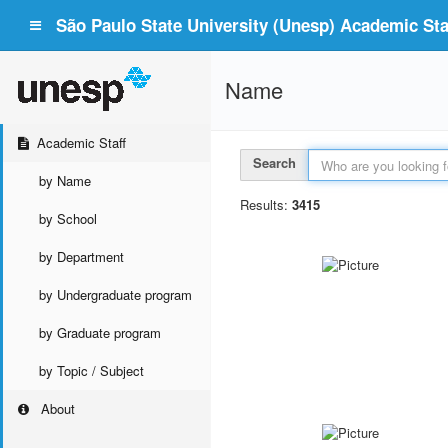
São Paulo State University (Unesp) Academic Staf
Name
Academic Staff
Search
by Name
Results:
3415
by School
by Department
by Undergraduate program
by Graduate program
by Topic / Subject
About