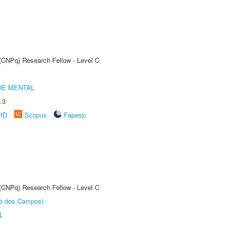
 (CNPq) Research Fellow - Level C
DE MENTAL
.3
rID
Scopus
Fapesp
 (CNPq) Research Fellow - Level C
sé dos Campos)
L