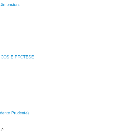
Dimensions
ICOS E PRÓTESE
dente Prudente)
.2