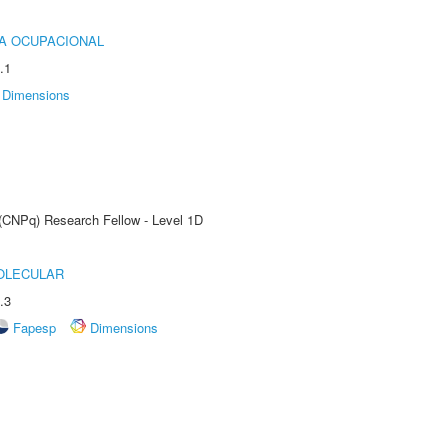
IA OCUPACIONAL
.1
Dimensions
 (CNPq) Research Fellow - Level 1D
OLECULAR
.3
Fapesp
Dimensions