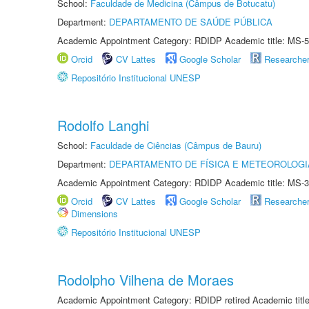
School:
Faculdade de Medicina (Câmpus de Botucatu)
Department:
DEPARTAMENTO DE SAÚDE PÚBLICA
Academic Appointment Category: RDIDP Academic title: MS-5
Orcid
CV Lattes
Google Scholar
Researche
Repositório Institucional UNESP
Rodolfo Langhi
School:
Faculdade de Ciências (Câmpus de Bauru)
Department:
DEPARTAMENTO DE FÍSICA E METEOROLOGI
Academic Appointment Category: RDIDP Academic title: MS-3
Orcid
CV Lattes
Google Scholar
Researche
Dimensions
Repositório Institucional UNESP
Rodolpho Vilhena de Moraes
Academic Appointment Category: RDIDP retired Academic titl