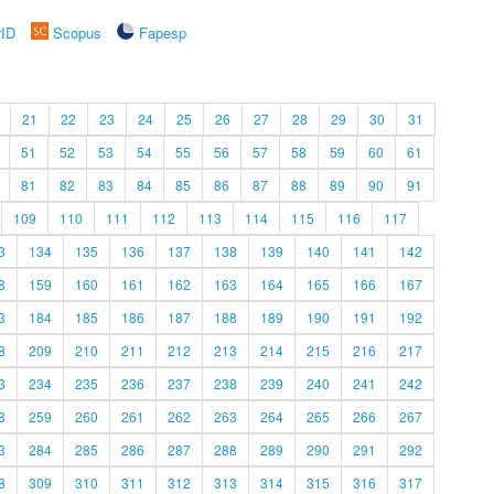
rID
Scopus
Fapesp
21
22
23
24
25
26
27
28
29
30
31
51
52
53
54
55
56
57
58
59
60
61
81
82
83
84
85
86
87
88
89
90
91
109
110
111
112
113
114
115
116
117
3
134
135
136
137
138
139
140
141
142
8
159
160
161
162
163
164
165
166
167
3
184
185
186
187
188
189
190
191
192
8
209
210
211
212
213
214
215
216
217
3
234
235
236
237
238
239
240
241
242
8
259
260
261
262
263
264
265
266
267
3
284
285
286
287
288
289
290
291
292
8
309
310
311
312
313
314
315
316
317