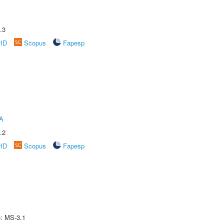
.3
rID
Scopus
Fapesp
A
.2
rID
Scopus
Fapesp
e: MS-3.1