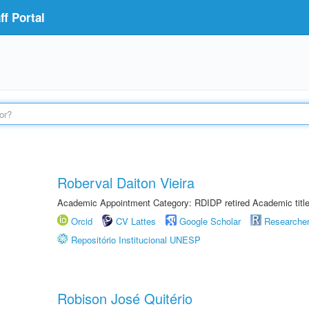
f Portal
Roberval Daiton Vieira
Academic Appointment Category: RDIDP retired Academic titl
Orcid
CV Lattes
Google Scholar
Researche
Repositório Institucional UNESP
Robison José Quitério