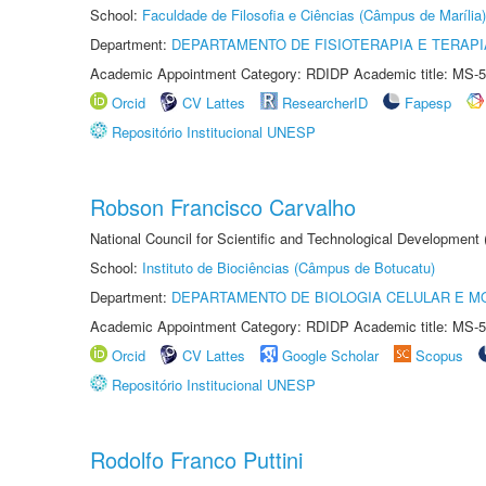
School:
Faculdade de Filosofia e Ciências (Câmpus de Marília)
Department:
DEPARTAMENTO DE FISIOTERAPIA E TERAP
Academic Appointment Category: RDIDP Academic title: MS-5
Orcid
CV Lattes
ResearcherID
Fapesp
Repositório Institucional UNESP
Robson Francisco Carvalho
National Council for Scientific and Technological Development
School:
Instituto de Biociências (Câmpus de Botucatu)
Department:
DEPARTAMENTO DE BIOLOGIA CELULAR E M
Academic Appointment Category: RDIDP Academic title: MS-5
Orcid
CV Lattes
Google Scholar
Scopus
Repositório Institucional UNESP
Rodolfo Franco Puttini