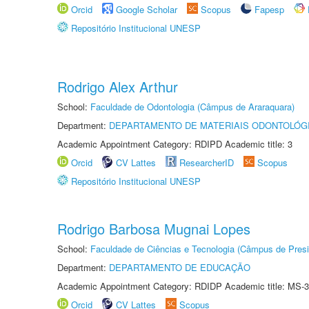
Orcid
Google Scholar
Scopus
Fapesp
Repositório Institucional UNESP
Rodrigo Alex Arthur
School:
Faculdade de Odontologia (Câmpus de Araraquara)
Department:
DEPARTAMENTO DE MATERIAIS ODONTOLÓG
Academic Appointment Category: RDIPD Academic title: 3
Orcid
CV Lattes
ResearcherID
Scopus
Repositório Institucional UNESP
Rodrigo Barbosa Mugnai Lopes
School:
Faculdade de Ciências e Tecnologia (Câmpus de Presi
Department:
DEPARTAMENTO DE EDUCAÇÃO
Academic Appointment Category: RDIDP Academic title: MS-3
Orcid
CV Lattes
Scopus