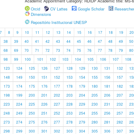
Academic Appointment Category: RDIDP Academic title: MS-6
Orcid
CV Lattes
Google Scholar
Researche
Dimensions
Repositório Institucional UNESP
7
8
9
10
11
12
13
14
15
16
17
18
19
20
38
39
40
41
42
43
44
45
46
47
48
49
50
68
69
70
71
72
73
74
75
76
77
78
79
80
98
99
100
101
102
103
104
105
106
107
108
123
124
125
126
127
128
129
130
131
132
13
148
149
150
151
152
153
154
155
156
157
15
173
174
175
176
177
178
179
180
181
182
18
198
199
200
201
202
203
204
205
206
207
20
223
224
225
226
227
228
229
230
231
232
23
248
249
250
251
252
253
254
255
256
257
25
273
274
275
276
277
278
279
280
281
282
28
298
299
300
301
302
303
304
305
306
307
30