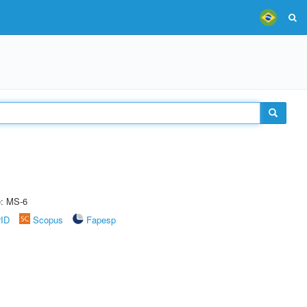
e: MS-6
rID
Scopus
Fapesp