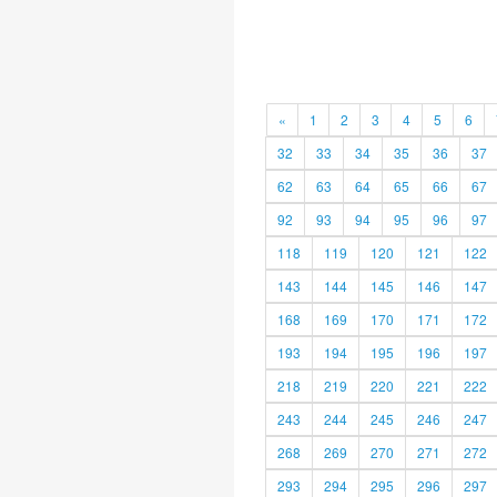
«
1
2
3
4
5
6
32
33
34
35
36
37
62
63
64
65
66
67
92
93
94
95
96
97
118
119
120
121
122
143
144
145
146
147
168
169
170
171
172
193
194
195
196
197
218
219
220
221
222
243
244
245
246
247
268
269
270
271
272
293
294
295
296
297