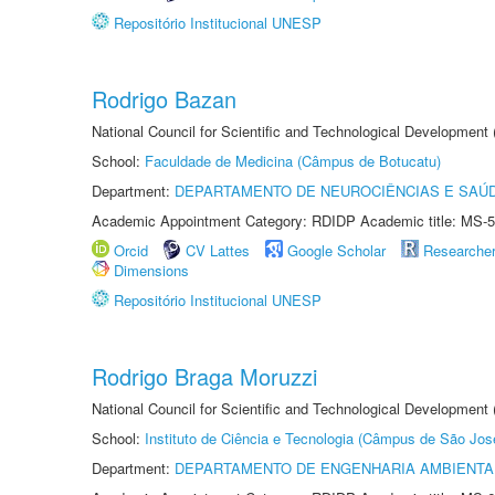
Repositório Institucional UNESP
Rodrigo Bazan
National Council for Scientific and Technological Development
School:
Faculdade de Medicina (Câmpus de Botucatu)
Department:
DEPARTAMENTO DE NEUROCIÊNCIAS E SAÚ
Academic Appointment Category: RDIDP Academic title: MS-5
Orcid
CV Lattes
Google Scholar
Researche
Dimensions
Repositório Institucional UNESP
Rodrigo Braga Moruzzi
National Council for Scientific and Technological Development
School:
Instituto de Ciência e Tecnologia (Câmpus de São Jo
Department:
DEPARTAMENTO DE ENGENHARIA AMBIENTA